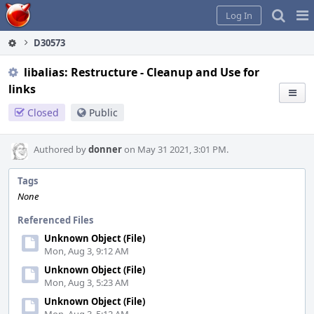
Home
Pag
Log In
Me
D30573
libalias: Restructure - Cleanup and Use for
links
Closed
Public
Authored by
donner
on May 31 2021, 3:01 PM.
Tags
None
Referenced Files
Unknown Object (File)
Mon, Aug 3, 9:12 AM
Unknown Object (File)
Mon, Aug 3, 5:23 AM
Unknown Object (File)