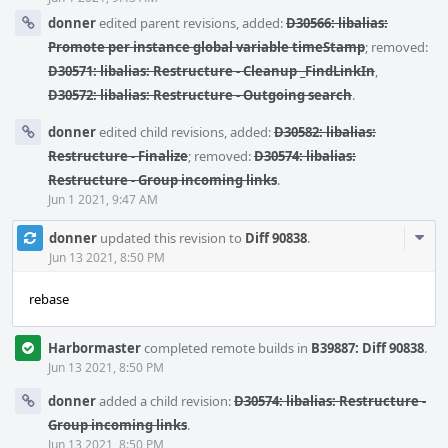
donner
edited parent revisions, added:
D30566: libalias:
Promote per instance global variable timeStamp
; removed:
D30571: libalias: Restructure - Cleanup _FindLinkIn
,
D30572: libalias: Restructure - Outgoing search
.
donner
edited child revisions, added:
D30582: libalias:
Restructure - Finalize
; removed:
D30574: libalias:
Restructure - Group incoming links
.
Jun 1 2021, 9:47 AM
Com
donner
updated this revision to
Diff 90838
.
Acti
Jun 13 2021, 8:50 PM
rebase
Harbormaster
completed remote builds in
B39887: Diff 90838
.
Jun 13 2021, 8:50 PM
donner
added a child revision:
D30574: libalias: Restructure -
Group incoming links
.
Jun 13 2021, 8:50 PM