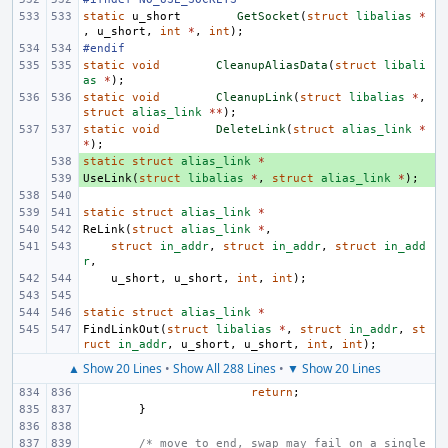
static
u_short
GetSocket
(
struct
libalias
*
,
u_short
,
int
*
,
int
);
#endif
static
void
CleanupAliasData
(
struct
libali
as
*
);
static
void
CleanupLink
(
struct
libalias
*
,
struct
alias_link
**
);
static
void
DeleteLink
(
struct
alias_link
*
*
);
static
+ 
struct
alias_link
*
UseLink
+ 
(
struct
libalias
*
,
struct
alias_link
*
);
static
struct
alias_link
*
ReLink
(
struct
alias_link
*
,
struct
in_addr
,
struct
in_addr
,
struct
in_add
r
,
u_short
,
u_short
,
int
,
int
);
static
struct
alias_link
*
FindLinkOut
(
struct
libalias
*
,
struct
in_addr
,
st
ruct
in_addr
,
u_short
,
u_short
,
int
,
int
);
▲ Show 20 Lines
•
Show All 288 Lines
•
▼ Show 20 Lines
return
;
}
/* move to end, swap may fail on a single 