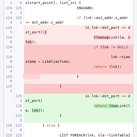
n
[
start_point
],
list_in
)
{
INGUARD
;
if
(
lnk
->
dst_addr
.
s_addr
==
dst_addr
.
s_addr
- 
&&
lnk
->
dst_port
==
d
st_port
)
{
- 
Cleanup
Link
(
la
,
&
lnk
);
- 
if
(
lnk
!=
NULL
)
- 
lnk
->
time
stamp
=
LibAliasTime
;
- 
return
(
lnk
);
- 
}
- 
}
+ 
&&
lnk
->
dst_port
==
d
st_port
)
+ 
return
(
Use
Link
(
l
a
,
lnk
)
);
+ 
}
}
else
{
LIST_FOREACH
(
lnk
,
&
la
->
linkTableI