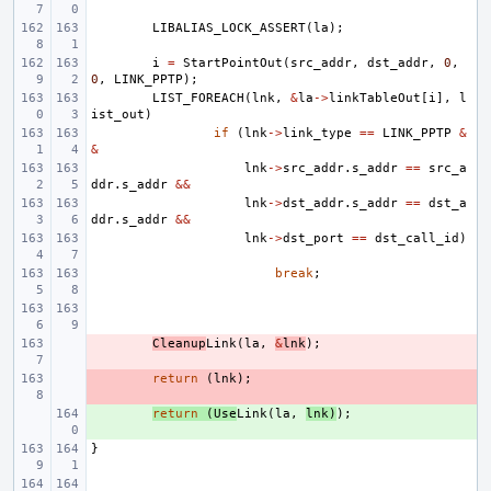
LIBALIAS_LOCK_ASSERT
(
la
);
i
=
StartPointOut
(
src_addr
,
dst_addr
,
0
,
0
,
LINK_PPTP
);
LIST_FOREACH
(
lnk
,
&
la
->
linkTableOut
[
i
],
l
ist_out
)
if
(
lnk
->
link_type
==
LINK_PPTP
&
&
lnk
->
src_addr
.
s_addr
==
src_a
ddr
.
s_addr
&&
lnk
->
dst_addr
.
s_addr
==
dst_a
ddr
.
s_addr
&&
lnk
->
dst_port
==
dst_call_id
)
break
;
- 
Cleanup
Link
(
la
,
&
lnk
);
- 
return
(
lnk
);
+ 
return
(
Use
Link
(
la
,
lnk
)
);
}