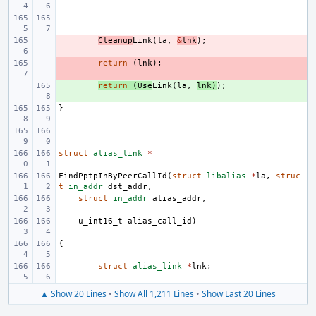
- 
Cleanup
Link
(
la
,
&
lnk
);
- 
return
(
lnk
);
+ 
return
(
Use
Link
(
la
,
lnk
)
);
}
struct
alias_link
*
FindPptpInByPeerCallId
(
struct
libalias
*
la
,
struc
t
in_addr
dst_addr
,
struct
in_addr
alias_addr
,
u_int16_t
alias_call_id
)
{
struct
alias_link
*
lnk
;
▲ Show 20 Lines
•
Show All 1,211 Lines
•
Show Last 20 Lines