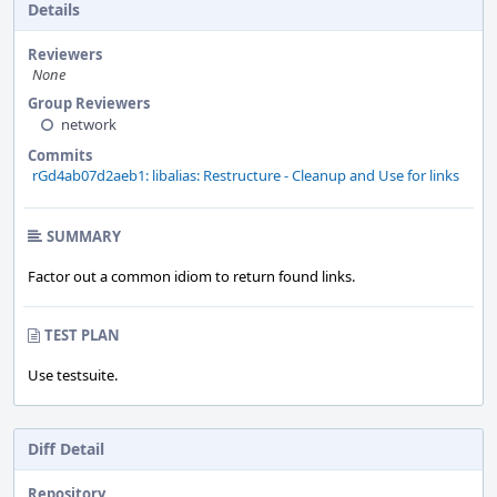
Details
Reviewers
None
Group Reviewers
network
Commits
rGd4ab07d2aeb1: libalias: Restructure - Cleanup and Use for links
SUMMARY
Factor out a common idiom to return found links.
TEST PLAN
Use testsuite.
Diff Detail
Repository