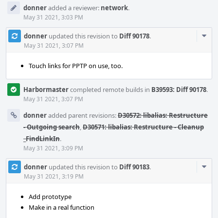
donner
added a reviewer:
network
.
May 31 2021, 3:03 PM
Com
donner
updated this revision to
Diff 90178
.
Acti
May 31 2021, 3:07 PM
Touch links for PPTP on use, too.
Harbormaster
completed remote builds in
B39593: Diff 90178
.
May 31 2021, 3:07 PM
donner
added parent revisions:
D30572: libalias: Restructure
- Outgoing search
,
D30571: libalias: Restructure - Cleanup
_FindLinkIn
.
May 31 2021, 3:09 PM
Com
donner
updated this revision to
Diff 90183
.
Acti
May 31 2021, 3:19 PM
Add prototype
Make in a real function