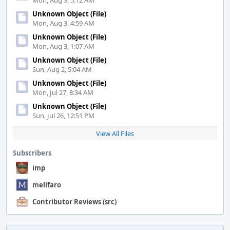
Mon, Aug 3, 5:12 AM
Unknown Object (File)
Mon, Aug 3, 4:59 AM
Unknown Object (File)
Mon, Aug 3, 1:07 AM
Unknown Object (File)
Sun, Aug 2, 5:04 AM
Unknown Object (File)
Mon, Jul 27, 8:34 AM
Unknown Object (File)
Sun, Jul 26, 12:51 PM
View All Files
Subscribers
imp
melifaro
Contributor Reviews (src)