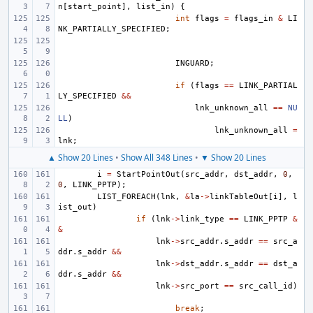
n
[
start_point
],
list_in
)
{
int
flags
=
flags_in
&
LI
NK_PARTIALLY_SPECIFIED
;
INGUARD
;
if
(
flags
==
LINK_PARTIAL
LY_SPECIFIED
&&
lnk_unknown_all
==
NU
LL
)
lnk_unknown_all
=
lnk
;
▲ Show 20 Lines
•
Show All 348 Lines
•
▼ Show 20 Lines
i
=
StartPointOut
(
src_addr
,
dst_addr
,
0
,
0
,
LINK_PPTP
);
LIST_FOREACH
(
lnk
,
&
la
->
linkTableOut
[
i
],
l
ist_out
)
if
(
lnk
->
link_type
==
LINK_PPTP
&
&
lnk
->
src_addr
.
s_addr
==
src_a
ddr
.
s_addr
&&
lnk
->
dst_addr
.
s_addr
==
dst_a
ddr
.
s_addr
&&
lnk
->
src_port
==
src_call_id
)
break
;