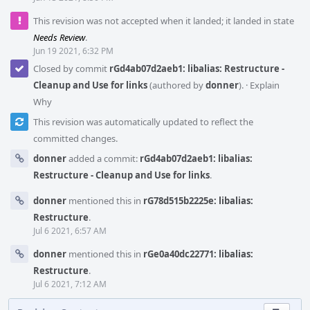
This revision was not accepted when it landed; it landed in state
Needs Review
.
Jun 19 2021, 6:32 PM
Closed by commit
rGd4ab07d2aeb1: libalias: Restructure -
Cleanup and Use for links
(authored by
donner
).
·
Explain
Why
This revision was automatically updated to reflect the
committed changes.
donner
added a commit:
rGd4ab07d2aeb1: libalias:
Restructure - Cleanup and Use for links
.
donner
mentioned this in
rG78d515b2225e: libalias:
Restructure
.
Jul 6 2021, 6:57 AM
donner
mentioned this in
rGe0a40dc22771: libalias:
Restructure
.
Jul 6 2021, 7:12 AM