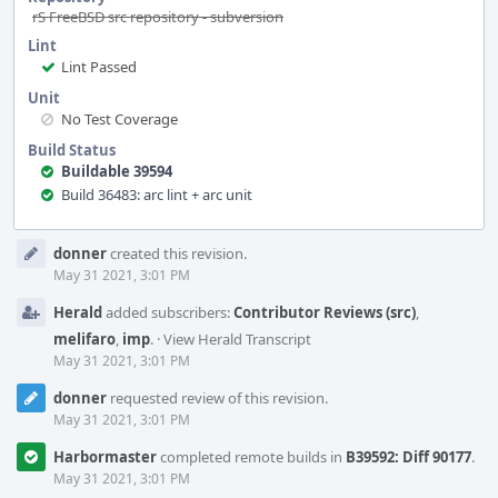
rS FreeBSD src repository - subversion
Lint
Lint Passed
Unit
No Test Coverage
Build Status
Buildable 39594
Build 36483: arc lint + arc unit
Event
donner
created this revision.
Timeline
May 31 2021, 3:01 PM
Herald
added subscribers:
Contributor Reviews (src)
,
melifaro
,
imp
.
·
View Herald Transcript
May 31 2021, 3:01 PM
donner
requested review of this revision.
May 31 2021, 3:01 PM
Harbormaster
completed remote builds in
B39592: Diff 90177
.
May 31 2021, 3:01 PM