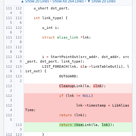
▲ Show 20 Lines
•
Show All 264 Lines
•
▼ Show 20 Lines
u_short
dst_port
,
int
link_type
)
{
u_int
i
;
struct
alias_link
*
lnk
;
i
=
StartPointOut
(
src_addr
,
dst_addr
,
src
_port
,
dst_port
,
link_type
);
LIST_FOREACH
(
lnk
,
&
la
->
linkTableOut
[
i
],
l
ist_out
)
{
OUTGUARD
;
- 
Cleanup
Link
(
la
,
&
lnk
);
- 
if
(
lnk
!=
NULL
)
- 
lnk
->
timestamp
=
LibAlias
Time
;
- 
return
(
lnk
);
+ 
return
(
Use
Link
(
la
,
lnk
)
);
}