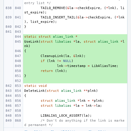
entry list */
TAILQ_REMOVE
(
&
la
->
checkExpire
,
(
*
lnk
),
li
st_expire
);
TAILQ_INSERT_TAIL
(
&
la
->
checkExpire
,
(
*
lnk
),
list_expire
);
}
static
+ 
struct
alias_link
*
UseLink
+ 
(
struct
libalias
*
la
,
struct
alias_link
*
l
nk
)
{
+ 
+ 
CleanupLink
(
la
,
&
lnk
);
+ 
if
(
lnk
!=
NULL
)
+ 
lnk
->
timestamp
=
LibAliasTime
;
+ 
return
(
lnk
);
}
+ 
+ 
static
void
DeleteLink
(
struct
alias_link
**
plnk
)
{
struct
alias_link
*
lnk
=
*
plnk
;
struct
libalias
*
la
=
lnk
->
la
;
LIBALIAS_LOCK_ASSERT
(
la
);
/* Don't do anything if the link is marke
d permanent */