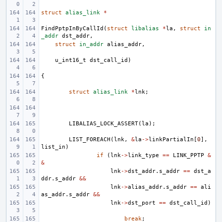
struct
alias_link
*
FindPptpInByCallId
(
struct
libalias
*
la
,
struct
in
_addr
dst_addr
,
struct
in_addr
alias_addr
,
u_int16_t
dst_call_id
)
{
struct
alias_link
*
lnk
;
LIBALIAS_LOCK_ASSERT
(
la
);
LIST_FOREACH
(
lnk
,
&
la
->
linkPartialIn
[
0
],
list_in
)
if
(
lnk
->
link_type
==
LINK_PPTP
&
&
lnk
->
dst_addr
.
s_addr
==
dst_a
ddr
.
s_addr
&&
lnk
->
alias_addr
.
s_addr
==
ali
as_addr
.
s_addr
&&
lnk
->
dst_port
==
dst_call_id
)
break
;