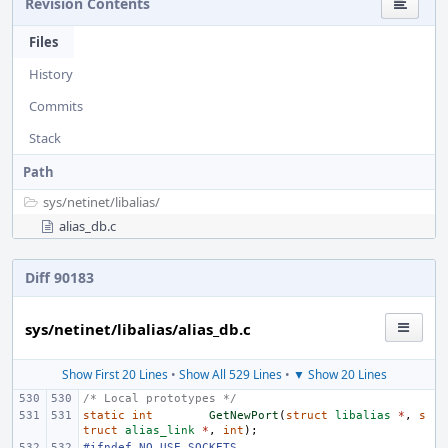
Revision Contents
Files
History
Commits
Stack
Path
sys/
netinet/
libalias/
alias_db.c
Diff 90183
sys/netinet/libalias/alias_db.c
Show First 20 Lines
•
Show All 529 Lines
•
▼ Show 20 Lines
/* Local prototypes */
static
int
GetNewPort
(
struct
libalias
*
,
s
truct
alias_link
*
,
int
);
#ifndef NO_USE_SOCKETS