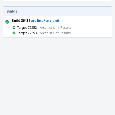
Builds
Build 36481
arc lint + arc unit
Target 72252
Arcanist Unit Results
Target 72253
Arcanist Lint Results
Event
Timeline