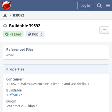
Home
Pag
Log In
Me
B39592
Buildable 39592
Passed
Public
Referenced Files
None
Properties
Container
D30573: libalias: Restructure - Cleanup and Use for links
Buildable
Diff 90177
Origin
Automatic Buildable