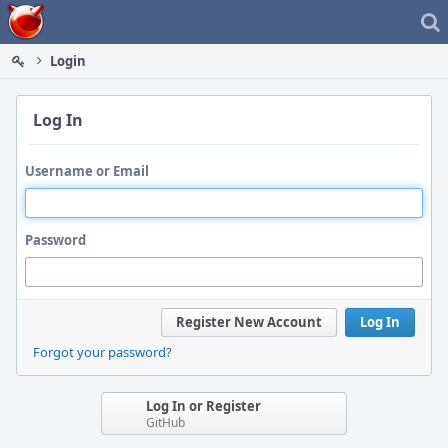
Home
Login
Log In
Username or Email
Password
Register New Account
Log In
Forgot your password?
Log In or Register
GitHub