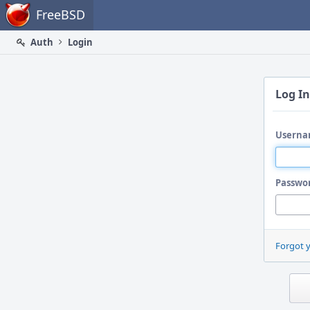
Home
FreeBSD
Auth
Login
Log In
Userna
Passwo
Forgot 