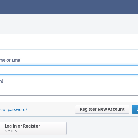
me or Email
rd
Register New Account
your password?
Log In or Register
GitHub