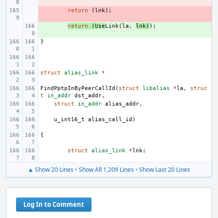
- 
return
(
lnk
);
+ 
return
(
Use
Link
(
la
,
lnk
)
);
}
struct
alias_link
*
FindPptpInByPeerCallId
(
struct
libalias
*
la
,
struc
t
in_addr
dst_addr
,
struct
in_addr
alias_addr
,
u_int16_t
alias_call_id
)
{
struct
alias_link
*
lnk
;
▲ Show 20 Lines
•
Show All 1,209 Lines
•
Show Last 20 Lines
Log In to Comment