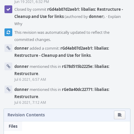
Jun 19 2021, 6:32 PM
Closed by commit
rGd4ab07d2aeb1: libalias: Restructure -
Cleanup and Use for links
(authored by
donner
).
·
Explain
Why
This revision was automatically updated to reflect the
committed changes.
donner
added a commit:
rGd4ab07d2aeb1: libalias:
Restructure - Cleanup and Use for links
.
donner
mentioned this in
rG78d515b2225e: libalias:
Restructure
.
Jul 6 2021, 6:57 AM
donner
mentioned this in
rGe0a40dc22771: libalias:
Restructure
.
Jul 6 2021, 7:12 AM
Revision Contents
Files