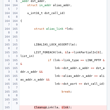
_addr
dst_addr
,
struct
in_addr
alias_addr
,
u_int16_t
dst_call_id
)
{
struct
alias_link
*
lnk
;
LIBALIAS_LOCK_ASSERT
(
la
);
LIST_FOREACH
(
lnk
,
&
la
->
linkPartialIn
[
0
],
list_in
)
if
(
lnk
->
link_type
==
LINK_PPTP
&
&
lnk
->
dst_addr
.
s_addr
==
dst_a
ddr
.
s_addr
&&
lnk
->
alias_addr
.
s_addr
==
ali
as_addr
.
s_addr
&&
lnk
->
dst_port
==
dst_call_id
)
break
;
- 
Cleanup
Link
(
la
,
&
lnk
);