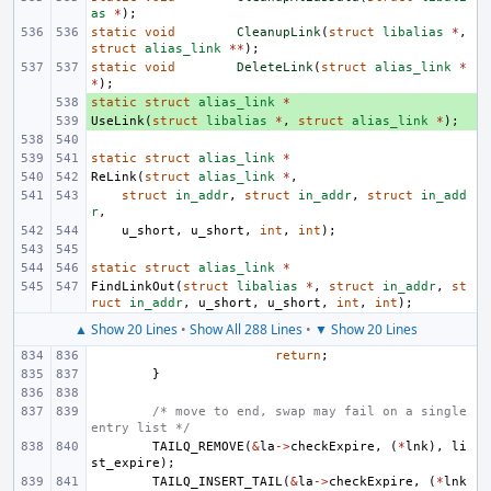
as
*
);
static
void
CleanupLink
(
struct
libalias
*
,
struct
alias_link
**
);
static
void
DeleteLink
(
struct
alias_link
*
*
);
static
+ 
struct
alias_link
*
UseLink
+ 
(
struct
libalias
*
,
struct
alias_link
*
);
static
struct
alias_link
*
ReLink
(
struct
alias_link
*
,
struct
in_addr
,
struct
in_addr
,
struct
in_add
r
,
u_short
,
u_short
,
int
,
int
);
static
struct
alias_link
*
FindLinkOut
(
struct
libalias
*
,
struct
in_addr
,
st
ruct
in_addr
,
u_short
,
u_short
,
int
,
int
);
▲ Show 20 Lines
•
Show All 288 Lines
•
▼ Show 20 Lines
return
;
}
/* move to end, swap may fail on a single 
entry list */
TAILQ_REMOVE
(
&
la
->
checkExpire
,
(
*
lnk
),
li
st_expire
);
TAILQ_INSERT_TAIL
(
&
la
->
checkExpire
,
(
*
lnk