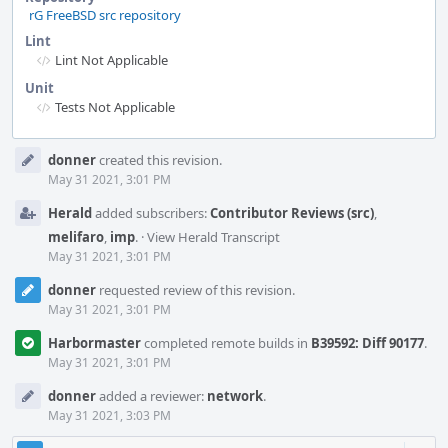
rG FreeBSD src repository
Lint
Lint Not Applicable
Unit
Tests Not Applicable
Event
donner
created this revision.
Timeline
May 31 2021, 3:01 PM
Herald
added subscribers:
Contributor Reviews (src)
,
melifaro
,
imp
.
·
View Herald Transcript
May 31 2021, 3:01 PM
donner
requested review of this revision.
May 31 2021, 3:01 PM
Harbormaster
completed remote builds in
B39592: Diff 90177
.
May 31 2021, 3:01 PM
donner
added a reviewer:
network
.
May 31 2021, 3:03 PM