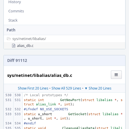
History
Commits
Stack
Path
sys/
netinet/
libalias/
alias_db.c
Diff 91112
sys/netinet/libalias/alias_db.c
Show First 20 Lines
•
Show All 529 Lines
•
▼ Show 20 Lines
/* Local prototypes */
static
int
GetNewPort
(
struct
libalias
*
,
s
truct
alias_link
*
,
int
);
#ifndef NO_USE_SOCKETS
static
u_short
GetSocket
(
struct
libalias
*
,
u_short
,
int
*
,
int
);
#endif
static
void
CleanupAliasData
(
struct
libali