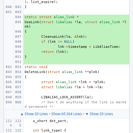
),
list_expire
);
}
static
+ 
struct
alias_link
*
UseLink
+ 
(
struct
libalias
*
la
,
struct
alias_link
*
l
nk
)
{
+ 
+ 
CleanupLink
(
la
,
&
lnk
);
+ 
if
(
lnk
!=
NULL
)
+ 
lnk
->
timestamp
=
LibAliasTime
;
+ 
return
(
lnk
);
}
+ 
+ 
static
void
DeleteLink
(
struct
alias_link
**
plnk
)
{
struct
alias_link
*
lnk
=
*
plnk
;
struct
libalias
*
la
=
lnk
->
la
;
LIBALIAS_LOCK_ASSERT
(
la
);
/* Don't do anything if the link is marke
d permanent */
▲ Show 20 Lines
•
Show All 264 Lines
•
▼ Show 20 Lines
u_short
dst_port
,
int
link_type
)
{