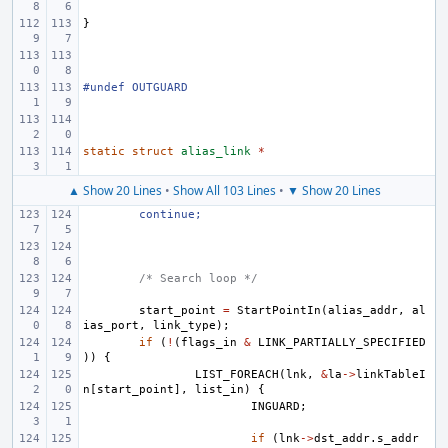
}
#undef OUTGUARD
static
struct
alias_link
*
▲ Show 20 Lines
•
Show All 103 Lines
•
▼ Show 20 Lines
continue;
/* Search loop */
start_point
=
StartPointIn
(
alias_addr
,
al
ias_port
,
link_type
);
if
(
!
(
flags_in
&
LINK_PARTIALLY_SPECIFIED
))
{
LIST_FOREACH
(
lnk
,
&
la
->
linkTableI
n
[
start_point
],
list_in
)
{
INGUARD
;
if
(
lnk
->
dst_addr
.
s_addr