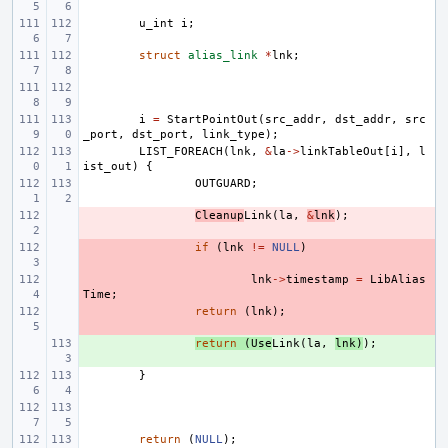
u_int
i
;
struct
alias_link
*
lnk
;
i
=
StartPointOut
(
src_addr
,
dst_addr
,
src
_port
,
dst_port
,
link_type
);
LIST_FOREACH
(
lnk
,
&
la
->
linkTableOut
[
i
],
l
ist_out
)
{
OUTGUARD
;
- 
Cleanup
Link
(
la
,
&
lnk
);
- 
if
(
lnk
!=
NULL
)
- 
lnk
->
timestamp
=
LibAlias
Time
;
- 
return
(
lnk
);
+ 
return
(
Use
Link
(
la
,
lnk
)
);
}
return
(
NULL
);