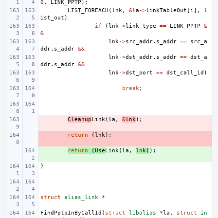
0
,
LINK_PPTP
);
LIST_FOREACH
(
lnk
,
&
la
->
linkTableOut
[
i
],
l
ist_out
)
if
(
lnk
->
link_type
==
LINK_PPTP
&
&
lnk
->
src_addr
.
s_addr
==
src_a
ddr
.
s_addr
&&
lnk
->
dst_addr
.
s_addr
==
dst_a
ddr
.
s_addr
&&
lnk
->
dst_port
==
dst_call_id
)
break
;
- 
Cleanup
Link
(
la
,
&
lnk
);
- 
return
(
lnk
);
+ 
return
(
Use
Link
(
la
,
lnk
)
);
}
struct
alias_link
*
FindPptpInByCallId
(
struct
libalias
*
la
,
struct
in