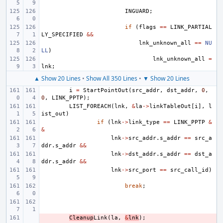
INGUARD
;
if
(
flags
==
LINK_PARTIAL
LY_SPECIFIED
&&
lnk_unknown_all
==
NU
LL
)
lnk_unknown_all
=
lnk
;
▲ Show 20 Lines
•
Show All 350 Lines
•
▼ Show 20 Lines
i
=
StartPointOut
(
src_addr
,
dst_addr
,
0
,
0
,
LINK_PPTP
);
LIST_FOREACH
(
lnk
,
&
la
->
linkTableOut
[
i
],
l
ist_out
)
if
(
lnk
->
link_type
==
LINK_PPTP
&
&
lnk
->
src_addr
.
s_addr
==
src_a
ddr
.
s_addr
&&
lnk
->
dst_addr
.
s_addr
==
dst_a
ddr
.
s_addr
&&
lnk
->
src_port
==
src_call_id
)
break
;
- 
Cleanup
Link
(
la
,
&
lnk
);