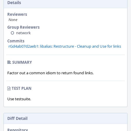
Details
Reviewers
None
Group Reviewers
network
Commits
rGd4ab07d2aeb1: libalias: Restructure - Cleanup and Use for links
SUMMARY
Factor out a common idiom to return found links.
TEST PLAN
Use testsuite.
Diff Detail
Repository