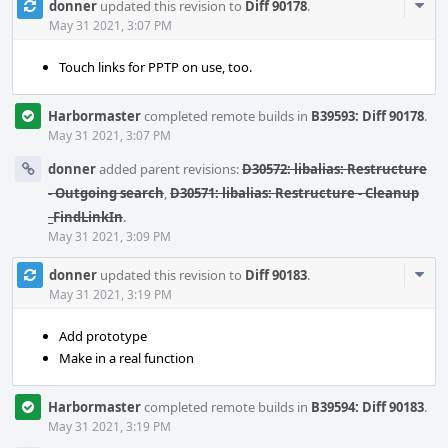
Com
donner
updated this revision to
Diff 90178
.
Acti
May 31 2021, 3:07 PM
Touch links for PPTP on use, too.
Harbormaster
completed remote builds in
B39593: Diff 90178
.
May 31 2021, 3:07 PM
donner
added parent revisions:
D30572: libalias: Restructure
- Outgoing search
,
D30571: libalias: Restructure - Cleanup
_FindLinkIn
.
May 31 2021, 3:09 PM
Com
donner
updated this revision to
Diff 90183
.
Acti
May 31 2021, 3:19 PM
Add prototype
Make in a real function
Harbormaster
completed remote builds in
B39594: Diff 90183
.
May 31 2021, 3:19 PM