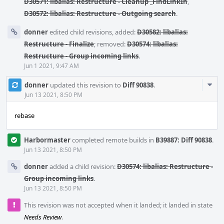
D30571: libalias: Restructure - Cleanup _FindLinkIn
,
D30572: libalias: Restructure - Outgoing search
.
donner
edited child revisions, added:
D30582: libalias:
Restructure - Finalize
; removed:
D30574: libalias:
Restructure - Group incoming links
.
Jun 1 2021, 9:47 AM
Com
donner
updated this revision to
Diff 90838
.
Acti
Jun 13 2021, 8:50 PM
rebase
Harbormaster
completed remote builds in
B39887: Diff 90838
.
Jun 13 2021, 8:50 PM
donner
added a child revision:
D30574: libalias: Restructure -
Group incoming links
.
Jun 13 2021, 8:50 PM
This revision was not accepted when it landed; it landed in state
Needs Review
.