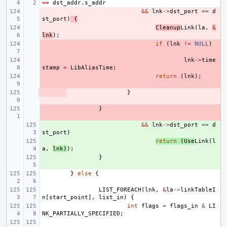
==
dst_addr
.
s_addr
- 
&&
lnk
->
dst_port
==
d
st_port
)
{
- 
Cleanup
Link
(
la
,
&
lnk
);
- 
if
(
lnk
!=
NULL
)
- 
lnk
->
time
stamp
=
LibAliasTime
;
- 
return
(
lnk
);
- 
}
- 
}
+ 
&&
lnk
->
dst_port
==
d
st_port
)
+ 
return
(
Use
Link
(
l
a
,
lnk
)
);
+ 
}
}
else
{
LIST_FOREACH
(
lnk
,
&
la
->
linkTableI
n
[
start_point
],
list_in
)
{
int
flags
=
flags_in
&
LI
NK_PARTIALLY_SPECIFIED
;