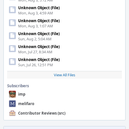
Mon, Aug 3, 5:12 AM
Unknown Object (File)
Mon, Aug 3, 4:59 AM
Unknown Object (File)
Mon, Aug 3, 1:07 AM
Unknown Object (File)
Sun, Aug 2, 5:04 AM
Unknown Object (File)
Mon, Jul 27, 8:34 AM
Unknown Object (File)
Sun, Jul 26, 12:51 PM
View All Files
Subscribers
imp
melifaro
Contributor Reviews (src)