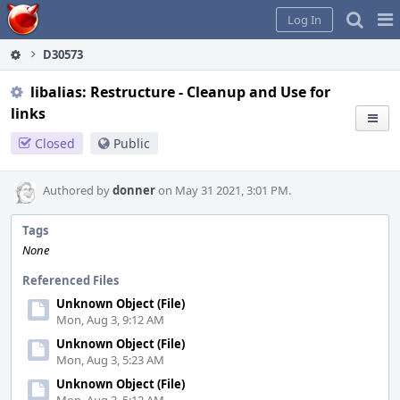
Home
Pag
Log In
Me
D30573
libalias: Restructure - Cleanup and Use for
links
Closed
Public
Authored by
donner
on May 31 2021, 3:01 PM.
Tags
None
Referenced Files
Unknown Object (File)
Mon, Aug 3, 9:12 AM
Unknown Object (File)
Mon, Aug 3, 5:23 AM
Unknown Object (File)