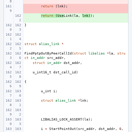
- 
return
(
lnk
);
+ 
return
(
Use
Link
(
la
,
lnk
)
);
}
struct
alias_link
*
FindPptpOutByPeerCallId
(
struct
libalias
*
la
,
stru
ct
in_addr
src_addr
,
struct
in_addr
dst_addr
,
u_int16_t
dst_call_id
)
{
u_int
i
;
struct
alias_link
*
lnk
;
LIBALIAS_LOCK_ASSERT
(
la
);
i
=
StartPointOut
(
src_addr
,
dst_addr
,
0
,