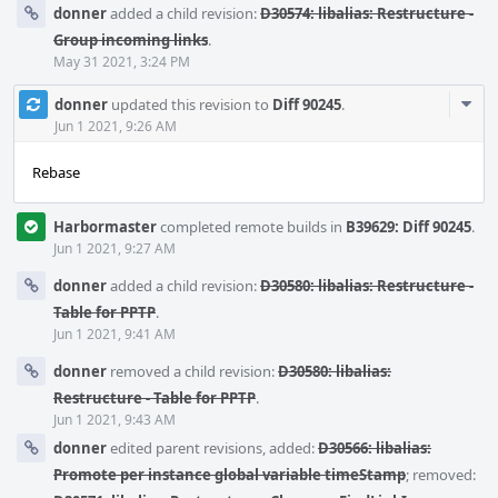
donner
added a child revision:
D30574: libalias: Restructure -
Group incoming links
.
May 31 2021, 3:24 PM
Com
donner
updated this revision to
Diff 90245
.
Acti
Jun 1 2021, 9:26 AM
Rebase
Harbormaster
completed remote builds in
B39629: Diff 90245
.
Jun 1 2021, 9:27 AM
donner
added a child revision:
D30580: libalias: Restructure -
Table for PPTP
.
Jun 1 2021, 9:41 AM
donner
removed a child revision:
D30580: libalias:
Restructure - Table for PPTP
.
Jun 1 2021, 9:43 AM
donner
edited parent revisions, added:
D30566: libalias:
Promote per instance global variable timeStamp
; removed: