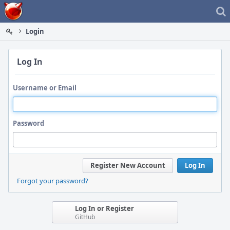
Home
Login
Log In
Username or Email
Password
Register New Account
Log In
Forgot your password?
Log In or Register
GitHub