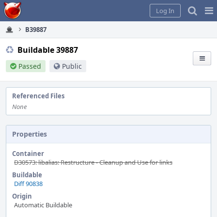
Home
Pag
Log In
Me
B39887
Buildable 39887
Passed
Public
Referenced Files
None
Properties
Container
D30573: libalias: Restructure - Cleanup and Use for links
Buildable
Diff 90838
Origin
Automatic Buildable