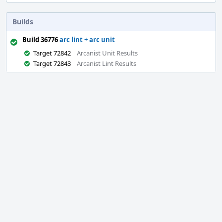
Builds
Build 36776
arc lint + arc unit
Target 72842
Arcanist Unit Results
Target 72843
Arcanist Lint Results
Event
Timeline