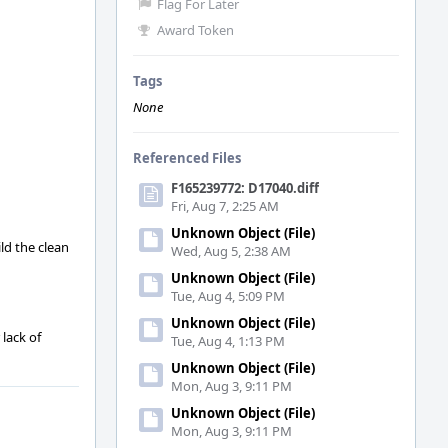
Flag For Later
Award Token
Tags
None
Referenced Files
F165239772: D17040.diff
Fri, Aug 7, 2:25 AM
Unknown Object (File)
ld the clean
Wed, Aug 5, 2:38 AM
Unknown Object (File)
Tue, Aug 4, 5:09 PM
Unknown Object (File)
lack of
Tue, Aug 4, 1:13 PM
Unknown Object (File)
Mon, Aug 3, 9:11 PM
Unknown Object (File)
Mon, Aug 3, 9:11 PM