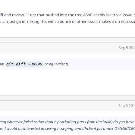
ff and review, I'll get that pushed into the tree ASAP as this is a trivial issue
can just go in, mixing this with a bunch of other issues makes it un necessa
Sep 5 201
from
or equivalent).
git diff -U9999
Sep 6 201
xing whatever failed rather than by excluding parts from the build; do you have a
.e., I would be interested in seeing how ping and dhclient fail under DYNAMICR