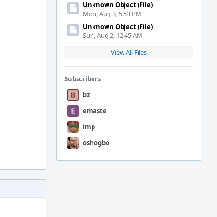
Unknown Object (File)
Mon, Aug 3, 5:53 PM
Unknown Object (File)
Sun, Aug 2, 12:45 AM
View All Files
Subscribers
bz
emaste
imp
oshogbo