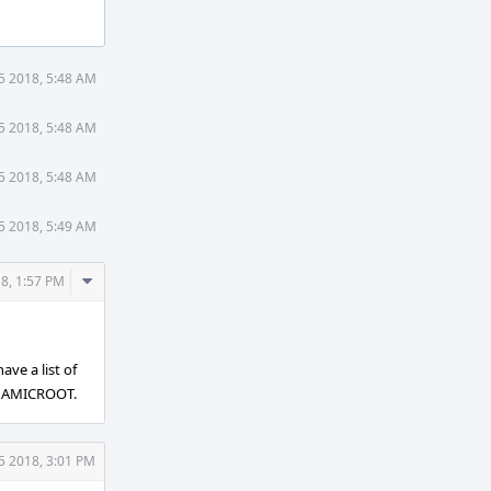
5 2018, 5:48 AM
5 2018, 5:48 AM
5 2018, 5:48 AM
5 2018, 5:49 AM
Comment
8, 1:57 PM
Actions
ave a list of
DYNAMICROOT.
5 2018, 3:01 PM