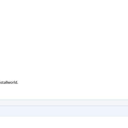
stallworld.