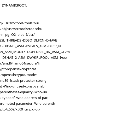
OUT_DYNAMICROOT:
j/usr/src/tools/tools/bui
obj/usr/src/tools/tools/bu
 -pg -O2 -pipe -I/usr/
NSSL_THREADS -DDSO_DLFCN -DHAVE_
M -DBSAES_ASM -DVPAES_ASM -DECP_N
BN_ASM_MONT5 -DOPENSSL_BN_ASM_GF2m -
-DSHA512_ASM -DWHIRLPOOL_ASM -I/usr
src/amd64.amd64/secure/li
crypto/openssl/crypto/as
to/openssl/crypto/modes -
u89 -fstack-protector-strong
nt -Wno-unused-const-variab
parentheses-equality -Wno-un
l-typedef -Wno-address-of-pac
promoted-parameter -Wno-parenth
ypto/x509/x509_cmp.c -o x