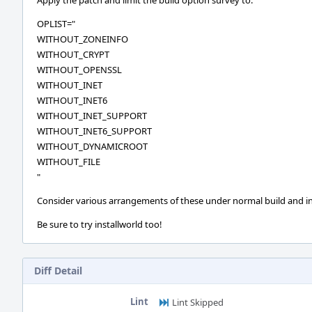
Apply the patch and limit the build option survey to:
OPLIST="
WITHOUT_ZONEINFO
WITHOUT_CRYPT
WITHOUT_OPENSSL
WITHOUT_INET
WITHOUT_INET6
WITHOUT_INET_SUPPORT
WITHOUT_INET6_SUPPORT
WITHOUT_DYNAMICROOT
WITHOUT_FILE
"
Consider various arrangements of these under normal build and in
Be sure to try installworld too!
Diff Detail
Lint
Lint Skipped