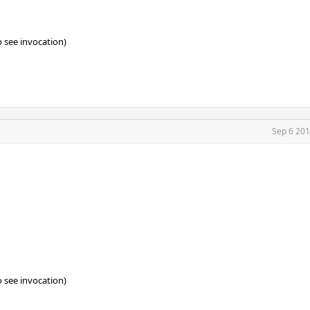
o see invocation)
Sep 6 201
o see invocation)