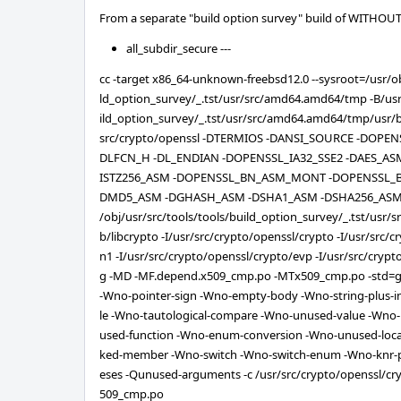
From a separate "build option survey" build of WITH
all_subdir_secure ---
cc -target x86_64-unknown-freebsd12.0 --sysroot=/usr/ob
ld_option_survey/_.tst/usr/src/amd64.amd64/tmp -B/usr/
ild_option_survey/_.tst/usr/src/amd64.amd64/tmp/usr/bin
src/crypto/openssl -DTERMIOS -DANSI_SOURCE -DOPE
DLFCN_H -DL_ENDIAN -DOPENSSL_IA32_SSE2 -DAES_AS
ISTZ256_ASM -DOPENSSL_BN_ASM_MONT -DOPENSSL_
DMD5_ASM -DGHASH_ASM -DSHA1_ASM -DSHA256_ASM 
/obj/usr/src/tools/tools/build_option_survey/_.tst/usr/
b/libcrypto -I/usr/src/crypto/openssl/crypto -I/usr/src/
n1 -I/usr/src/crypto/openssl/crypto/evp -I/usr/src/cryp
g -MD -MF.depend.x509_cmp.po -MTx509_cmp.po -std=gn
-Wno-pointer-sign -Wno-empty-body -Wno-string-plus-i
le -Wno-tautological-compare -Wno-unused-value -Wno-
used-function -Wno-enum-conversion -Wno-unused-loca
ked-member -Wno-switch -Wno-switch-enum -Wno-knr-
eses -Qunused-arguments -c /usr/src/crypto/openssl/cr
509_cmp.po