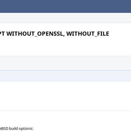
PT WITHOUT_OPENSSL, WITHOUT_FILE
eBSD build options: