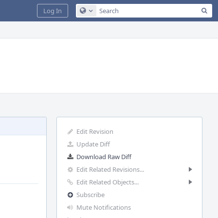
Sea
Log In
Configure Global Search
Edit Revision
Update Diff
Download Raw Diff
Edit Related Revisions...
Edit Related Objects...
Subscribe
Mute Notifications