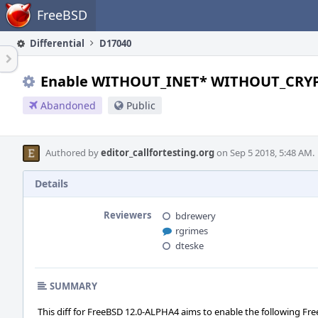
Home
FreeBSD
Differential
D17040
Enable WITHOUT_INET* WITHOUT_CRY
Abandoned
Public
Authored by
editor_callfortesting.org
on Sep 5 2018, 5:48 AM.
Details
Reviewers
bdrewery
rgrimes
dteske
SUMMARY
This diff for FreeBSD 12.0-ALPHA4 aims to enable the following Fre