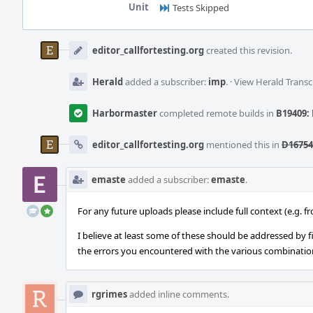
Unit
Tests Skipped
Event
Timeline
editor_callfortesting.org
created this revision.
Herald
added a subscriber:
imp
.
·
View Herald Transc
Harbormaster
completed remote builds in
B19409: 
editor_callfortesting.org
mentioned this in
D16754
emaste
added a subscriber:
emaste
.
For any future uploads please include full context (e.g. 
I believe at least some of these should be addressed by f
the errors you encountered with the various combination
rgrimes
added inline comments.