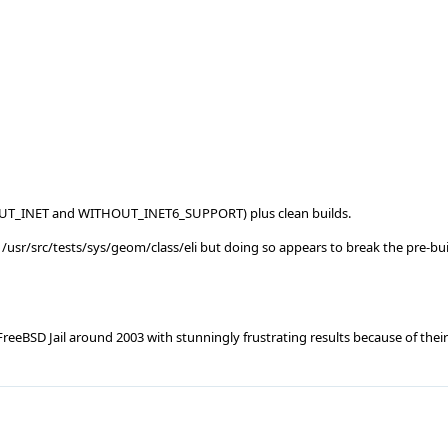
THOUT_INET and WITHOUT_INET6_SUPPORT) plus clean builds.
/usr/src/tests/sys/geom/class/eli but doing so appears to break the pre-bui
eeBSD Jail around 2003 with stunningly frustrating results because of their 