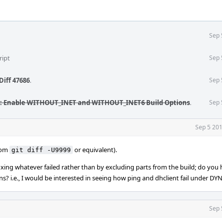
Sep 
ript
Sep 
Diff 47686
.
Sep 
: Enable WITHOUT_INET and WITHOUT_INET6 Build Options
.
Sep 
Sep 5 201
from
or equivalent).
git diff -U9999
ixing whatever failed rather than by excluding parts from the build; do you h
s? i.e., I would be interested in seeing how ping and dhclient fail under 
Sep 