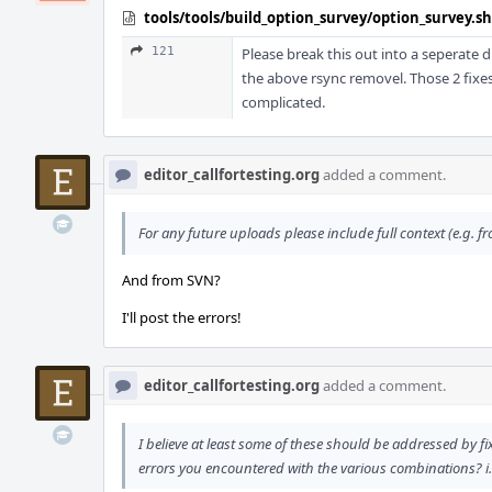
tools/tools/build_option_survey/option_survey.sh
121
Please break this out into a seperate di
the above rsync removel. Those 2 fixes 
complicated.
editor_callfortesting.org
added a comment.
For any future uploads please include full context (e.g. 
And from SVN?
I'll post the errors!
editor_callfortesting.org
added a comment.
I believe at least some of these should be addressed by fi
errors you encountered with the various combinations? i