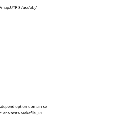
ps/map.UTF-8 /usr/obj/
E=.depend.option-domain-se
lient/tests/Makefile _RE