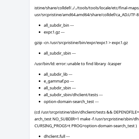
istine/share/colldef/../../tools/tools/locale/etc/final-ma
usr/srcpristine/amd64.amd64/share/colldef/ca_AD.UTF-8
all_subdir_bin ---
expr.1.gz ---
gzip -cn /usr/srcpristine/bin/expr/expr.1 > expr.1.gz
all_subdir_sbin ---
/usr/bin/ld: error: unable to find library -lcasper
all_subdir_lib ---
e_gammaf.po ---
all_subdir_sbin ---
all_subdir_sbin/dhclient/tests ---
option-domain-search_test ---
(cd /usr/srcpristine/sbin/dhclient/tests && DEPENDFIL
arch_test NO_SUBDIR=1 make -f /usr/srcpristine/sbin/dhc
CURSING_PROGS=t PROG=option-domain-search_test )
dhclient.full ---