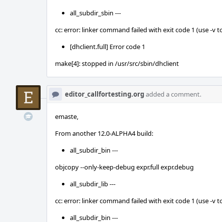
all_subdir_sbin ---
cc: error: linker command failed with exit code 1 (use -v t
[dhclient.full] Error code 1
make[4]: stopped in /usr/src/sbin/dhclient
editor_callfortesting.org
added a comment.
emaste,
From another 12.0-ALPHA4 build:
all_subdir_bin ---
objcopy --only-keep-debug expr.full expr.debug
all_subdir_lib ---
cc: error: linker command failed with exit code 1 (use -v t
all_subdir_bin ---