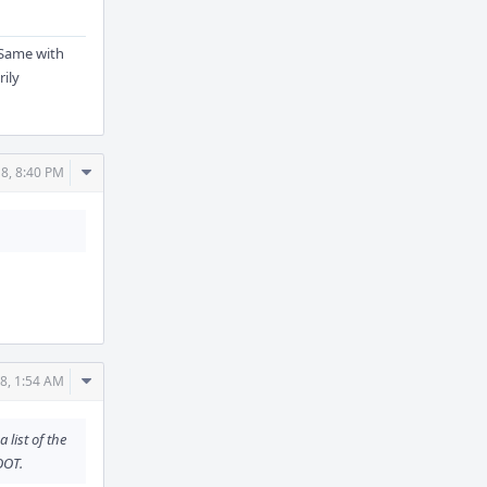
. Same with
rily
Comment
8, 8:40 PM
Actions
Comment
8, 1:54 AM
Actions
 list of the
OOT.