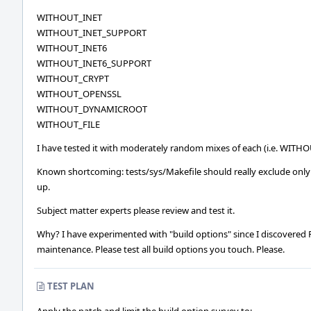
WITHOUT_INET
WITHOUT_INET_SUPPORT
WITHOUT_INET6
WITHOUT_INET6_SUPPORT
WITHOUT_CRYPT
WITHOUT_OPENSSL
WITHOUT_DYNAMICROOT
WITHOUT_FILE
I have tested it with moderately random mixes of each (i.e. WI
Known shortcoming: tests/sys/Makefile should really exclude only 
up.
Subject matter experts please review and test it.
Why? I have experimented with "build options" since I discovered Fr
maintenance. Please test all build options you touch. Please.
TEST PLAN