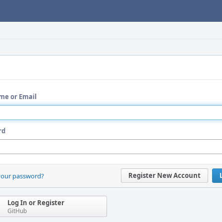
me or Email
rd
Register New Account
your password?
Log In or Register
GitHub