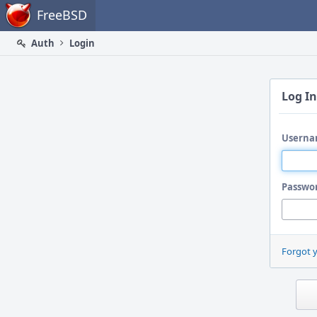
Home
FreeBSD
Auth
Login
Log In
Userna
Passwo
Forgot 