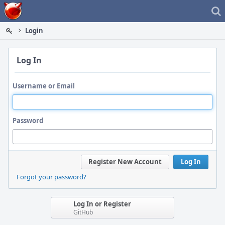
Home
Login
Log In
Username or Email
Password
Register New Account
Log In
Forgot your password?
Log In or Register
GitHub