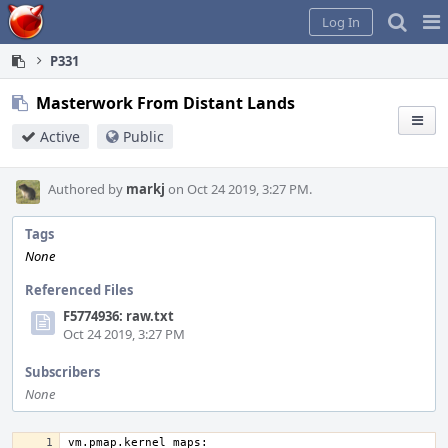
Home
Pag
Log In
Me
P331
Masterwork From Distant Lands
Active
Public
Authored by
markj
on Oct 24 2019, 3:27 PM.
Tags
None
Referenced Files
F5774936: raw.txt
Oct 24 2019, 3:27 PM
Subscribers
None