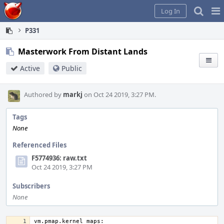
Home
Pag
Log In
Me
P331
Masterwork From Distant Lands
Active
Public
Authored by
markj
on Oct 24 2019, 3:27 PM.
Tags
None
Referenced Files
F5774936: raw.txt
Oct 24 2019, 3:27 PM
Subscribers
None