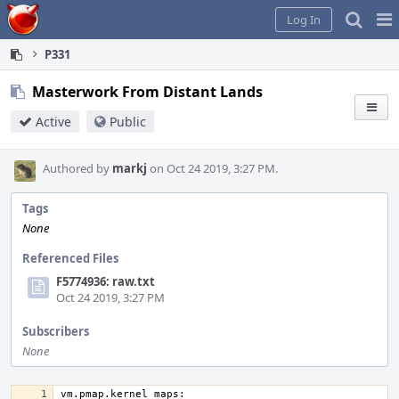
Home
Pag
Log In
Me
P331
Masterwork From Distant Lands
Active
Public
Authored by
markj
on Oct 24 2019, 3:27 PM.
Tags
None
Referenced Files
F5774936: raw.txt
Oct 24 2019, 3:27 PM
Subscribers
None