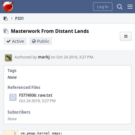
Home
Pag
Log In
Me
P331
Masterwork From Distant Lands
Active
Public
Authored by
markj
on Oct 24 2019, 3:27 PM.
Tags
None
Referenced Files
F5774936: raw.txt
Oct 24 2019, 3:27 PM
Subscribers
None