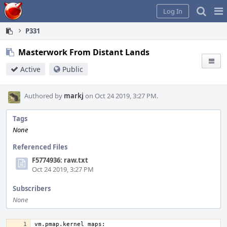
Home
Pag
Log In
Me
P331
Masterwork From Distant Lands
Active
Public
Authored by
markj
on Oct 24 2019, 3:27 PM.
Tags
None
Referenced Files
F5774936: raw.txt
Oct 24 2019, 3:27 PM
Subscribers
None