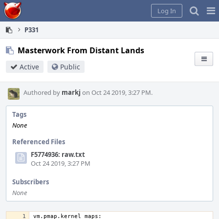
Home
Pag
Log In
Me
P331
Masterwork From Distant Lands
Active
Public
Authored by
markj
on Oct 24 2019, 3:27 PM.
Tags
None
Referenced Files
F5774936: raw.txt
Oct 24 2019, 3:27 PM
Subscribers
None