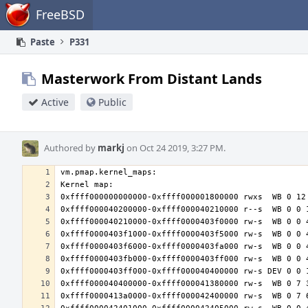
Home
FreeBSD
Paste
P331
Masterwork From Distant Lands
Active
Public
Authored by
markj
on Oct 24 2019, 3:27 PM.