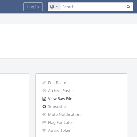
Sea
Log In
Configure Global Search
Edit Paste
Archive Paste
View Raw File
Subscribe
Mute Notifications
Flag For Later
Award Token