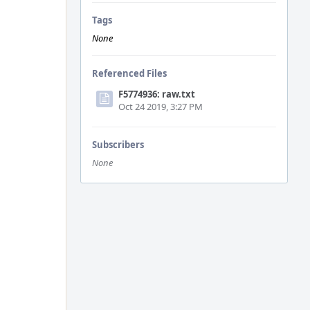
Tags
None
Referenced Files
F5774936: raw.txt
Oct 24 2019, 3:27 PM
Subscribers
None