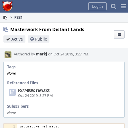
Home
Pag
Log In
Me
P331
Masterwork From Distant Lands
Active
Public
Authored by
markj
on Oct 24 2019, 3:27 PM.
Tags
None
Referenced Files
F5774936: raw.txt
Oct 24 2019, 3:27 PM
Subscribers
None