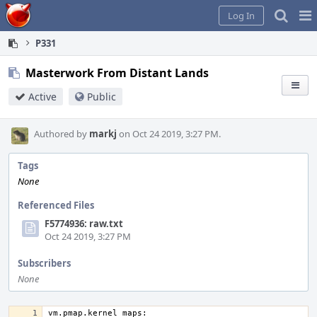
Home
Pag
Log In
Me
P331
Masterwork From Distant Lands
Active
Public
Authored by
markj
on Oct 24 2019, 3:27 PM.
Tags
None
Referenced Files
F5774936: raw.txt
Oct 24 2019, 3:27 PM
Subscribers
None