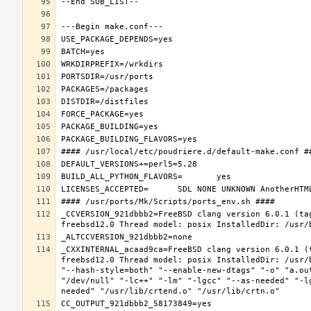
_CCVERSION_921dbbb2=FreeBSD clang version 6.0.1 (ta
_CXXINTERNAL_acaad9ca=FreeBSD clang version 6.0.1 (
freebsd12.0 Thread model: posix InstalledDir: /usr/
"--hash-style=both" "--enable-new-dtags" "-o" "a.ou
"/dev/null" "-lc++" "-lm" "-lgcc" "--as-needed" "-l