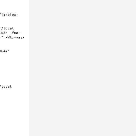
/firefox-
local  
lude -fno-
=" -Wl,--as-
44"  
local 