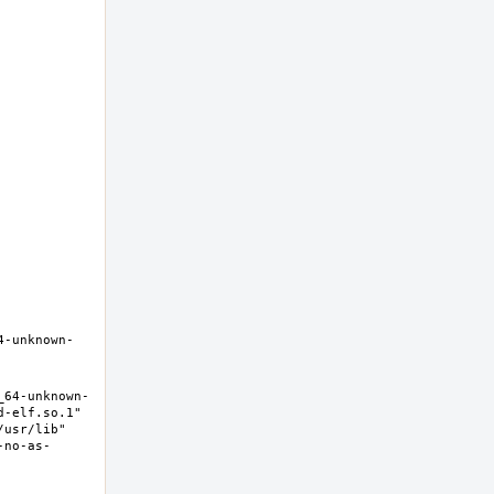
4-unknown-
_64-unknown-
-elf.so.1" 
usr/lib" 
-no-as-