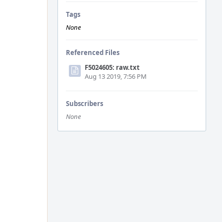
Tags
None
Referenced Files
F5024605: raw.txt
Aug 13 2019, 7:56 PM
Subscribers
None