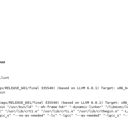
gs/RELEASE_601/final 335540) (based on LLVM 6.0.1) Target: x86_6
tags/RELEASE_601/final 335540) (based on LLVM 6.0.1) Target: x86
bin "/usr/bin/ld" "--eh-frame-hdr" "-dynamic-linker" "/libexec/ld
t" "/usr/lib/crt1.o" "/usr/lib/crti.o" "/usr/lib/crtbegin.o" "-L/
gcc_s" "--no-as-needed" "-lc" "-lgcc" "--as-needed" "-lgcc_s" "-