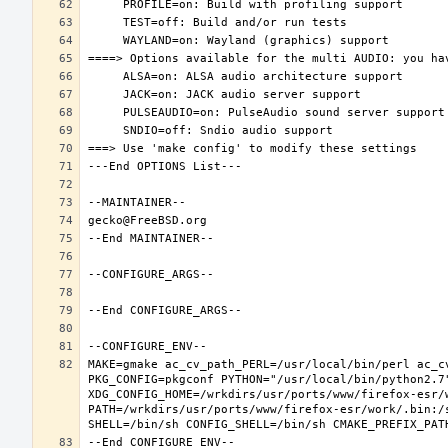
MAKE=gmake ac_cv_path_PERL=/usr/local/bin/perl ac_c
PKG_CONFIG=pkgconf PYTHON="/usr/local/bin/python2.7"
XDG_CONFIG_HOME=/wrkdirs/usr/ports/www/firefox-esr/
PATH=/wrkdirs/usr/ports/www/firefox-esr/work/.bin:/