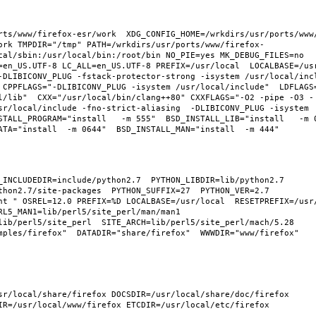
rts/www/firefox-esr/work  XDG_CONFIG_HOME=/wrkdirs/usr/ports/www
ork TMPDIR="/tmp" PATH=/wrkdirs/usr/ports/www/firefox-
cal/sbin:/usr/local/bin:/root/bin NO_PIE=yes MK_DEBUG_FILES=no 
en_US.UTF-8 LC_ALL=en_US.UTF-8 PREFIX=/usr/local  LOCALBASE=/usr/
-DLIBICONV_PLUG -fstack-protector-strong -isystem /usr/local/inc
 CPPFLAGS="-DLIBICONV_PLUG -isystem /usr/local/include"  LDFLAGS
l/lib"  CXX="/usr/local/bin/clang++80" CXXFLAGS="-O2 -pipe -O3 -
sr/local/include -fno-strict-aliasing  -DLIBICONV_PLUG -isystem 
TALL_PROGRAM="install   -m 555"  BSD_INSTALL_LIB="install   -m 06
hon2.7/site-packages  PYTHON_SUFFIX=27  PYTHON_VER=2.7  
nt " OSREL=12.0 PREFIX=%D LOCALBASE=/usr/local  RESETPREFIX=/usr/
L5_MAN1=lib/perl5/site_perl/man/man1  
lib/perl5/site_perl  SITE_ARCH=lib/perl5/site_perl/mach/5.28 
ples/firefox"  DATADIR="share/firefox"  WWWDIR="www/firefox"  