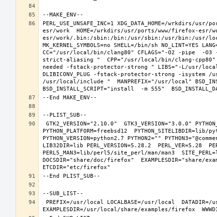
PERL_USE_UNSAFE_INC=1 XDG_DATA_HOME=/wrkdirs/usr/po
esr/work  HOME=/wrkdirs/usr/ports/www/firefox-esr/w
esr/work/.bin:/sbin:/bin:/usr/sbin:/usr/bin:/usr/lo
MK_KERNEL_SYMBOLS=no SHELL=/bin/sh NO_LINT=YES LANG=
CC="/usr/local/bin/clang80" CFLAGS="-O2 -pipe  -O3 
strict-aliasing "  CPP="/usr/local/bin/clang-cpp80"
needed -fstack-protector-strong " LIBS="-L/usr/loca
DLIBICONV_PLUG -fstack-protector-strong -isystem /u
/usr/local/include "  MANPREFIX="/usr/local" BSD_INS
 GTK2_VERSION="2.10.0"  GTK3_VERSION="3.0.0" PYTHON_INCLUDEDIR=include/python2.7  PYTHON_LIBDIR=lib/python2.7  
PYTHON_PLATFORM=freebsd12  PYTHON_SITELIBDIR=lib/pyt
PYTHON_VERSION=python2.7 PYTHON2="" PYTHON3="@comme
LIB32DIR=lib PERL_VERSION=5.28.2  PERL_VER=5.28  PER
PERL5_MAN3=lib/perl5/site_perl/man/man3  SITE_PERL=
DOCSDIR="share/doc/firefox"  EXAMPLESDIR="share/exam
 PREFIX=/usr/local LOCALBASE=/usr/local  DATADIR=/usr/local/share/firefox DOCSDIR=/usr/local/share/doc/firefox 