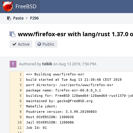
Home
FreeBSD
Paste
P296
www/firefox-esr with lang/rust 1.37.0 
Active
Public
Authored by
tobik
on Aug 13 2019, 7:56 PM.