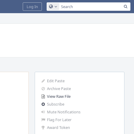
Sea
Log In
Configure Global Search
Edit Paste
Archive Paste
View Raw File
Subscribe
Mute Notifications
Flag For Later
Award Token