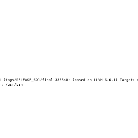
1 (tags/RELEASE_601/final 335540) (based on LLVM 6.0.1) Target: 