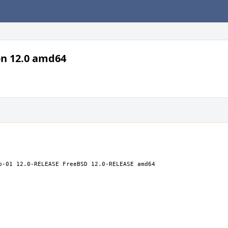
on 12.0 amd64