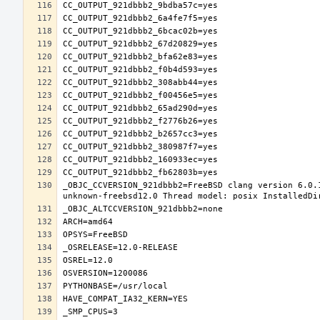
_OBJC_CCVERSION_921dbbb2=FreeBSD clang version 6.0.