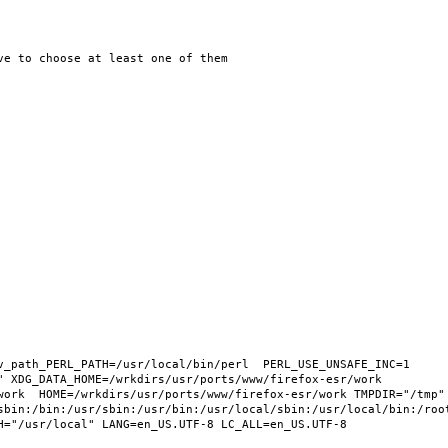
v_path_PERL_PATH=/usr/local/bin/perl  PERL_USE_UNSAFE_INC=1 
 XDG_DATA_HOME=/wrkdirs/usr/ports/www/firefox-esr/work  
work  HOME=/wrkdirs/usr/ports/www/firefox-esr/work TMPDIR="/tmp" 
sbin:/bin:/usr/sbin:/usr/bin:/usr/local/sbin:/usr/local/bin:/root