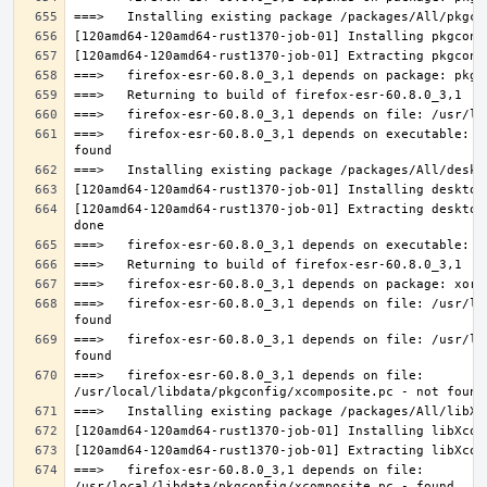
===>   firefox-esr-60.8.0_3,1 depends on executable: u
[120amd64-120amd64-rust1370-job-01] Extracting desktop
===>   firefox-esr-60.8.0_3,1 depends on file: /usr/lo
===>   firefox-esr-60.8.0_3,1 depends on file: /usr/lo
===>   firefox-esr-60.8.0_3,1 depends on file: 
===>   firefox-esr-60.8.0_3,1 depends on file: 