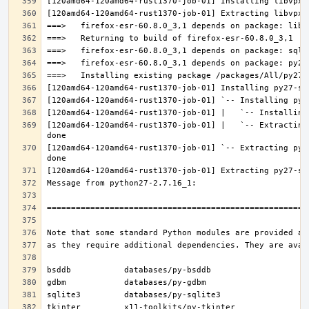
[120amd64-120amd64-rust1370-job-01] |   `-- Extracting
[120amd64-120amd64-rust1370-job-01] `-- Extracting py2