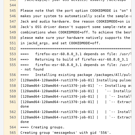
===>   firefox-esr-60.8.0_3,1 depends on file: /usr/lo
[120amd64-120amd64-rust1370-job-01] |   | `-- Extracti
[120amd64-120amd64-rust1370-job-01] |   | `-- Extracti