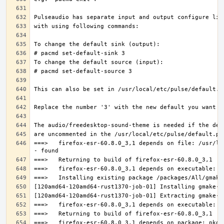
===>   firefox-esr-60.8.0_3,1 depends on file: /usr/lo