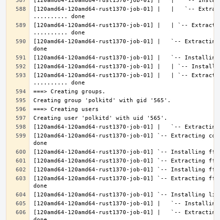
[120amd64-120amd64-rust1370-job-01] |   |   `-- Extrac
[120amd64-120amd64-rust1370-job-01] |   | `-- Extractin
[120amd64-120amd64-rust1370-job-01] |   `-- Extracting
[120amd64-120amd64-rust1370-job-01] |   | `-- Extracti
[120amd64-120amd64-rust1370-job-01] `-- Extracting con
[120amd64-120amd64-rust1370-job-01] `-- Extracting fft
[120amd64-120amd64-rust1370-job-01] |   `-- Extracting