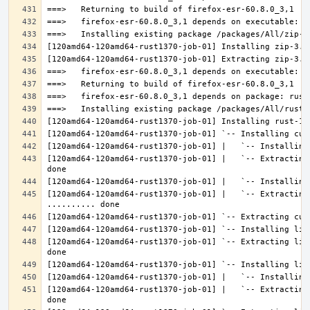
[120amd64-120amd64-rust1370-job-01] |   `-- Extracting
[120amd64-120amd64-rust1370-job-01] |   `-- Extracting 
[120amd64-120amd64-rust1370-job-01] `-- Extracting lib
[120amd64-120amd64-rust1370-job-01] |   `-- Extracting