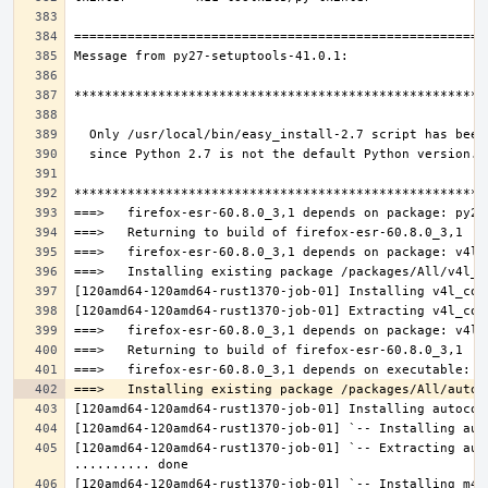
[120amd64-120amd64-rust1370-job-01] `-- Extracting aut