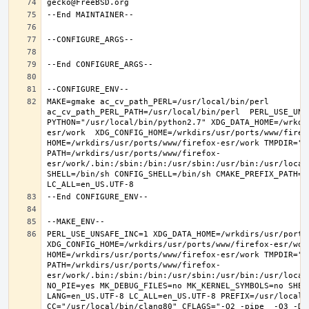
MAKE=gmake ac_cv_path_PERL=/usr/local/bin/perl 
ac_cv_path_PERL_PATH=/usr/local/bin/perl  PERL_USE_UNS
PYTHON="/usr/local/bin/python2.7" XDG_DATA_HOME=/wrkdi
esr/work  XDG_CONFIG_HOME=/wrkdirs/usr/ports/www/firefo
HOME=/wrkdirs/usr/ports/www/firefox-esr/work TMPDIR="/t
PATH=/wrkdirs/usr/ports/www/firefox-
esr/work/.bin:/sbin:/bin:/usr/sbin:/usr/bin:/usr/local
SHELL=/bin/sh CONFIG_SHELL=/bin/sh CMAKE_PREFIX_PATH="
PERL_USE_UNSAFE_INC=1 XDG_DATA_HOME=/wrkdirs/usr/ports/
XDG_CONFIG_HOME=/wrkdirs/usr/ports/www/firefox-esr/work 
HOME=/wrkdirs/usr/ports/www/firefox-esr/work TMPDIR="/t
PATH=/wrkdirs/usr/ports/www/firefox-
esr/work/.bin:/sbin:/bin:/usr/sbin:/usr/bin:/usr/local
NO_PIE=yes MK_DEBUG_FILES=no MK_KERNEL_SYMBOLS=no SHELL
LANG=en_US.UTF-8 LC_ALL=en_US.UTF-8 PREFIX=/usr/local  
CC="/usr/local/bin/clang80" CFLAGS="-O2 -pipe  -O3 -DL