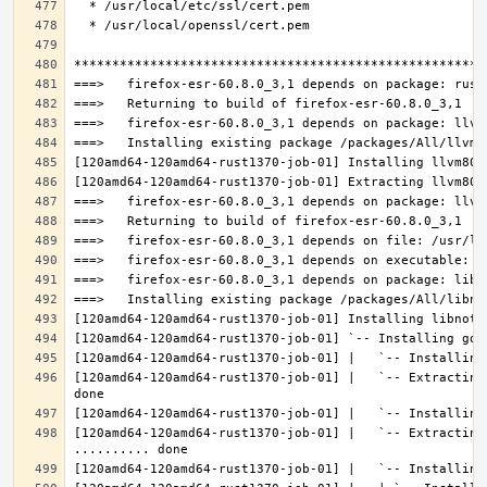
[120amd64-120amd64-rust1370-job-01] |   `-- Extracting
[120amd64-120amd64-rust1370-job-01] |   `-- Extracting