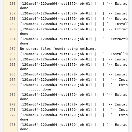
[120amd64-120amd64-rust1370-job-01] |   | `-- Extracti
[120amd64-120amd64-rust1370-job-01] |   | `-- Extracti
[120amd64-120amd64-rust1370-job-01] |   `-- Extracting
[120amd64-120amd64-rust1370-job-01] |   | `-- Extracti
[120amd64-120amd64-rust1370-job-01] |   |   `-- Extract
[120amd64-120amd64-rust1370-job-01] |   | `-- Extracti
[120amd64-120amd64-rust1370-job-01] |   |   `-- Extrac
[120amd64-120amd64-rust1370-job-01] |   | `-- Extracti