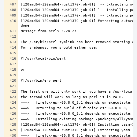
[120amd64-120amd64-rust1370-job-01] Extracting autocon