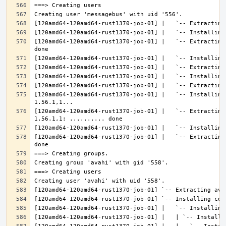
[120amd64-120amd64-rust1370-job-01] |   `-- Extracting
[120amd64-120amd64-rust1370-job-01] |   `-- Installing
[120amd64-120amd64-rust1370-job-01] |   `-- Extracting
[120amd64-120amd64-rust1370-job-01] |   `-- Extracting