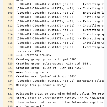
[120amd64-120amd64-rust1370-job-01] `-- Extracting web