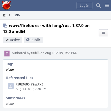
Home
Pag
Log In
Me
P296
www/firefox-esr with lang/rust 1.37.0 on
12.0 amd64
Active
Public
Authored by
tobik
on Aug 13 2019, 7:56 PM.
Tags
None
Referenced Files
F5024605: raw.txt
Aug 13 2019, 7:56 PM
Subscribers
None