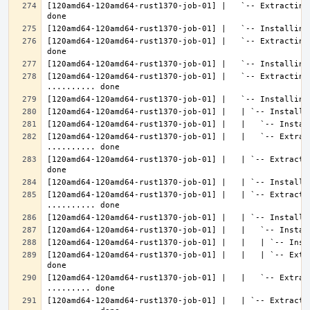
[120amd64-120amd64-rust1370-job-01] |   `-- Extracting
[120amd64-120amd64-rust1370-job-01] |   `-- Extracting
[120amd64-120amd64-rust1370-job-01] |   `-- Extracting 
[120amd64-120amd64-rust1370-job-01] |   |   `-- Extrac
[120amd64-120amd64-rust1370-job-01] |   | `-- Extracti
[120amd64-120amd64-rust1370-job-01] |   | `-- Extractin
[120amd64-120amd64-rust1370-job-01] |   |   | `-- Extr
[120amd64-120amd64-rust1370-job-01] |   |   `-- Extrac
[120amd64-120amd64-rust1370-job-01] |   | `-- Extractin