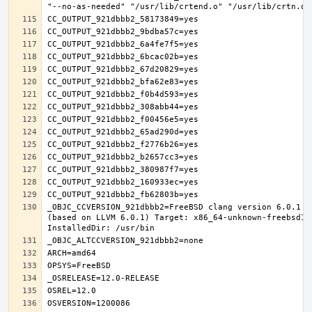
_OBJC_CCVERSION_921dbbb2=FreeBSD clang version 6.0.1 (
(based on LLVM 6.0.1) Target: x86_64-unknown-freebsd12.