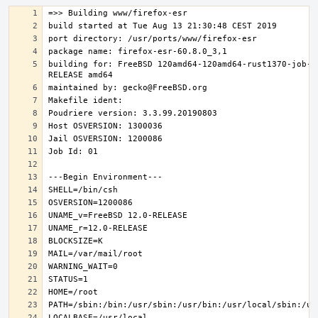
building for: FreeBSD 120amd64-120amd64-rust1370-job-0