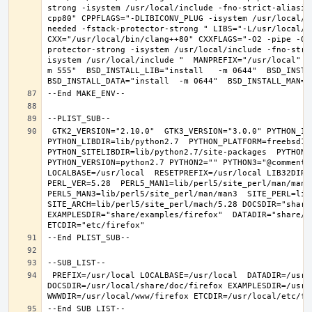
strong -isystem /usr/local/include -fno-strict-aliasin
cpp80" CPPFLAGS="-DLIBICONV_PLUG -isystem /usr/local/i
needed -fstack-protector-strong " LIBS="-L/usr/local/lib
CXX="/usr/local/bin/clang++80" CXXFLAGS="-O2 -pipe -O3
protector-strong -isystem /usr/local/include -fno-stri
isystem /usr/local/include "  MANPREFIX="/usr/local" B
m 555"  BSD_INSTALL_LIB="install   -m 0644"  BSD_INSTAL
 GTK2_VERSION="2.10.0"  GTK3_VERSION="3.0.0" PYTHON_INCLUDEDIR=include/python2.7  
PYTHON_LIBDIR=lib/python2.7  PYTHON_PLATFORM=freebsd12  
PYTHON_SITELIBDIR=lib/python2.7/site-packages  PYTHON_S
PYTHON_VERSION=python2.7 PYTHON2="" PYTHON3="@comment "
LOCALBASE=/usr/local  RESETPREFIX=/usr/local LIB32DIR=l
PERL_VER=5.28  PERL5_MAN1=lib/perl5/site_perl/man/man1  
PERL5_MAN3=lib/perl5/site_perl/man/man3  SITE_PERL=lib/
SITE_ARCH=lib/perl5/site_perl/mach/5.28 DOCSDIR="share/
EXAMPLESDIR="share/examples/firefox"  DATADIR="share/fi
 PREFIX=/usr/local LOCALBASE=/usr/local  DATADIR=/usr/local/share/firefox 
DOCSDIR=/usr/local/share/doc/firefox EXAMPLESDIR=/usr/l