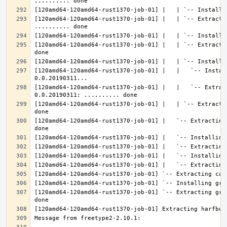
[120amd64-120amd64-rust1370-job-01] |   | `-- Extractin
[120amd64-120amd64-rust1370-job-01] |   | `-- Extracti
[120amd64-120amd64-rust1370-job-01] |   |   `-- Instal
[120amd64-120amd64-rust1370-job-01] |   |   `-- Extrac
[120amd64-120amd64-rust1370-job-01] |   | `-- Extracti
[120amd64-120amd64-rust1370-job-01] |   `-- Extracting
[120amd64-120amd64-rust1370-job-01] `-- Extracting gra