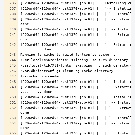
[120amd64-120amd64-rust1370-job-01] |   | `-- Extracti
[120amd64-120amd64-rust1370-job-01] |   | `-- Extracti
[120amd64-120amd64-rust1370-job-01] |   `-- Extracting 
[120amd64-120amd64-rust1370-job-01] |   `-- Extracting
[120amd64-120amd64-rust1370-job-01] |   | `-- Extracti
[120amd64-120amd64-rust1370-job-01] |   | `-- Extracti