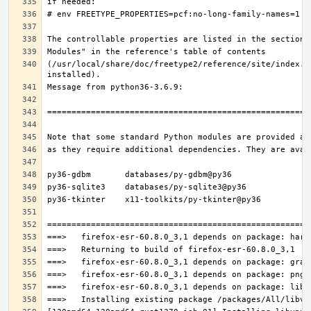
(/usr/local/share/doc/freetype2/reference/site/index.h