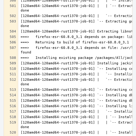
[120amd64-120amd64-rust1370-job-01] |   | `-- Extracti
[120amd64-120amd64-rust1370-job-01] `-- Extracting gdk
===>   firefox-esr-60.8.0_3,1 depends on file: /usr/lo
[120amd64-120amd64-rust1370-job-01] |   `-- Extracting
[120amd64-120amd64-rust1370-job-01] |   | `-- Extracti