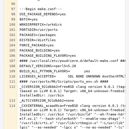
_CCVERSION_921dbbb2=FreeBSD clang version 6.0.1 (tags/
(based on LLVM 6.0.1) Target: x86_64-unknown-freebsd12.
_CXXINTERNAL_acaad9ca=FreeBSD clang version 6.0.1 (tag
(based on LLVM 6.0.1) Target: x86_64-unknown-freebsd12.
InstalledDir: /usr/bin "/usr/bin/ld" "--eh-frame-hdr" 
elf.so.1" "--hash-style=both" "--enable-new-dtags" "-o
"/usr/lib/crti.o" "/usr/lib/crtbegin.o" "-L/usr/lib" "
lgcc" "--as-needed" "-lgcc_s" "--no-as-needed" "-lc" "