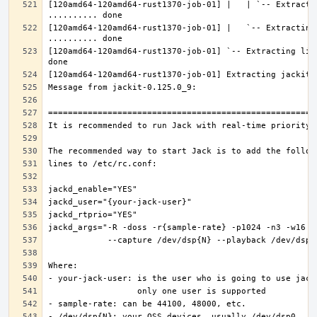
[120amd64-120amd64-rust1370-job-01] |   | `-- Extractin
[120amd64-120amd64-rust1370-job-01] |   `-- Extracting 
[120amd64-120amd64-rust1370-job-01] `-- Extracting lib