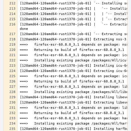
[120amd64-120amd64-rust1370-job-01] |   `-- Extracting