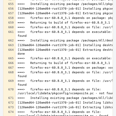
===>   firefox-esr-60.8.0_3,1 depends on executable: u
[120amd64-120amd64-rust1370-job-01] Extracting desktop
===>   firefox-esr-60.8.0_3,1 depends on file: /usr/lo
===>   firefox-esr-60.8.0_3,1 depends on file: /usr/lo
===>   firefox-esr-60.8.0_3,1 depends on file: 
===>   firefox-esr-60.8.0_3,1 depends on file: 