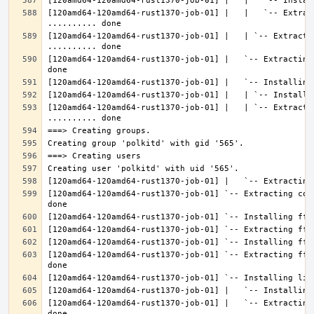
[120amd64-120amd64-rust1370-job-01] |   |   `-- Extrac
[120amd64-120amd64-rust1370-job-01] |   | `-- Extractin
[120amd64-120amd64-rust1370-job-01] |   `-- Extracting
[120amd64-120amd64-rust1370-job-01] |   | `-- Extracti
[120amd64-120amd64-rust1370-job-01] `-- Extracting con
[120amd64-120amd64-rust1370-job-01] `-- Extracting fft
[120amd64-120amd64-rust1370-job-01] |   `-- Extracting