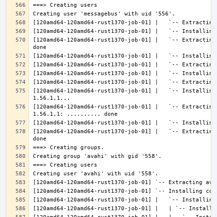
[120amd64-120amd64-rust1370-job-01] |   `-- Extracting
[120amd64-120amd64-rust1370-job-01] |   `-- Installing
[120amd64-120amd64-rust1370-job-01] |   `-- Extracting
[120amd64-120amd64-rust1370-job-01] |   `-- Extracting