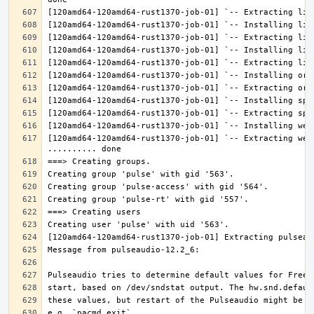
[120amd64-120amd64-rust1370-job-01] `-- Extracting web