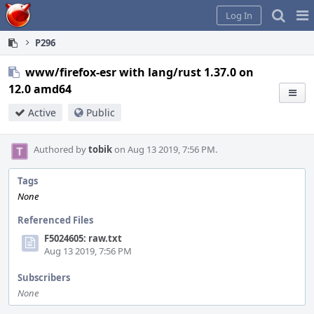
Home
Pag
Log In
Me
P296
www/firefox-esr with lang/rust 1.37.0 on
12.0 amd64
Active
Public
Authored by
tobik
on Aug 13 2019, 7:56 PM.
Tags
None
Referenced Files
F5024605: raw.txt
Aug 13 2019, 7:56 PM
Subscribers
None