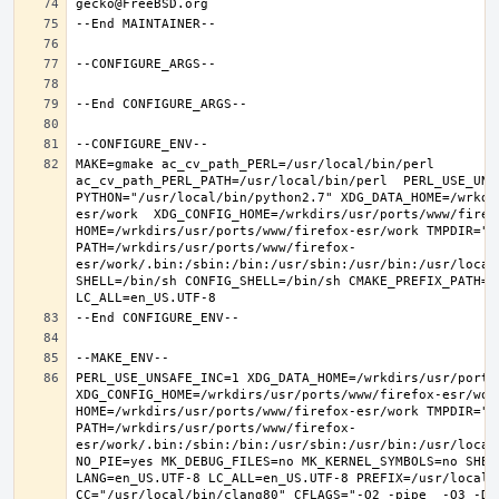
MAKE=gmake ac_cv_path_PERL=/usr/local/bin/perl 
ac_cv_path_PERL_PATH=/usr/local/bin/perl  PERL_USE_UNS
PYTHON="/usr/local/bin/python2.7" XDG_DATA_HOME=/wrkdi
esr/work  XDG_CONFIG_HOME=/wrkdirs/usr/ports/www/firefo
HOME=/wrkdirs/usr/ports/www/firefox-esr/work TMPDIR="/t
PATH=/wrkdirs/usr/ports/www/firefox-
esr/work/.bin:/sbin:/bin:/usr/sbin:/usr/bin:/usr/local
SHELL=/bin/sh CONFIG_SHELL=/bin/sh CMAKE_PREFIX_PATH="
PERL_USE_UNSAFE_INC=1 XDG_DATA_HOME=/wrkdirs/usr/ports/
XDG_CONFIG_HOME=/wrkdirs/usr/ports/www/firefox-esr/work 
HOME=/wrkdirs/usr/ports/www/firefox-esr/work TMPDIR="/t
PATH=/wrkdirs/usr/ports/www/firefox-
esr/work/.bin:/sbin:/bin:/usr/sbin:/usr/bin:/usr/local
NO_PIE=yes MK_DEBUG_FILES=no MK_KERNEL_SYMBOLS=no SHELL
LANG=en_US.UTF-8 LC_ALL=en_US.UTF-8 PREFIX=/usr/local  
CC="/usr/local/bin/clang80" CFLAGS="-O2 -pipe  -O3 -DL