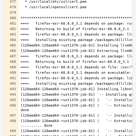
[120amd64-120amd64-rust1370-job-01] |   `-- Extracting
[120amd64-120amd64-rust1370-job-01] |   `-- Extracting