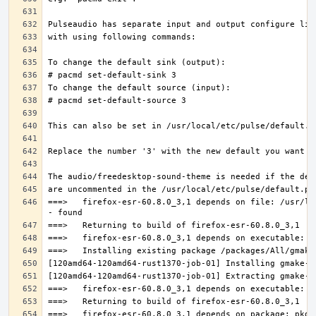
===>   firefox-esr-60.8.0_3,1 depends on file: /usr/lo