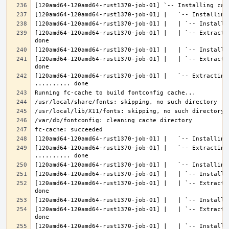
[120amd64-120amd64-rust1370-job-01] |   | `-- Extracti
[120amd64-120amd64-rust1370-job-01] |   | `-- Extracti
[120amd64-120amd64-rust1370-job-01] |   `-- Extracting 
[120amd64-120amd64-rust1370-job-01] |   `-- Extracting
[120amd64-120amd64-rust1370-job-01] |   | `-- Extracti
[120amd64-120amd64-rust1370-job-01] |   | `-- Extracti