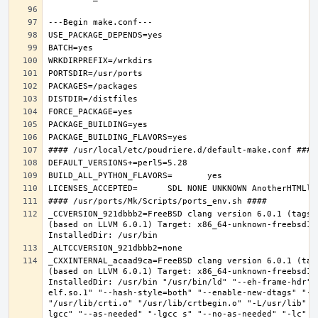
_CCVERSION_921dbbb2=FreeBSD clang version 6.0.1 (tags/
(based on LLVM 6.0.1) Target: x86_64-unknown-freebsd12.
_CXXINTERNAL_acaad9ca=FreeBSD clang version 6.0.1 (tag
(based on LLVM 6.0.1) Target: x86_64-unknown-freebsd12.
InstalledDir: /usr/bin "/usr/bin/ld" "--eh-frame-hdr" 
elf.so.1" "--hash-style=both" "--enable-new-dtags" "-o
"/usr/lib/crti.o" "/usr/lib/crtbegin.o" "-L/usr/lib" "
lgcc" "--as-needed" "-lgcc_s" "--no-as-needed" "-lc" "