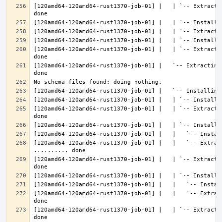
[120amd64-120amd64-rust1370-job-01] |   | `-- Extracti
[120amd64-120amd64-rust1370-job-01] |   | `-- Extracti
[120amd64-120amd64-rust1370-job-01] |   `-- Extracting
[120amd64-120amd64-rust1370-job-01] |   | `-- Extracti
[120amd64-120amd64-rust1370-job-01] |   |   `-- Extract
[120amd64-120amd64-rust1370-job-01] |   | `-- Extracti
[120amd64-120amd64-rust1370-job-01] |   |   `-- Extrac
[120amd64-120amd64-rust1370-job-01] |   | `-- Extracti