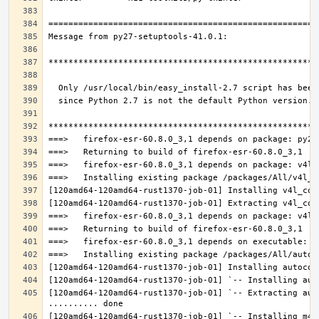
[120amd64-120amd64-rust1370-job-01] `-- Extracting aut