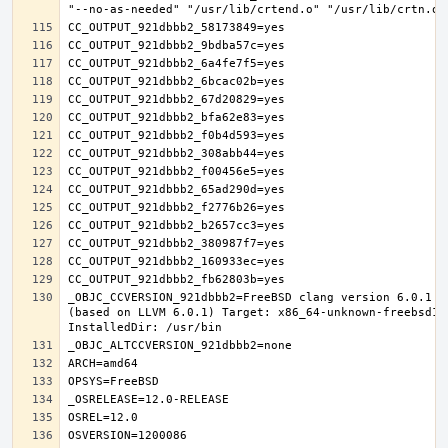
_OBJC_CCVERSION_921dbbb2=FreeBSD clang version 6.0.1 (
(based on LLVM 6.0.1) Target: x86_64-unknown-freebsd12.