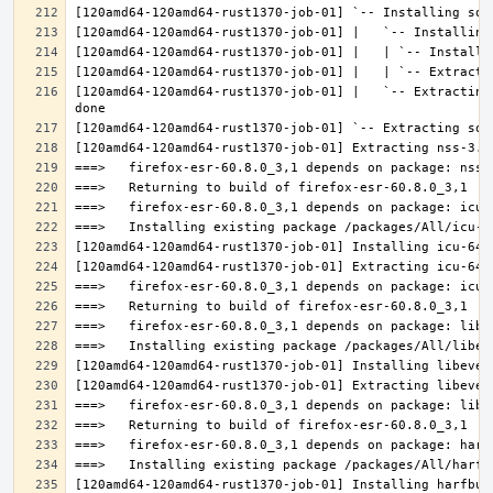
[120amd64-120amd64-rust1370-job-01] |   `-- Extracting