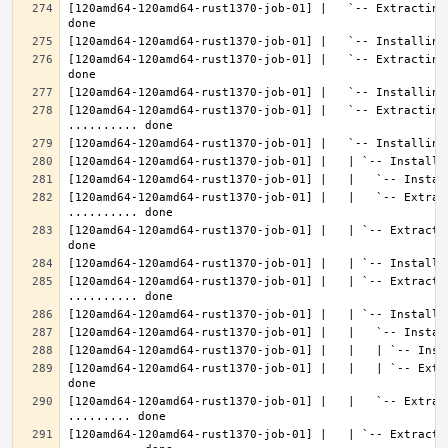
[120amd64-120amd64-rust1370-job-01] |   `-- Extracting
[120amd64-120amd64-rust1370-job-01] |   `-- Extracting
[120amd64-120amd64-rust1370-job-01] |   `-- Extracting 
[120amd64-120amd64-rust1370-job-01] |   |   `-- Extrac
[120amd64-120amd64-rust1370-job-01] |   | `-- Extracti
[120amd64-120amd64-rust1370-job-01] |   | `-- Extractin
[120amd64-120amd64-rust1370-job-01] |   |   | `-- Extr
[120amd64-120amd64-rust1370-job-01] |   |   `-- Extrac
[120amd64-120amd64-rust1370-job-01] |   | `-- Extractin