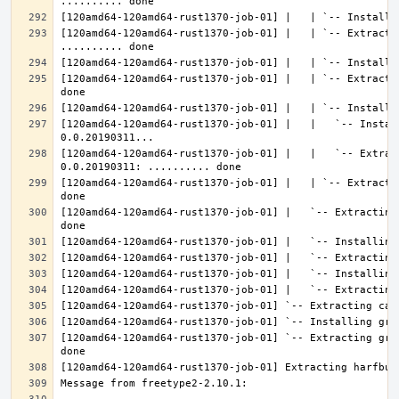
[120amd64-120amd64-rust1370-job-01] |   | `-- Extractin
[120amd64-120amd64-rust1370-job-01] |   | `-- Extracti
[120amd64-120amd64-rust1370-job-01] |   |   `-- Instal
[120amd64-120amd64-rust1370-job-01] |   |   `-- Extrac
[120amd64-120amd64-rust1370-job-01] |   | `-- Extracti
[120amd64-120amd64-rust1370-job-01] |   `-- Extracting
[120amd64-120amd64-rust1370-job-01] `-- Extracting gra