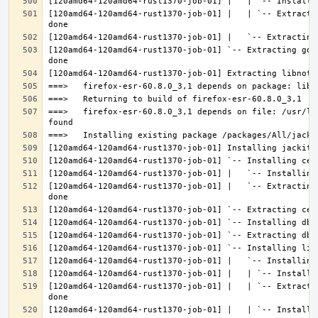
[120amd64-120amd64-rust1370-job-01] |   | `-- Extracti
[120amd64-120amd64-rust1370-job-01] `-- Extracting gdk
===>   firefox-esr-60.8.0_3,1 depends on file: /usr/lo
[120amd64-120amd64-rust1370-job-01] |   `-- Extracting
[120amd64-120amd64-rust1370-job-01] |   | `-- Extracti