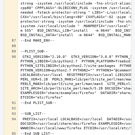
strong -isystem /usr/local/include -fno-strict-aliasin
cpp80" CPPFLAGS="-DLIBICONV_PLUG -isystem /usr/local/i
needed -fstack-protector-strong " LIBS="-L/usr/local/lib
CXX="/usr/local/bin/clang++80" CXXFLAGS="-O2 -pipe -O3
protector-strong -isystem /usr/local/include -fno-stri
isystem /usr/local/include "  MANPREFIX="/usr/local" B
m 555"  BSD_INSTALL_LIB="install   -m 0644"  BSD_INSTAL
 GTK2_VERSION="2.10.0"  GTK3_VERSION="3.0.0" PYTHON_INCLUDEDIR=include/python2.7  
PYTHON_LIBDIR=lib/python2.7  PYTHON_PLATFORM=freebsd12  
PYTHON_SITELIBDIR=lib/python2.7/site-packages  PYTHON_S
PYTHON_VERSION=python2.7 PYTHON2="" PYTHON3="@comment "
LOCALBASE=/usr/local  RESETPREFIX=/usr/local LIB32DIR=l
PERL_VER=5.28  PERL5_MAN1=lib/perl5/site_perl/man/man1  
PERL5_MAN3=lib/perl5/site_perl/man/man3  SITE_PERL=lib/
SITE_ARCH=lib/perl5/site_perl/mach/5.28 DOCSDIR="share/
EXAMPLESDIR="share/examples/firefox"  DATADIR="share/fi
 PREFIX=/usr/local LOCALBASE=/usr/local  DATADIR=/usr/local/share/firefox 
DOCSDIR=/usr/local/share/doc/firefox EXAMPLESDIR=/usr/l