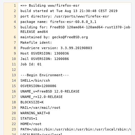
building for: FreeBSD 120amd64-120amd64-rust1370-job-0