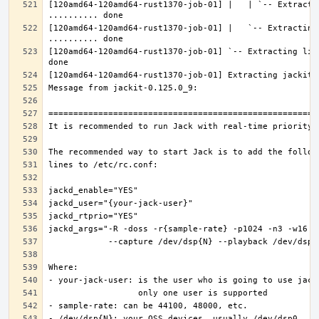
[120amd64-120amd64-rust1370-job-01] |   | `-- Extractin
[120amd64-120amd64-rust1370-job-01] |   `-- Extracting 
[120amd64-120amd64-rust1370-job-01] `-- Extracting lib