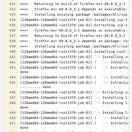
[120amd64-120amd64-rust1370-job-01] |   `-- Extracting
[120amd64-120amd64-rust1370-job-01] |   `-- Extracting 
[120amd64-120amd64-rust1370-job-01] `-- Extracting lib
[120amd64-120amd64-rust1370-job-01] |   `-- Extracting