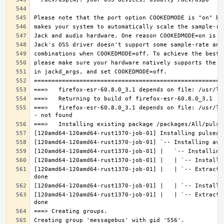
===>   firefox-esr-60.8.0_3,1 depends on file: /usr/lo
[120amd64-120amd64-rust1370-job-01] |   | `-- Extracti
[120amd64-120amd64-rust1370-job-01] |   | `-- Extracti