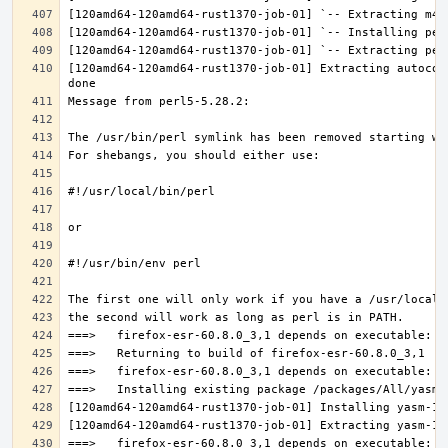
[120amd64-120amd64-rust1370-job-01] Extracting autocon