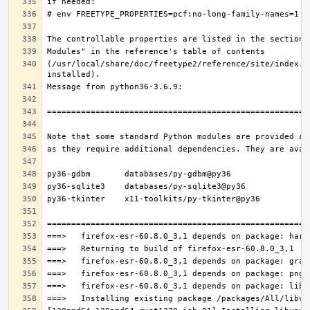
(/usr/local/share/doc/freetype2/reference/site/index.h