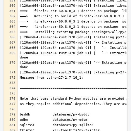
[120amd64-120amd64-rust1370-job-01] |   `-- Extracting
[120amd64-120amd64-rust1370-job-01] `-- Extracting py2