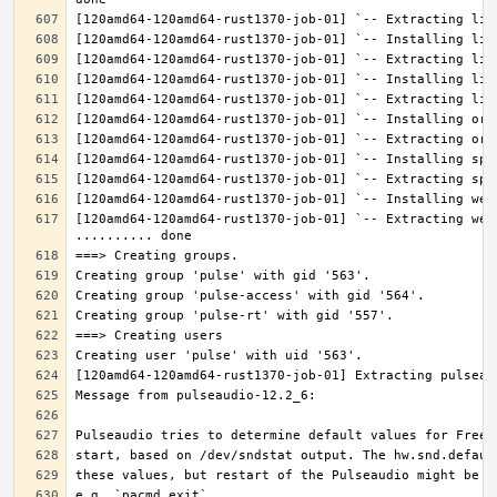
[120amd64-120amd64-rust1370-job-01] `-- Extracting web