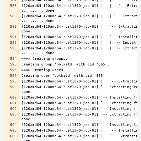
[120amd64-120amd64-rust1370-job-01] |   |   `-- Extrac
[120amd64-120amd64-rust1370-job-01] |   | `-- Extractin
[120amd64-120amd64-rust1370-job-01] |   `-- Extracting
[120amd64-120amd64-rust1370-job-01] |   | `-- Extracti
[120amd64-120amd64-rust1370-job-01] `-- Extracting con
[120amd64-120amd64-rust1370-job-01] `-- Extracting fft
[120amd64-120amd64-rust1370-job-01] |   `-- Extracting