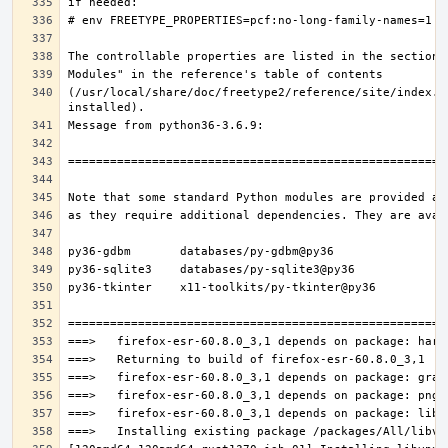
(/usr/local/share/doc/freetype2/reference/site/index.h