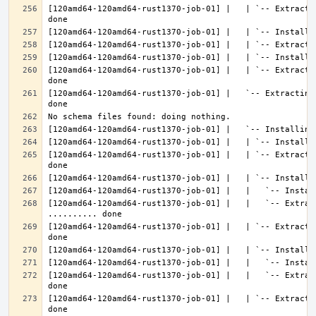
[120amd64-120amd64-rust1370-job-01] |   | `-- Extracti
[120amd64-120amd64-rust1370-job-01] |   | `-- Extracti
[120amd64-120amd64-rust1370-job-01] |   `-- Extracting
[120amd64-120amd64-rust1370-job-01] |   | `-- Extracti
[120amd64-120amd64-rust1370-job-01] |   |   `-- Extract
[120amd64-120amd64-rust1370-job-01] |   | `-- Extracti
[120amd64-120amd64-rust1370-job-01] |   |   `-- Extrac
[120amd64-120amd64-rust1370-job-01] |   | `-- Extracti