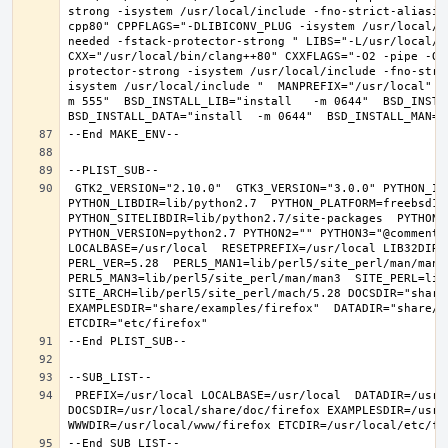
strong -isystem /usr/local/include -fno-strict-aliasin
cpp80" CPPFLAGS="-DLIBICONV_PLUG -isystem /usr/local/i
needed -fstack-protector-strong " LIBS="-L/usr/local/lib
CXX="/usr/local/bin/clang++80" CXXFLAGS="-O2 -pipe -O3
protector-strong -isystem /usr/local/include -fno-stri
isystem /usr/local/include "  MANPREFIX="/usr/local" B
m 555"  BSD_INSTALL_LIB="install   -m 0644"  BSD_INSTAL
 GTK2_VERSION="2.10.0"  GTK3_VERSION="3.0.0" PYTHON_INCLUDEDIR=include/python2.7  
PYTHON_LIBDIR=lib/python2.7  PYTHON_PLATFORM=freebsd12  
PYTHON_SITELIBDIR=lib/python2.7/site-packages  PYTHON_S
PYTHON_VERSION=python2.7 PYTHON2="" PYTHON3="@comment "
LOCALBASE=/usr/local  RESETPREFIX=/usr/local LIB32DIR=l
PERL_VER=5.28  PERL5_MAN1=lib/perl5/site_perl/man/man1  
PERL5_MAN3=lib/perl5/site_perl/man/man3  SITE_PERL=lib/
SITE_ARCH=lib/perl5/site_perl/mach/5.28 DOCSDIR="share/
EXAMPLESDIR="share/examples/firefox"  DATADIR="share/fi
 PREFIX=/usr/local LOCALBASE=/usr/local  DATADIR=/usr/local/share/firefox 
DOCSDIR=/usr/local/share/doc/firefox EXAMPLESDIR=/usr/l