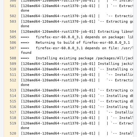
[120amd64-120amd64-rust1370-job-01] |   | `-- Extracti
[120amd64-120amd64-rust1370-job-01] `-- Extracting gdk
===>   firefox-esr-60.8.0_3,1 depends on file: /usr/lo
[120amd64-120amd64-rust1370-job-01] |   `-- Extracting
[120amd64-120amd64-rust1370-job-01] |   | `-- Extracti