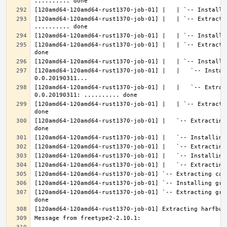
[120amd64-120amd64-rust1370-job-01] |   | `-- Extractin
[120amd64-120amd64-rust1370-job-01] |   | `-- Extracti
[120amd64-120amd64-rust1370-job-01] |   |   `-- Instal
[120amd64-120amd64-rust1370-job-01] |   |   `-- Extrac
[120amd64-120amd64-rust1370-job-01] |   | `-- Extracti
[120amd64-120amd64-rust1370-job-01] |   `-- Extracting
[120amd64-120amd64-rust1370-job-01] `-- Extracting gra