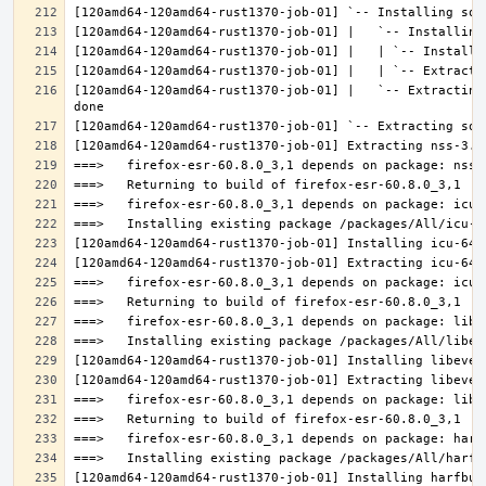
[120amd64-120amd64-rust1370-job-01] |   `-- Extracting