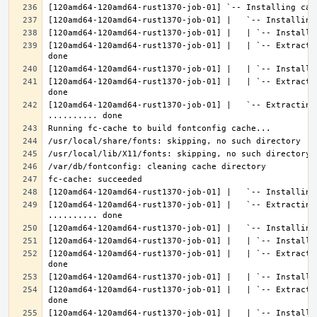
[120amd64-120amd64-rust1370-job-01] |   | `-- Extracti
[120amd64-120amd64-rust1370-job-01] |   | `-- Extracti
[120amd64-120amd64-rust1370-job-01] |   `-- Extracting 
[120amd64-120amd64-rust1370-job-01] |   `-- Extracting
[120amd64-120amd64-rust1370-job-01] |   | `-- Extracti
[120amd64-120amd64-rust1370-job-01] |   | `-- Extracti