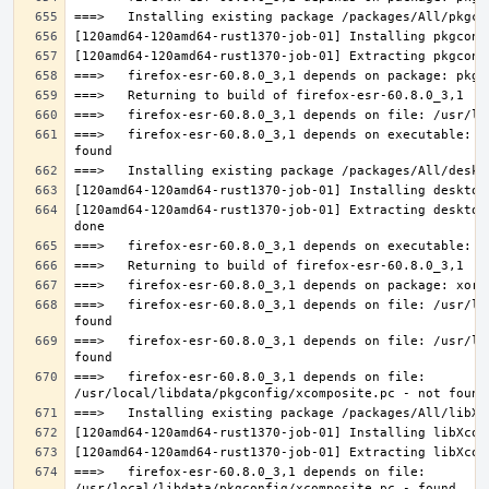
===>   firefox-esr-60.8.0_3,1 depends on executable: u
[120amd64-120amd64-rust1370-job-01] Extracting desktop
===>   firefox-esr-60.8.0_3,1 depends on file: /usr/lo
===>   firefox-esr-60.8.0_3,1 depends on file: /usr/lo
===>   firefox-esr-60.8.0_3,1 depends on file: 
===>   firefox-esr-60.8.0_3,1 depends on file: 