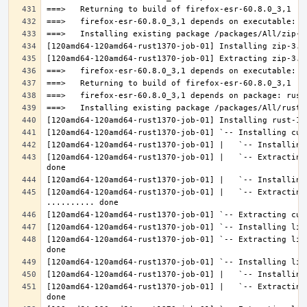
[120amd64-120amd64-rust1370-job-01] |   `-- Extracting
[120amd64-120amd64-rust1370-job-01] |   `-- Extracting 
[120amd64-120amd64-rust1370-job-01] `-- Extracting lib
[120amd64-120amd64-rust1370-job-01] |   `-- Extracting