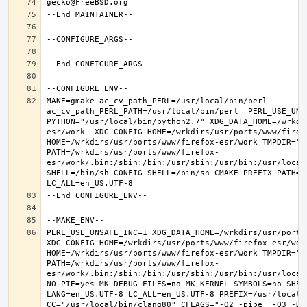
MAKE=gmake ac_cv_path_PERL=/usr/local/bin/perl 
ac_cv_path_PERL_PATH=/usr/local/bin/perl  PERL_USE_UNS
PYTHON="/usr/local/bin/python2.7" XDG_DATA_HOME=/wrkdi
esr/work  XDG_CONFIG_HOME=/wrkdirs/usr/ports/www/firefo
HOME=/wrkdirs/usr/ports/www/firefox-esr/work TMPDIR="/t
PATH=/wrkdirs/usr/ports/www/firefox-
esr/work/.bin:/sbin:/bin:/usr/sbin:/usr/bin:/usr/local
SHELL=/bin/sh CONFIG_SHELL=/bin/sh CMAKE_PREFIX_PATH="
PERL_USE_UNSAFE_INC=1 XDG_DATA_HOME=/wrkdirs/usr/ports/
XDG_CONFIG_HOME=/wrkdirs/usr/ports/www/firefox-esr/work 
HOME=/wrkdirs/usr/ports/www/firefox-esr/work TMPDIR="/t
PATH=/wrkdirs/usr/ports/www/firefox-
esr/work/.bin:/sbin:/bin:/usr/sbin:/usr/bin:/usr/local
NO_PIE=yes MK_DEBUG_FILES=no MK_KERNEL_SYMBOLS=no SHELL
LANG=en_US.UTF-8 LC_ALL=en_US.UTF-8 PREFIX=/usr/local  
CC="/usr/local/bin/clang80" CFLAGS="-O2 -pipe  -O3 -DL