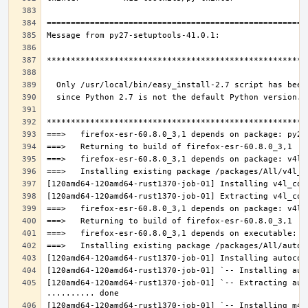
[120amd64-120amd64-rust1370-job-01] `-- Extracting aut