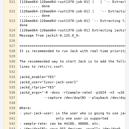
[120amd64-120amd64-rust1370-job-01] |   | `-- Extractin
[120amd64-120amd64-rust1370-job-01] |   `-- Extracting 
[120amd64-120amd64-rust1370-job-01] `-- Extracting lib