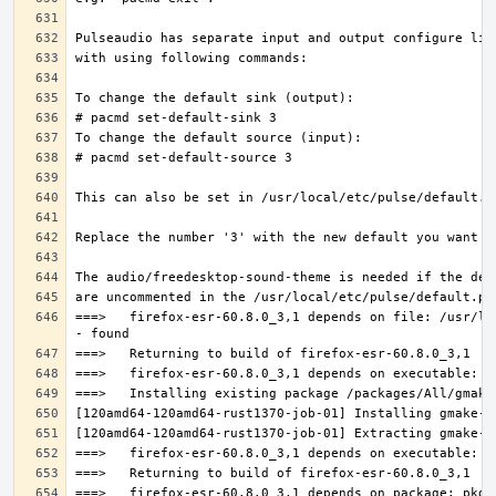
===>   firefox-esr-60.8.0_3,1 depends on file: /usr/lo