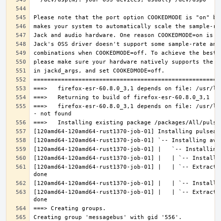
===>   firefox-esr-60.8.0_3,1 depends on file: /usr/lo
[120amd64-120amd64-rust1370-job-01] |   | `-- Extracti
[120amd64-120amd64-rust1370-job-01] |   | `-- Extracti