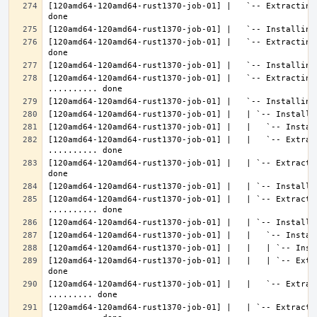
[120amd64-120amd64-rust1370-job-01] |   `-- Extracting
[120amd64-120amd64-rust1370-job-01] |   `-- Extracting
[120amd64-120amd64-rust1370-job-01] |   `-- Extracting 
[120amd64-120amd64-rust1370-job-01] |   |   `-- Extrac
[120amd64-120amd64-rust1370-job-01] |   | `-- Extracti
[120amd64-120amd64-rust1370-job-01] |   | `-- Extractin
[120amd64-120amd64-rust1370-job-01] |   |   | `-- Extr
[120amd64-120amd64-rust1370-job-01] |   |   `-- Extrac
[120amd64-120amd64-rust1370-job-01] |   | `-- Extractin