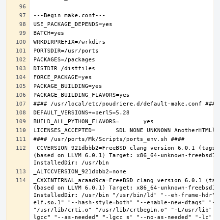
_CCVERSION_921dbbb2=FreeBSD clang version 6.0.1 (tags/
(based on LLVM 6.0.1) Target: x86_64-unknown-freebsd12.
_CXXINTERNAL_acaad9ca=FreeBSD clang version 6.0.1 (tag
(based on LLVM 6.0.1) Target: x86_64-unknown-freebsd12.
InstalledDir: /usr/bin "/usr/bin/ld" "--eh-frame-hdr" 
elf.so.1" "--hash-style=both" "--enable-new-dtags" "-o
"/usr/lib/crti.o" "/usr/lib/crtbegin.o" "-L/usr/lib" "
lgcc" "--as-needed" "-lgcc_s" "--no-as-needed" "-lc" "