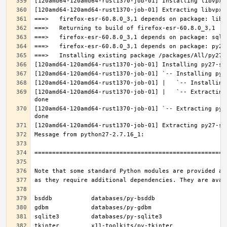
[120amd64-120amd64-rust1370-job-01] |   `-- Extracting
[120amd64-120amd64-rust1370-job-01] `-- Extracting py2