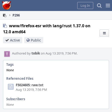
Home
Pag
Log In
Me
P296
www/firefox-esr with lang/rust 1.37.0 on
12.0 amd64
Active
Public
Authored by
tobik
on Aug 13 2019, 7:56 PM.
Tags
None
Referenced Files
F5024605: raw.txt
Aug 13 2019, 7:56 PM
Subscribers
None