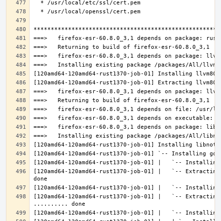
[120amd64-120amd64-rust1370-job-01] |   `-- Extracting
[120amd64-120amd64-rust1370-job-01] |   `-- Extracting