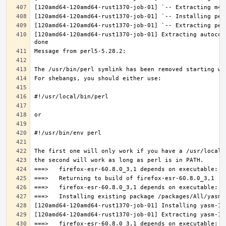
[120amd64-120amd64-rust1370-job-01] Extracting autocon