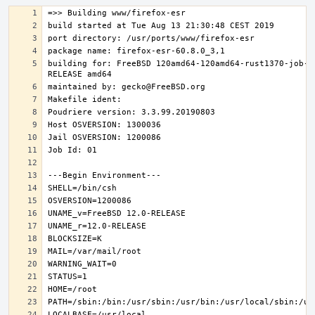
building for: FreeBSD 120amd64-120amd64-rust1370-job-0