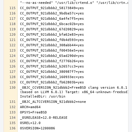
_OBJC_CCVERSION_921dbbb2=FreeBSD clang version 6.0.1 (
(based on LLVM 6.0.1) Target: x86_64-unknown-freebsd12.