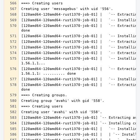
[120amd64-120amd64-rust1370-job-01] |   `-- Extracting
[120amd64-120amd64-rust1370-job-01] |   `-- Installing
[120amd64-120amd64-rust1370-job-01] |   `-- Extracting
[120amd64-120amd64-rust1370-job-01] |   `-- Extracting