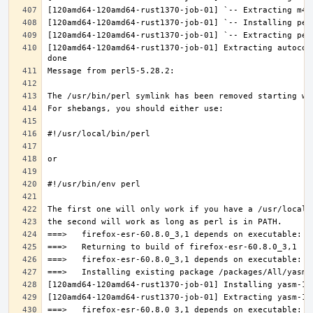
[120amd64-120amd64-rust1370-job-01] Extracting autocon