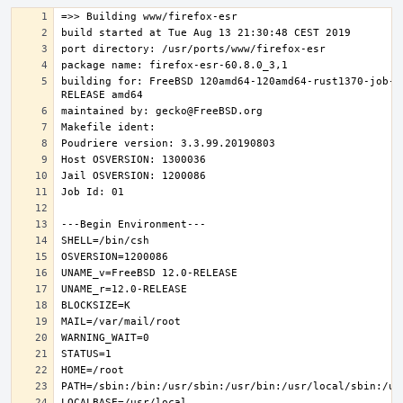
building for: FreeBSD 120amd64-120amd64-rust1370-job-0