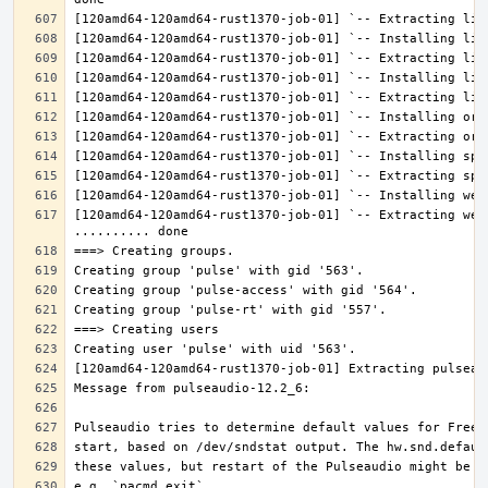
[120amd64-120amd64-rust1370-job-01] `-- Extracting web