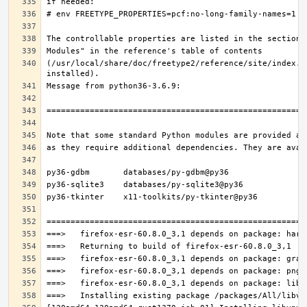
(/usr/local/share/doc/freetype2/reference/site/index.h