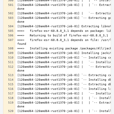
[120amd64-120amd64-rust1370-job-01] |   | `-- Extracti
[120amd64-120amd64-rust1370-job-01] `-- Extracting gdk
===>   firefox-esr-60.8.0_3,1 depends on file: /usr/lo
[120amd64-120amd64-rust1370-job-01] |   `-- Extracting
[120amd64-120amd64-rust1370-job-01] |   | `-- Extracti