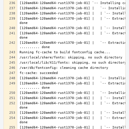
[120amd64-120amd64-rust1370-job-01] |   | `-- Extracti
[120amd64-120amd64-rust1370-job-01] |   | `-- Extracti
[120amd64-120amd64-rust1370-job-01] |   `-- Extracting 
[120amd64-120amd64-rust1370-job-01] |   `-- Extracting
[120amd64-120amd64-rust1370-job-01] |   | `-- Extracti
[120amd64-120amd64-rust1370-job-01] |   | `-- Extracti