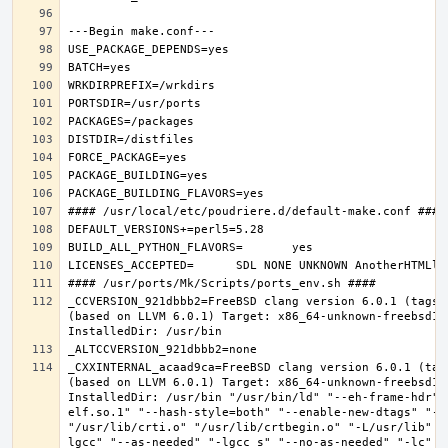
_CCVERSION_921dbbb2=FreeBSD clang version 6.0.1 (tags/
(based on LLVM 6.0.1) Target: x86_64-unknown-freebsd12.
_CXXINTERNAL_acaad9ca=FreeBSD clang version 6.0.1 (tag
(based on LLVM 6.0.1) Target: x86_64-unknown-freebsd12.
InstalledDir: /usr/bin "/usr/bin/ld" "--eh-frame-hdr" 
elf.so.1" "--hash-style=both" "--enable-new-dtags" "-o
"/usr/lib/crti.o" "/usr/lib/crtbegin.o" "-L/usr/lib" "
lgcc" "--as-needed" "-lgcc_s" "--no-as-needed" "-lc" "