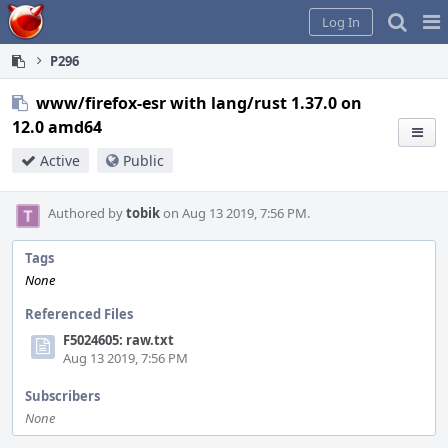
Home
Pag
Log In
Me
P296
www/firefox-esr with lang/rust 1.37.0 on
12.0 amd64
Active
Public
Authored by
tobik
on Aug 13 2019, 7:56 PM.
Tags
None
Referenced Files
F5024605: raw.txt
Aug 13 2019, 7:56 PM
Subscribers
None