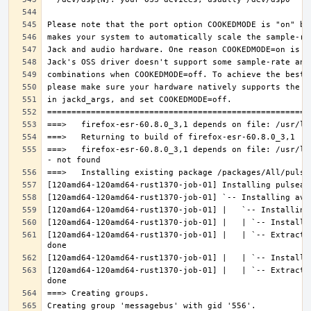
===>   firefox-esr-60.8.0_3,1 depends on file: /usr/lo
[120amd64-120amd64-rust1370-job-01] |   | `-- Extracti
[120amd64-120amd64-rust1370-job-01] |   | `-- Extracti