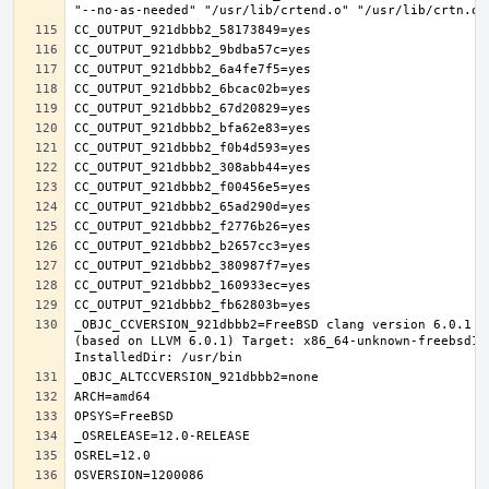
_OBJC_CCVERSION_921dbbb2=FreeBSD clang version 6.0.1 (
(based on LLVM 6.0.1) Target: x86_64-unknown-freebsd12.