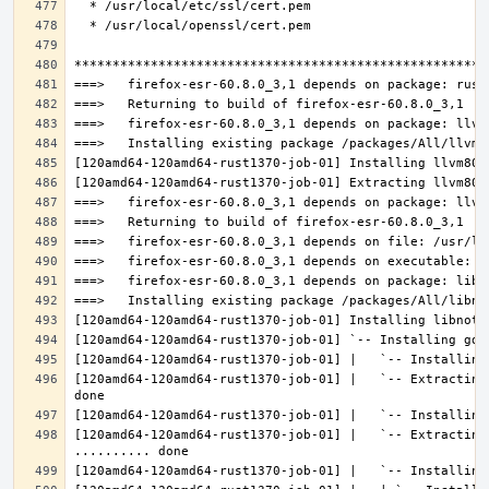
[120amd64-120amd64-rust1370-job-01] |   `-- Extracting
[120amd64-120amd64-rust1370-job-01] |   `-- Extracting