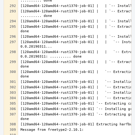
[120amd64-120amd64-rust1370-job-01] |   | `-- Extractin
[120amd64-120amd64-rust1370-job-01] |   | `-- Extracti
[120amd64-120amd64-rust1370-job-01] |   |   `-- Instal
[120amd64-120amd64-rust1370-job-01] |   |   `-- Extrac
[120amd64-120amd64-rust1370-job-01] |   | `-- Extracti
[120amd64-120amd64-rust1370-job-01] |   `-- Extracting
[120amd64-120amd64-rust1370-job-01] `-- Extracting gra