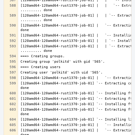
[120amd64-120amd64-rust1370-job-01] |   |   `-- Extrac
[120amd64-120amd64-rust1370-job-01] |   | `-- Extractin
[120amd64-120amd64-rust1370-job-01] |   `-- Extracting
[120amd64-120amd64-rust1370-job-01] |   | `-- Extracti
[120amd64-120amd64-rust1370-job-01] `-- Extracting con
[120amd64-120amd64-rust1370-job-01] `-- Extracting fft
[120amd64-120amd64-rust1370-job-01] |   `-- Extracting