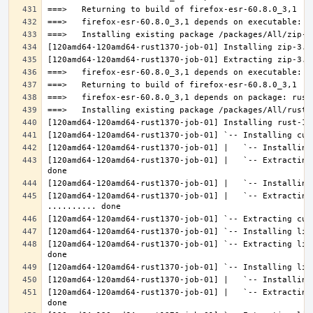
[120amd64-120amd64-rust1370-job-01] |   `-- Extracting
[120amd64-120amd64-rust1370-job-01] |   `-- Extracting 
[120amd64-120amd64-rust1370-job-01] `-- Extracting lib
[120amd64-120amd64-rust1370-job-01] |   `-- Extracting