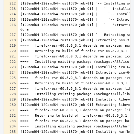
[120amd64-120amd64-rust1370-job-01] |   `-- Extracting