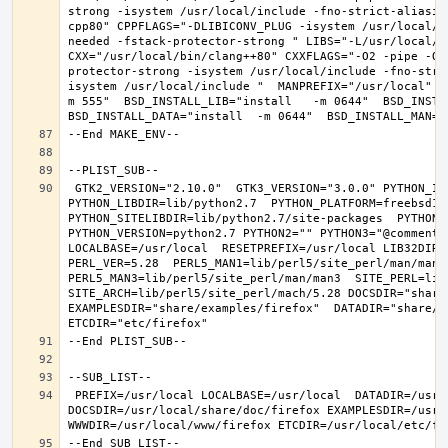
strong -isystem /usr/local/include -fno-strict-aliasin
cpp80" CPPFLAGS="-DLIBICONV_PLUG -isystem /usr/local/i
needed -fstack-protector-strong " LIBS="-L/usr/local/lib
CXX="/usr/local/bin/clang++80" CXXFLAGS="-O2 -pipe -O3
protector-strong -isystem /usr/local/include -fno-stri
isystem /usr/local/include "  MANPREFIX="/usr/local" B
m 555"  BSD_INSTALL_LIB="install   -m 0644"  BSD_INSTAL
 GTK2_VERSION="2.10.0"  GTK3_VERSION="3.0.0" PYTHON_INCLUDEDIR=include/python2.7  
PYTHON_LIBDIR=lib/python2.7  PYTHON_PLATFORM=freebsd12  
PYTHON_SITELIBDIR=lib/python2.7/site-packages  PYTHON_S
PYTHON_VERSION=python2.7 PYTHON2="" PYTHON3="@comment "
LOCALBASE=/usr/local  RESETPREFIX=/usr/local LIB32DIR=l
PERL_VER=5.28  PERL5_MAN1=lib/perl5/site_perl/man/man1  
PERL5_MAN3=lib/perl5/site_perl/man/man3  SITE_PERL=lib/
SITE_ARCH=lib/perl5/site_perl/mach/5.28 DOCSDIR="share/
EXAMPLESDIR="share/examples/firefox"  DATADIR="share/fi
 PREFIX=/usr/local LOCALBASE=/usr/local  DATADIR=/usr/local/share/firefox 
DOCSDIR=/usr/local/share/doc/firefox EXAMPLESDIR=/usr/l