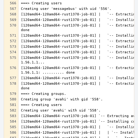
[120amd64-120amd64-rust1370-job-01] |   `-- Extracting
[120amd64-120amd64-rust1370-job-01] |   `-- Installing
[120amd64-120amd64-rust1370-job-01] |   `-- Extracting
[120amd64-120amd64-rust1370-job-01] |   `-- Extracting