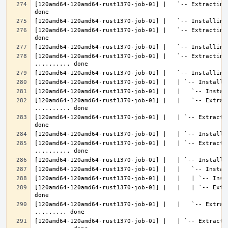
[120amd64-120amd64-rust1370-job-01] |   `-- Extracting
[120amd64-120amd64-rust1370-job-01] |   `-- Extracting
[120amd64-120amd64-rust1370-job-01] |   `-- Extracting 
[120amd64-120amd64-rust1370-job-01] |   |   `-- Extrac
[120amd64-120amd64-rust1370-job-01] |   | `-- Extracti
[120amd64-120amd64-rust1370-job-01] |   | `-- Extractin
[120amd64-120amd64-rust1370-job-01] |   |   | `-- Extr
[120amd64-120amd64-rust1370-job-01] |   |   `-- Extrac
[120amd64-120amd64-rust1370-job-01] |   | `-- Extractin