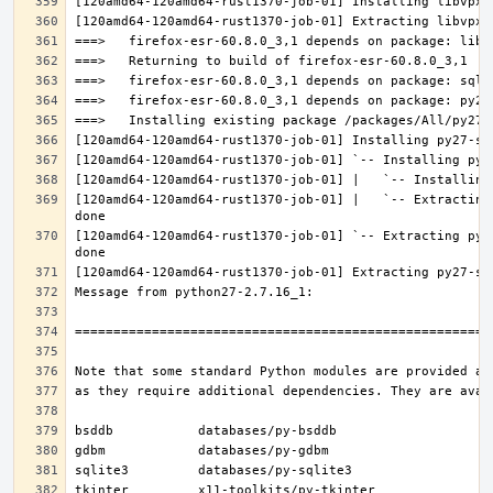
[120amd64-120amd64-rust1370-job-01] |   `-- Extracting
[120amd64-120amd64-rust1370-job-01] `-- Extracting py2