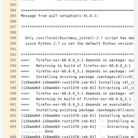
[120amd64-120amd64-rust1370-job-01] `-- Extracting aut