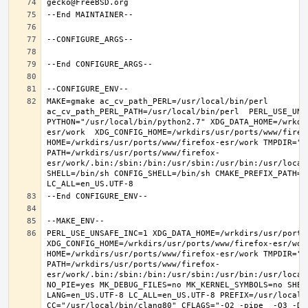
MAKE=gmake ac_cv_path_PERL=/usr/local/bin/perl 
ac_cv_path_PERL_PATH=/usr/local/bin/perl  PERL_USE_UNS
PYTHON="/usr/local/bin/python2.7" XDG_DATA_HOME=/wrkdi
esr/work  XDG_CONFIG_HOME=/wrkdirs/usr/ports/www/firefo
HOME=/wrkdirs/usr/ports/www/firefox-esr/work TMPDIR="/t
PATH=/wrkdirs/usr/ports/www/firefox-
esr/work/.bin:/sbin:/bin:/usr/sbin:/usr/bin:/usr/local
SHELL=/bin/sh CONFIG_SHELL=/bin/sh CMAKE_PREFIX_PATH="
PERL_USE_UNSAFE_INC=1 XDG_DATA_HOME=/wrkdirs/usr/ports/
XDG_CONFIG_HOME=/wrkdirs/usr/ports/www/firefox-esr/work 
HOME=/wrkdirs/usr/ports/www/firefox-esr/work TMPDIR="/t
PATH=/wrkdirs/usr/ports/www/firefox-
esr/work/.bin:/sbin:/bin:/usr/sbin:/usr/bin:/usr/local
NO_PIE=yes MK_DEBUG_FILES=no MK_KERNEL_SYMBOLS=no SHELL
LANG=en_US.UTF-8 LC_ALL=en_US.UTF-8 PREFIX=/usr/local  
CC="/usr/local/bin/clang80" CFLAGS="-O2 -pipe  -O3 -DL