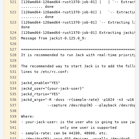
[120amd64-120amd64-rust1370-job-01] |   | `-- Extractin
[120amd64-120amd64-rust1370-job-01] |   `-- Extracting 
[120amd64-120amd64-rust1370-job-01] `-- Extracting lib