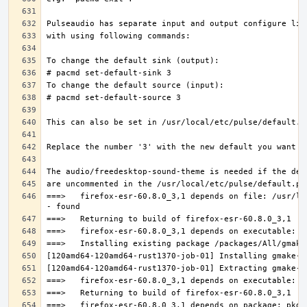
===>   firefox-esr-60.8.0_3,1 depends on file: /usr/lo