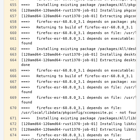
===>   firefox-esr-60.8.0_3,1 depends on executable: u
[120amd64-120amd64-rust1370-job-01] Extracting desktop
===>   firefox-esr-60.8.0_3,1 depends on file: /usr/lo
===>   firefox-esr-60.8.0_3,1 depends on file: /usr/lo
===>   firefox-esr-60.8.0_3,1 depends on file: 
===>   firefox-esr-60.8.0_3,1 depends on file: 