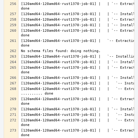
[120amd64-120amd64-rust1370-job-01] |   | `-- Extracti
[120amd64-120amd64-rust1370-job-01] |   | `-- Extracti
[120amd64-120amd64-rust1370-job-01] |   `-- Extracting
[120amd64-120amd64-rust1370-job-01] |   | `-- Extracti
[120amd64-120amd64-rust1370-job-01] |   |   `-- Extract
[120amd64-120amd64-rust1370-job-01] |   | `-- Extracti
[120amd64-120amd64-rust1370-job-01] |   |   `-- Extrac
[120amd64-120amd64-rust1370-job-01] |   | `-- Extracti