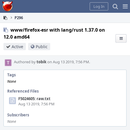
Home
Pag
Log In
Me
P296
www/firefox-esr with lang/rust 1.37.0 on
12.0 amd64
Active
Public
Authored by
tobik
on Aug 13 2019, 7:56 PM.
Tags
None
Referenced Files
F5024605: raw.txt
Aug 13 2019, 7:56 PM
Subscribers
None