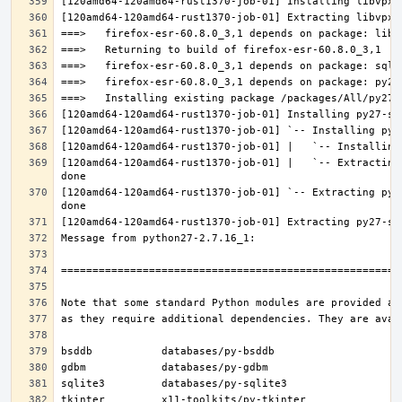
[120amd64-120amd64-rust1370-job-01] |   `-- Extracting
[120amd64-120amd64-rust1370-job-01] `-- Extracting py2