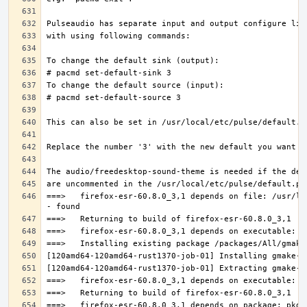
===>   firefox-esr-60.8.0_3,1 depends on file: /usr/lo