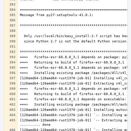
[120amd64-120amd64-rust1370-job-01] `-- Extracting aut