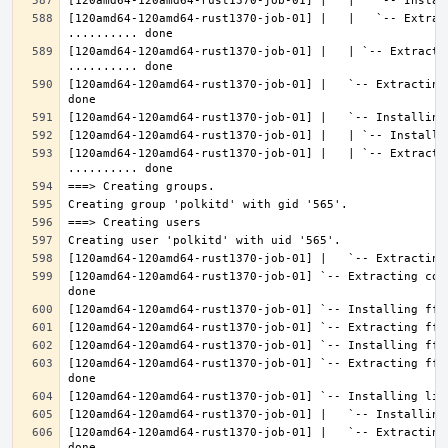
[120amd64-120amd64-rust1370-job-01] |   |   `-- Extrac
[120amd64-120amd64-rust1370-job-01] |   | `-- Extractin
[120amd64-120amd64-rust1370-job-01] |   `-- Extracting
[120amd64-120amd64-rust1370-job-01] |   | `-- Extracti
[120amd64-120amd64-rust1370-job-01] `-- Extracting con
[120amd64-120amd64-rust1370-job-01] `-- Extracting fft
[120amd64-120amd64-rust1370-job-01] |   `-- Extracting