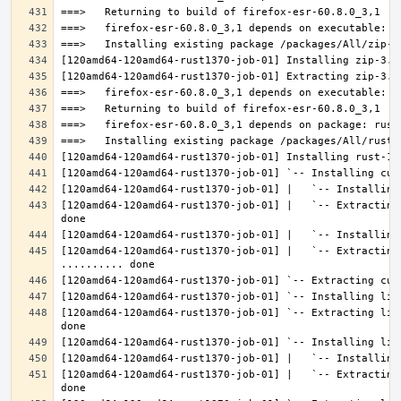
[120amd64-120amd64-rust1370-job-01] |   `-- Extracting
[120amd64-120amd64-rust1370-job-01] |   `-- Extracting 
[120amd64-120amd64-rust1370-job-01] `-- Extracting lib
[120amd64-120amd64-rust1370-job-01] |   `-- Extracting