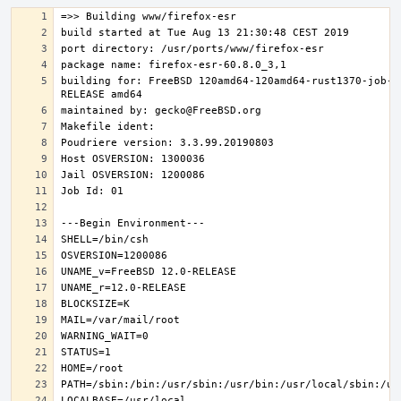
building for: FreeBSD 120amd64-120amd64-rust1370-job-0