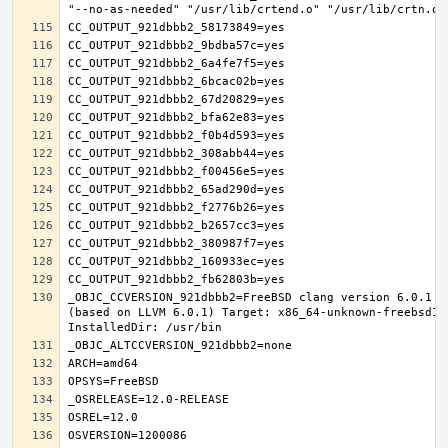
_OBJC_CCVERSION_921dbbb2=FreeBSD clang version 6.0.1 (
(based on LLVM 6.0.1) Target: x86_64-unknown-freebsd12.