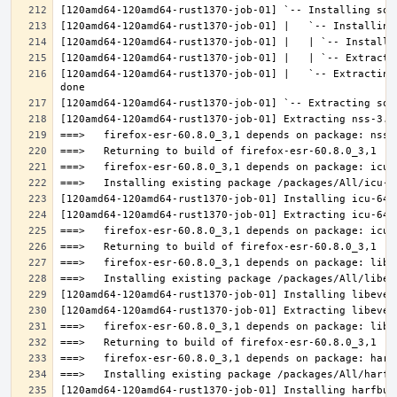
[120amd64-120amd64-rust1370-job-01] |   `-- Extracting