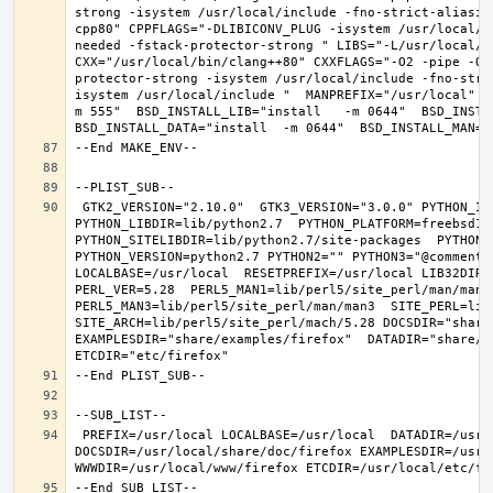
strong -isystem /usr/local/include -fno-strict-aliasin
cpp80" CPPFLAGS="-DLIBICONV_PLUG -isystem /usr/local/i
needed -fstack-protector-strong " LIBS="-L/usr/local/lib
CXX="/usr/local/bin/clang++80" CXXFLAGS="-O2 -pipe -O3
protector-strong -isystem /usr/local/include -fno-stri
isystem /usr/local/include "  MANPREFIX="/usr/local" B
m 555"  BSD_INSTALL_LIB="install   -m 0644"  BSD_INSTAL
 GTK2_VERSION="2.10.0"  GTK3_VERSION="3.0.0" PYTHON_INCLUDEDIR=include/python2.7  
PYTHON_LIBDIR=lib/python2.7  PYTHON_PLATFORM=freebsd12  
PYTHON_SITELIBDIR=lib/python2.7/site-packages  PYTHON_S
PYTHON_VERSION=python2.7 PYTHON2="" PYTHON3="@comment "
LOCALBASE=/usr/local  RESETPREFIX=/usr/local LIB32DIR=l
PERL_VER=5.28  PERL5_MAN1=lib/perl5/site_perl/man/man1  
PERL5_MAN3=lib/perl5/site_perl/man/man3  SITE_PERL=lib/
SITE_ARCH=lib/perl5/site_perl/mach/5.28 DOCSDIR="share/
EXAMPLESDIR="share/examples/firefox"  DATADIR="share/fi
 PREFIX=/usr/local LOCALBASE=/usr/local  DATADIR=/usr/local/share/firefox 
DOCSDIR=/usr/local/share/doc/firefox EXAMPLESDIR=/usr/l