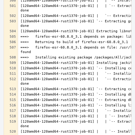
[120amd64-120amd64-rust1370-job-01] |   | `-- Extracti
[120amd64-120amd64-rust1370-job-01] `-- Extracting gdk
===>   firefox-esr-60.8.0_3,1 depends on file: /usr/lo
[120amd64-120amd64-rust1370-job-01] |   `-- Extracting
[120amd64-120amd64-rust1370-job-01] |   | `-- Extracti