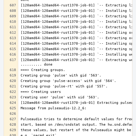
[120amd64-120amd64-rust1370-job-01] `-- Extracting web