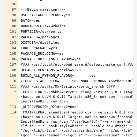
_CCVERSION_921dbbb2=FreeBSD clang version 6.0.1 (tags/
(based on LLVM 6.0.1) Target: x86_64-unknown-freebsd12.
_CXXINTERNAL_acaad9ca=FreeBSD clang version 6.0.1 (tag
(based on LLVM 6.0.1) Target: x86_64-unknown-freebsd12.
InstalledDir: /usr/bin "/usr/bin/ld" "--eh-frame-hdr" 
elf.so.1" "--hash-style=both" "--enable-new-dtags" "-o
"/usr/lib/crti.o" "/usr/lib/crtbegin.o" "-L/usr/lib" "
lgcc" "--as-needed" "-lgcc_s" "--no-as-needed" "-lc" "