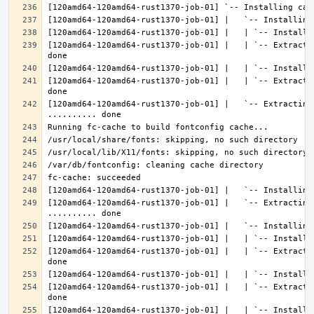
[120amd64-120amd64-rust1370-job-01] |   | `-- Extracti
[120amd64-120amd64-rust1370-job-01] |   | `-- Extracti
[120amd64-120amd64-rust1370-job-01] |   `-- Extracting 
[120amd64-120amd64-rust1370-job-01] |   `-- Extracting
[120amd64-120amd64-rust1370-job-01] |   | `-- Extracti
[120amd64-120amd64-rust1370-job-01] |   | `-- Extracti