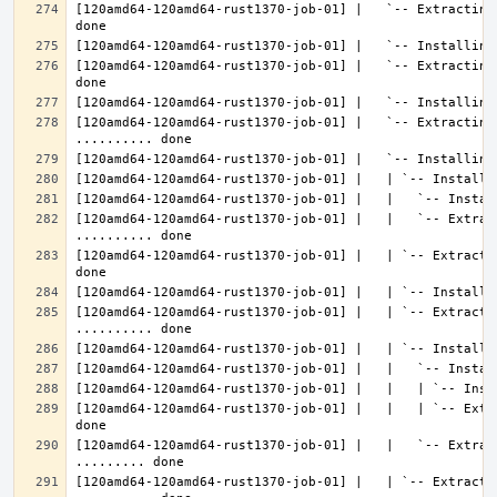
[120amd64-120amd64-rust1370-job-01] |   `-- Extracting
[120amd64-120amd64-rust1370-job-01] |   `-- Extracting
[120amd64-120amd64-rust1370-job-01] |   `-- Extracting 
[120amd64-120amd64-rust1370-job-01] |   |   `-- Extrac
[120amd64-120amd64-rust1370-job-01] |   | `-- Extracti
[120amd64-120amd64-rust1370-job-01] |   | `-- Extractin
[120amd64-120amd64-rust1370-job-01] |   |   | `-- Extr
[120amd64-120amd64-rust1370-job-01] |   |   `-- Extrac
[120amd64-120amd64-rust1370-job-01] |   | `-- Extractin