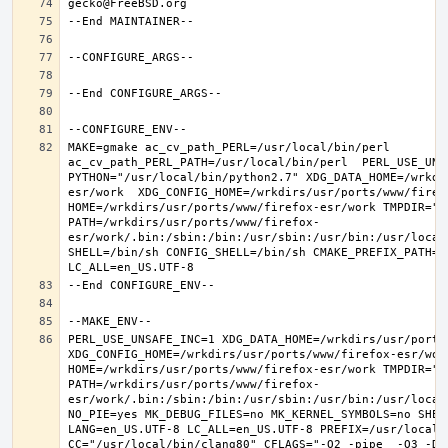
MAKE=gmake ac_cv_path_PERL=/usr/local/bin/perl 
ac_cv_path_PERL_PATH=/usr/local/bin/perl  PERL_USE_UNS
PYTHON="/usr/local/bin/python2.7" XDG_DATA_HOME=/wrkdi
esr/work  XDG_CONFIG_HOME=/wrkdirs/usr/ports/www/firefo
HOME=/wrkdirs/usr/ports/www/firefox-esr/work TMPDIR="/t
PATH=/wrkdirs/usr/ports/www/firefox-
esr/work/.bin:/sbin:/bin:/usr/sbin:/usr/bin:/usr/local
SHELL=/bin/sh CONFIG_SHELL=/bin/sh CMAKE_PREFIX_PATH="
PERL_USE_UNSAFE_INC=1 XDG_DATA_HOME=/wrkdirs/usr/ports/
XDG_CONFIG_HOME=/wrkdirs/usr/ports/www/firefox-esr/work 
HOME=/wrkdirs/usr/ports/www/firefox-esr/work TMPDIR="/t
PATH=/wrkdirs/usr/ports/www/firefox-
esr/work/.bin:/sbin:/bin:/usr/sbin:/usr/bin:/usr/local
NO_PIE=yes MK_DEBUG_FILES=no MK_KERNEL_SYMBOLS=no SHELL
LANG=en_US.UTF-8 LC_ALL=en_US.UTF-8 PREFIX=/usr/local  
CC="/usr/local/bin/clang80" CFLAGS="-O2 -pipe  -O3 -DL