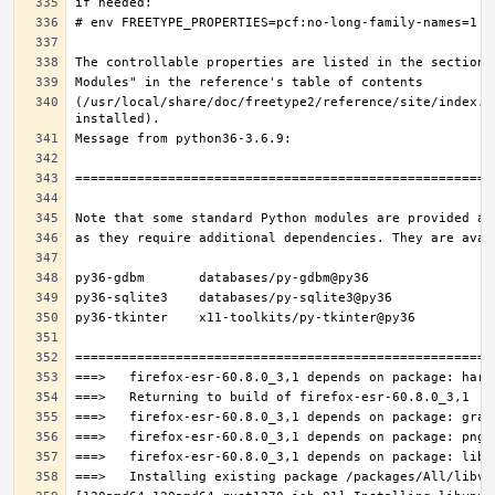
(/usr/local/share/doc/freetype2/reference/site/index.h