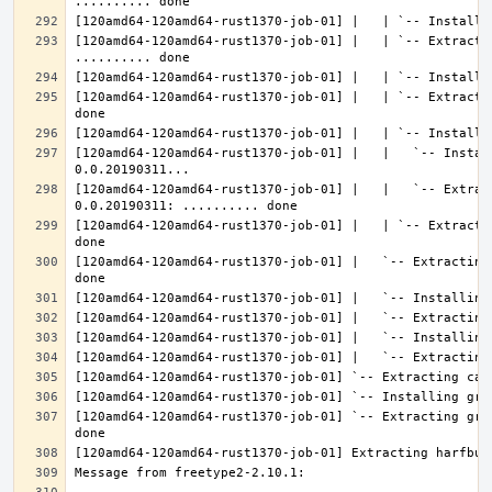
[120amd64-120amd64-rust1370-job-01] |   | `-- Extractin
[120amd64-120amd64-rust1370-job-01] |   | `-- Extracti
[120amd64-120amd64-rust1370-job-01] |   |   `-- Instal
[120amd64-120amd64-rust1370-job-01] |   |   `-- Extrac
[120amd64-120amd64-rust1370-job-01] |   | `-- Extracti
[120amd64-120amd64-rust1370-job-01] |   `-- Extracting
[120amd64-120amd64-rust1370-job-01] `-- Extracting gra