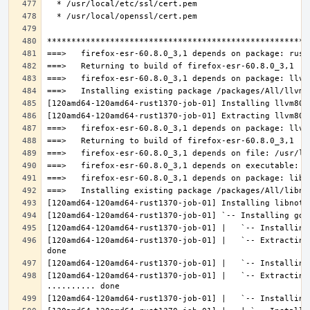
[120amd64-120amd64-rust1370-job-01] |   `-- Extracting
[120amd64-120amd64-rust1370-job-01] |   `-- Extracting