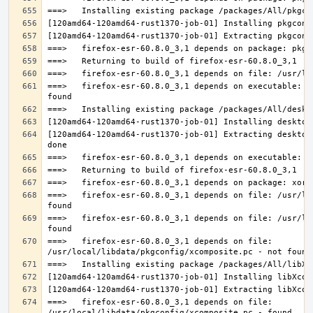
===>   firefox-esr-60.8.0_3,1 depends on executable: u
[120amd64-120amd64-rust1370-job-01] Extracting desktop
===>   firefox-esr-60.8.0_3,1 depends on file: /usr/lo
===>   firefox-esr-60.8.0_3,1 depends on file: /usr/lo
===>   firefox-esr-60.8.0_3,1 depends on file: 
===>   firefox-esr-60.8.0_3,1 depends on file: 