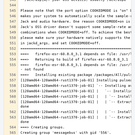
===>   firefox-esr-60.8.0_3,1 depends on file: /usr/lo
[120amd64-120amd64-rust1370-job-01] |   | `-- Extracti
[120amd64-120amd64-rust1370-job-01] |   | `-- Extracti