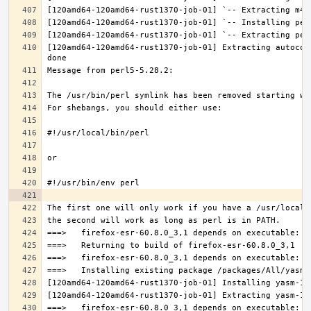
[120amd64-120amd64-rust1370-job-01] Extracting autocon