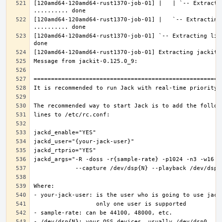
[120amd64-120amd64-rust1370-job-01] |   | `-- Extractin
[120amd64-120amd64-rust1370-job-01] |   `-- Extracting 
[120amd64-120amd64-rust1370-job-01] `-- Extracting lib