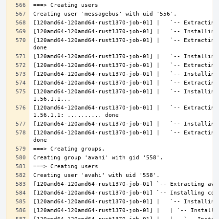
[120amd64-120amd64-rust1370-job-01] |   `-- Extracting
[120amd64-120amd64-rust1370-job-01] |   `-- Installing
[120amd64-120amd64-rust1370-job-01] |   `-- Extracting
[120amd64-120amd64-rust1370-job-01] |   `-- Extracting