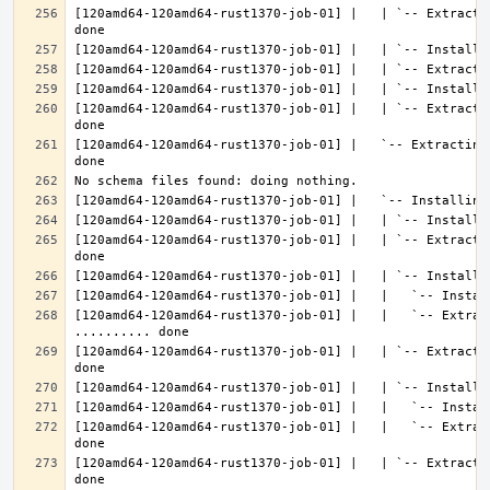
[120amd64-120amd64-rust1370-job-01] |   | `-- Extracti
[120amd64-120amd64-rust1370-job-01] |   | `-- Extracti
[120amd64-120amd64-rust1370-job-01] |   `-- Extracting
[120amd64-120amd64-rust1370-job-01] |   | `-- Extracti
[120amd64-120amd64-rust1370-job-01] |   |   `-- Extract
[120amd64-120amd64-rust1370-job-01] |   | `-- Extracti
[120amd64-120amd64-rust1370-job-01] |   |   `-- Extrac
[120amd64-120amd64-rust1370-job-01] |   | `-- Extracti