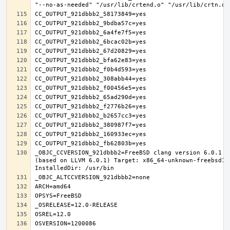
_OBJC_CCVERSION_921dbbb2=FreeBSD clang version 6.0.1 (
(based on LLVM 6.0.1) Target: x86_64-unknown-freebsd12.