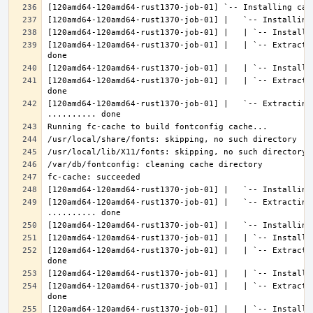
[120amd64-120amd64-rust1370-job-01] |   | `-- Extracti
[120amd64-120amd64-rust1370-job-01] |   | `-- Extracti
[120amd64-120amd64-rust1370-job-01] |   `-- Extracting 
[120amd64-120amd64-rust1370-job-01] |   `-- Extracting
[120amd64-120amd64-rust1370-job-01] |   | `-- Extracti
[120amd64-120amd64-rust1370-job-01] |   | `-- Extracti