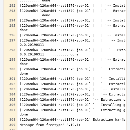
[120amd64-120amd64-rust1370-job-01] |   | `-- Extractin
[120amd64-120amd64-rust1370-job-01] |   | `-- Extracti
[120amd64-120amd64-rust1370-job-01] |   |   `-- Instal
[120amd64-120amd64-rust1370-job-01] |   |   `-- Extrac
[120amd64-120amd64-rust1370-job-01] |   | `-- Extracti
[120amd64-120amd64-rust1370-job-01] |   `-- Extracting
[120amd64-120amd64-rust1370-job-01] `-- Extracting gra