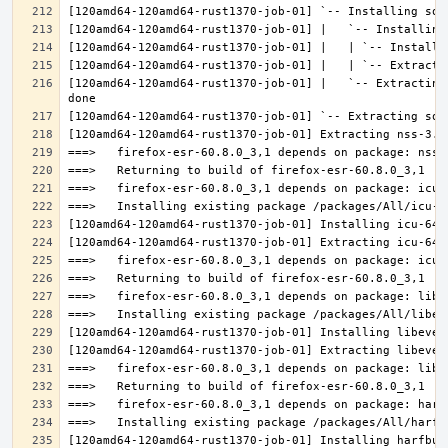
[120amd64-120amd64-rust1370-job-01] |   `-- Extracting