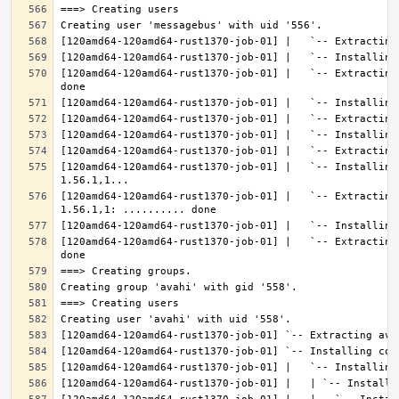
[120amd64-120amd64-rust1370-job-01] |   `-- Extracting
[120amd64-120amd64-rust1370-job-01] |   `-- Installing
[120amd64-120amd64-rust1370-job-01] |   `-- Extracting
[120amd64-120amd64-rust1370-job-01] |   `-- Extracting