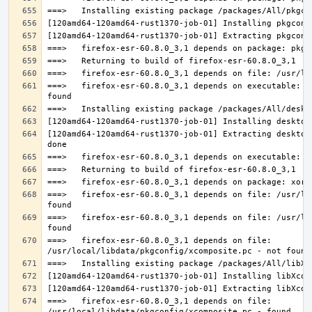
===>   firefox-esr-60.8.0_3,1 depends on executable: u
[120amd64-120amd64-rust1370-job-01] Extracting desktop
===>   firefox-esr-60.8.0_3,1 depends on file: /usr/lo
===>   firefox-esr-60.8.0_3,1 depends on file: /usr/lo
===>   firefox-esr-60.8.0_3,1 depends on file: 
===>   firefox-esr-60.8.0_3,1 depends on file: 