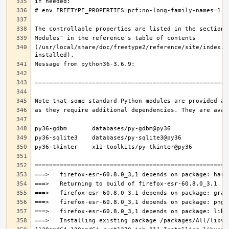
(/usr/local/share/doc/freetype2/reference/site/index.h