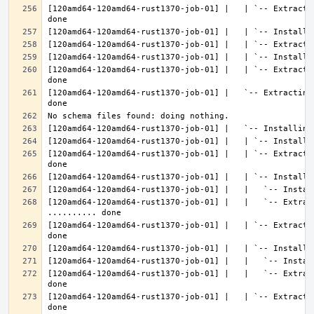
[120amd64-120amd64-rust1370-job-01] |   | `-- Extracti
[120amd64-120amd64-rust1370-job-01] |   | `-- Extracti
[120amd64-120amd64-rust1370-job-01] |   `-- Extracting
[120amd64-120amd64-rust1370-job-01] |   | `-- Extracti
[120amd64-120amd64-rust1370-job-01] |   |   `-- Extract
[120amd64-120amd64-rust1370-job-01] |   | `-- Extracti
[120amd64-120amd64-rust1370-job-01] |   |   `-- Extrac
[120amd64-120amd64-rust1370-job-01] |   | `-- Extracti