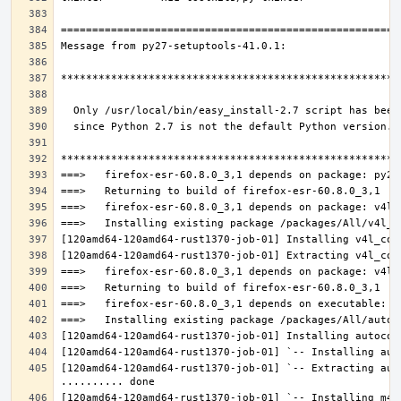
[120amd64-120amd64-rust1370-job-01] `-- Extracting aut