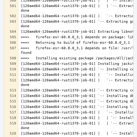
[120amd64-120amd64-rust1370-job-01] |   | `-- Extracti
[120amd64-120amd64-rust1370-job-01] `-- Extracting gdk
===>   firefox-esr-60.8.0_3,1 depends on file: /usr/lo
[120amd64-120amd64-rust1370-job-01] |   `-- Extracting
[120amd64-120amd64-rust1370-job-01] |   | `-- Extracti