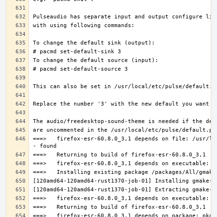
===>   firefox-esr-60.8.0_3,1 depends on file: /usr/lo