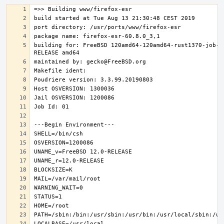
building for: FreeBSD 120amd64-120amd64-rust1370-job-0