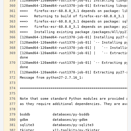
[120amd64-120amd64-rust1370-job-01] |   `-- Extracting
[120amd64-120amd64-rust1370-job-01] `-- Extracting py2