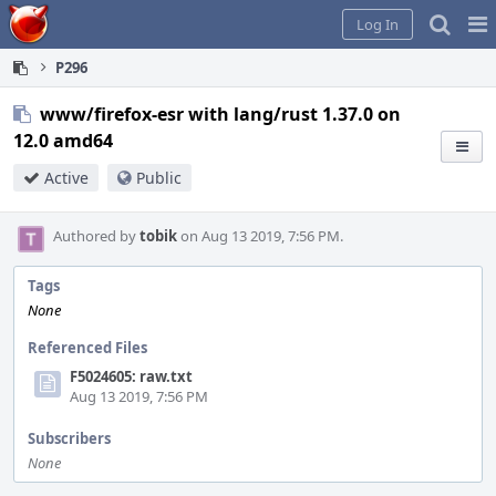
Home
Pag
Log In
Me
P296
www/firefox-esr with lang/rust 1.37.0 on
12.0 amd64
Active
Public
Authored by
tobik
on Aug 13 2019, 7:56 PM.
Tags
None
Referenced Files
F5024605: raw.txt
Aug 13 2019, 7:56 PM
Subscribers
None