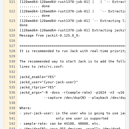
[120amd64-120amd64-rust1370-job-01] |   | `-- Extractin
[120amd64-120amd64-rust1370-job-01] |   `-- Extracting 
[120amd64-120amd64-rust1370-job-01] `-- Extracting lib