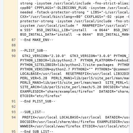
strong -isystem /usr/local/include -fno-strict-aliasin
cpp80" CPPFLAGS="-DLIBICONV_PLUG -isystem /usr/local/i
needed -fstack-protector-strong " LIBS="-L/usr/local/lib
CXX="/usr/local/bin/clang++80" CXXFLAGS="-O2 -pipe -O3
protector-strong -isystem /usr/local/include -fno-stri
isystem /usr/local/include "  MANPREFIX="/usr/local" B
m 555"  BSD_INSTALL_LIB="install   -m 0644"  BSD_INSTAL
 GTK2_VERSION="2.10.0"  GTK3_VERSION="3.0.0" PYTHON_INCLUDEDIR=include/python2.7  
PYTHON_LIBDIR=lib/python2.7  PYTHON_PLATFORM=freebsd12  
PYTHON_SITELIBDIR=lib/python2.7/site-packages  PYTHON_S
PYTHON_VERSION=python2.7 PYTHON2="" PYTHON3="@comment "
LOCALBASE=/usr/local  RESETPREFIX=/usr/local LIB32DIR=l
PERL_VER=5.28  PERL5_MAN1=lib/perl5/site_perl/man/man1  
PERL5_MAN3=lib/perl5/site_perl/man/man3  SITE_PERL=lib/
SITE_ARCH=lib/perl5/site_perl/mach/5.28 DOCSDIR="share/
EXAMPLESDIR="share/examples/firefox"  DATADIR="share/fi
 PREFIX=/usr/local LOCALBASE=/usr/local  DATADIR=/usr/local/share/firefox 
DOCSDIR=/usr/local/share/doc/firefox EXAMPLESDIR=/usr/l