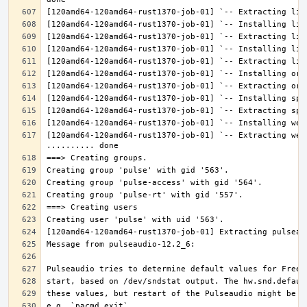
[120amd64-120amd64-rust1370-job-01] `-- Extracting web