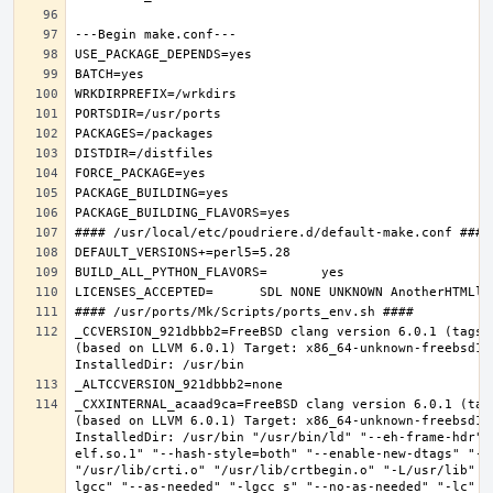
_CCVERSION_921dbbb2=FreeBSD clang version 6.0.1 (tags/
(based on LLVM 6.0.1) Target: x86_64-unknown-freebsd12.
_CXXINTERNAL_acaad9ca=FreeBSD clang version 6.0.1 (tag
(based on LLVM 6.0.1) Target: x86_64-unknown-freebsd12.
InstalledDir: /usr/bin "/usr/bin/ld" "--eh-frame-hdr" 
elf.so.1" "--hash-style=both" "--enable-new-dtags" "-o
"/usr/lib/crti.o" "/usr/lib/crtbegin.o" "-L/usr/lib" "
lgcc" "--as-needed" "-lgcc_s" "--no-as-needed" "-lc" "