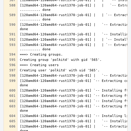
[120amd64-120amd64-rust1370-job-01] |   |   `-- Extrac
[120amd64-120amd64-rust1370-job-01] |   | `-- Extractin
[120amd64-120amd64-rust1370-job-01] |   `-- Extracting
[120amd64-120amd64-rust1370-job-01] |   | `-- Extracti
[120amd64-120amd64-rust1370-job-01] `-- Extracting con
[120amd64-120amd64-rust1370-job-01] `-- Extracting fft
[120amd64-120amd64-rust1370-job-01] |   `-- Extracting