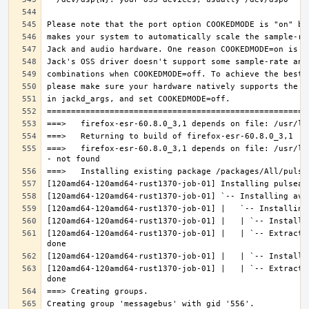
===>   firefox-esr-60.8.0_3,1 depends on file: /usr/lo
[120amd64-120amd64-rust1370-job-01] |   | `-- Extracti
[120amd64-120amd64-rust1370-job-01] |   | `-- Extracti