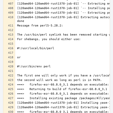
[120amd64-120amd64-rust1370-job-01] Extracting autocon