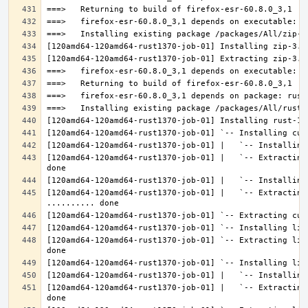
[120amd64-120amd64-rust1370-job-01] |   `-- Extracting
[120amd64-120amd64-rust1370-job-01] |   `-- Extracting 
[120amd64-120amd64-rust1370-job-01] `-- Extracting lib
[120amd64-120amd64-rust1370-job-01] |   `-- Extracting