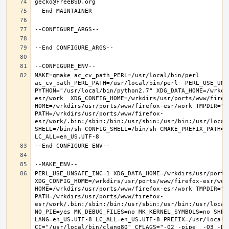
MAKE=gmake ac_cv_path_PERL=/usr/local/bin/perl 
ac_cv_path_PERL_PATH=/usr/local/bin/perl  PERL_USE_UNS
PYTHON="/usr/local/bin/python2.7" XDG_DATA_HOME=/wrkdi
esr/work  XDG_CONFIG_HOME=/wrkdirs/usr/ports/www/firefo
HOME=/wrkdirs/usr/ports/www/firefox-esr/work TMPDIR="/t
PATH=/wrkdirs/usr/ports/www/firefox-
esr/work/.bin:/sbin:/bin:/usr/sbin:/usr/bin:/usr/local
SHELL=/bin/sh CONFIG_SHELL=/bin/sh CMAKE_PREFIX_PATH="
PERL_USE_UNSAFE_INC=1 XDG_DATA_HOME=/wrkdirs/usr/ports/
XDG_CONFIG_HOME=/wrkdirs/usr/ports/www/firefox-esr/work 
HOME=/wrkdirs/usr/ports/www/firefox-esr/work TMPDIR="/t
PATH=/wrkdirs/usr/ports/www/firefox-
esr/work/.bin:/sbin:/bin:/usr/sbin:/usr/bin:/usr/local
NO_PIE=yes MK_DEBUG_FILES=no MK_KERNEL_SYMBOLS=no SHELL
LANG=en_US.UTF-8 LC_ALL=en_US.UTF-8 PREFIX=/usr/local  
CC="/usr/local/bin/clang80" CFLAGS="-O2 -pipe  -O3 -DL