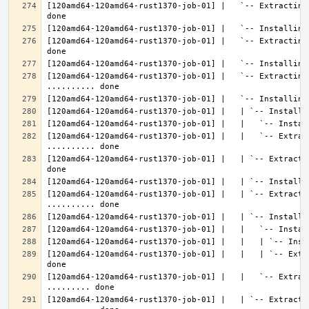
[120amd64-120amd64-rust1370-job-01] |   `-- Extracting
[120amd64-120amd64-rust1370-job-01] |   `-- Extracting
[120amd64-120amd64-rust1370-job-01] |   `-- Extracting 
[120amd64-120amd64-rust1370-job-01] |   |   `-- Extrac
[120amd64-120amd64-rust1370-job-01] |   | `-- Extracti
[120amd64-120amd64-rust1370-job-01] |   | `-- Extractin
[120amd64-120amd64-rust1370-job-01] |   |   | `-- Extr
[120amd64-120amd64-rust1370-job-01] |   |   `-- Extrac
[120amd64-120amd64-rust1370-job-01] |   | `-- Extractin