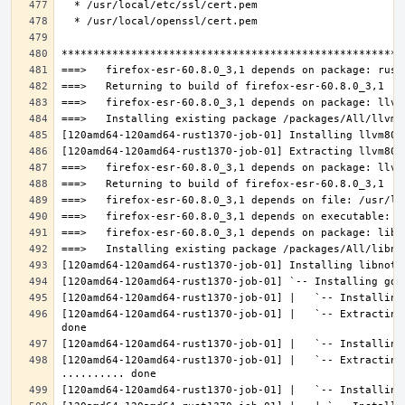
[120amd64-120amd64-rust1370-job-01] |   `-- Extracting
[120amd64-120amd64-rust1370-job-01] |   `-- Extracting