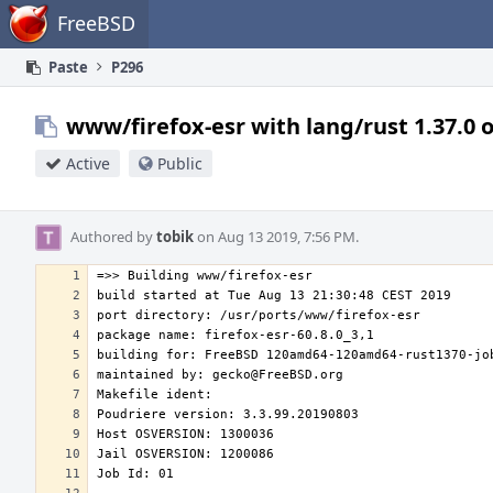
Home
FreeBSD
Paste
P296
www/firefox-esr with lang/rust 1.37.0 
Active
Public
Authored by
tobik
on Aug 13 2019, 7:56 PM.