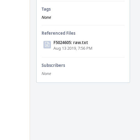
Tags
None
Referenced Files
F5024605: raw.txt
Aug 13 2019, 7:56 PM
Subscribers
None