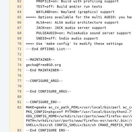
MAKE=gmake ac_cv_path_PERL=/usr/local/bin/perl ac_c
PKG_CONFIG=pkgconf PYTHON="/usr/local/bin/python2.7"
XDG_CONFIG_HOME=/wrkdirs/usr/ports/www/firefox-esr/
PATH=/wrkdirs/usr/ports/www/firefox-esr/work/.bin:/