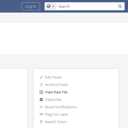
Sea
Log In
Configure Global Search
Edit Paste
Archive Paste
View Raw File
Subscribe
Mute Notifications
Flag For Later
Award Token