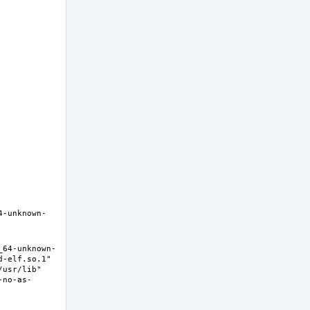
4-unknown-
_64-unknown-
-elf.so.1" 
usr/lib" 
-no-as-