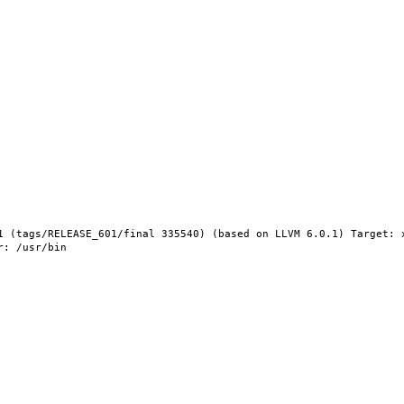
1 (tags/RELEASE_601/final 335540) (based on LLVM 6.0.1) Target: 