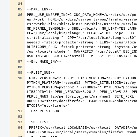
PERL_USE_UNSAFE_INC=1 XDG_DATA_HOME=/wrkdirs/usr/po
esr/work  HOME=/wrkdirs/usr/ports/www/firefox-esr/w
esr/work/.bin:/sbin:/bin:/usr/sbin:/usr/bin:/usr/lo
MK_KERNEL_SYMBOLS=no SHELL=/bin/sh NO_LINT=YES LANG=
CC="/usr/local/bin/clang80" CFLAGS="-O2 -pipe  -O3 
strict-aliasing "  CPP="/usr/local/bin/clang-cpp80"
needed -fstack-protector-strong " LIBS="-L/usr/loca
DLIBICONV_PLUG -fstack-protector-strong -isystem /u
/usr/local/include "  MANPREFIX="/usr/local" BSD_INS
 GTK2_VERSION="2.10.0"  GTK3_VERSION="3.0.0" PYTHON_INCLUDEDIR=include/python2.7  PYTHON_LIBDIR=lib/python2.7  
PYTHON_PLATFORM=freebsd12  PYTHON_SITELIBDIR=lib/pyt
PYTHON_VERSION=python2.7 PYTHON2="" PYTHON3="@comme
LIB32DIR=lib PERL_VERSION=5.28.2  PERL_VER=5.28  PER
PERL5_MAN3=lib/perl5/site_perl/man/man3  SITE_PERL=
DOCSDIR="share/doc/firefox"  EXAMPLESDIR="share/exam
 PREFIX=/usr/local LOCALBASE=/usr/local  DATADIR=/usr/local/share/firefox DOCSDIR=/usr/local/share/doc/firefox 