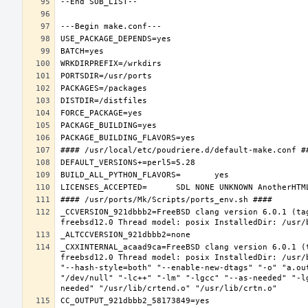
_CCVERSION_921dbbb2=FreeBSD clang version 6.0.1 (ta
_CXXINTERNAL_acaad9ca=FreeBSD clang version 6.0.1 (
freebsd12.0 Thread model: posix InstalledDir: /usr/
"--hash-style=both" "--enable-new-dtags" "-o" "a.ou
"/dev/null" "-lc++" "-lm" "-lgcc" "--as-needed" "-l