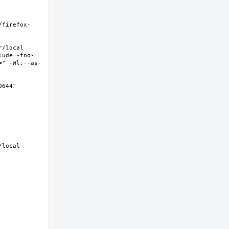
/firefox-
local  
lude -fno-
=" -Wl,--as-
44"  
local 