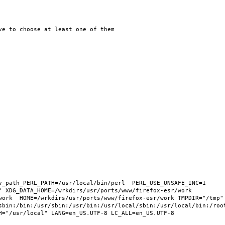
v_path_PERL_PATH=/usr/local/bin/perl  PERL_USE_UNSAFE_INC=1 
 XDG_DATA_HOME=/wrkdirs/usr/ports/www/firefox-esr/work  
work  HOME=/wrkdirs/usr/ports/www/firefox-esr/work TMPDIR="/tmp" 
sbin:/bin:/usr/sbin:/usr/bin:/usr/local/sbin:/usr/local/bin:/root