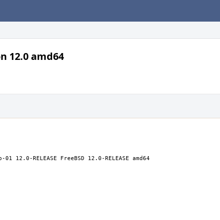
on 12.0 amd64