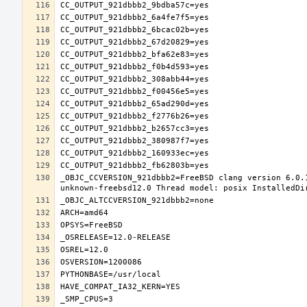
_OBJC_CCVERSION_921dbbb2=FreeBSD clang version 6.0.