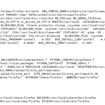
rts/www/firefox-esr/work  XDG_CONFIG_HOME=/wrkdirs/usr/ports/www
ork TMPDIR="/tmp" PATH=/wrkdirs/usr/ports/www/firefox-
cal/sbin:/usr/local/bin:/root/bin NO_PIE=yes MK_DEBUG_FILES=no 
en_US.UTF-8 LC_ALL=en_US.UTF-8 PREFIX=/usr/local  LOCALBASE=/usr/
-DLIBICONV_PLUG -fstack-protector-strong -isystem /usr/local/inc
 CPPFLAGS="-DLIBICONV_PLUG -isystem /usr/local/include"  LDFLAGS
l/lib"  CXX="/usr/local/bin/clang++80" CXXFLAGS="-O2 -pipe -O3 -
sr/local/include -fno-strict-aliasing  -DLIBICONV_PLUG -isystem 
TALL_PROGRAM="install   -m 555"  BSD_INSTALL_LIB="install   -m 06
hon2.7/site-packages  PYTHON_SUFFIX=27  PYTHON_VER=2.7  
nt " OSREL=12.0 PREFIX=%D LOCALBASE=/usr/local  RESETPREFIX=/usr/
L5_MAN1=lib/perl5/site_perl/man/man1  
lib/perl5/site_perl  SITE_ARCH=lib/perl5/site_perl/mach/5.28 
ples/firefox"  DATADIR="share/firefox"  WWWDIR="www/firefox"  