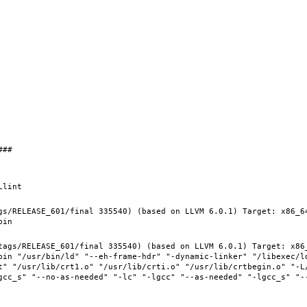
gs/RELEASE_601/final 335540) (based on LLVM 6.0.1) Target: x86_6
tags/RELEASE_601/final 335540) (based on LLVM 6.0.1) Target: x86
bin "/usr/bin/ld" "--eh-frame-hdr" "-dynamic-linker" "/libexec/ld
t" "/usr/lib/crt1.o" "/usr/lib/crti.o" "/usr/lib/crtbegin.o" "-L/
gcc_s" "--no-as-needed" "-lc" "-lgcc" "--as-needed" "-lgcc_s" "-