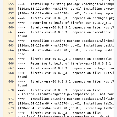
===>   firefox-esr-60.8.0_3,1 depends on executable: u
[120amd64-120amd64-rust1370-job-01] Extracting desktop
===>   firefox-esr-60.8.0_3,1 depends on file: /usr/lo
===>   firefox-esr-60.8.0_3,1 depends on file: /usr/lo
===>   firefox-esr-60.8.0_3,1 depends on file: 
===>   firefox-esr-60.8.0_3,1 depends on file: 