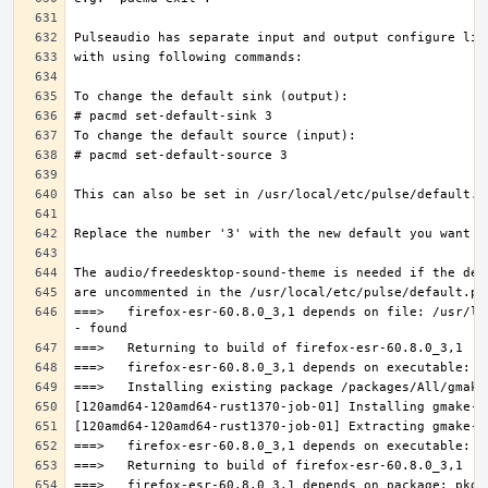
===>   firefox-esr-60.8.0_3,1 depends on file: /usr/lo