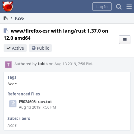
Home
Pag
Log In
Me
P296
www/firefox-esr with lang/rust 1.37.0 on
12.0 amd64
Active
Public
Authored by
tobik
on Aug 13 2019, 7:56 PM.
Tags
None
Referenced Files
F5024605: raw.txt
Aug 13 2019, 7:56 PM
Subscribers
None