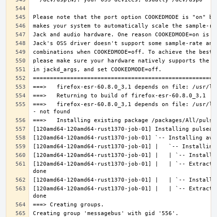
===>   firefox-esr-60.8.0_3,1 depends on file: /usr/lo
[120amd64-120amd64-rust1370-job-01] |   | `-- Extracti
[120amd64-120amd64-rust1370-job-01] |   | `-- Extracti