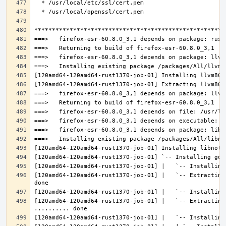
[120amd64-120amd64-rust1370-job-01] |   `-- Extracting
[120amd64-120amd64-rust1370-job-01] |   `-- Extracting