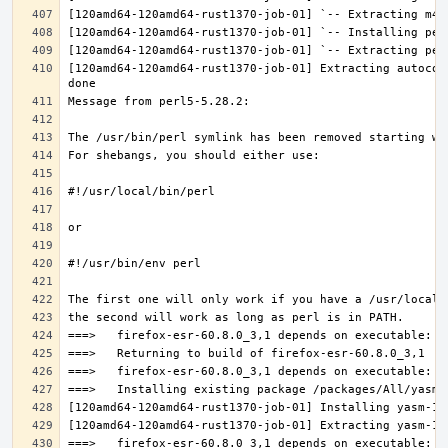
[120amd64-120amd64-rust1370-job-01] Extracting autocon