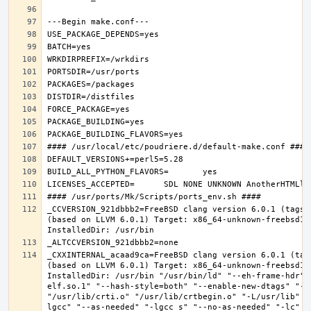
_CCVERSION_921dbbb2=FreeBSD clang version 6.0.1 (tags/
(based on LLVM 6.0.1) Target: x86_64-unknown-freebsd12.
_CXXINTERNAL_acaad9ca=FreeBSD clang version 6.0.1 (tag
(based on LLVM 6.0.1) Target: x86_64-unknown-freebsd12.
InstalledDir: /usr/bin "/usr/bin/ld" "--eh-frame-hdr" 
elf.so.1" "--hash-style=both" "--enable-new-dtags" "-o
"/usr/lib/crti.o" "/usr/lib/crtbegin.o" "-L/usr/lib" "
lgcc" "--as-needed" "-lgcc_s" "--no-as-needed" "-lc" "