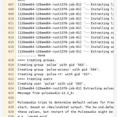
[120amd64-120amd64-rust1370-job-01] `-- Extracting web