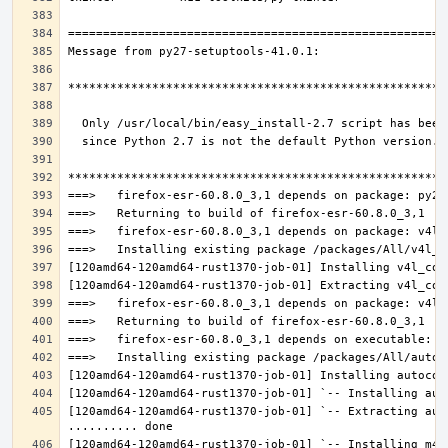
[120amd64-120amd64-rust1370-job-01] `-- Extracting aut