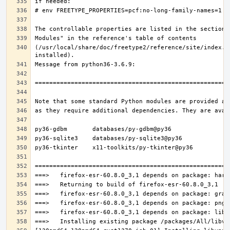
(/usr/local/share/doc/freetype2/reference/site/index.h