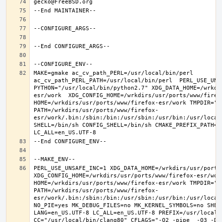
MAKE=gmake ac_cv_path_PERL=/usr/local/bin/perl 
ac_cv_path_PERL_PATH=/usr/local/bin/perl  PERL_USE_UNS
PYTHON="/usr/local/bin/python2.7" XDG_DATA_HOME=/wrkdi
esr/work  XDG_CONFIG_HOME=/wrkdirs/usr/ports/www/firefo
HOME=/wrkdirs/usr/ports/www/firefox-esr/work TMPDIR="/t
PATH=/wrkdirs/usr/ports/www/firefox-
esr/work/.bin:/sbin:/bin:/usr/sbin:/usr/bin:/usr/local
SHELL=/bin/sh CONFIG_SHELL=/bin/sh CMAKE_PREFIX_PATH="
PERL_USE_UNSAFE_INC=1 XDG_DATA_HOME=/wrkdirs/usr/ports/
XDG_CONFIG_HOME=/wrkdirs/usr/ports/www/firefox-esr/work 
HOME=/wrkdirs/usr/ports/www/firefox-esr/work TMPDIR="/t
PATH=/wrkdirs/usr/ports/www/firefox-
esr/work/.bin:/sbin:/bin:/usr/sbin:/usr/bin:/usr/local
NO_PIE=yes MK_DEBUG_FILES=no MK_KERNEL_SYMBOLS=no SHELL
LANG=en_US.UTF-8 LC_ALL=en_US.UTF-8 PREFIX=/usr/local  
CC="/usr/local/bin/clang80" CFLAGS="-O2 -pipe  -O3 -DL