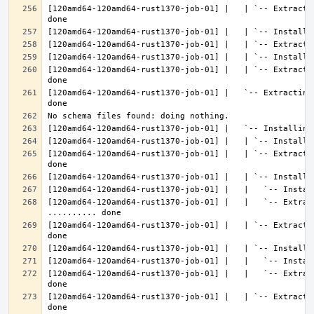
[120amd64-120amd64-rust1370-job-01] |   | `-- Extracti
[120amd64-120amd64-rust1370-job-01] |   | `-- Extracti
[120amd64-120amd64-rust1370-job-01] |   `-- Extracting
[120amd64-120amd64-rust1370-job-01] |   | `-- Extracti
[120amd64-120amd64-rust1370-job-01] |   |   `-- Extract
[120amd64-120amd64-rust1370-job-01] |   | `-- Extracti
[120amd64-120amd64-rust1370-job-01] |   |   `-- Extrac
[120amd64-120amd64-rust1370-job-01] |   | `-- Extracti