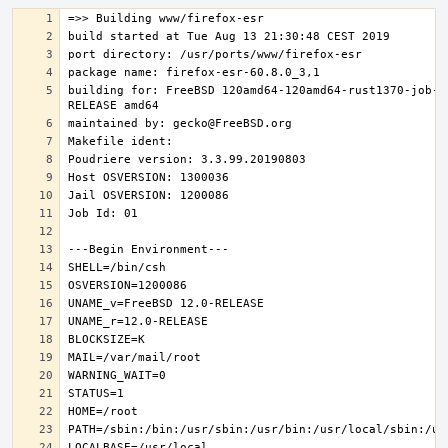
building for: FreeBSD 120amd64-120amd64-rust1370-job-0