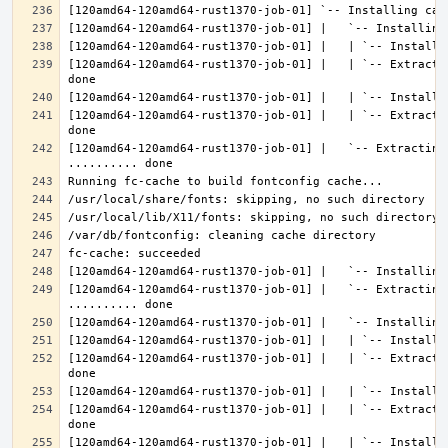
[120amd64-120amd64-rust1370-job-01] |   | `-- Extracti
[120amd64-120amd64-rust1370-job-01] |   | `-- Extracti
[120amd64-120amd64-rust1370-job-01] |   `-- Extracting 
[120amd64-120amd64-rust1370-job-01] |   `-- Extracting
[120amd64-120amd64-rust1370-job-01] |   | `-- Extracti
[120amd64-120amd64-rust1370-job-01] |   | `-- Extracti