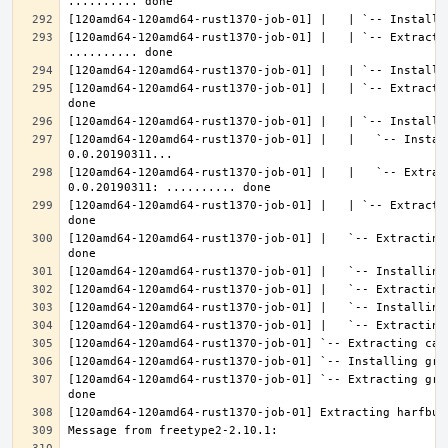
[120amd64-120amd64-rust1370-job-01] |   | `-- Extractin
[120amd64-120amd64-rust1370-job-01] |   | `-- Extracti
[120amd64-120amd64-rust1370-job-01] |   |   `-- Instal
[120amd64-120amd64-rust1370-job-01] |   |   `-- Extrac
[120amd64-120amd64-rust1370-job-01] |   | `-- Extracti
[120amd64-120amd64-rust1370-job-01] |   `-- Extracting
[120amd64-120amd64-rust1370-job-01] `-- Extracting gra