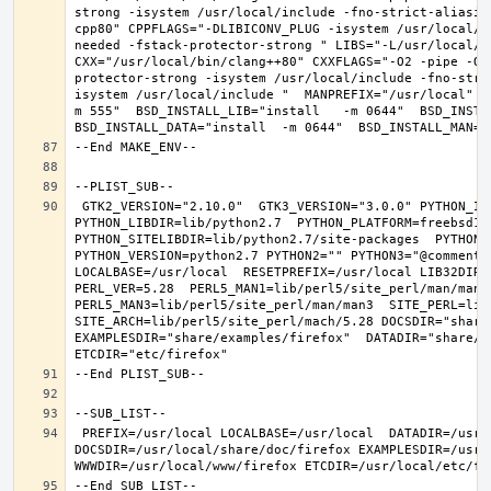
strong -isystem /usr/local/include -fno-strict-aliasin
cpp80" CPPFLAGS="-DLIBICONV_PLUG -isystem /usr/local/i
needed -fstack-protector-strong " LIBS="-L/usr/local/lib
CXX="/usr/local/bin/clang++80" CXXFLAGS="-O2 -pipe -O3
protector-strong -isystem /usr/local/include -fno-stri
isystem /usr/local/include "  MANPREFIX="/usr/local" B
m 555"  BSD_INSTALL_LIB="install   -m 0644"  BSD_INSTAL
 GTK2_VERSION="2.10.0"  GTK3_VERSION="3.0.0" PYTHON_INCLUDEDIR=include/python2.7  
PYTHON_LIBDIR=lib/python2.7  PYTHON_PLATFORM=freebsd12  
PYTHON_SITELIBDIR=lib/python2.7/site-packages  PYTHON_S
PYTHON_VERSION=python2.7 PYTHON2="" PYTHON3="@comment "
LOCALBASE=/usr/local  RESETPREFIX=/usr/local LIB32DIR=l
PERL_VER=5.28  PERL5_MAN1=lib/perl5/site_perl/man/man1  
PERL5_MAN3=lib/perl5/site_perl/man/man3  SITE_PERL=lib/
SITE_ARCH=lib/perl5/site_perl/mach/5.28 DOCSDIR="share/
EXAMPLESDIR="share/examples/firefox"  DATADIR="share/fi
 PREFIX=/usr/local LOCALBASE=/usr/local  DATADIR=/usr/local/share/firefox 
DOCSDIR=/usr/local/share/doc/firefox EXAMPLESDIR=/usr/l