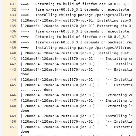
[120amd64-120amd64-rust1370-job-01] |   `-- Extracting
[120amd64-120amd64-rust1370-job-01] |   `-- Extracting 
[120amd64-120amd64-rust1370-job-01] `-- Extracting lib
[120amd64-120amd64-rust1370-job-01] |   `-- Extracting