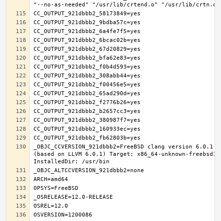
_OBJC_CCVERSION_921dbbb2=FreeBSD clang version 6.0.1 (
(based on LLVM 6.0.1) Target: x86_64-unknown-freebsd12.