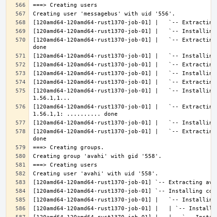
[120amd64-120amd64-rust1370-job-01] |   `-- Extracting
[120amd64-120amd64-rust1370-job-01] |   `-- Installing
[120amd64-120amd64-rust1370-job-01] |   `-- Extracting
[120amd64-120amd64-rust1370-job-01] |   `-- Extracting