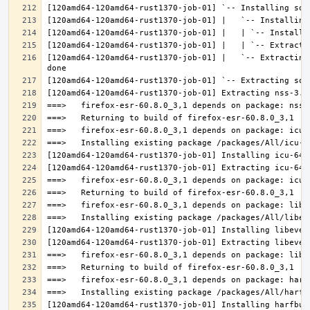
[120amd64-120amd64-rust1370-job-01] |   `-- Extracting