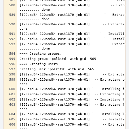
[120amd64-120amd64-rust1370-job-01] |   |   `-- Extrac
[120amd64-120amd64-rust1370-job-01] |   | `-- Extractin
[120amd64-120amd64-rust1370-job-01] |   `-- Extracting
[120amd64-120amd64-rust1370-job-01] |   | `-- Extracti
[120amd64-120amd64-rust1370-job-01] `-- Extracting con
[120amd64-120amd64-rust1370-job-01] `-- Extracting fft
[120amd64-120amd64-rust1370-job-01] |   `-- Extracting