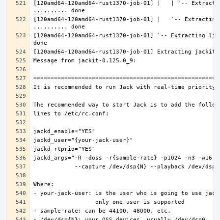
[120amd64-120amd64-rust1370-job-01] |   | `-- Extractin
[120amd64-120amd64-rust1370-job-01] |   `-- Extracting 
[120amd64-120amd64-rust1370-job-01] `-- Extracting lib