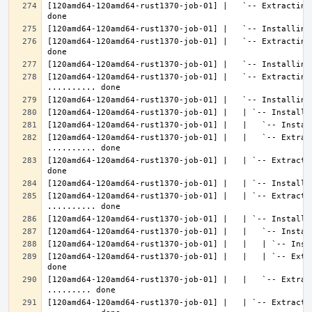
[120amd64-120amd64-rust1370-job-01] |   `-- Extracting
[120amd64-120amd64-rust1370-job-01] |   `-- Extracting
[120amd64-120amd64-rust1370-job-01] |   `-- Extracting 
[120amd64-120amd64-rust1370-job-01] |   |   `-- Extrac
[120amd64-120amd64-rust1370-job-01] |   | `-- Extracti
[120amd64-120amd64-rust1370-job-01] |   | `-- Extractin
[120amd64-120amd64-rust1370-job-01] |   |   | `-- Extr
[120amd64-120amd64-rust1370-job-01] |   |   `-- Extrac
[120amd64-120amd64-rust1370-job-01] |   | `-- Extractin