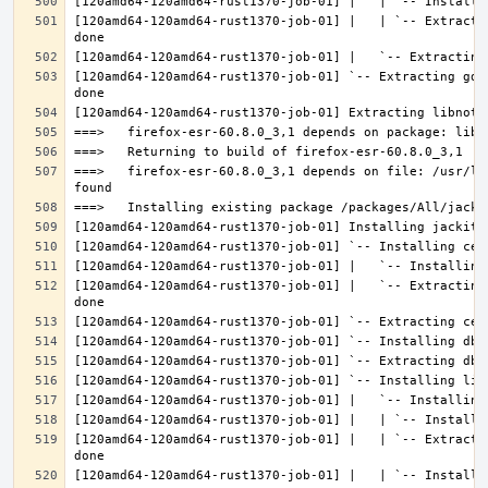
[120amd64-120amd64-rust1370-job-01] |   | `-- Extracti
[120amd64-120amd64-rust1370-job-01] `-- Extracting gdk
===>   firefox-esr-60.8.0_3,1 depends on file: /usr/lo
[120amd64-120amd64-rust1370-job-01] |   `-- Extracting
[120amd64-120amd64-rust1370-job-01] |   | `-- Extracti