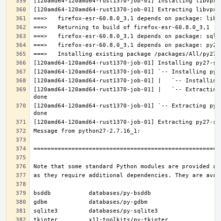
[120amd64-120amd64-rust1370-job-01] |   `-- Extracting
[120amd64-120amd64-rust1370-job-01] `-- Extracting py2