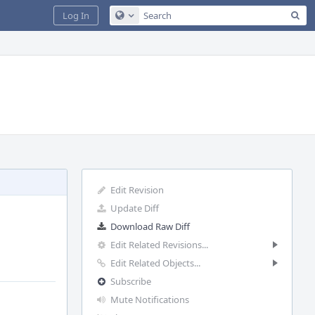
Sea
Log In
Configure Global Search
Edit Revision
Update Diff
Download Raw Diff
Edit Related Revisions...
Edit Related Objects...
Subscribe
Mute Notifications