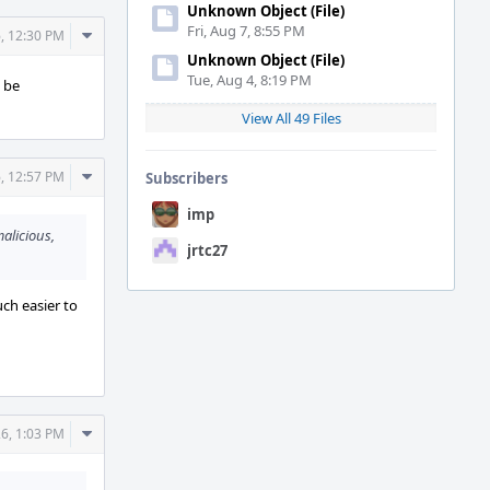
Unknown Object (File)
Fri, Aug 7, 8:55 PM
Comment
, 12:30 PM
Actions
Unknown Object (File)
Tue, Aug 4, 8:19 PM
o be
View All 49 Files
Comment
, 12:57 PM
Subscribers
Actions
imp
malicious,
jrtc27
uch easier to
Comment
6, 1:03 PM
Actions