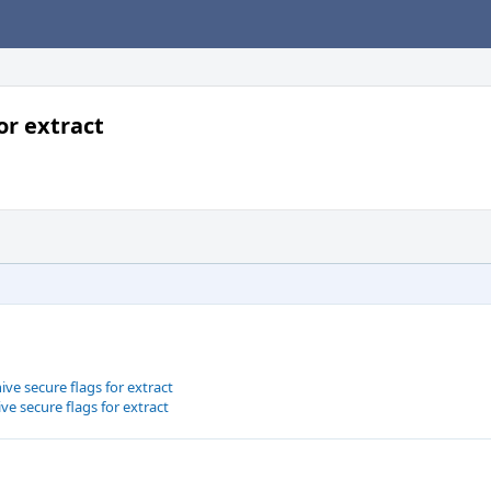
or extract
ive secure flags for extract
ive secure flags for extract