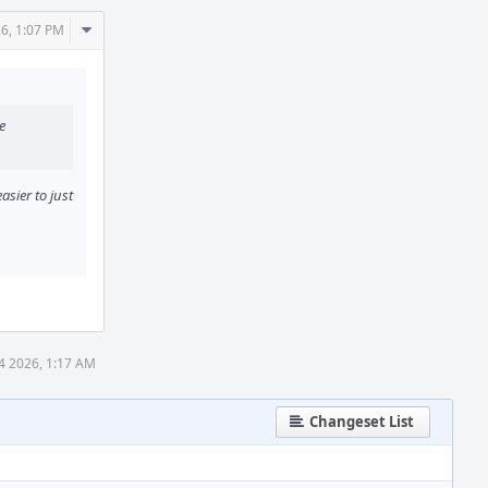
Comment
6, 1:07 PM
Actions
e
asier to just
 4 2026, 1:17 AM
Changeset List