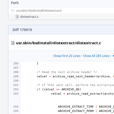
Path
usr.sbin/
bsdinstall/
distextract/
distextract.c
Diff 178819
usr.sbin/bsdinstall/distextract/distextract.c
Show First 20 Lines
•
Show All 285 Lines
•
▼
}
/* Read the next archive header */
retval
=
archive_read_next_header
(
archive
,
/* If that went well, perform the extractio
if
(
retval
==
ARCHIVE_OK
)
retval
=
archive_read_extract
(
archi
ARCHIVE_EXTRACT_TIME
|
ARCHIVE_
ARCHIVE_EXTRACT_PERM
|
ARCHIVE_