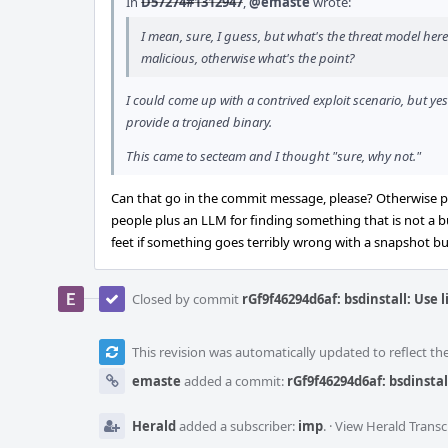
In
D57274#1312947
,
@emaste
wrote:
I mean, sure, I guess, but what's the threat model here
malicious, otherwise what's the point?
I could come up with a contrived exploit scenario, but yes
provide a trojaned binary.
This came to secteam and I thought "sure, why not."
Can that go in the commit message, please? Otherwise pe
people plus an LLM for finding something that is not a bu
feet if something goes terribly wrong with a snapshot bui
Closed by commit
rGf9f46294d6af: bsdinstall: Use 
This revision was automatically updated to reflect t
emaste
added a commit:
rGf9f46294d6af: bsdinstal
Herald
added a subscriber:
imp
.
·
View Herald Transc