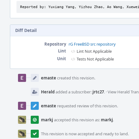
Reported by: Yuxiang Yang, Yizhou Zhao, Ao Wang, Xuewe
Diff Detail
Repository
rG FreeBSD src repository
Lint
Lint Not Applicable
Unit
Tests Not Applicable
Event
Timeline
emaste
created this revision.
Herald
added a subscriber:
jrtc27
.
·
View Herald Tran
emaste
requested review of this revision.
markj
accepted this revision as:
markj
.
This revision is now accepted and ready to land.