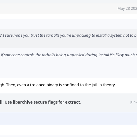
May 28 202
? I sure hope you trust the tarballs you're unpacking to install a system not to b
 if someone controls the tarballs being unpacked during install it's likely much e
ugh. Then, even a trojaned binary is confined to the jail, in theory.
l: Use libarchive secure flags for extract
.
Jun