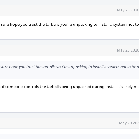
May 28 2026
I sure hope you trust the tarballs you're unpacking to install a system not t
May 28 2026
 sure hope you trust the tarballs you're unpacking to install a system not to be 
 if someone controls the tarballs being unpacked during install it's likely m
May 28 202