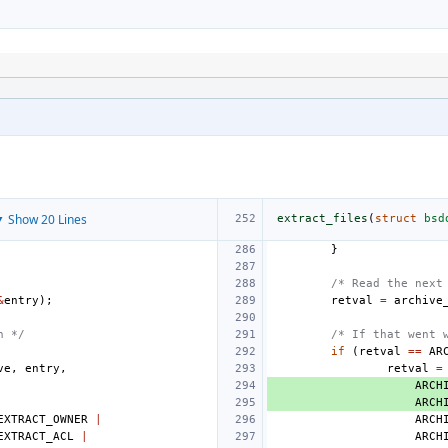
 Show 20 Lines
extract_files
(
struct
bsd
}
/* Read the next
&
entry
);
retval
=
archive
n */
/* If that went 
if
(
retval
==
AR
ve
,
entry
,
retval
=
ARCH
ARCH
EXTRACT_OWNER
|
ARCH
EXTRACT_ACL
|
ARCH