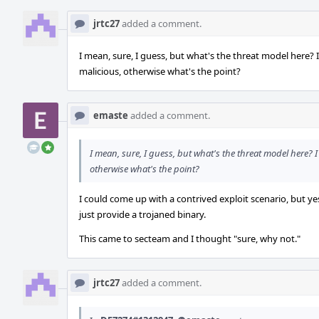
jrtc27
added a comment.
I mean, sure, I guess, but what's the threat model here? 
malicious, otherwise what's the point?
emaste
added a comment.
I mean, sure, I guess, but what's the threat model here? I
otherwise what's the point?
I could come up with a contrived exploit scenario, but yes
just provide a trojaned binary.
This came to secteam and I thought "sure, why not."
jrtc27
added a comment.