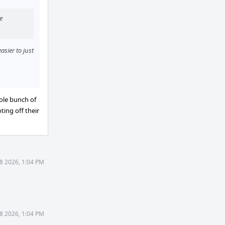
e
asier to just
ole bunch of
ting off their
8 2026, 1:04 PM
8 2026, 1:04 PM