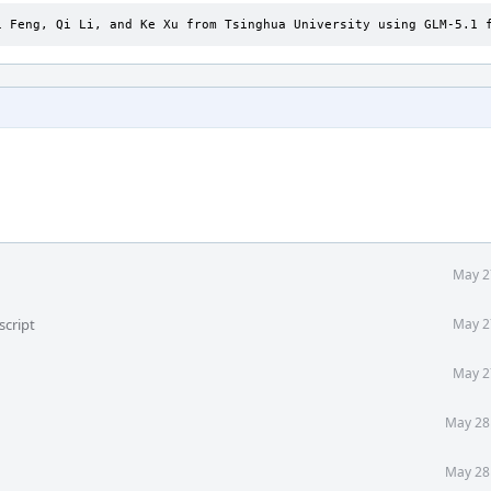
i Feng, Qi Li, and Ke Xu from Tsinghua University using GLM-5.1 
May 2
script
May 2
May 2
May 28
May 28