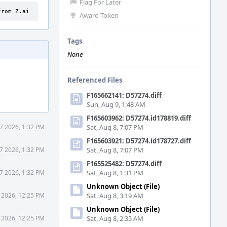
Flag For Later
from Z.ai
Award Token
Tags
None
Referenced Files
F165662141: D57274.diff
Sun, Aug 9, 1:48 AM
F165603962: D57274.id178819.diff
7 2026, 1:32 PM
Sat, Aug 8, 7:07 PM
F165603921: D57274.id178727.diff
7 2026, 1:32 PM
Sat, Aug 8, 7:07 PM
F165525482: D57274.diff
7 2026, 1:32 PM
Sat, Aug 8, 1:31 PM
Unknown Object (File)
 2026, 12:25 PM
Sat, Aug 8, 3:19 AM
Unknown Object (File)
 2026, 12:25 PM
Sat, Aug 8, 2:35 AM