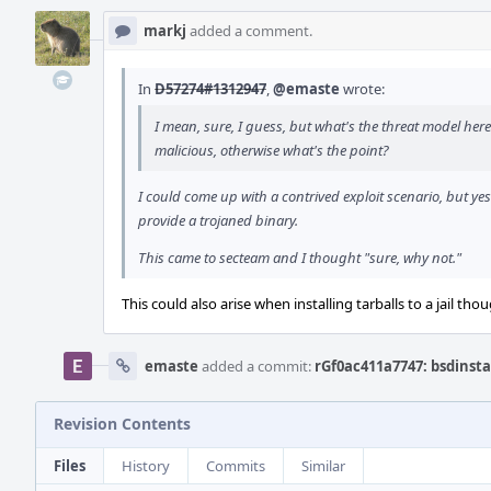
markj
added a comment.
In
D57274#1312947
,
@emaste
wrote:
I mean, sure, I guess, but what's the threat model here
malicious, otherwise what's the point?
I could come up with a contrived exploit scenario, but yes
provide a trojaned binary.
This came to secteam and I thought "sure, why not."
This could also arise when installing tarballs to a jail tho
emaste
added a commit:
rGf0ac411a7747: bsdinstal
Revision Contents
Files
History
Commits
Similar