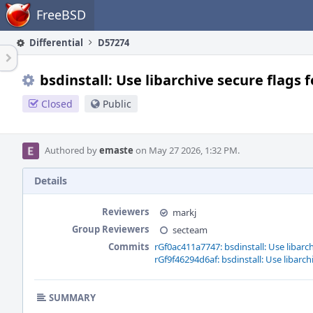
Home
FreeBSD
Differential
D57274
bsdinstall: Use libarchive secure flags f
Closed
Public
Authored by
emaste
on May 27 2026, 1:32 PM.
Details
Reviewers
markj
Group Reviewers
secteam
Commits
rGf0ac411a7747: bsdinstall: Use libarch
rGf9f46294d6af: bsdinstall: Use libarch
SUMMARY