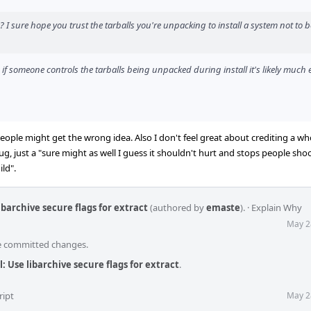
? I sure hope you trust the tarballs you're unpacking to install a system not to b
 if someone controls the tarballs being unpacked during install it's likely much e
ople might get the wrong idea. Also I don't feel great about crediting a wh
g, just a "sure might as well I guess it shouldn't hurt and stops people shoo
ld".
libarchive secure flags for extract
(authored by
emaste
).
·
Explain Why
May 2
he committed changes.
l: Use libarchive secure flags for extract
.
ript
May 2