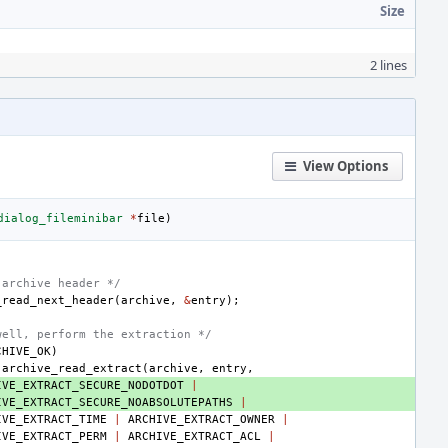
Size
2 lines
View Options
dialog_fileminibar
*
file
)
 archive header */
_read_next_header
(
archive
,
&
entry
);
well, perform the extraction */
CHIVE_OK
)
archive_read_extract
(
archive
,
entry
,
IVE_EXTRACT_SECURE_NODOTDOT
|
IVE_EXTRACT_SECURE_NOABSOLUTEPATHS
|
IVE_EXTRACT_TIME
|
ARCHIVE_EXTRACT_OWNER
|
IVE_EXTRACT_PERM
|
ARCHIVE_EXTRACT_ACL
|