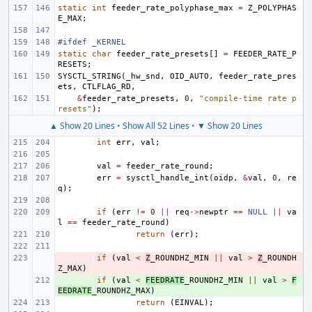
static
int
feeder_rate_polyphase_max
=
Z_POLYPHAS
E_MAX
;
#ifdef _KERNEL
static
char
feeder_rate_presets
[]
=
FEEDER_RATE_P
RESETS
;
SYSCTL_STRING
(
_hw_snd
,
OID_AUTO
,
feeder_rate_pres
ets
,
CTLFLAG_RD
,
&
feeder_rate_presets
,
0
,
"compile-time rate p
resets"
);
▲ Show 20 Lines
•
Show All 52 Lines
•
▼ Show 20 Lines
int
err
,
val
;
val
=
feeder_rate_round
;
err
=
sysctl_handle_int
(
oidp
,
&
val
,
0
,
re
q
);
if
(
err
!=
0
||
req
->
newptr
==
NULL
||
va
l
==
feeder_rate_round
)
return
(
err
);
- 
if
(
val
<
Z
_ROUNDHZ_MIN
||
val
>
Z
_ROUNDH
Z_MAX
)
+ 
if
(
val
<
FEEDRATE
_ROUNDHZ_MIN
||
val
>
F
EEDRATE
_ROUNDHZ_MAX
)
return
(
EINVAL
);