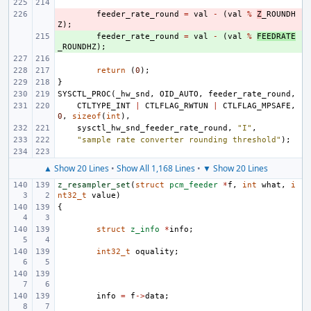
- 
feeder_rate_round
=
val
-
(
val
%
Z
_ROUNDH
Z
);
+ 
feeder_rate_round
=
val
-
(
val
%
FEEDRATE
_ROUNDHZ
);
return
(
0
);
}
SYSCTL_PROC
(
_hw_snd
,
OID_AUTO
,
feeder_rate_round
,
CTLTYPE_INT
|
CTLFLAG_RWTUN
|
CTLFLAG_MPSAFE
,
0
,
sizeof
(
int
),
sysctl_hw_snd_feeder_rate_round
,
"I"
,
"sample rate converter rounding threshold"
);
▲ Show 20 Lines
•
Show All 1,168 Lines
•
▼ Show 20 Lines
z_resampler_set
(
struct
pcm_feeder
*
f
,
int
what
,
i
nt32_t
value
)
{
struct
z_info
*
info
;
int32_t
oquality
;
info
=
f
->
data
;