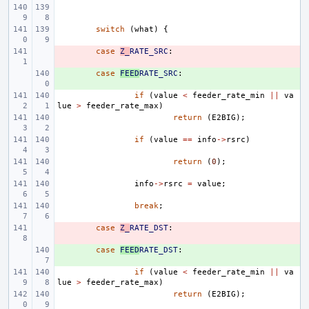
switch
(
what
)
{
- 
case
Z_
RATE_SRC
:
+ 
case
FEED
RATE_SRC
:
if
(
value
<
feeder_rate_min
||
va
lue
>
feeder_rate_max
)
return
(
E2BIG
);
if
(
value
==
info
->
rsrc
)
return
(
0
);
info
->
rsrc
=
value
;
break
;
- 
case
Z_
RATE_DST
:
+ 
case
FEED
RATE_DST
:
if
(
value
<
feeder_rate_min
||
va
lue
>
feeder_rate_max
)
return
(
E2BIG
);