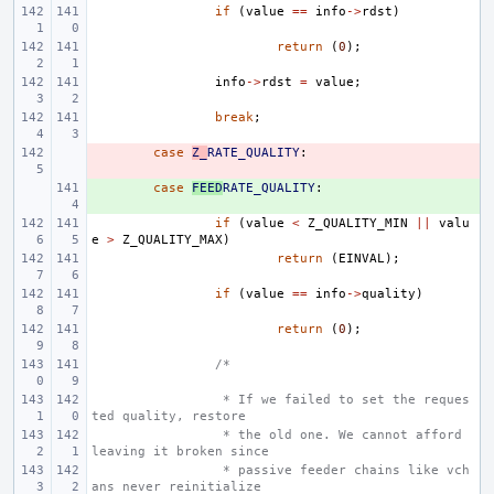
if
(
value
==
info
->
rdst
)
return
(
0
);
info
->
rdst
=
value
;
break
;
- 
case
Z_
RATE_QUALITY
:
+ 
case
FEED
RATE_QUALITY
:
if
(
value
<
Z_QUALITY_MIN
||
valu
e
>
Z_QUALITY_MAX
)
return
(
EINVAL
);
if
(
value
==
info
->
quality
)
return
(
0
);
/*
 * If we failed to set the reques
ted quality, restore
 * the old one. We cannot afford 
leaving it broken since
 * passive feeder chains like vch
ans never reinitialize