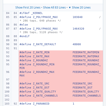
Show First 20 Lines
•
Show All 83 Lines
•
▼ Show 20 Lines
#ifdef _KERNEL
#define Z_POLYPHASE_MAX
183040
/
* 286 taps, 640 phases */
#else
#define Z_POLYPHASE_MAX
1464320
/
* 286 taps, 5120 phases */
#endif
#define Z_RATE_DEFAULT
48000
#define Z_RATE_MIN
- 
FEEDRATE_RATEMIN
#define Z_RATE_MAX
- 
FEEDRATE_RATEMAX
#define Z_ROUNDHZ
- 
FEEDRATE_ROUNDHZ
#define Z_ROUNDHZ_MIN
- 
FEEDRATE_ROUNDHZ_
MIN
#define Z_ROUNDHZ_MAX
- 
FEEDRATE_ROUNDHZ_
MAX
- 
#define Z_RATE_SRC
- 
FEEDRATE_SRC
#define Z_RATE_DST
- 
FEEDRATE_DST
#define Z_RATE_QUALITY
- 
FEEDRATE_QUALITY
#define Z_RATE_CHANNELS
- 
FEEDRATE_CHANNELS
- 
#define Z_PARANOID
1