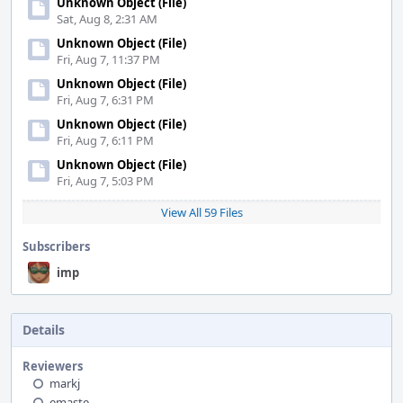
Unknown Object (File)
Sat, Aug 8, 2:31 AM
Unknown Object (File)
Fri, Aug 7, 11:37 PM
Unknown Object (File)
Fri, Aug 7, 6:31 PM
Unknown Object (File)
Fri, Aug 7, 6:11 PM
Unknown Object (File)
Fri, Aug 7, 5:03 PM
View All 59 Files
Subscribers
imp
Details
Reviewers
markj
emaste