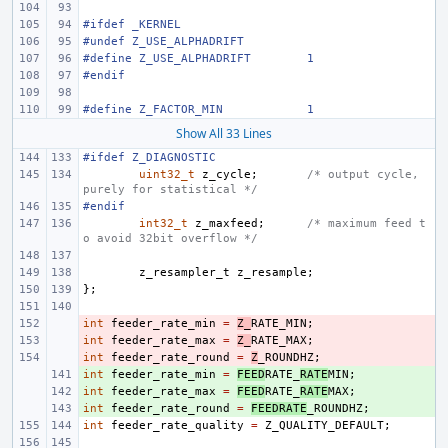
#ifdef _KERNEL
#undef Z_USE_ALPHADRIFT
#define Z_USE_ALPHADRIFT
1
#endif
#define Z_FACTOR_MIN
1
Show All 33 Lines
#ifdef Z_DIAGNOSTIC
uint32_t
z_cycle
;
/* output cycle, 
purely for statistical */
#endif
int32_t
z_maxfeed
;
/* maximum feed t
o avoid 32bit overflow */
z_resampler_t
z_resample
;
};
int
- 
feeder_rate_min
=
Z_
RATE_MIN
;
int
- 
feeder_rate_max
=
Z_
RATE_MAX
;
int
- 
feeder_rate_round
=
Z
_ROUNDHZ
;
int
+ 
feeder_rate_min
=
FEED
RATE_
RATE
MIN
;
int
+ 
feeder_rate_max
=
FEED
RATE_
RATE
MAX
;
int
+ 
feeder_rate_round
=
FEEDRATE
_ROUNDHZ
;
int
feeder_rate_quality
=
Z_QUALITY_DEFAULT
;