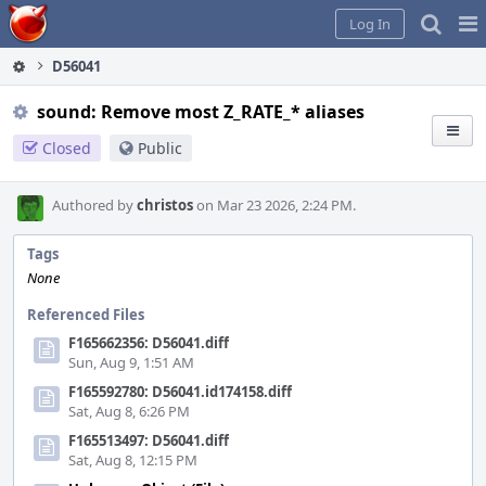
Home
Pag
Log In
Me
D56041
sound: Remove most Z_RATE_* aliases
Closed
Public
Authored by
christos
on Mar 23 2026, 2:24 PM.
Tags
None
Referenced Files
F165662356: D56041.diff
Sun, Aug 9, 1:51 AM
F165592780: D56041.id174158.diff
Sat, Aug 8, 6:26 PM
F165513497: D56041.diff
Sat, Aug 8, 12:15 PM