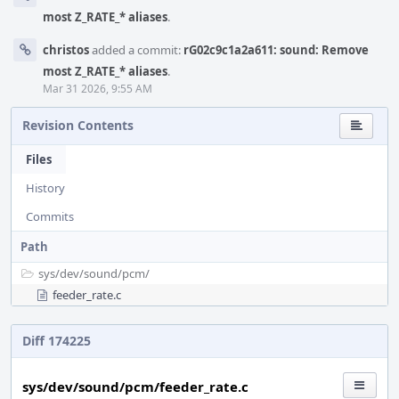
most Z_RATE_* aliases
.
christos
added a commit:
rG02c9c1a2a611: sound: Remove
most Z_RATE_* aliases
.
Mar 31 2026, 9:55 AM
Revision Contents
Files
History
Commits
Path
sys/
dev/
sound/
pcm/
feeder_rate.c
Diff 174225
sys/dev/sound/pcm/feeder_rate.c