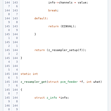
info
->
channels
=
value
;
break
;
default
:
return
(
EINVAL
);
}
return
(
z_resampler_setup
(
f
));
}
static
int
z_resampler_get
(
struct
pcm_feeder
*
f
,
int
what
)
{
struct
z_info
*
info
;