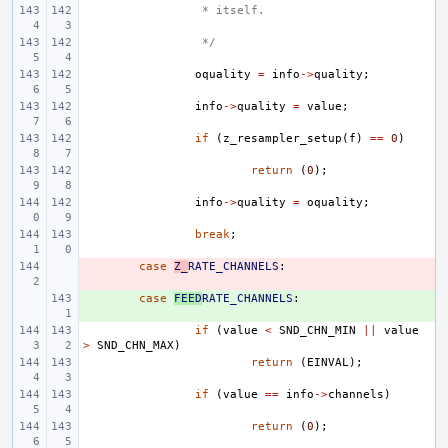
 * itself.
 */
oquality
=
info
->
quality
;
info
->
quality
=
value
;
if
(
z_resampler_setup
(
f
)
==
0
)
return
(
0
);
info
->
quality
=
oquality
;
break
;
- 
case
Z_
RATE_CHANNELS
:
+ 
case
FEED
RATE_CHANNELS
:
if
(
value
<
SND_CHN_MIN
||
value
>
SND_CHN_MAX
)
return
(
EINVAL
);
if
(
value
==
info
->
channels
)
return
(
0
);