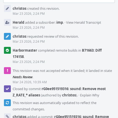
Event
christos
created this revision.
Timeline
Mar 23 2026, 2:24 PM
Herald
added a subscriber:
imp
.
·
View Herald Transcript
Mar 23 2026, 2:24 PM
christos
requested review of this revision.
Mar 23 2026, 2:24 PM
Harbormaster
completed remote builds in
B71663: Diff
174158
.
Mar 23 2026, 2:24 PM
This revision was not accepted when it landed; it landed in state
Needs Review
.
Mar 24 2026, 10:39 AM
Closed by commit
rG0ee951519316: sound: Remove most
Z_RATE_* aliases
(authored by
christos
).
·
Explain Why
This revision was automatically updated to reflect the
committed changes.
christos
added a commit:
rG0ee951519316: sound: Remove