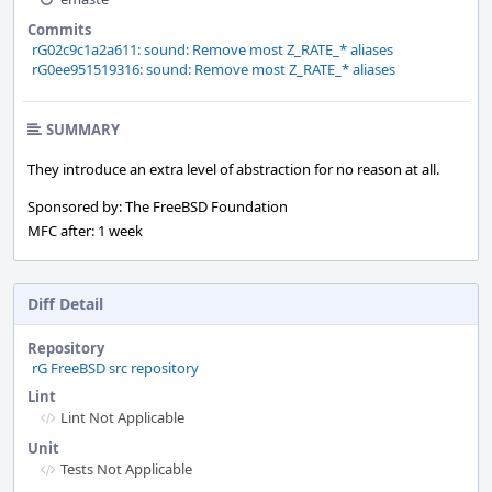
Commits
rG02c9c1a2a611: sound: Remove most Z_RATE_* aliases
rG0ee951519316: sound: Remove most Z_RATE_* aliases
SUMMARY
They introduce an extra level of abstraction for no reason at all.
Sponsored by: The FreeBSD Foundation
MFC after: 1 week
Diff Detail
Repository
rG FreeBSD src repository
Lint
Lint Not Applicable
Unit
Tests Not Applicable