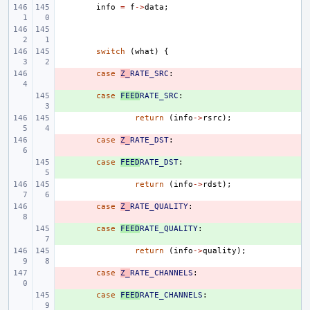
info
=
f
->
data
;
switch
(
what
)
{
- 
case
Z_
RATE_SRC
:
+ 
case
FEED
RATE_SRC
:
return
(
info
->
rsrc
);
- 
case
Z_
RATE_DST
:
+ 
case
FEED
RATE_DST
:
return
(
info
->
rdst
);
- 
case
Z_
RATE_QUALITY
:
+ 
case
FEED
RATE_QUALITY
:
return
(
info
->
quality
);
- 
case
Z_
RATE_CHANNELS
:
+ 
case
FEED
RATE_CHANNELS
: