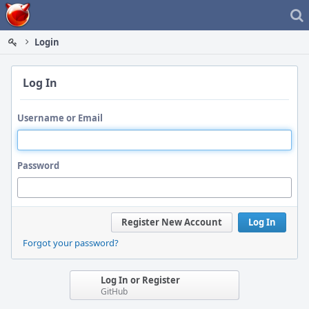
Home
Login
Log In
Username or Email
Password
Register New Account
Log In
Forgot your password?
Log In or Register
GitHub