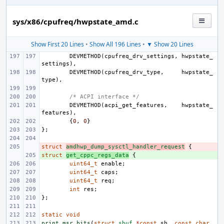
sys/x86/cpufreq/hwpstate_amd.c
Show First 20 Lines
•
Show All 196 Lines
•
▼ Show 20 Lines
DEVMETHOD
(
cpufreq_drv_settings
,
hwpstate_
settings
),
DEVMETHOD
(
cpufreq_drv_type
,
hwpstate_
type
),
/* ACPI interface */
DEVMETHOD
(
acpi_get_features
,
hwpstate_
features
),
{
0
,
0
}
};
struct
- 
amdhwp_dump_sysctl_handler_request
{
struct
+ 
get_cppc_regs_data
{
uint64_t
enable
;
uint64_t
caps
;
uint64_t
req
;
int
res
;
};
static
void
print_msr_bits
(
struct
sbuf
*
const
sb
,
const
char