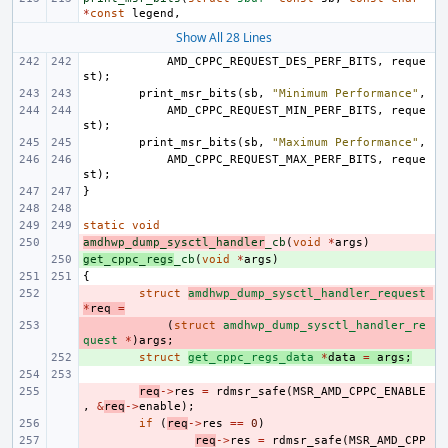
*
const
legend
,
Show All 28 Lines
AMD_CPPC_REQUEST_DES_PERF_BITS
,
reque
st
);
print_msr_bits
(
sb
,
"Minimum Performance"
,
AMD_CPPC_REQUEST_MIN_PERF_BITS
,
reque
st
);
print_msr_bits
(
sb
,
"Maximum Performance"
,
AMD_CPPC_REQUEST_MAX_PERF_BITS
,
reque
st
);
}
static
void
amdhwp_dump_sysctl_handler
- 
_cb
(
void
*
args
)
get_cppc_regs
+ 
_cb
(
void
*
args
)
{
- 
struct
amdhwp_dump_sysctl_handler_request
*
req
=
- 
(
struct
amdhwp_dump_sysctl_handler_re
quest
*
)
args
;
+ 
struct
get_cppc_regs_data
*
data
=
args
;
- 
req
->
res
=
rdmsr_safe
(
MSR_AMD_CPPC_ENABLE
,
&
req
->
enable
);
- 
if
(
req
->
res
==
0
)
- 
req
->
res
=
rdmsr_safe
(
MSR_AMD_CPP