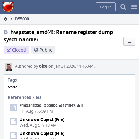
Home
Pag
Log In
Me
D55000
hwpstate_amd(4): Rename register dump
sysctl handler
Closed
Public
Authored by
olce
on Jan 31 2026, 11:46 AM.
Tags
None
Referenced Files
F165343256: D55000.id171347.diff
Fri, Aug 7, 6:09 PM
Unknown Object (File)
Wed, Aug 5, 9:18 AM
Unknown Object (File)