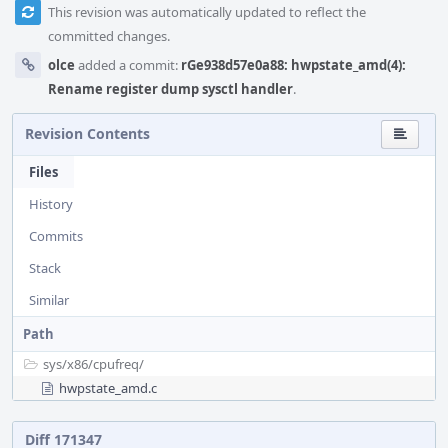
This revision was automatically updated to reflect the
committed changes.
olce
added a commit:
rGe938d57e0a88: hwpstate_amd(4):
Rename register dump sysctl handler
.
Revision Contents
Files
History
Commits
Stack
Similar
Path
sys/
x86/
cpufreq/
hwpstate_amd.c
Diff 171347