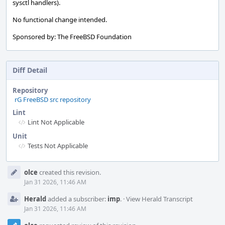
sysctl handlers).
No functional change intended.
Sponsored by: The FreeBSD Foundation
Diff Detail
Repository
rG FreeBSD src repository
Lint
Lint Not Applicable
Unit
Tests Not Applicable
Event
olce
created this revision.
Timeline
Jan 31 2026, 11:46 AM
Herald
added a subscriber:
imp
.
·
View Herald Transcript
Jan 31 2026, 11:46 AM