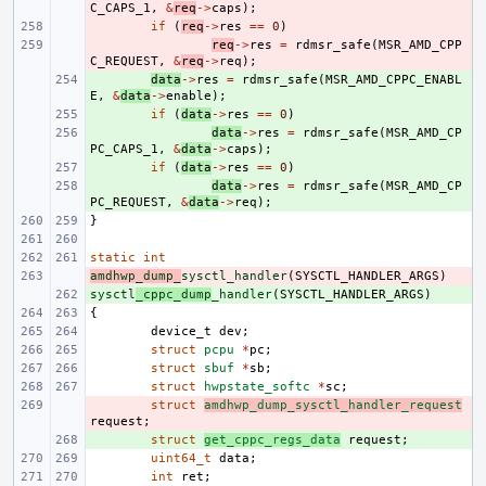
C_CAPS_1
,
&
req
->
caps
);
- 
if
(
req
->
res
==
0
)
- 
req
->
res
=
rdmsr_safe
(
MSR_AMD_CPP
C_REQUEST
,
&
req
->
req
);
+ 
data
->
res
=
rdmsr_safe
(
MSR_AMD_CPPC_ENABL
E
,
&
data
->
enable
);
+ 
if
(
data
->
res
==
0
)
+ 
data
->
res
=
rdmsr_safe
(
MSR_AMD_CP
PC_CAPS_1
,
&
data
->
caps
);
+ 
if
(
data
->
res
==
0
)
+ 
data
->
res
=
rdmsr_safe
(
MSR_AMD_CP
PC_REQUEST
,
&
data
->
req
);
}
static
int
amdhwp_dump_
- 
sysctl_handler
(
SYSCTL_HANDLER_ARGS
)
sysctl
+ 
_cppc_dump
_handler
(
SYSCTL_HANDLER_ARGS
)
{
device_t
dev
;
struct
pcpu
*
pc
;
struct
sbuf
*
sb
;
struct
hwpstate_softc
*
sc
;
- 
struct
amdhwp_dump_sysctl_handler_request
request
;
+ 
struct
get_cppc_regs_data
request
;
uint64_t
data
;
int
ret
;