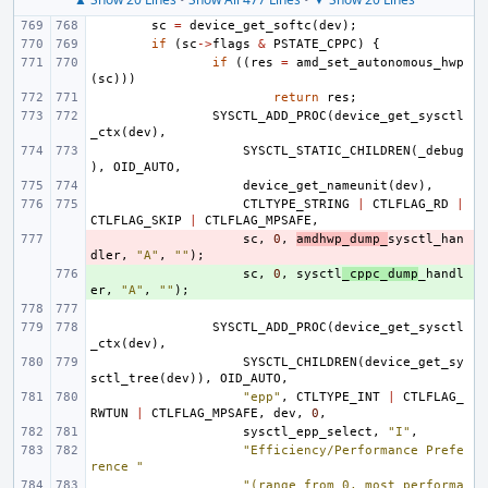
sc
=
device_get_softc
(
dev
);
if
(
sc
->
flags
&
PSTATE_CPPC
)
{
if
((
res
=
amd_set_autonomous_hwp
(
sc
)))
return
res
;
SYSCTL_ADD_PROC
(
device_get_sysctl
_ctx
(
dev
),
SYSCTL_STATIC_CHILDREN
(
_debug
),
OID_AUTO
,
device_get_nameunit
(
dev
),
CTLTYPE_STRING
|
CTLFLAG_RD
|
CTLFLAG_SKIP
|
CTLFLAG_MPSAFE
,
- 
sc
,
0
,
amdhwp_dump_
sysctl_han
dler
,
"A"
,
""
);
+ 
sc
,
0
,
sysctl
_cppc_dump
_handl
er
,
"A"
,
""
);
SYSCTL_ADD_PROC
(
device_get_sysctl
_ctx
(
dev
),
SYSCTL_CHILDREN
(
device_get_sy
sctl_tree
(
dev
)),
OID_AUTO
,
"epp"
,
CTLTYPE_INT
|
CTLFLAG_
RWTUN
|
CTLFLAG_MPSAFE
,
dev
,
0
,
sysctl_epp_select
,
"I"
,
"Efficiency/Performance Prefe
rence "
"(range from 0, most performa