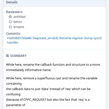
Details
Reviewers
aokblast
lwhsu
emaste
Commits
rGe938d57e0a88: hwpstate_amd(4): Rename register dump sysctl
handler
SUMMARY
While here, rename the callback function and structure to a more
immediately informative name.
While here, remove a superfluous cast and rename the variable
containing
the callback data to just 'data' instead of 'req' which can be
confusing
(because of CPPC_REQUEST but also the fact that 'req' is a
parameter of