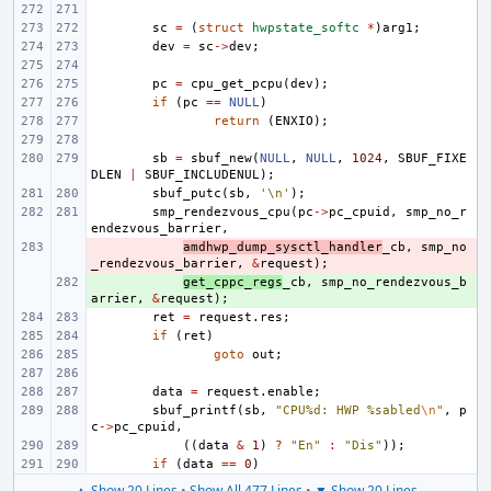
sc
=
(
struct
hwpstate_softc
*
)
arg1
;
dev
=
sc
->
dev
;
pc
=
cpu_get_pcpu
(
dev
);
if
(
pc
==
NULL
)
return
(
ENXIO
);
sb
=
sbuf_new
(
NULL
,
NULL
,
1024
,
SBUF_FIXE
DLEN
|
SBUF_INCLUDENUL
);
sbuf_putc
(
sb
,
'\n'
);
smp_rendezvous_cpu
(
pc
->
pc_cpuid
,
smp_no_r
endezvous_barrier
,
- 
amdhwp_dump_sysctl_handler
_cb
,
smp_no
_rendezvous_barrier
,
&
request
);
+ 
get_cppc_regs
_cb
,
smp_no_rendezvous_b
arrier
,
&
request
);
ret
=
request
.
res
;
if
(
ret
)
goto
out
;
data
=
request
.
enable
;
sbuf_printf
(
sb
,
"CPU%d: HWP %sabled
\n
"
,
p
c
->
pc_cpuid
,
((
data
&
1
)
?
"En"
:
"Dis"
));
if
(
data
==
0
)
▲ Show 20 Lines
•
Show All 477 Lines
•
▼ Show 20 Lines