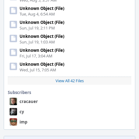
Wed, Aug 5, 3:57 AM
Unknown Object (File)
Tue, Aug 4, 6:54 AM
Unknown Object (File)
Sun, Jul 19, 2:11 PM
Unknown Object (File)
Sun, Jul 19, 1:03 AM
Unknown Object (File)
Fri, Jul 17, 3:04 AM
Unknown Object (File)
Wed, Jul 15, 7:05 AM
View All 42 Files
Subscribers
cracauer
cy
imp