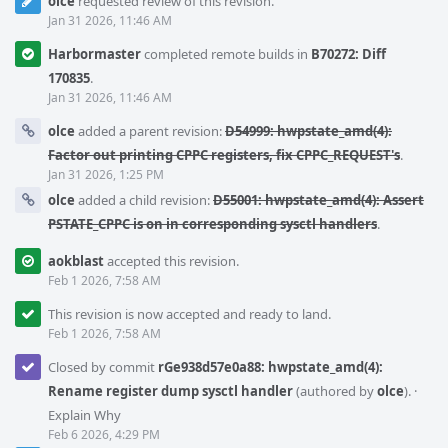
olce
requested review of this revision.
Jan 31 2026, 11:46 AM
Harbormaster
completed remote builds in
B70272: Diff
170835
.
Jan 31 2026, 11:46 AM
olce
added a parent revision:
D54999: hwpstate_amd(4):
Factor out printing CPPC registers, fix CPPC_REQUEST's
.
Jan 31 2026, 1:25 PM
olce
added a child revision:
D55001: hwpstate_amd(4): Assert
PSTATE_CPPC is on in corresponding sysctl handlers
.
aokblast
accepted this revision.
Feb 1 2026, 7:58 AM
This revision is now accepted and ready to land.
Feb 1 2026, 7:58 AM
Closed by commit
rGe938d57e0a88: hwpstate_amd(4):
Rename register dump sysctl handler
(authored by
olce
).
·
Explain Why
Feb 6 2026, 4:29 PM