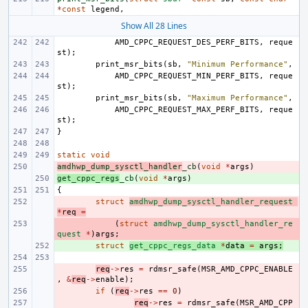
*
const
legend
,
Show All 28 Lines
AMD_CPPC_REQUEST_DES_PERF_BITS
,
reque
st
);
print_msr_bits
(
sb
,
"Minimum Performance"
,
AMD_CPPC_REQUEST_MIN_PERF_BITS
,
reque
st
);
print_msr_bits
(
sb
,
"Maximum Performance"
,
AMD_CPPC_REQUEST_MAX_PERF_BITS
,
reque
st
);
}
static
void
amdhwp_dump_sysctl_handler
- 
_cb
(
void
*
args
)
get_cppc_regs
+ 
_cb
(
void
*
args
)
{
- 
struct
amdhwp_dump_sysctl_handler_request
*
req
=
- 
(
struct
amdhwp_dump_sysctl_handler_re
quest
*
)
args
;
+ 
struct
get_cppc_regs_data
*
data
=
args
;
- 
req
->
res
=
rdmsr_safe
(
MSR_AMD_CPPC_ENABLE
,
&
req
->
enable
);
- 
if
(
req
->
res
==
0
)
- 
req
->
res
=
rdmsr_safe
(
MSR_AMD_CPP