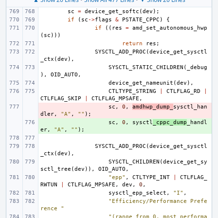
sc
=
device_get_softc
(
dev
);
if
(
sc
->
flags
&
PSTATE_CPPC
)
{
if
((
res
=
amd_set_autonomous_hwp
(
sc
)))
return
res
;
SYSCTL_ADD_PROC
(
device_get_sysctl
_ctx
(
dev
),
SYSCTL_STATIC_CHILDREN
(
_debug
),
OID_AUTO
,
device_get_nameunit
(
dev
),
CTLTYPE_STRING
|
CTLFLAG_RD
|
CTLFLAG_SKIP
|
CTLFLAG_MPSAFE
,
- 
sc
,
0
,
amdhwp_dump_
sysctl_han
dler
,
"A"
,
""
);
+ 
sc
,
0
,
sysctl
_cppc_dump
_handl
er
,
"A"
,
""
);
SYSCTL_ADD_PROC
(
device_get_sysctl
_ctx
(
dev
),
SYSCTL_CHILDREN
(
device_get_sy
sctl_tree
(
dev
)),
OID_AUTO
,
"epp"
,
CTLTYPE_INT
|
CTLFLAG_
RWTUN
|
CTLFLAG_MPSAFE
,
dev
,
0
,
sysctl_epp_select
,
"I"
,
"Efficiency/Performance Prefe
rence "
"(range from 0, most performa