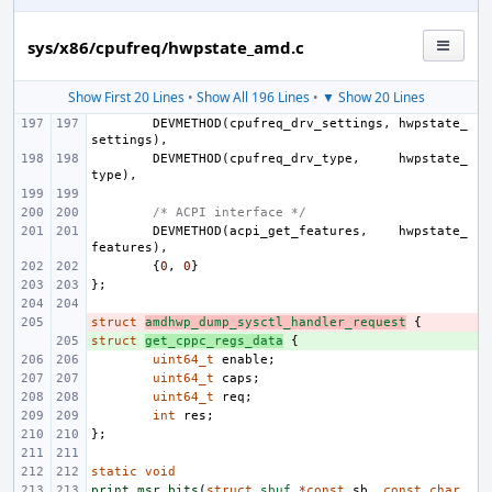
sys/x86/cpufreq/hwpstate_amd.c
Show First 20 Lines
•
Show All 196 Lines
•
▼ Show 20 Lines
DEVMETHOD
(
cpufreq_drv_settings
,
hwpstate_
settings
),
DEVMETHOD
(
cpufreq_drv_type
,
hwpstate_
type
),
/* ACPI interface */
DEVMETHOD
(
acpi_get_features
,
hwpstate_
features
),
{
0
,
0
}
};
struct
- 
amdhwp_dump_sysctl_handler_request
{
struct
+ 
get_cppc_regs_data
{
uint64_t
enable
;
uint64_t
caps
;
uint64_t
req
;
int
res
;
};
static
void
print_msr_bits
(
struct
sbuf
*
const
sb
,
const
char