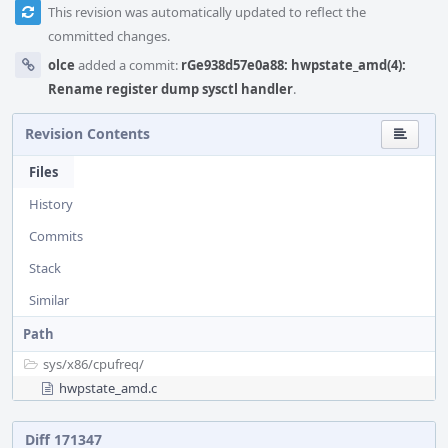
This revision was automatically updated to reflect the
committed changes.
olce
added a commit:
rGe938d57e0a88: hwpstate_amd(4):
Rename register dump sysctl handler
.
Revision Contents
Files
History
Commits
Stack
Similar
Path
sys/
x86/
cpufreq/
hwpstate_amd.c
Diff 171347