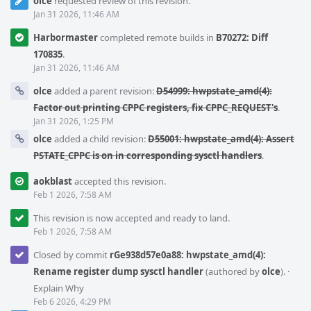
olce
requested review of this revision.
Jan 31 2026, 11:46 AM
Harbormaster
completed remote builds in
B70272: Diff
170835
.
Jan 31 2026, 11:46 AM
olce
added a parent revision:
D54999: hwpstate_amd(4):
Factor out printing CPPC registers, fix CPPC_REQUEST's
.
Jan 31 2026, 1:25 PM
olce
added a child revision:
D55001: hwpstate_amd(4): Assert
PSTATE_CPPC is on in corresponding sysctl handlers
.
aokblast
accepted this revision.
Feb 1 2026, 7:58 AM
This revision is now accepted and ready to land.
Feb 1 2026, 7:58 AM
Closed by commit
rGe938d57e0a88: hwpstate_amd(4):
Rename register dump sysctl handler
(authored by
olce
).
·
Explain Why
Feb 6 2026, 4:29 PM