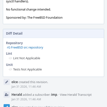
sysctl handlers).
No functional change intended.
Sponsored by: The FreeBSD Foundation
Diff Detail
Repository
rG FreeBSD src repository
Lint
Lint Not Applicable
Unit
Tests Not Applicable
Event
olce
created this revision.
Timeline
Jan 31 2026, 11:46 AM
Herald
added a subscriber:
imp
.
·
View Herald Transcript
Jan 31 2026, 11:46 AM