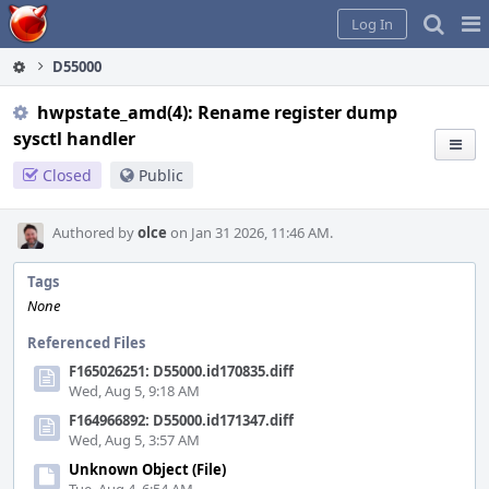
Home
Pag
Log In
Me
D55000
hwpstate_amd(4): Rename register dump
sysctl handler
Closed
Public
Authored by
olce
on Jan 31 2026, 11:46 AM.
Tags
None
Referenced Files
F165026251: D55000.id170835.diff
Wed, Aug 5, 9:18 AM
F164966892: D55000.id171347.diff
Wed, Aug 5, 3:57 AM
Unknown Object (File)