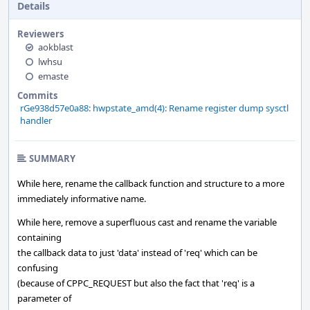
Details
Reviewers
aokblast
lwhsu
emaste
Commits
rGe938d57e0a88: hwpstate_amd(4): Rename register dump sysctl
handler
SUMMARY
While here, rename the callback function and structure to a more
immediately informative name.
While here, remove a superfluous cast and rename the variable
containing
the callback data to just 'data' instead of 'req' which can be
confusing
(because of CPPC_REQUEST but also the fact that 'req' is a
parameter of