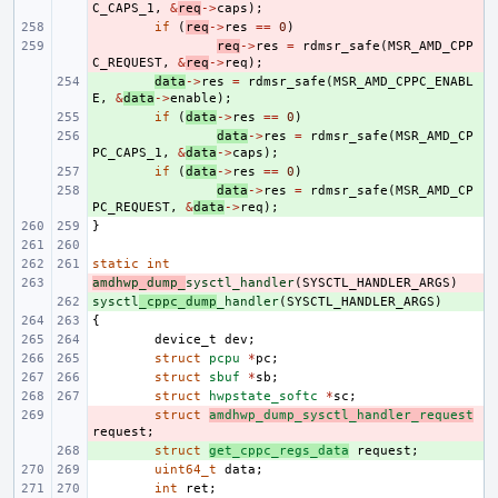
C_CAPS_1
,
&
req
->
caps
);
- 
if
(
req
->
res
==
0
)
- 
req
->
res
=
rdmsr_safe
(
MSR_AMD_CPP
C_REQUEST
,
&
req
->
req
);
+ 
data
->
res
=
rdmsr_safe
(
MSR_AMD_CPPC_ENABL
E
,
&
data
->
enable
);
+ 
if
(
data
->
res
==
0
)
+ 
data
->
res
=
rdmsr_safe
(
MSR_AMD_CP
PC_CAPS_1
,
&
data
->
caps
);
+ 
if
(
data
->
res
==
0
)
+ 
data
->
res
=
rdmsr_safe
(
MSR_AMD_CP
PC_REQUEST
,
&
data
->
req
);
}
static
int
amdhwp_dump_
- 
sysctl_handler
(
SYSCTL_HANDLER_ARGS
)
sysctl
+ 
_cppc_dump
_handler
(
SYSCTL_HANDLER_ARGS
)
{
device_t
dev
;
struct
pcpu
*
pc
;
struct
sbuf
*
sb
;
struct
hwpstate_softc
*
sc
;
- 
struct
amdhwp_dump_sysctl_handler_request
request
;
+ 
struct
get_cppc_regs_data
request
;
uint64_t
data
;
int
ret
;