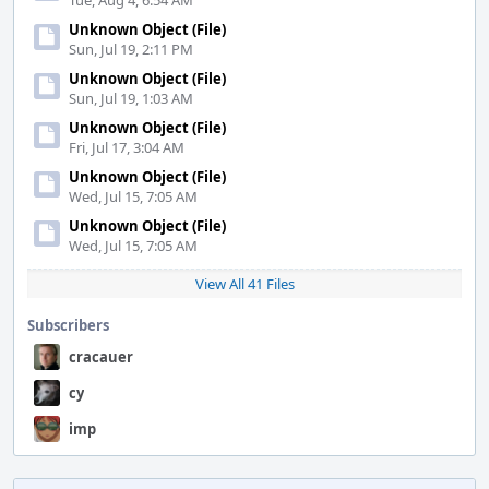
Tue, Aug 4, 6:54 AM
Unknown Object (File)
Sun, Jul 19, 2:11 PM
Unknown Object (File)
Sun, Jul 19, 1:03 AM
Unknown Object (File)
Fri, Jul 17, 3:04 AM
Unknown Object (File)
Wed, Jul 15, 7:05 AM
Unknown Object (File)
Wed, Jul 15, 7:05 AM
View All 41 Files
Subscribers
cracauer
cy
imp