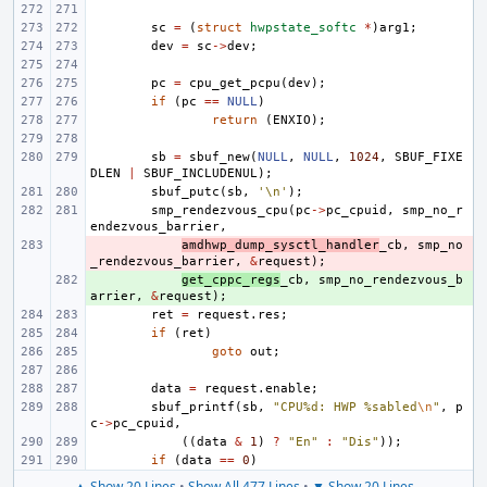
sc
=
(
struct
hwpstate_softc
*
)
arg1
;
dev
=
sc
->
dev
;
pc
=
cpu_get_pcpu
(
dev
);
if
(
pc
==
NULL
)
return
(
ENXIO
);
sb
=
sbuf_new
(
NULL
,
NULL
,
1024
,
SBUF_FIXE
DLEN
|
SBUF_INCLUDENUL
);
sbuf_putc
(
sb
,
'\n'
);
smp_rendezvous_cpu
(
pc
->
pc_cpuid
,
smp_no_r
endezvous_barrier
,
- 
amdhwp_dump_sysctl_handler
_cb
,
smp_no
_rendezvous_barrier
,
&
request
);
+ 
get_cppc_regs
_cb
,
smp_no_rendezvous_b
arrier
,
&
request
);
ret
=
request
.
res
;
if
(
ret
)
goto
out
;
data
=
request
.
enable
;
sbuf_printf
(
sb
,
"CPU%d: HWP %sabled
\n
"
,
p
c
->
pc_cpuid
,
((
data
&
1
)
?
"En"
:
"Dis"
));
if
(
data
==
0
)
▲ Show 20 Lines
•
Show All 477 Lines
•
▼ Show 20 Lines