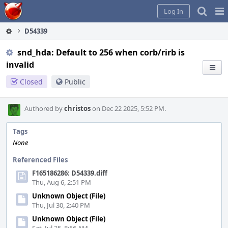
Home
Pag
Log In
Me
D54339
snd_hda: Default to 256 when corb/rirb is
invalid
Closed
Public
Authored by
christos
on Dec 22 2025, 5:52 PM.
Tags
None
Referenced Files
F165186286: D54339.diff
Thu, Aug 6, 2:51 PM
Unknown Object (File)
Thu, Jul 30, 2:40 PM
Unknown Object (File)