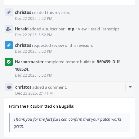
Event
christos
created this revision.
Timeline
Dec 22 2025, 5:52 PM
Herald
added a subscriber:
imp
.
·
View Herald Transcript
Dec 22 2025, 5:52 PM
christos
requested review of this revision.
Dec 22 2025, 5:52 PM
Harbormaster
completed remote builds in
B69439: Diff
168524
.
Dec 22 2025, 5:52 PM
Com
christos
added a comment.
Acti
Dec 23 2025, 2:17 PM
From the PR submitted on Bugzilla:
Thank you for the fast fix! I can confirm that your patch works
great.