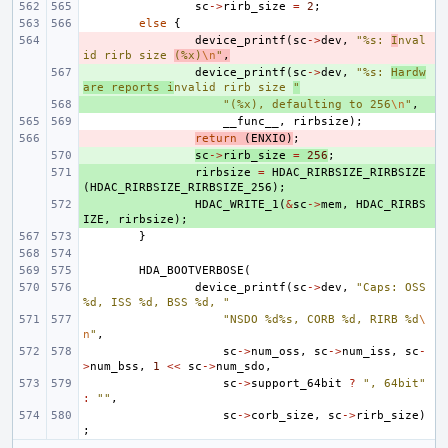
sc
->
rirb_size
=
2
;
else
{
- 
device_printf
(
sc
->
dev
,
"%s: 
I
nval
id rirb size 
(%x)
\n
"
,
+ 
device_printf
(
sc
->
dev
,
"%s: 
Hardw
are reports i
nvalid rirb size 
"
+ 
"(%x), defaulting to 256
\n
"
,
__func__
,
rirbsize
);
- 
return
(
ENXIO
)
;
+ 
sc
->
rirb_size
=
256
;
+ 
rirbsize
=
HDAC_RIRBSIZE_RIRBSIZE
(
HDAC_RIRBSIZE_RIRBSIZE_256
);
+ 
HDAC_WRITE_1
(
&
sc
->
mem
,
HDAC_RIRBS
IZE
,
rirbsize
);
}
HDA_BOOTVERBOSE
(
device_printf
(
sc
->
dev
,
"Caps: OSS 
%d, ISS %d, BSS %d, "
"NSDO %d%s, CORB %d, RIRB %d
\
n
"
,
sc
->
num_oss
,
sc
->
num_iss
,
sc
-
>
num_bss
,
1
<<
sc
->
num_sdo
,
sc
->
support_64bit
?
", 64bit"
:
""
,
sc
->
corb_size
,
sc
->
rirb_size
)
;