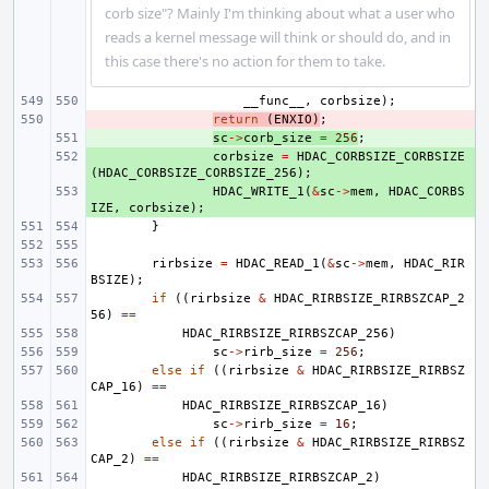
corb size"? Mainly I'm thinking about what a user who
reads a kernel message will think or should do, and in
this case there's no action for them to take.
__func__
,
corbsize
);
- 
return
(
ENXIO
)
;
+ 
sc
->
corb_size
=
256
;
+ 
corbsize
=
HDAC_CORBSIZE_CORBSIZE
(
HDAC_CORBSIZE_CORBSIZE_256
);
+ 
HDAC_WRITE_1
(
&
sc
->
mem
,
HDAC_CORBS
IZE
,
corbsize
);
}
rirbsize
=
HDAC_READ_1
(
&
sc
->
mem
,
HDAC_RIR
BSIZE
);
if
((
rirbsize
&
HDAC_RIRBSIZE_RIRBSZCAP_2
56
)
==
HDAC_RIRBSIZE_RIRBSZCAP_256
)
sc
->
rirb_size
=
256
;
else
if
((
rirbsize
&
HDAC_RIRBSIZE_RIRBSZ
CAP_16
)
==
HDAC_RIRBSIZE_RIRBSZCAP_16
)
sc
->
rirb_size
=
16
;
else
if
((
rirbsize
&
HDAC_RIRBSIZE_RIRBSZ
CAP_2
)
==
HDAC_RIRBSIZE_RIRBSZCAP_2
)