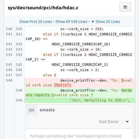
sys/dev/sound/pci/hda/hdac.c
Show First 20 Lines
•
Show All 539 Lines
•
▼ Show 20 Lines
sc
->
corb_size
=
256
;
else
if
((
corbsize
&
HDAC_CORBSIZE_CORBSZ
CAP_16
)
==
HDAC_CORBSIZE_CORBSZCAP_16
)
sc
->
corb_size
=
16
;
else
if
((
corbsize
&
HDAC_CORBSIZE_CORBSZ
CAP_2
)
==
HDAC_CORBSIZE_CORBSZCAP_2
)
sc
->
corb_size
=
2
;
else
{
- 
device_printf
(
sc
->
dev
,
"%s: 
I
nval
id corb size 
(%x)
\n
"
,
+ 
device_printf
(
sc
->
dev
,
"%s: 
Hardw
are reports i
nvalid corb size 
"
+ 
"(%x), defaulting to 256
\n
"
,
emaste
Not Done
Inline
Perhaps something like "Hardware reports invalid