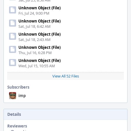
Sat, Jul 25, 8:56 AM
Unknown Object (File)
Fri, Jul 24, 9:00 PM
Unknown Object (File)
Sat, Jul 18, 6:42 AM
Unknown Object (File)
Sat, Jul 18, 2:43 AM
Unknown Object (File)
Thu, Jul 16, 6:28 PM
Unknown Object (File)
Wed, Jul 15, 10:55 AM
View All 52 Files
Subscribers
imp
Details
Reviewers