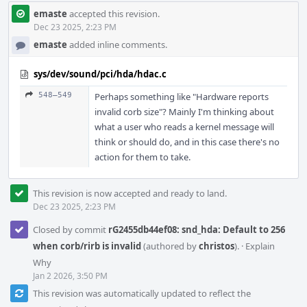
emaste
accepted this revision.
Dec 23 2025, 2:23 PM
emaste
added inline comments.
sys/dev/sound/pci/hda/hdac.c
548–549
Perhaps something like "Hardware reports
invalid corb size"? Mainly I'm thinking about
what a user who reads a kernel message will
think or should do, and in this case there's no
action for them to take.
This revision is now accepted and ready to land.
Dec 23 2025, 2:23 PM
Closed by commit
rG2455db44ef08: snd_hda: Default to 256
when corb/rirb is invalid
(authored by
christos
).
·
Explain
Why
Jan 2 2026, 3:50 PM
This revision was automatically updated to reflect the