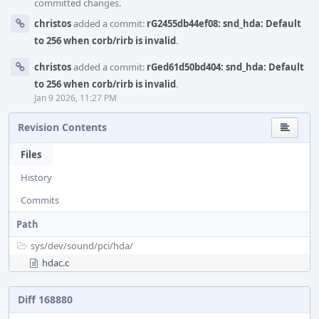
committed changes.
christos
added a commit:
rG2455db44ef08: snd_hda: Default
to 256 when corb/rirb is invalid
.
christos
added a commit:
rGed61d50bd404: snd_hda: Default
to 256 when corb/rirb is invalid
.
Jan 9 2026, 11:27 PM
Revision Contents
Files
History
Commits
Path
sys/
dev/
sound/
pci/
hda/
hdac.c
Diff 168880