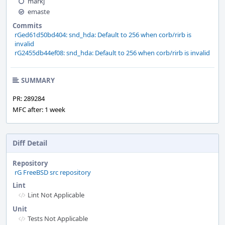
markj
emaste
Commits
rGed61d50bd404: snd_hda: Default to 256 when corb/rirb is
invalid
rG2455db44ef08: snd_hda: Default to 256 when corb/rirb is invalid
SUMMARY
PR: 289284
MFC after: 1 week
Diff Detail
Repository
rG FreeBSD src repository
Lint
Lint Not Applicable
Unit
Tests Not Applicable