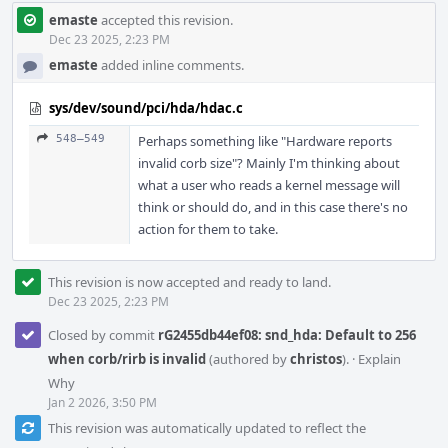
emaste
accepted this revision.
Dec 23 2025, 2:23 PM
emaste
added inline comments.
sys/dev/sound/pci/hda/hdac.c
548–549
Perhaps something like "Hardware reports
invalid corb size"? Mainly I'm thinking about
what a user who reads a kernel message will
think or should do, and in this case there's no
action for them to take.
This revision is now accepted and ready to land.
Dec 23 2025, 2:23 PM
Closed by commit
rG2455db44ef08: snd_hda: Default to 256
when corb/rirb is invalid
(authored by
christos
).
·
Explain
Why
Jan 2 2026, 3:50 PM
This revision was automatically updated to reflect the