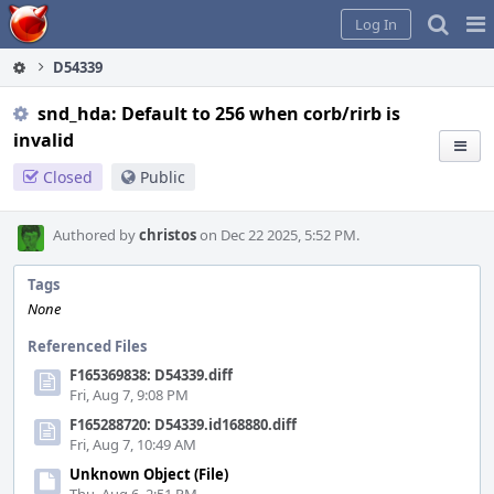
Home
Pag
Log In
Me
D54339
snd_hda: Default to 256 when corb/rirb is
invalid
Closed
Public
Authored by
christos
on Dec 22 2025, 5:52 PM.
Tags
None
Referenced Files
F165369838: D54339.diff
Fri, Aug 7, 9:08 PM
F165288720: D54339.id168880.diff
Fri, Aug 7, 10:49 AM
Unknown Object (File)