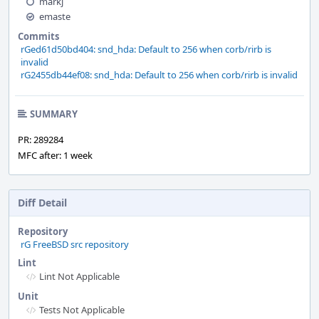
markj
emaste
Commits
rGed61d50bd404: snd_hda: Default to 256 when corb/rirb is
invalid
rG2455db44ef08: snd_hda: Default to 256 when corb/rirb is invalid
SUMMARY
PR: 289284
MFC after: 1 week
Diff Detail
Repository
rG FreeBSD src repository
Lint
Lint Not Applicable
Unit
Tests Not Applicable