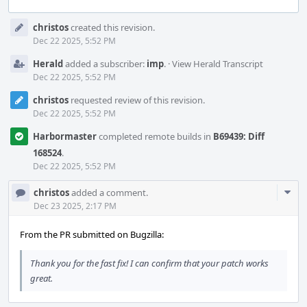
Event
christos
created this revision.
Timeline
Dec 22 2025, 5:52 PM
Herald
added a subscriber:
imp
.
·
View Herald Transcript
Dec 22 2025, 5:52 PM
christos
requested review of this revision.
Dec 22 2025, 5:52 PM
Harbormaster
completed remote builds in
B69439: Diff
168524
.
Dec 22 2025, 5:52 PM
Com
christos
added a comment.
Acti
Dec 23 2025, 2:17 PM
From the PR submitted on Bugzilla:
Thank you for the fast fix! I can confirm that your patch works
great.