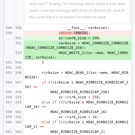
corb size"? Mainly I'm thinking about what a user who
reads a kernel message will think or should do, and in
this case there's no action for them to take.
__func__
,
corbsize
);
- 
return
(
ENXIO
)
;
+ 
sc
->
corb_size
=
256
;
+ 
corbsize
=
HDAC_CORBSIZE_CORBSIZE
(
HDAC_CORBSIZE_CORBSIZE_256
);
+ 
HDAC_WRITE_1
(
&
sc
->
mem
,
HDAC_CORBS
IZE
,
corbsize
);
}
rirbsize
=
HDAC_READ_1
(
&
sc
->
mem
,
HDAC_RIR
BSIZE
);
if
((
rirbsize
&
HDAC_RIRBSIZE_RIRBSZCAP_2
56
)
==
HDAC_RIRBSIZE_RIRBSZCAP_256
)
sc
->
rirb_size
=
256
;
else
if
((
rirbsize
&
HDAC_RIRBSIZE_RIRBSZ
CAP_16
)
==
HDAC_RIRBSIZE_RIRBSZCAP_16
)
sc
->
rirb_size
=
16
;
else
if
((
rirbsize
&
HDAC_RIRBSIZE_RIRBSZ
CAP_2
)
==
HDAC_RIRBSIZE_RIRBSZCAP_2
)