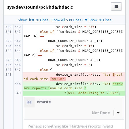
sys/dev/sound/pci/hda/hdac.c
Show First 20 Lines
•
Show All 539 Lines
•
▼ Show 20 Lines
sc
->
corb_size
=
256
;
else
if
((
corbsize
&
HDAC_CORBSIZE_CORBSZ
CAP_16
)
==
HDAC_CORBSIZE_CORBSZCAP_16
)
sc
->
corb_size
=
16
;
else
if
((
corbsize
&
HDAC_CORBSIZE_CORBSZ
CAP_2
)
==
HDAC_CORBSIZE_CORBSZCAP_2
)
sc
->
corb_size
=
2
;
else
{
- 
device_printf
(
sc
->
dev
,
"%s: 
I
nval
id corb size 
(%x)
\n
"
,
+ 
device_printf
(
sc
->
dev
,
"%s: 
Hardw
are reports i
nvalid corb size 
"
+ 
"(%x), defaulting to 256
\n
"
,
emaste
Not Done
Inline
Perhaps something like "Hardware reports invalid