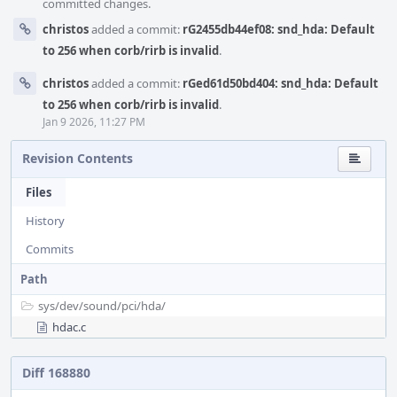
committed changes.
christos
added a commit:
rG2455db44ef08: snd_hda: Default
to 256 when corb/rirb is invalid
.
christos
added a commit:
rGed61d50bd404: snd_hda: Default
to 256 when corb/rirb is invalid
.
Jan 9 2026, 11:27 PM
Revision Contents
Files
History
Commits
Path
sys/
dev/
sound/
pci/
hda/
hdac.c
Diff 168880