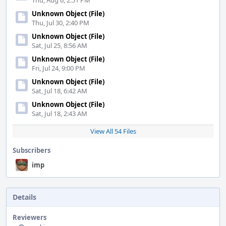
Thu, Aug 6, 2:51 PM
Unknown Object (File)
Thu, Jul 30, 2:40 PM
Unknown Object (File)
Sat, Jul 25, 8:56 AM
Unknown Object (File)
Fri, Jul 24, 9:00 PM
Unknown Object (File)
Sat, Jul 18, 6:42 AM
Unknown Object (File)
Sat, Jul 18, 2:43 AM
View All 54 Files
Subscribers
imp
Details
Reviewers