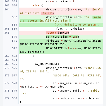
sc
->
rirb_size
=
2
;
else
{
- 
device_printf
(
sc
->
dev
,
"%s: 
I
nval
id rirb size 
(%x)
\n
"
,
+ 
device_printf
(
sc
->
dev
,
"%s: 
Hardw
are reports i
nvalid rirb size 
"
+ 
"(%x), defaulting to 256
\n
"
,
__func__
,
rirbsize
);
- 
return
(
ENXIO
)
;
+ 
sc
->
rirb_size
=
256
;
+ 
rirbsize
=
HDAC_RIRBSIZE_RIRBSIZE
(
HDAC_RIRBSIZE_RIRBSIZE_256
);
+ 
HDAC_WRITE_1
(
&
sc
->
mem
,
HDAC_RIRBS
IZE
,
rirbsize
);
}
HDA_BOOTVERBOSE
(
device_printf
(
sc
->
dev
,
"Caps: OSS 
%d, ISS %d, BSS %d, "
"NSDO %d%s, CORB %d, RIRB %d
\
n
"
,
sc
->
num_oss
,
sc
->
num_iss
,
sc
-
>
num_bss
,
1
<<
sc
->
num_sdo
,
sc
->
support_64bit
?
", 64bit"
:
""
,
sc
->
corb_size
,
sc
->
rirb_size
)
;