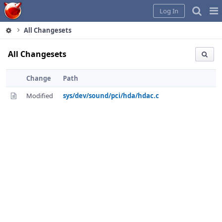
Home
Pag
Log In
Me
All Changesets
All Changesets
Change
Path
Modified
sys/dev/sound/pci/hda/hdac.c