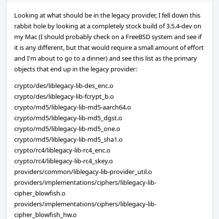
Looking at what should be in the legacy provider, I fell down this
rabbit hole by looking at a completely stock build of 3.5.4-dev on
my Mac (I should probably check on a FreeBSD system and see if
it is any different, but that would require a small amount of effort
and I'm about to go to a dinner) and see this list as the primary
objects that end up in the legacy provider:
crypto/des/liblegacy-lib-des_enc.o
crypto/des/liblegacy-lib-fcrypt_b.o
crypto/md5/liblegacy-lib-md5-aarch64.o
crypto/md5/liblegacy-lib-md5_dgst.o
crypto/md5/liblegacy-lib-md5_one.o
crypto/md5/liblegacy-lib-md5_sha1.o
crypto/rc4/liblegacy-lib-rc4_enc.o
crypto/rc4/liblegacy-lib-rc4_skey.o
providers/common/liblegacy-lib-provider_util.o
providers/implementations/ciphers/liblegacy-lib-
cipher_blowfish.o
providers/implementations/ciphers/liblegacy-lib-
cipher_blowfish_hw.o