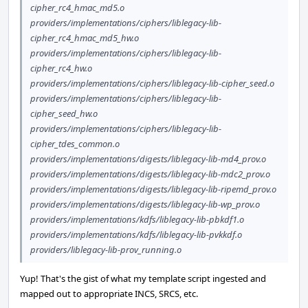
cipher_rc4_hmac_md5.o
providers/implementations/ciphers/liblegacy-lib-
cipher_rc4_hmac_md5_hw.o
providers/implementations/ciphers/liblegacy-lib-
cipher_rc4_hw.o
providers/implementations/ciphers/liblegacy-lib-cipher_seed.o
providers/implementations/ciphers/liblegacy-lib-
cipher_seed_hw.o
providers/implementations/ciphers/liblegacy-lib-
cipher_tdes_common.o
providers/implementations/digests/liblegacy-lib-md4_prov.o
providers/implementations/digests/liblegacy-lib-mdc2_prov.o
providers/implementations/digests/liblegacy-lib-ripemd_prov.o
providers/implementations/digests/liblegacy-lib-wp_prov.o
providers/implementations/kdfs/liblegacy-lib-pbkdf1.o
providers/implementations/kdfs/liblegacy-lib-pvkkdf.o
providers/liblegacy-lib-prov_running.o
Yup! That's the gist of what my template script ingested and
mapped out to appropriate INCS, SRCS, etc.