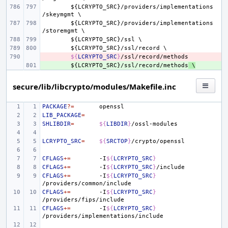
${
LCRYPTO_SRC
}/
providers
/
implementations
/
skeymgmt
${
LCRYPTO_SRC
}/
providers
/
implementations
/
storemgmt
${
LCRYPTO_SRC
}/
ssl
${
LCRYPTO_SRC
}/
ssl
/
record
- 
${
LCRYPTO_SRC
}
+ 
${
LCRYPTO_SRC
}/
ssl
/
record
/
methods
 \
secure/lib/libcrypto/modules/Makefile.inc
PACKAGE
?=
LIB_PACKAGE
=
SHLIBDIR
=
${
LIBDIR
}
LCRYPTO_SRC
=
${
SRCTOP
}
CFLAGS
+=
-I
${
LCRYPTO_SRC
}
CFLAGS
+=
-I
${
LCRYPTO_SRC
}
CFLAGS
+=
-I
${
LCRYPTO_SRC
}
CFLAGS
+=
-I
${
LCRYPTO_SRC
}
CFLAGS
+=
-I
${
LCRYPTO_SRC
}