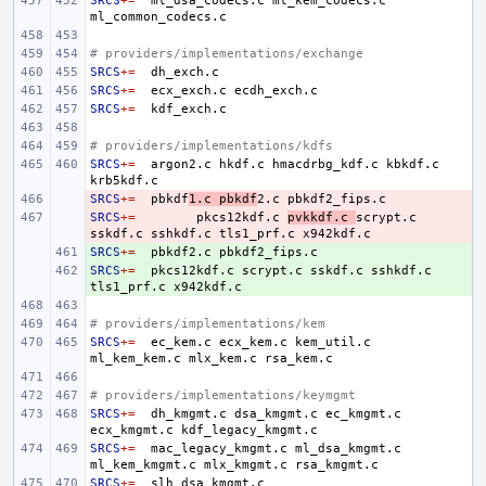
SRCS
+=
ml_dsa_codecs.c
ml_kem_codecs.c
# providers/implementations/exchange
SRCS
+=
SRCS
+=
ecx_exch.c
SRCS
+=
# providers/implementations/kdfs
SRCS
+=
argon2.c
hkdf.c
hmacdrbg_kdf.c
kbkdf.c
SRCS
- 
+=
pbkdf
1.c
pbkdf
2.c
SRCS
- 
+=
pkcs12kdf.c
pvkkdf.c
scrypt.c
sskdf.c
sshkdf.c
tls1_prf.c
SRCS
+ 
+=
pbkdf2.c
SRCS
+ 
+=
pkcs12kdf.c
scrypt.c
sskdf.c
sshkdf.c
tls1_prf.c
# providers/implementations/kem
SRCS
+=
ec_kem.c
ecx_kem.c
kem_util.c
ml_kem_kem.c
mlx_kem.c
# providers/implementations/keymgmt
SRCS
+=
dh_kmgmt.c
dsa_kmgmt.c
ec_kmgmt.c
ecx_kmgmt.c
SRCS
+=
mac_legacy_kmgmt.c
ml_dsa_kmgmt.c
ml_kem_kmgmt.c
mlx_kmgmt.c
SRCS
+=