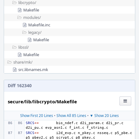
libcrypto/
Makefile
modules/
Makefile.inc
legacy/
Makefile
libssl/
Makefile
share/
mk/
src.libnames.mk
Diff 162340
secure/lib/libcrypto/Makefile
Show First 20 Lines
•
Show All 85 Lines
•
▼ Show 20 Lines
SRCS
+=
bio_ndef.c
d2i_param.c
d2i_pr.c
d2i_pu.c
evp_asn1.c
f_int.c
SRCS
+=
i2d_evp.c
n_pkey.c
nsseq.c
p5_pbe.c
p5_pbev2.c
p5_scrypt.c