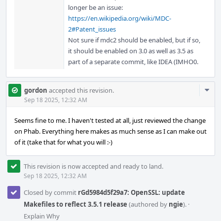
longer be an issue:
https://en.wikipedia.org/wiki/MDC-
2#Patent_issues
Not sure if mdc2 should be enabled, but if so,
it should be enabled on 3.0 as well as 3.5 as
part of a separate commit, like IDEA (IMHO0.
Com
gordon
accepted this revision.
Acti
Sep 18 2025, 12:32 AM
Seems fine to me. I haven't tested at all, just reviewed the change
on Phab. Everything here makes as much sense as I can make out
of it (take that for what you will :-)
This revision is now accepted and ready to land.
Sep 18 2025, 12:32 AM
Closed by commit
rGd5984d5f29a7: OpenSSL: update
Makefiles to reflect 3.5.1 release
(authored by
ngie
).
·
Explain Why