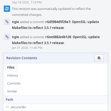
Sep 18 2025, 7:18 PM
This revision was automatically updated to reflect the
committed changes.
ngie
added a commit:
rGd5984d5f29a7: OpenSSL: update
Makefiles to reflect 3.5.1 release
.
ngie
added a commit:
rGee6882e6b128: OpenSSL: update
Makefiles to reflect 3.5.1 release
.
Jan 31 2026, 11:46 PM
Revision Contents
Files
History
Commits
Similar
Path
secure/
lib/