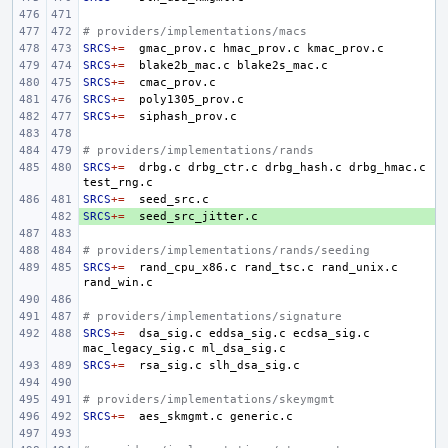
# providers/implementations/macs
SRCS
+=
gmac_prov.c
hmac_prov.c
SRCS
+=
blake2b_mac.c
SRCS
+=
SRCS
+=
SRCS
+=
# providers/implementations/rands
SRCS
+=
drbg.c
drbg_ctr.c
drbg_hash.c
drbg_hmac.c
SRCS
+=
SRCS
+ 
+=
# providers/implementations/rands/seeding
SRCS
+=
rand_cpu_x86.c
rand_tsc.c
rand_unix.c
# providers/implementations/signature
SRCS
+=
dsa_sig.c
eddsa_sig.c
ecdsa_sig.c
mac_legacy_sig.c
SRCS
+=
rsa_sig.c
# providers/implementations/skeymgmt
SRCS
+=
aes_skmgmt.c