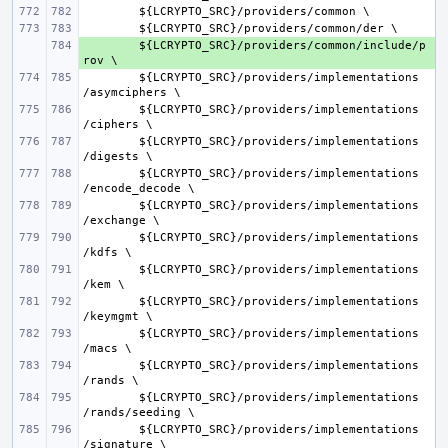
${
LCRYPTO_SRC
}/
providers
/
common
${
LCRYPTO_SRC
}/
providers
/
common
/
der
+ 
${
LCRYPTO_SRC
}/
providers
/
common
/
include
/
p
rov
${
LCRYPTO_SRC
}/
providers
/
implementations
/
asymciphers
${
LCRYPTO_SRC
}/
providers
/
implementations
/
ciphers
${
LCRYPTO_SRC
}/
providers
/
implementations
/
digests
${
LCRYPTO_SRC
}/
providers
/
implementations
/
encode_decode
${
LCRYPTO_SRC
}/
providers
/
implementations
/
exchange
${
LCRYPTO_SRC
}/
providers
/
implementations
/
kdfs
${
LCRYPTO_SRC
}/
providers
/
implementations
/
kem
${
LCRYPTO_SRC
}/
providers
/
implementations
/
keymgmt
${
LCRYPTO_SRC
}/
providers
/
implementations
/
macs
${
LCRYPTO_SRC
}/
providers
/
implementations
/
rands
${
LCRYPTO_SRC
}/
providers
/
implementations
/
rands
/
seeding
${
LCRYPTO_SRC
}/
providers
/
implementations
/
signature