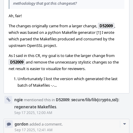
methodology that got this changeset?
Ah, fair!
The changes originally came from a larger change,
D52009
,
which was based on a python Makefile generator [1] I wrote
which parsed the Makefiles produced and consumed by the
upstream OpenSSL project.
As I said in this CR, my goal is to take the larger change from
D52009
and remove the unnecessary stylistic changes so the
net result is easier to visualize for reviewers.
Unfortunately I lost the version which generated the last
batch of Makefiles -.-...
ngie
mentioned this in
D52009: secure/lib/lib{crypto,ssl}:
regenerate Makefiles
.
Sep 17 2025, 12:00 AM
Com
gordon
added a comment.
Acti
Sep 17 2025, 12:41 AM