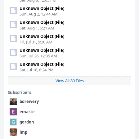
Sat, Aug 8, 12:05 PM
Unknown Object (File)
Sun, Aug 2, 12:44 AM
Unknown Object (File)
Sat, Aug 1, 6:21 AM
Unknown Object (File)
Fri, Jul 31, 5:20 AM
Unknown Object (File)
Sun, Jul 26, 12:35 AM
Unknown Object (File)
Sat, Jul 18, 8:24 PM
View All 89 Files
Subscribers
bdrewery
emaste
gordon
imp