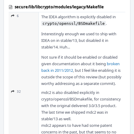
secure/lib/libcrypto/modules/legacy/Makefile
6
The IDEA algorithm is explicitly disabled in
.
crypto/openssl/BSDmakefile
Interestingly enough we used to ship with
IDEA on in stable/13, but disabled it in
stable/14. Huh...
Not sure if it should be enabled or disabled
given documentation about it being
broken
back in 2011/2012
, but I feel like enabling it is
outside the scope of this review (but possibly
worthy addressing as a separate commit).
32
mdc2 is also disabled explicitly in
crypto/openssl/BSDmakefile, for consistency
with the original delivered 3.0/3.5 product.
The last time we shipped mdc2 was in
stable/13 as well.
mdc2 appears to have had some patent
concerns in the past, but that seems to no