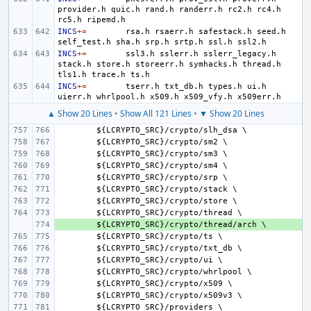
provider.h
quic.h
rand.h
randerr.h
rc2.h
rc4.h
rc5.h
INCS
+=
rsa.h
rsaerr.h
safestack.h
seed.h
self_test.h
sha.h
srp.h
srtp.h
ssl.h
INCS
+=
ssl3.h
sslerr.h
sslerr_legacy.h
stack.h
store.h
storeerr.h
symhacks.h
thread.h
tls1.h
trace.h
INCS
+=
tserr.h
txt_db.h
types.h
ui.h
uierr.h
whrlpool.h
x509.h
x509_vfy.h
▲ Show 20 Lines
•
Show All 121 Lines
•
▼ Show 20 Lines
${
LCRYPTO_SRC
}/
crypto
/
slh_dsa
${
LCRYPTO_SRC
}/
crypto
/
sm
${
LCRYPTO_SRC
}/
crypto
/
sm
${
LCRYPTO_SRC
}/
crypto
/
sm
${
LCRYPTO_SRC
}/
crypto
/
srp
${
LCRYPTO_SRC
}/
crypto
/
stack
${
LCRYPTO_SRC
}/
crypto
/
store
${
LCRYPTO_SRC
}/
crypto
/
thread
+ 
${
LCRYPTO_SRC
}/
crypto
/
thread
/
arch
${
LCRYPTO_SRC
}/
crypto
/
ts
${
LCRYPTO_SRC
}/
crypto
/
txt_db
${
LCRYPTO_SRC
}/
crypto
/
ui
${
LCRYPTO_SRC
}/
crypto
/
whrlpool
${
LCRYPTO_SRC
}/
crypto
/
x
${
LCRYPTO_SRC
}/
crypto
/
x
509
v
${
LCRYPTO_SRC
}/
providers