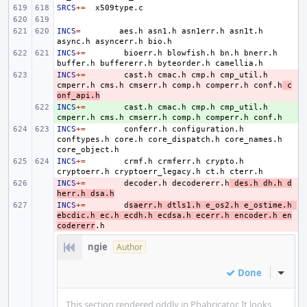
SRCS
+=
INCS
=
aes.h
asn1.h
asn1err.h
asn1t.h
async.h
asyncerr.h
INCS
+=
bioerr.h
blowfish.h
bn.h
bnerr.h
buffer.h
buffererr.h
byteorder.h
INCS
- 
+=
cast.h
cmac.h
cmp.h
cmp_util.h
cmperr.h
cms.h
cmserr.h
comp.h
comperr.h
conf.h
c
onf_api.h
INCS
+ 
+=
cast.h
cmac.h
cmp.h
cmp_util.h
cmperr.h
cms.h
cmserr.h
comp.h
comperr.h
INCS
+=
conferr.h
configuration.h
conftypes.h
core.h
core_dispatch.h
core_names.h
INCS
+=
crmf.h
crmferr.h
crypto.h
cryptoerr.h
cryptoerr_legacy.h
ct.h
INCS
- 
+=
decoder.h
decodererr.h
des.h
dh.h
d
herr.h
dsa.h
INCS
- 
+=
d
saerr.h
dtls1.h
e_os2.h
e_ostime.h
ebcdic.h
ec.h
ecdh.h
ecdsa.h
ecerr.h
encoder.h
en
codererr
ngie
Author
Done
Inline
This section rendered oddly in Phabricator. It looks