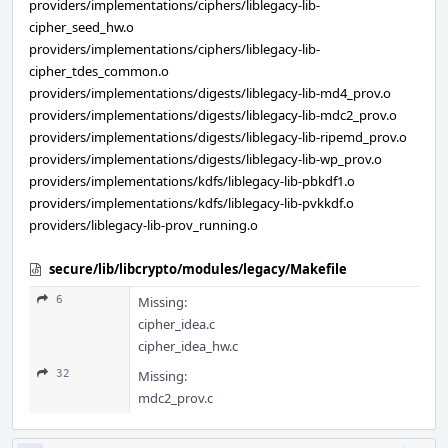
providers/implementations/ciphers/liblegacy-lib-
cipher_seed_hw.o
providers/implementations/ciphers/liblegacy-lib-
cipher_tdes_common.o
providers/implementations/digests/liblegacy-lib-md4_prov.o
providers/implementations/digests/liblegacy-lib-mdc2_prov.o
providers/implementations/digests/liblegacy-lib-ripemd_prov.o
providers/implementations/digests/liblegacy-lib-wp_prov.o
providers/implementations/kdfs/liblegacy-lib-pbkdf1.o
providers/implementations/kdfs/liblegacy-lib-pvkkdf.o
providers/liblegacy-lib-prov_running.o
secure/lib/libcrypto/modules/legacy/Makefile
6
Missing:
cipher_idea.c
cipher_idea_hw.c
32
Missing:
mdc2_prov.c