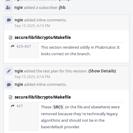
ngie
added a subscriber:
jhb
.
ngie
added inline comments.
Sep 15 2025, 6:13 PM
secure/lib/libcrypto/Makefile
623–627
This section rendered oddly in Phabricator. It
looks correct on the branch.
ngie
edited the test plan for this revision.
(Show Details)
Sep 15 2025, 6:14 PM
ngie
added inline comments.
secure/lib/libcrypto/Makefile
427
These
(in the file and elsewhere) were
SRCS
removed because they're technically legacy
algorithms and should not be in the
base/default provider.