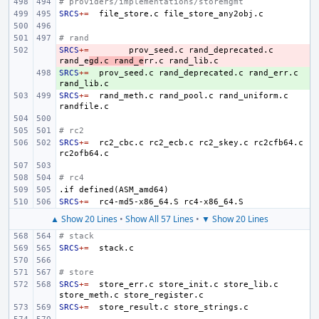
# providers/implementations/storemgmt
SRCS
+=
file_store.c
# rand
SRCS
- 
+=
prov_seed.c
rand_deprecated.c
rand_e
gd.c
rand_e
rr.c
SRCS
+ 
+=
prov_seed.c
rand_deprecated.c
rand_err.c
SRCS
+=
rand_meth.c
rand_pool.c
rand_uniform.c
# rc2
SRCS
+=
rc2_cbc.c
rc2_ecb.c
rc2_skey.c
rc2cfb64.c
# rc4
.if
defined(ASM_amd64)
SRCS
+=
rc4-md5-x86_64.S
▲ Show 20 Lines
•
Show All 57 Lines
•
▼ Show 20 Lines
# stack
SRCS
+=
# store
SRCS
+=
store_err.c
store_init.c
store_lib.c
store_meth.c
SRCS
+=
store_result.c