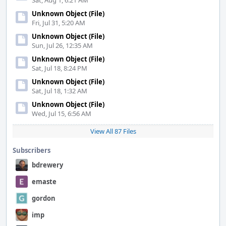
Sat, Aug 1, 6:21 AM
Unknown Object (File)
Fri, Jul 31, 5:20 AM
Unknown Object (File)
Sun, Jul 26, 12:35 AM
Unknown Object (File)
Sat, Jul 18, 8:24 PM
Unknown Object (File)
Sat, Jul 18, 1:32 AM
Unknown Object (File)
Wed, Jul 15, 6:56 AM
View All 87 Files
Subscribers
bdrewery
emaste
gordon
imp