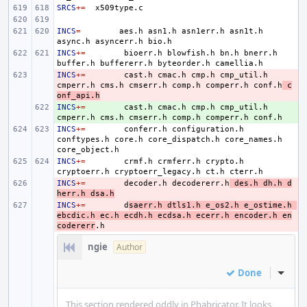
SRCS
+=
INCS
=
aes.h
asn1.h
asn1err.h
asn1t.h
async.h
asyncerr.h
INCS
+=
bioerr.h
blowfish.h
bn.h
bnerr.h
buffer.h
buffererr.h
byteorder.h
INCS
- 
+=
cast.h
cmac.h
cmp.h
cmp_util.h
cmperr.h
cms.h
cmserr.h
comp.h
comperr.h
conf.h
c
onf_api.h
INCS
+ 
+=
cast.h
cmac.h
cmp.h
cmp_util.h
cmperr.h
cms.h
cmserr.h
comp.h
comperr.h
INCS
+=
conferr.h
configuration.h
conftypes.h
core.h
core_dispatch.h
core_names.h
INCS
+=
crmf.h
crmferr.h
crypto.h
cryptoerr.h
cryptoerr_legacy.h
ct.h
INCS
- 
+=
decoder.h
decodererr.h
des.h
dh.h
d
herr.h
dsa.h
INCS
- 
+=
d
saerr.h
dtls1.h
e_os2.h
e_ostime.h
ebcdic.h
ec.h
ecdh.h
ecdsa.h
ecerr.h
encoder.h
en
codererr
ngie
Author
Done
Inline
This section rendered oddly in Phabricator. It looks