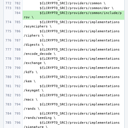
${
LCRYPTO_SRC
}/
providers
/
common
${
LCRYPTO_SRC
}/
providers
/
common
/
der
+ 
${
LCRYPTO_SRC
}/
providers
/
common
/
include
/
p
rov
${
LCRYPTO_SRC
}/
providers
/
implementations
/
asymciphers
${
LCRYPTO_SRC
}/
providers
/
implementations
/
ciphers
${
LCRYPTO_SRC
}/
providers
/
implementations
/
digests
${
LCRYPTO_SRC
}/
providers
/
implementations
/
encode_decode
${
LCRYPTO_SRC
}/
providers
/
implementations
/
exchange
${
LCRYPTO_SRC
}/
providers
/
implementations
/
kdfs
${
LCRYPTO_SRC
}/
providers
/
implementations
/
kem
${
LCRYPTO_SRC
}/
providers
/
implementations
/
keymgmt
${
LCRYPTO_SRC
}/
providers
/
implementations
/
macs
${
LCRYPTO_SRC
}/
providers
/
implementations
/
rands
${
LCRYPTO_SRC
}/
providers
/
implementations
/
rands
/
seeding
${
LCRYPTO_SRC
}/
providers
/
implementations
/
signature