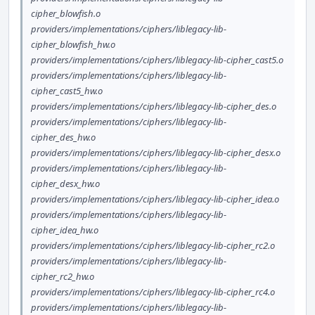
cipher_blowfish.o
providers/implementations/ciphers/liblegacy-lib-
cipher_blowfish_hw.o
providers/implementations/ciphers/liblegacy-lib-cipher_cast5.o
providers/implementations/ciphers/liblegacy-lib-
cipher_cast5_hw.o
providers/implementations/ciphers/liblegacy-lib-cipher_des.o
providers/implementations/ciphers/liblegacy-lib-
cipher_des_hw.o
providers/implementations/ciphers/liblegacy-lib-cipher_desx.o
providers/implementations/ciphers/liblegacy-lib-
cipher_desx_hw.o
providers/implementations/ciphers/liblegacy-lib-cipher_idea.o
providers/implementations/ciphers/liblegacy-lib-
cipher_idea_hw.o
providers/implementations/ciphers/liblegacy-lib-cipher_rc2.o
providers/implementations/ciphers/liblegacy-lib-
cipher_rc2_hw.o
providers/implementations/ciphers/liblegacy-lib-cipher_rc4.o
providers/implementations/ciphers/liblegacy-lib-