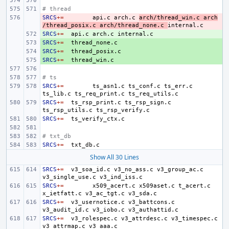
# thread
SRCS
- 
+=
api.c
arch.c
arch/thread_win.c
arch
/thread_posix.c
arch/thread_none.c
SRCS
+ 
+=
api.c
arch.c
SRCS
+ 
+=
SRCS
+ 
+=
SRCS
+ 
+=
# ts
SRCS
+=
ts_asn1.c
ts_conf.c
ts_err.c
ts_lib.c
ts_req_print.c
SRCS
+=
ts_rsp_print.c
ts_rsp_sign.c
ts_rsp_utils.c
SRCS
+=
# txt_db
SRCS
+=
Show All 30 Lines
SRCS
+=
v3_soa_id.c
v3_no_ass.c
v3_group_ac.c
v3_single_use.c
SRCS
+=
x509_acert.c
x509aset.c
t_acert.c
x_ietfatt.c
v3_ac_tgt.c
SRCS
+=
v3_usernotice.c
v3_battcons.c
v3_audit_id.c
v3_iobo.c
SRCS
+=
v3_rolespec.c
v3_attrdesc.c
v3_timespec.c
v3_attrmap.c