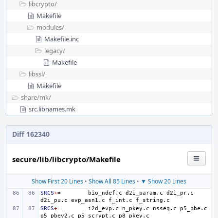
libcrypto/
Makefile
modules/
Makefile.inc
legacy/
Makefile
libssl/
Makefile
share/
mk/
src.libnames.mk
Diff 162340
secure/lib/libcrypto/Makefile
Show First 20 Lines
•
Show All 85 Lines
•
▼ Show 20 Lines
SRCS
+=
bio_ndef.c
d2i_param.c
d2i_pr.c
d2i_pu.c
evp_asn1.c
f_int.c
SRCS
+=
i2d_evp.c
n_pkey.c
nsseq.c
p5_pbe.c
p5_pbev2.c
p5_scrypt.c