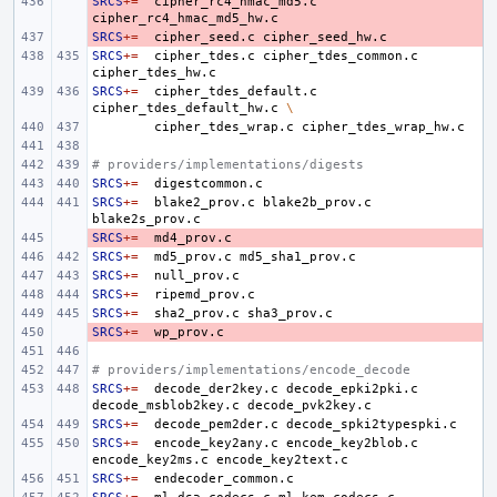
SRCS
- 
+=
cipher_rc4_hmac_md5.c
SRCS
- 
+=
cipher_seed.c
SRCS
+=
cipher_tdes.c
cipher_tdes_common.c
SRCS
+=
cipher_tdes_default.c
cipher_tdes_default_hw.c
\
cipher_tdes_wrap.c
# providers/implementations/digests
SRCS
+=
SRCS
+=
blake2_prov.c
blake2b_prov.c
SRCS
- 
+=
SRCS
+=
md5_prov.c
SRCS
+=
SRCS
+=
SRCS
+=
sha2_prov.c
SRCS
- 
+=
# providers/implementations/encode_decode
SRCS
+=
decode_der2key.c
decode_epki2pki.c
decode_msblob2key.c
SRCS
+=
decode_pem2der.c
SRCS
+=
encode_key2any.c
encode_key2blob.c
encode_key2ms.c
SRCS
+=