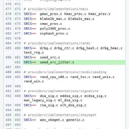
# providers/implementations/macs
SRCS
+=
gmac_prov.c
hmac_prov.c
SRCS
+=
blake2b_mac.c
SRCS
+=
SRCS
+=
SRCS
+=
# providers/implementations/rands
SRCS
+=
drbg.c
drbg_ctr.c
drbg_hash.c
drbg_hmac.c
SRCS
+=
SRCS
+ 
+=
# providers/implementations/rands/seeding
SRCS
+=
rand_cpu_x86.c
rand_tsc.c
rand_unix.c
# providers/implementations/signature
SRCS
+=
dsa_sig.c
eddsa_sig.c
ecdsa_sig.c
mac_legacy_sig.c
SRCS
+=
rsa_sig.c
# providers/implementations/skeymgmt
SRCS
+=
aes_skmgmt.c