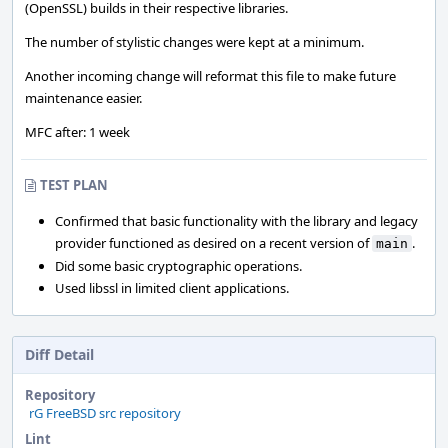
(OpenSSL) builds in their respective libraries.
The number of stylistic changes were kept at a minimum.
Another incoming change will reformat this file to make future
maintenance easier.
MFC after: 1 week
TEST PLAN
Confirmed that basic functionality with the library and legacy
provider functioned as desired on a recent version of
.
main
Did some basic cryptographic operations.
Used libssl in limited client applications.
Diff Detail
Repository
rG FreeBSD src repository
Lint