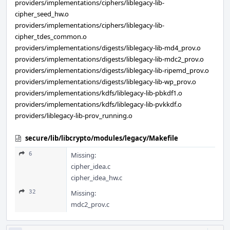
providers/implementations/ciphers/liblegacy-lib-
cipher_seed_hw.o
providers/implementations/ciphers/liblegacy-lib-
cipher_tdes_common.o
providers/implementations/digests/liblegacy-lib-md4_prov.o
providers/implementations/digests/liblegacy-lib-mdc2_prov.o
providers/implementations/digests/liblegacy-lib-ripemd_prov.o
providers/implementations/digests/liblegacy-lib-wp_prov.o
providers/implementations/kdfs/liblegacy-lib-pbkdf1.o
providers/implementations/kdfs/liblegacy-lib-pvkkdf.o
providers/liblegacy-lib-prov_running.o
secure/lib/libcrypto/modules/legacy/Makefile
6
Missing:
cipher_idea.c
cipher_idea_hw.c
32
Missing:
mdc2_prov.c