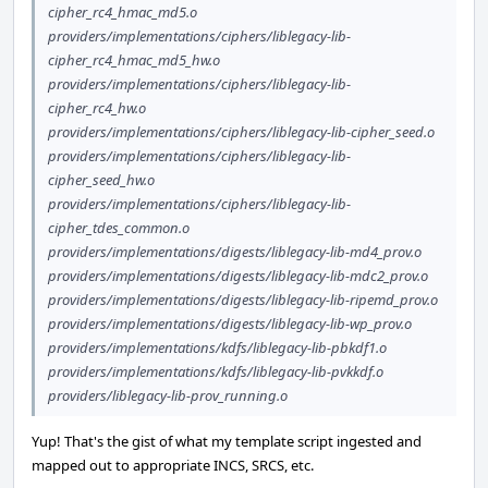
cipher_rc4_hmac_md5.o
providers/implementations/ciphers/liblegacy-lib-
cipher_rc4_hmac_md5_hw.o
providers/implementations/ciphers/liblegacy-lib-
cipher_rc4_hw.o
providers/implementations/ciphers/liblegacy-lib-cipher_seed.o
providers/implementations/ciphers/liblegacy-lib-
cipher_seed_hw.o
providers/implementations/ciphers/liblegacy-lib-
cipher_tdes_common.o
providers/implementations/digests/liblegacy-lib-md4_prov.o
providers/implementations/digests/liblegacy-lib-mdc2_prov.o
providers/implementations/digests/liblegacy-lib-ripemd_prov.o
providers/implementations/digests/liblegacy-lib-wp_prov.o
providers/implementations/kdfs/liblegacy-lib-pbkdf1.o
providers/implementations/kdfs/liblegacy-lib-pvkkdf.o
providers/liblegacy-lib-prov_running.o
Yup! That's the gist of what my template script ingested and
mapped out to appropriate INCS, SRCS, etc.