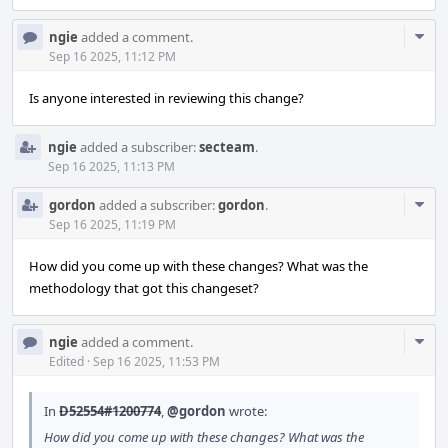
Com
ngie
added a comment.
Acti
Sep 16 2025, 11:12 PM
Is anyone interested in reviewing this change?
ngie
added a subscriber:
secteam
.
Sep 16 2025, 11:13 PM
Com
gordon
added a subscriber:
gordon
.
Acti
Sep 16 2025, 11:19 PM
How did you come up with these changes? What was the
methodology that got this changeset?
Com
ngie
added a comment.
Acti
Edited
·
Sep 16 2025, 11:53 PM
In
D52554#1200774
,
@gordon
wrote:
How did you come up with these changes? What was the