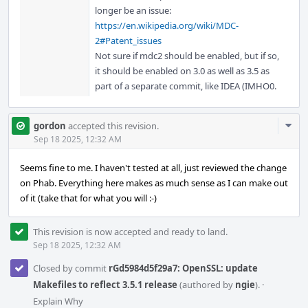
longer be an issue:
https://en.wikipedia.org/wiki/MDC-
2#Patent_issues
Not sure if mdc2 should be enabled, but if so,
it should be enabled on 3.0 as well as 3.5 as
part of a separate commit, like IDEA (IMHO0.
Com
gordon
accepted this revision.
Acti
Sep 18 2025, 12:32 AM
Seems fine to me. I haven't tested at all, just reviewed the change
on Phab. Everything here makes as much sense as I can make out
of it (take that for what you will :-)
This revision is now accepted and ready to land.
Sep 18 2025, 12:32 AM
Closed by commit
rGd5984d5f29a7: OpenSSL: update
Makefiles to reflect 3.5.1 release
(authored by
ngie
).
·
Explain Why