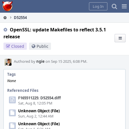
Home
Pag
Log In
Me
D52554
OpenSSL: update Makefiles to reflect 3.5.1
release
Closed
Public
Authored by
ngie
on Sep 15 2025, 6:08 PM.
Tags
None
Referenced Files
F165511225: D52554.diff
Sat, Aug 8, 12:05 PM
Unknown Object (File)
Sun, Aug 2, 12:44 AM
Unknown Object (File)