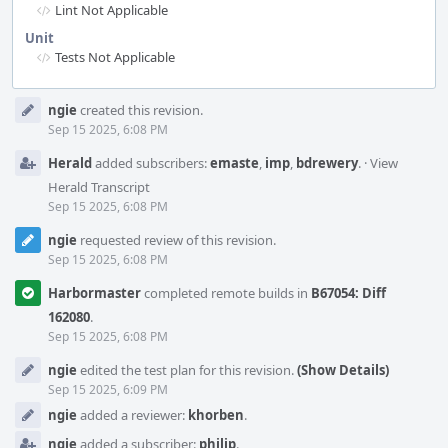
Lint Not Applicable
Unit
Tests Not Applicable
Event
ngie
created this revision.
Timeline
Sep 15 2025, 6:08 PM
Herald
added subscribers:
emaste
,
imp
,
bdrewery
.
·
View
Herald Transcript
Sep 15 2025, 6:08 PM
ngie
requested review of this revision.
Sep 15 2025, 6:08 PM
Harbormaster
completed remote builds in
B67054: Diff
162080
.
Sep 15 2025, 6:08 PM
ngie
edited the test plan for this revision.
(Show Details)
Sep 15 2025, 6:09 PM
ngie
added a reviewer:
khorben
.
ngie
added a subscriber:
philip
.