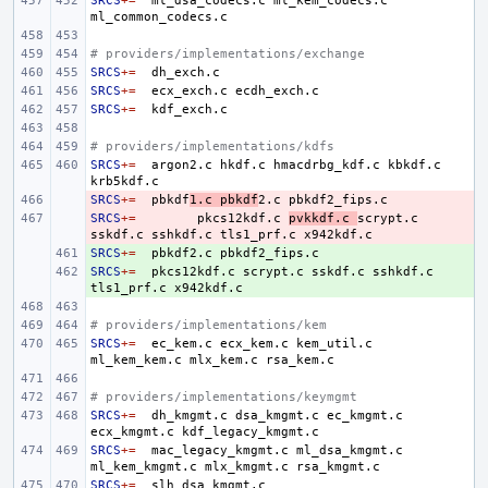
SRCS
+=
ml_dsa_codecs.c
ml_kem_codecs.c
# providers/implementations/exchange
SRCS
+=
SRCS
+=
ecx_exch.c
SRCS
+=
# providers/implementations/kdfs
SRCS
+=
argon2.c
hkdf.c
hmacdrbg_kdf.c
kbkdf.c
SRCS
- 
+=
pbkdf
1.c
pbkdf
2.c
SRCS
- 
+=
pkcs12kdf.c
pvkkdf.c
scrypt.c
sskdf.c
sshkdf.c
tls1_prf.c
SRCS
+ 
+=
pbkdf2.c
SRCS
+ 
+=
pkcs12kdf.c
scrypt.c
sskdf.c
sshkdf.c
tls1_prf.c
# providers/implementations/kem
SRCS
+=
ec_kem.c
ecx_kem.c
kem_util.c
ml_kem_kem.c
mlx_kem.c
# providers/implementations/keymgmt
SRCS
+=
dh_kmgmt.c
dsa_kmgmt.c
ec_kmgmt.c
ecx_kmgmt.c
SRCS
+=
mac_legacy_kmgmt.c
ml_dsa_kmgmt.c
ml_kem_kmgmt.c
mlx_kmgmt.c
SRCS
+=