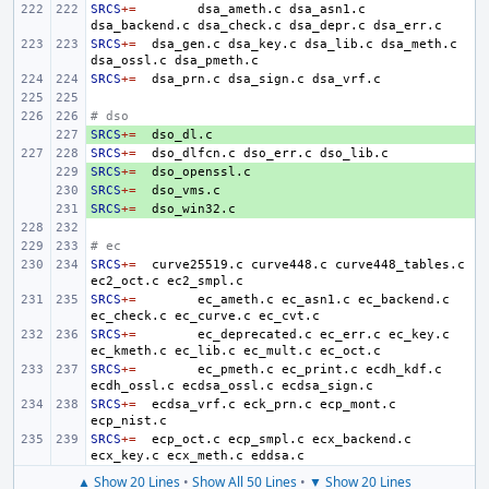
SRCS
+=
dsa_ameth.c
dsa_asn1.c
dsa_backend.c
dsa_check.c
dsa_depr.c
SRCS
+=
dsa_gen.c
dsa_key.c
dsa_lib.c
dsa_meth.c
dsa_ossl.c
SRCS
+=
dsa_prn.c
dsa_sign.c
# dso
SRCS
+ 
+=
SRCS
+=
dso_dlfcn.c
dso_err.c
SRCS
+ 
+=
SRCS
+ 
+=
SRCS
+ 
+=
# ec
SRCS
+=
curve25519.c
curve448.c
curve448_tables.c
ec2_oct.c
SRCS
+=
ec_ameth.c
ec_asn1.c
ec_backend.c
ec_check.c
ec_curve.c
SRCS
+=
ec_deprecated.c
ec_err.c
ec_key.c
ec_kmeth.c
ec_lib.c
ec_mult.c
SRCS
+=
ec_pmeth.c
ec_print.c
ecdh_kdf.c
ecdh_ossl.c
ecdsa_ossl.c
SRCS
+=
ecdsa_vrf.c
eck_prn.c
ecp_mont.c
SRCS
+=
ecp_oct.c
ecp_smpl.c
ecx_backend.c
ecx_key.c
ecx_meth.c
▲ Show 20 Lines
•
Show All 50 Lines
•
▼ Show 20 Lines