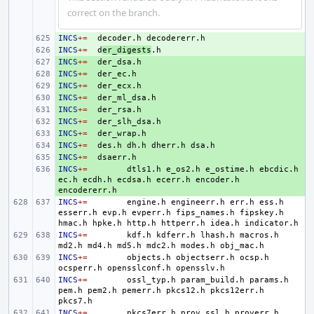
correct on the branch.
INCS
+ 
+=
decoder.h
INCS
+ 
+=
d
er_digests
INCS
+ 
+=
INCS
+ 
+=
INCS
+ 
+=
INCS
+ 
+=
INCS
+ 
+=
INCS
+ 
+=
INCS
+ 
+=
INCS
+ 
+=
des.h
dh.h
dherr.h
INCS
+ 
+=
INCS
+ 
+=
dtls1.h
e_os2.h
e_ostime.h
ebcdic.h
ec.h
ecdh.h
ecdsa.h
ecerr.h
encoder.h
INCS
+=
engine.h
engineerr.h
err.h
ess.h
esserr.h
evp.h
evperr.h
fips_names.h
fipskey.h
hmac.h
hpke.h
http.h
httperr.h
idea.h
INCS
+=
kdf.h
kdferr.h
lhash.h
macros.h
md2.h
md4.h
md5.h
mdc2.h
modes.h
INCS
+=
objects.h
objectserr.h
ocsp.h
ocsperr.h
opensslconf.h
INCS
+=
ossl_typ.h
param_build.h
params.h
pem.h
pem2.h
pemerr.h
pkcs12.h
pkcs12err.h
INCS
+=
pkcs7err.h
prov_ssl.h
proverr.h