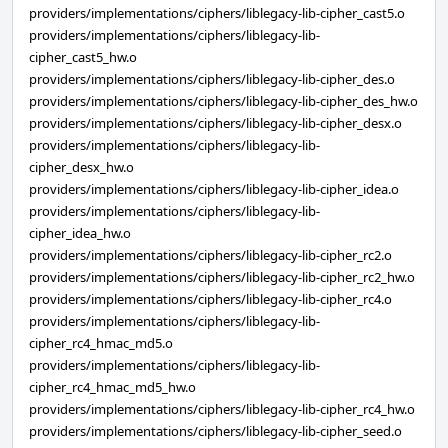
providers/implementations/ciphers/liblegacy-lib-cipher_cast5.o
providers/implementations/ciphers/liblegacy-lib-
cipher_cast5_hw.o
providers/implementations/ciphers/liblegacy-lib-cipher_des.o
providers/implementations/ciphers/liblegacy-lib-cipher_des_hw.o
providers/implementations/ciphers/liblegacy-lib-cipher_desx.o
providers/implementations/ciphers/liblegacy-lib-
cipher_desx_hw.o
providers/implementations/ciphers/liblegacy-lib-cipher_idea.o
providers/implementations/ciphers/liblegacy-lib-
cipher_idea_hw.o
providers/implementations/ciphers/liblegacy-lib-cipher_rc2.o
providers/implementations/ciphers/liblegacy-lib-cipher_rc2_hw.o
providers/implementations/ciphers/liblegacy-lib-cipher_rc4.o
providers/implementations/ciphers/liblegacy-lib-
cipher_rc4_hmac_md5.o
providers/implementations/ciphers/liblegacy-lib-
cipher_rc4_hmac_md5_hw.o
providers/implementations/ciphers/liblegacy-lib-cipher_rc4_hw.o
providers/implementations/ciphers/liblegacy-lib-cipher_seed.o