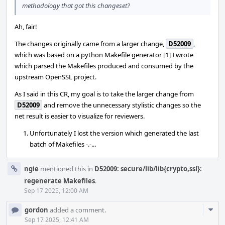
methodology that got this changeset?
Ah, fair!
The changes originally came from a larger change,
D52009
,
which was based on a python Makefile generator [1] I wrote
which parsed the Makefiles produced and consumed by the
upstream OpenSSL project.
As I said in this CR, my goal is to take the larger change from
D52009
and remove the unnecessary stylistic changes so the
net result is easier to visualize for reviewers.
Unfortunately I lost the version which generated the last
batch of Makefiles -.-...
ngie
mentioned this in
D52009: secure/lib/lib{crypto,ssl}:
regenerate Makefiles
.
Sep 17 2025, 12:00 AM
Com
gordon
added a comment.
Acti
Sep 17 2025, 12:41 AM