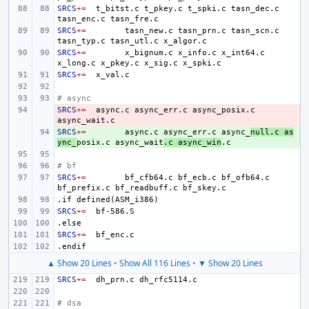
SRCS
+=
t_bitst.c
t_pkey.c
t_spki.c
tasn_dec.c
tasn_enc.c
SRCS
+=
tasn_new.c
tasn_prn.c
tasn_scn.c
tasn_typ.c
tasn_utl.c
SRCS
+=
x_bignum.c
x_info.c
x_int64.c
x_long.c
x_pkey.c
x_sig.c
SRCS
+=
# async
SRCS
- 
+=
async.c
async_err.c
async_posix.c
SRCS
+ 
+=
async.c
async_err.c
async_
null.c
as
ync_
posix.c
async_wait
.c
async_win
# bf
SRCS
+=
bf_cfb64.c
bf_ecb.c
bf_ofb64.c
bf_prefix.c
bf_readbuff.c
.if
defined(ASM_i386)
SRCS
+=
.else
SRCS
+=
.endif
▲ Show 20 Lines
•
Show All 116 Lines
•
▼ Show 20 Lines
SRCS
+=
dh_prn.c
# dsa