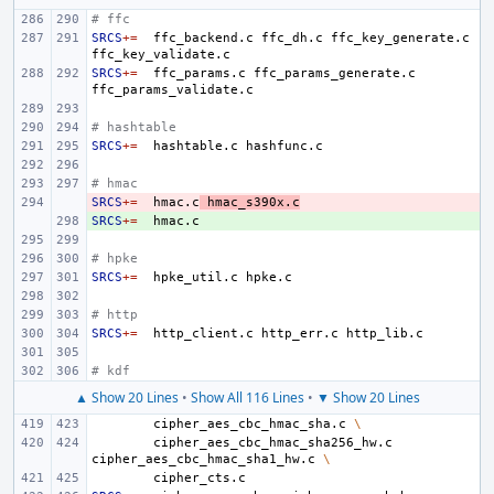
# ffc
SRCS
+=
ffc_backend.c
ffc_dh.c
ffc_key_generate.c
SRCS
+=
ffc_params.c
ffc_params_generate.c
# hashtable
SRCS
+=
hashtable.c
# hmac
SRCS
- 
+=
hmac.c
hmac_s390x.c
SRCS
+ 
+=
# hpke
SRCS
+=
hpke_util.c
# http
SRCS
+=
http_client.c
http_err.c
# kdf
▲ Show 20 Lines
•
Show All 116 Lines
•
▼ Show 20 Lines
cipher_aes_cbc_hmac_sha.c
\
cipher_aes_cbc_hmac_sha256_hw.c
cipher_aes_cbc_hmac_sha1_hw.c
\