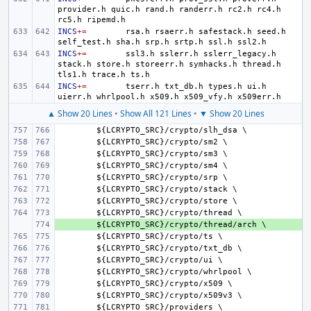
provider.h
quic.h
rand.h
randerr.h
rc2.h
rc4.h
rc5.h
INCS
+=
rsa.h
rsaerr.h
safestack.h
seed.h
self_test.h
sha.h
srp.h
srtp.h
ssl.h
INCS
+=
ssl3.h
sslerr.h
sslerr_legacy.h
stack.h
store.h
storeerr.h
symhacks.h
thread.h
tls1.h
trace.h
INCS
+=
tserr.h
txt_db.h
types.h
ui.h
uierr.h
whrlpool.h
x509.h
x509_vfy.h
▲ Show 20 Lines
•
Show All 121 Lines
•
▼ Show 20 Lines
${
LCRYPTO_SRC
}/
crypto
/
slh_dsa
${
LCRYPTO_SRC
}/
crypto
/
sm
${
LCRYPTO_SRC
}/
crypto
/
sm
${
LCRYPTO_SRC
}/
crypto
/
sm
${
LCRYPTO_SRC
}/
crypto
/
srp
${
LCRYPTO_SRC
}/
crypto
/
stack
${
LCRYPTO_SRC
}/
crypto
/
store
${
LCRYPTO_SRC
}/
crypto
/
thread
+ 
${
LCRYPTO_SRC
}/
crypto
/
thread
/
arch
${
LCRYPTO_SRC
}/
crypto
/
ts
${
LCRYPTO_SRC
}/
crypto
/
txt_db
${
LCRYPTO_SRC
}/
crypto
/
ui
${
LCRYPTO_SRC
}/
crypto
/
whrlpool
${
LCRYPTO_SRC
}/
crypto
/
x
${
LCRYPTO_SRC
}/
crypto
/
x
509
v
${
LCRYPTO_SRC
}/
providers