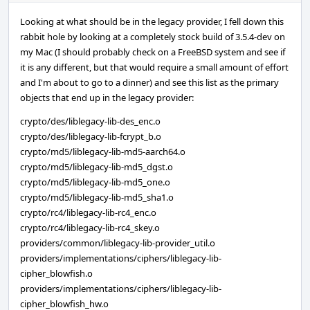
Looking at what should be in the legacy provider, I fell down this
rabbit hole by looking at a completely stock build of 3.5.4-dev on
my Mac (I should probably check on a FreeBSD system and see if
it is any different, but that would require a small amount of effort
and I'm about to go to a dinner) and see this list as the primary
objects that end up in the legacy provider:
crypto/des/liblegacy-lib-des_enc.o
crypto/des/liblegacy-lib-fcrypt_b.o
crypto/md5/liblegacy-lib-md5-aarch64.o
crypto/md5/liblegacy-lib-md5_dgst.o
crypto/md5/liblegacy-lib-md5_one.o
crypto/md5/liblegacy-lib-md5_sha1.o
crypto/rc4/liblegacy-lib-rc4_enc.o
crypto/rc4/liblegacy-lib-rc4_skey.o
providers/common/liblegacy-lib-provider_util.o
providers/implementations/ciphers/liblegacy-lib-
cipher_blowfish.o
providers/implementations/ciphers/liblegacy-lib-
cipher_blowfish_hw.o