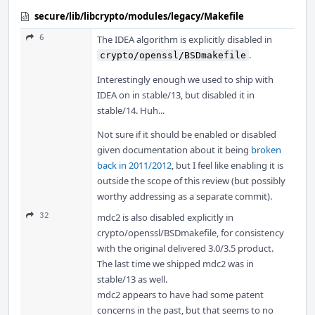
secure/lib/libcrypto/modules/legacy/Makefile
6
The IDEA algorithm is explicitly disabled in
.
crypto/openssl/BSDmakefile
Interestingly enough we used to ship with
IDEA on in stable/13, but disabled it in
stable/14. Huh...
Not sure if it should be enabled or disabled
given documentation about it being
broken
back in 2011/2012
, but I feel like enabling it is
outside the scope of this review (but possibly
worthy addressing as a separate commit).
32
mdc2 is also disabled explicitly in
crypto/openssl/BSDmakefile, for consistency
with the original delivered 3.0/3.5 product.
The last time we shipped mdc2 was in
stable/13 as well.
mdc2 appears to have had some patent
concerns in the past, but that seems to no