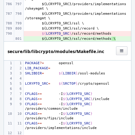
${
LCRYPTO_SRC
}/
providers
/
implementations
/
skeymgmt
${
LCRYPTO_SRC
}/
providers
/
implementations
/
storemgmt
${
LCRYPTO_SRC
}/
ssl
${
LCRYPTO_SRC
}/
ssl
/
record
- 
${
LCRYPTO_SRC
}
+ 
${
LCRYPTO_SRC
}/
ssl
/
record
/
methods
 \
secure/lib/libcrypto/modules/Makefile.inc
PACKAGE
?=
LIB_PACKAGE
=
SHLIBDIR
=
${
LIBDIR
}
LCRYPTO_SRC
=
${
SRCTOP
}
CFLAGS
+=
-I
${
LCRYPTO_SRC
}
CFLAGS
+=
-I
${
LCRYPTO_SRC
}
CFLAGS
+=
-I
${
LCRYPTO_SRC
}
CFLAGS
+=
-I
${
LCRYPTO_SRC
}
CFLAGS
+=
-I
${
LCRYPTO_SRC
}