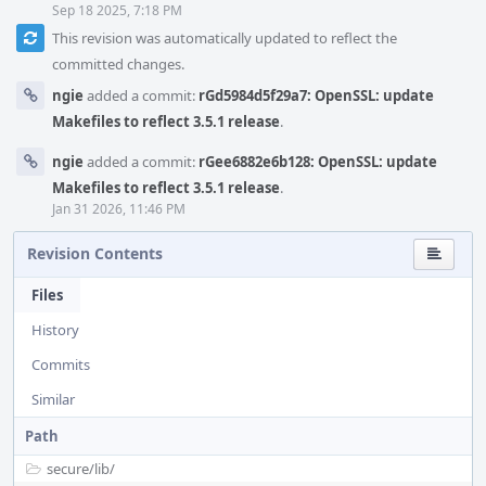
Sep 18 2025, 7:18 PM
This revision was automatically updated to reflect the
committed changes.
ngie
added a commit:
rGd5984d5f29a7: OpenSSL: update
Makefiles to reflect 3.5.1 release
.
ngie
added a commit:
rGee6882e6b128: OpenSSL: update
Makefiles to reflect 3.5.1 release
.
Jan 31 2026, 11:46 PM
Revision Contents
Files
History
Commits
Similar
Path
secure/
lib/