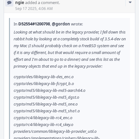
Com
ngie
added a comment.
Acti
Sep 17 2025, 4:06 AM
In
D52554#1200798
,
@gordon
wrote:
Looking at what should be in the legacy provider, I fell down this
rabbit hole by looking at a completely stock build of 3.5.4-dev on
my Mac (I should probably check on a FreeBSD system and see
if it is any different, but that would require a small amount of
effort and I'm about to go to a dinner) and see this list as the
primary objects that end up in the legacy provider:
crypto/des/liblegacy-lib-des_enc.o
crypto/des/liblegacy-lib-fcrypt_b.o
crypto/md5/liblegacy-lib-md5-aarch64.o
crypto/md5/liblegacy-lib-md5_dgst.o
crypto/md5/liblegacy-lib-md5_one.o
crypto/md5/liblegacy-lib-md5_sha1.o
crypto/rc4/liblegacy-lib-rc4_enc.o
crypto/rc4/liblegacy-lib-rc4_skey.o
providers/common/liblegacy-lib-provider_util.o
providers/implementations/ciphers/liblegacy-lib-