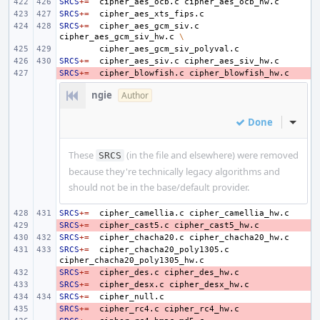
SRCS
+=
cipher_aes_ocb.c
SRCS
+=
SRCS
+=
cipher_aes_gcm_siv.c
cipher_aes_gcm_siv_hw.c
\
SRCS
+=
cipher_aes_siv.c
SRCS
- 
+=
cipher_blowfish.c
ngie
Author
Done
Inline
These
(in the file and elsewhere) were removed
SRCS
because they're technically legacy algorithms and
should not be in the base/default provider.
SRCS
+=
cipher_camellia.c
SRCS
- 
+=
cipher_cast5.c
SRCS
+=
cipher_chacha20.c
SRCS
+=
cipher_chacha20_poly1305.c
SRCS
- 
+=
cipher_des.c
SRCS
- 
+=
cipher_desx.c
SRCS
+=
SRCS
- 
+=
cipher_rc4.c