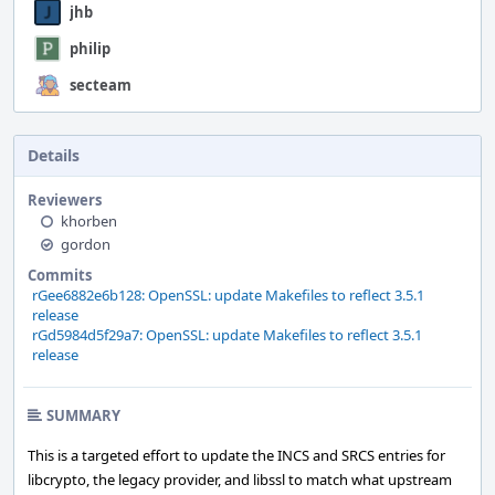
jhb
philip
secteam
Details
Reviewers
khorben
gordon
Commits
rGee6882e6b128: OpenSSL: update Makefiles to reflect 3.5.1
release
rGd5984d5f29a7: OpenSSL: update Makefiles to reflect 3.5.1
release
SUMMARY
This is a targeted effort to update the INCS and SRCS entries for
libcrypto, the legacy provider, and libssl to match what upstream