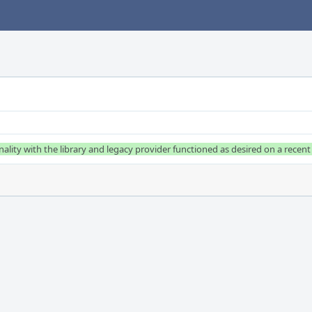
ality with the library and legacy provider functioned as desired on a recent 