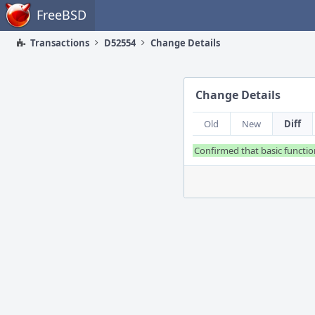
Home
FreeBSD
Transactions
D52554
Change Details
Change Details
Old
New
Diff
Confirmed that basic function