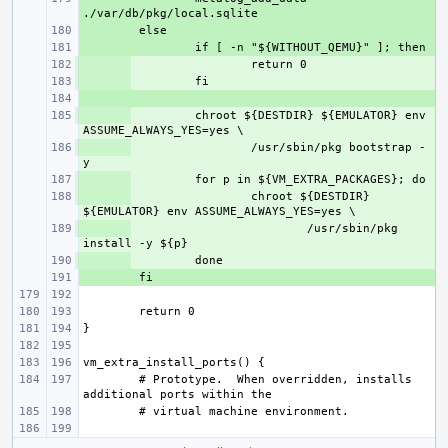
+ 
+ 
+ 
+ 
+ 
+ 
chroot ${DESTDIR} ${EMULATOR} env 
+ 
/usr/sbin/pkg bootstrap -
+ 
+ 
chroot ${DESTDIR} 
+ 
/usr/sbin/pkg 
+ 
+ 
# Prototype.  When overridden, installs 