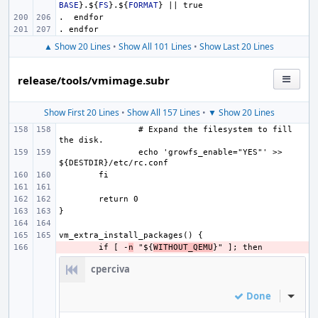
BASE
}
.
${
FS
}
.
${
FORMAT
}
 || true
.  endfor
. endfor
▲ Show 20 Lines
•
Show All 101 Lines
•
Show Last 20 Lines
release/tools/vmimage.subr
Show First 20 Lines
•
Show All 157 Lines
•
▼ Show 20 Lines
# Expand the filesystem to fill 
echo 'growfs_enable="YES"' >> 
- 
if [ -
n
 "${
WITHOUT_QEMU
cperciva
Done
Inline