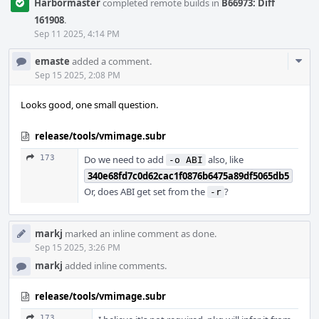
Harbormaster
completed remote builds in
B66973: Diff
161908
.
Sep 11 2025, 4:14 PM
Com
emaste
added a comment.
Acti
Sep 15 2025, 2:08 PM
Looks good, one small question.
release/tools/vmimage.subr
173
Do we need to add
also, like
-o ABI
340e68fd7c0d62cac1f0876b6475a89df5065db5
Or, does ABI get set from the
?
-r
markj
marked an inline comment as done.
Sep 15 2025, 3:26 PM
markj
added inline comments.
release/tools/vmimage.subr
173