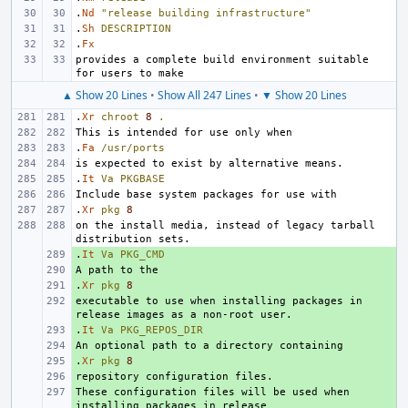
.
Nd
"release building infrastructure"
.
Sh
DESCRIPTION
.
Fx
provides a complete build environment suitable 
▲ Show 20 Lines
•
Show All 247 Lines
•
▼ Show 20 Lines
.
Xr
chroot
8
.
.
Fa
/usr/ports
.
It
Va
PKGBASE
.
Xr
pkg
8
on the install media, instead of legacy tarball 
.
+ 
It
Va
PKG_CMD
+ 
.
+ 
Xr
pkg
8
executable to use when installing packages in 
+ 
.
+ 
It
Va
PKG_REPOS_DIR
+ 
.
+ 
Xr
pkg
8
+ 
These configuration files will be used when 
+ 