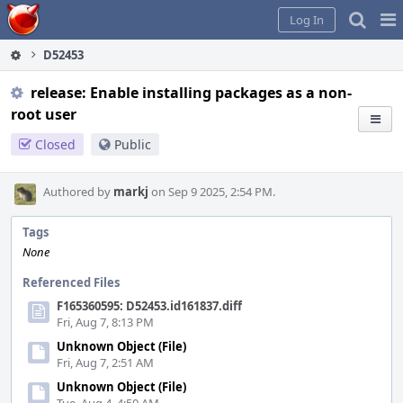
Home
Pag
Log In
Me
D52453
release: Enable installing packages as a non-
root user
Closed
Public
Authored by
markj
on Sep 9 2025, 2:54 PM.
Tags
None
Referenced Files
F165360595: D52453.id161837.diff
Fri, Aug 7, 8:13 PM
Unknown Object (File)
Fri, Aug 7, 2:51 AM
Unknown Object (File)