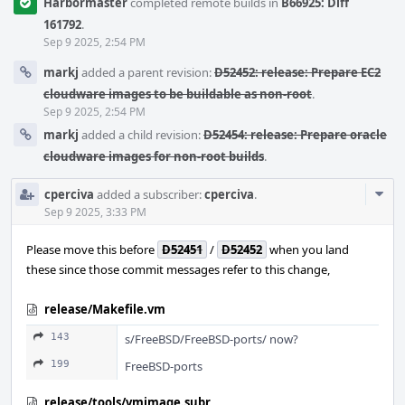
Harbormaster
completed remote builds in
B66925: Diff
161792
.
Sep 9 2025, 2:54 PM
markj
added a parent revision:
D52452: release: Prepare EC2
cloudware images to be buildable as non-root
.
Sep 9 2025, 2:54 PM
markj
added a child revision:
D52454: release: Prepare oracle
cloudware images for non-root builds
.
Com
cperciva
added a subscriber:
cperciva
.
Acti
Sep 9 2025, 3:33 PM
Please move this before
D52451
/
D52452
when you land
these since those commit messages refer to this change,
release/Makefile.vm
143
s/FreeBSD/FreeBSD-ports/ now?
199
FreeBSD-ports
release/tools/vmimage.subr