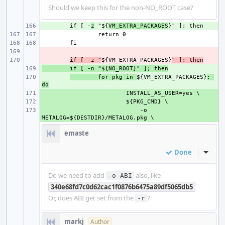
Should we keep this for the non-NO_ROOT case?
+ 
if [ -
z
 "${
VM_EXTRA_PACKAGES
- 
- 
if [ -z "
${VM_EXTRA_PACKAGES}
" ]; then
+ 
if [ -n "${NO_ROOT}" ]; then
+ 
for pkg in 
${VM_EXTRA_PACKAGES}
; 
do
+ 
+ 
+ 
    -o 
emaste
Done
Inline
Do we need to add
also, like
-o ABI
340e68fd7c0d62cac1f0876b6475a89df5065db5
Or, does ABI get set from the
?
-r
markj
Author