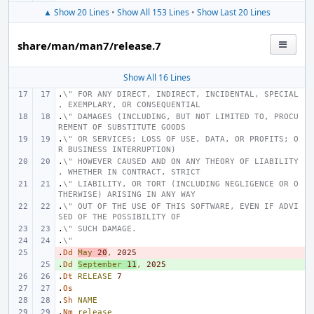
▲ Show 20 Lines
•
Show All 153 Lines
•
Show Last 20 Lines
share/man/man7/release.7
Show All 16 Lines
.
\" FOR ANY DIRECT, INDIRECT, INCIDENTAL, SPECIAL
, EXEMPLARY, OR CONSEQUENTIAL
.
\" DAMAGES (INCLUDING, BUT NOT LIMITED TO, PROCU
REMENT OF SUBSTITUTE GOODS
.
\" OR SERVICES; LOSS OF USE, DATA, OR PROFITS; O
R BUSINESS INTERRUPTION)
.
\" HOWEVER CAUSED AND ON ANY THEORY OF LIABILITY
, WHETHER IN CONTRACT, STRICT
.
\" LIABILITY, OR TORT (INCLUDING NEGLIGENCE OR O
THERWISE) ARISING IN ANY WAY
.
\" OUT OF THE USE OF THIS SOFTWARE, EVEN IF ADVI
SED OF THE POSSIBILITY OF
.
\" SUCH DAMAGE.
.
\"
.
- 
Dd
May
20
,
2025
.
+ 
Dd
September
11
,
2025
.
Dt
RELEASE
7
.
Os
.
Sh
NAME
.
Nm
release