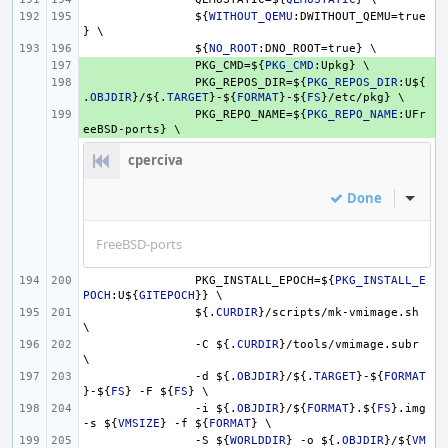
${
WITHOUT_QEMU
:DWITHOUT_QEMU=true
} \
${
NO_ROOT
:DNO_ROOT=true} \
+ 
PKG_CMD=
${
PKG_CMD
:Upkg} \
+ 
PKG_REPOS_DIR=
${
PKG_REPOS_DIR
:U
${
.
OBJDIR
}
/
${.
TARGET
}
-
${
FORMAT
}
-
${
FS
}
/etc/pkg} \
+ 
PKG_REPO_NAME=
${
PKG_REPO_NAME
:UFr
eeBSD-ports} \
cperciva
Done
Inline
FreeBSD-ports
PKG_INSTALL_EPOCH=
${
PKG_INSTALL_E
POCH
:U
${
GITEPOCH
}
} \
${.
CURDIR
}
/scripts/mk-vmimage.sh 
\
-C 
${.
CURDIR
}
/tools/vmimage.subr 
\
-d 
${.
OBJDIR
}
/
${.
TARGET
}
-
${
FORMAT
}
-
${
FS
}
 -F 
${
FS
}
 \
-i 
${.
OBJDIR
}
/
${
FORMAT
}
.
${
FS
}
.img 
-s 
${
VMSIZE
}
 -f 
${
FORMAT
}
 \
-S 
${
WORLDDIR
}
 -o 
${.
OBJDIR
}
/
${
VM