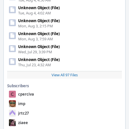
Tue, Aug 4, 4:50 AM
Unknown Object (File)
Tue, Aug 4, 4:02 AM
Unknown Object (File)
Mon, Aug 3, 2:15 PM
Unknown Object (File)
Mon, Aug 3, 7:59 AM
Unknown Object (File)
Wed, Jul 29, 3:39 PM
Unknown Object (File)
Thu, Jul 23, 4:32 AM
View All 97 Files
Subscribers
cperciva
imp
jrtc27
ziaee