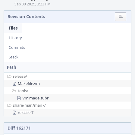
Sep 30 2025, 3:23 PM
Revision Contents
Files
History
Commits
Stack
Path
release/
Makefile.vm
tools/
vmimage.subr
share/
man/
man7/
release.7
Diff 162171