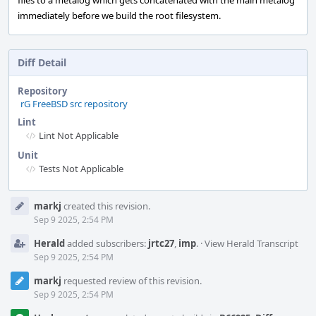
files to a metalog which gets concatenated with the main metalog
immediately before we build the root filesystem.
Diff Detail
Repository
rG FreeBSD src repository
Lint
Lint Not Applicable
Unit
Tests Not Applicable
Event
markj
created this revision.
Timeline
Sep 9 2025, 2:54 PM
Herald
added subscribers:
jrtc27
,
imp
.
·
View Herald Transcript
Sep 9 2025, 2:54 PM
markj
requested review of this revision.
Sep 9 2025, 2:54 PM