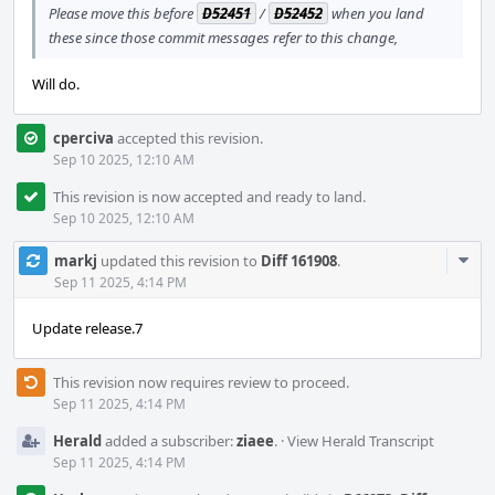
Please move this before
D52451
/
D52452
when you land
these since those commit messages refer to this change,
Will do.
cperciva
accepted this revision.
Sep 10 2025, 12:10 AM
This revision is now accepted and ready to land.
Sep 10 2025, 12:10 AM
Com
markj
updated this revision to
Diff 161908
.
Acti
Sep 11 2025, 4:14 PM
Update release.7
This revision now requires review to proceed.
Sep 11 2025, 4:14 PM
Herald
added a subscriber:
ziaee
.
·
View Herald Transcript
Sep 11 2025, 4:14 PM