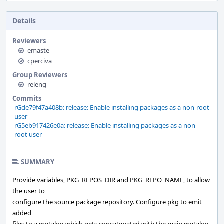
Details
Reviewers
emaste
cperciva
Group Reviewers
releng
Commits
rGde79f47a408b: release: Enable installing packages as a non-root
user
rG5eb917426e0a: release: Enable installing packages as a non-
root user
SUMMARY
Provide variables, PKG_REPOS_DIR and PKG_REPO_NAME, to allow
the user to
configure the source package repository. Configure pkg to emit
added