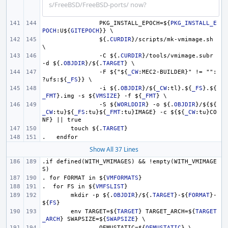
s/FreeBSD/FreeBSD-ports/ now?
PKG_INSTALL_EPOCH=
${
PKG_INSTALL_E
POCH
:U
${
GITEPOCH
}
} \
${.
CURDIR
}
/scripts/mk-vmimage.sh 
\
-C 
${.
CURDIR
}
/tools/vmimage.subr 
-d 
${.
OBJDIR
}
/
${.
TARGET
}
 \
-F 
${
"
${
_CW
:MEC2-BUILDER}" != "":
?ufs:
${
_FS
}
} \
-i 
${.
OBJDIR
}
/
${
_CW
:tl}.
${
_FS
}
.
${
_FMT
}
.img -s 
${
VMSIZE
}
 -f 
${
_FMT
}
 \
-S 
${
WORLDDIR
}
 -o 
${.
OBJDIR
}
/
${${
_CW
:tu}
${
_FS
:tu}
${
_FMT
:tu}IMAGE} -c 
${${
_CW
:tu}CO
NF} || true
touch 
${.
TARGET
}
.   endfor
Show All 37 Lines
.if defined(WITH_VMIMAGES) && !empty(WITH_VMIMAGE
S)
. for FORMAT in 
${
VMFORMATS
}
.  for FS in 
${
VMFSLIST
}
mkdir -p 
${.
OBJDIR
}
/
${.
TARGET
}
-
${
FORMAT
}
-
${
FS
}
env TARGET=
${
TARGET
}
 TARGET_ARCH=
${
TARGET
_ARCH
}
 SWAPSIZE=
${
SWAPSIZE
}
 \
QEMUSTATIC=
${
QEMUSTATIC
}
 \