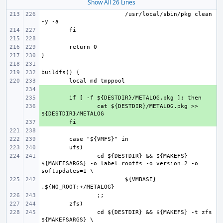
Show All 26 Lines
/usr/local/sbin/pkg clean 
+ 
+ 
+ 
cat ${DESTDIR}/METALOG.pkg >> 
+ 
cd ${DESTDIR} && ${MAKEFS} 
${MAKEFSARGS} -o label=rootfs -o version=2 -o 
${VMBASE} 
cd ${DESTDIR} && ${MAKEFS} -t zfs 