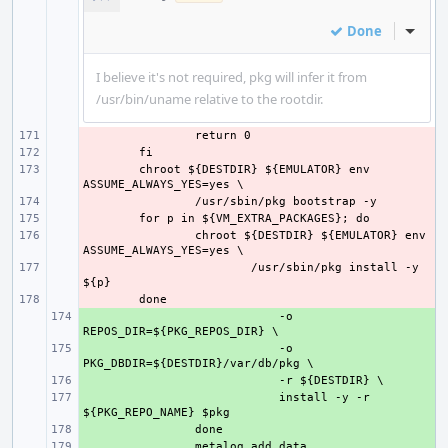
Done
Inline
I believe it's not required, pkg will infer it from
/usr/bin/uname relative to the rootdir.
- 
- 
- 
chroot ${DESTDIR} ${EMULATOR} env 
- 
- 
- 
chroot ${DESTDIR} ${EMULATOR} env 
- 
/usr/sbin/pkg install -y 
- 
+ 
    -o 
+ 
    -o 
+ 
+ 
    install -y -r 
+ 
+ 
metalog_add_data 