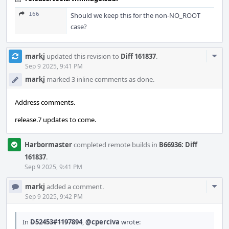
166
Should we keep this for the non-NO_ROOT
case?
Com
markj
updated this revision to
Diff 161837
.
Acti
Sep 9 2025, 9:41 PM
markj
marked 3 inline comments as done.
Address comments.
release.7 updates to come.
Harbormaster
completed remote builds in
B66936: Diff
161837
.
Sep 9 2025, 9:41 PM
Com
markj
added a comment.
Acti
Sep 9 2025, 9:42 PM
In
D52453#1197894
,
@cperciva
wrote: