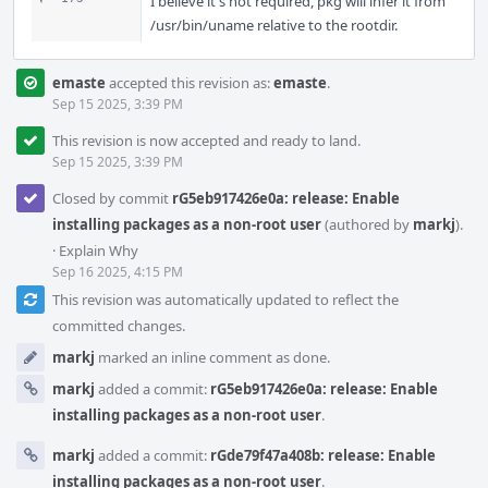
I believe it's not required, pkg will infer it from
/usr/bin/uname relative to the rootdir.
emaste
accepted this revision as:
emaste
.
Sep 15 2025, 3:39 PM
This revision is now accepted and ready to land.
Sep 15 2025, 3:39 PM
Closed by commit
rG5eb917426e0a: release: Enable
installing packages as a non-root user
(authored by
markj
).
·
Explain Why
Sep 16 2025, 4:15 PM
This revision was automatically updated to reflect the
committed changes.
markj
marked an inline comment as done.
markj
added a commit:
rG5eb917426e0a: release: Enable
installing packages as a non-root user
.
markj
added a commit:
rGde79f47a408b: release: Enable
installing packages as a non-root user
.