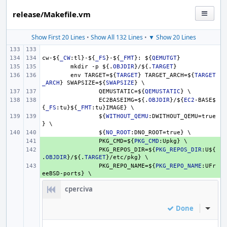
release/Makefile.vm
Show First 20 Lines
•
Show All 132 Lines
•
▼ Show 20 Lines
cw-
${
_CW
:tl}-
${
_FS
}
-
${
_FMT
}
: 
${
QEMUTGT
}
mkdir -p 
${.
OBJDIR
}
/
${.
TARGET
}
env TARGET=
${
TARGET
}
 TARGET_ARCH=
${
TARGET
_ARCH
}
 SWAPSIZE=
${
SWAPSIZE
}
 \
QEMUSTATIC=
${
QEMUSTATIC
}
 \
EC2BASEIMG=
${.
OBJDIR
}
/
${
EC2
-BASE
$
{
_FS
:tu}
${
_FMT
:tu}IMAGE} \
${
WITHOUT_QEMU
:DWITHOUT_QEMU=true
} \
${
NO_ROOT
:DNO_ROOT=true} \
+ 
PKG_CMD=
${
PKG_CMD
:Upkg} \
+ 
PKG_REPOS_DIR=
${
PKG_REPOS_DIR
:U
${
.
OBJDIR
}
/
${.
TARGET
}
/etc/pkg} \
+ 
PKG_REPO_NAME=
${
PKG_REPO_NAME
:UFr
eeBSD-ports} \
cperciva
Done
Inline