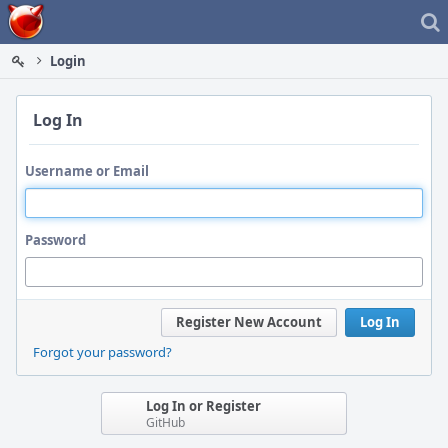
Home
Login
Log In
Username or Email
Password
Register New Account
Log In
Forgot your password?
Log In or Register
GitHub