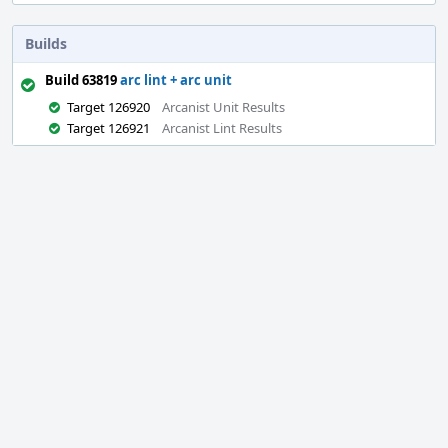
Builds
Build 63819
arc lint + arc unit
Target 126920
Arcanist Unit Results
Target 126921
Arcanist Lint Results
Event
Timeline