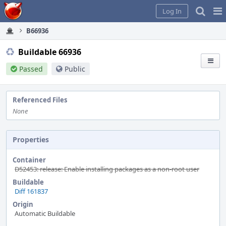
Home
Pag
Log In
Me
B66936
Buildable 66936
Passed
Public
Referenced Files
None
Properties
Container
D52453: release: Enable installing packages as a non-root user
Buildable
Diff 161837
Origin
Automatic Buildable