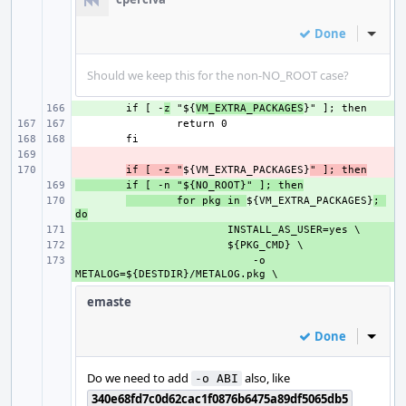
Done
Inline
Should we keep this for the non-NO_ROOT case?
+ 
if [ -
z
 "${
VM_EXTRA_PACKAGES
- 
- 
if [ -z "
${VM_EXTRA_PACKAGES}
" ]; then
+ 
if [ -n "${NO_ROOT}" ]; then
+ 
for pkg in 
${VM_EXTRA_PACKAGES}
; 
do
+ 
+ 
+ 
    -o 
emaste
Done
Inline
Do we need to add
also, like
-o ABI
340e68fd7c0d62cac1f0876b6475a89df5065db5