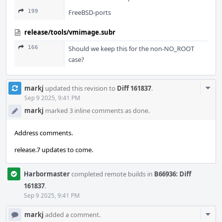
199
FreeBSD-ports
release/tools/vmimage.subr
166
Should we keep this for the non-NO_ROOT
case?
Com
markj
updated this revision to
Diff 161837
.
Acti
Sep 9 2025, 9:41 PM
markj
marked 3 inline comments as done.
Address comments.
release.7 updates to come.
Harbormaster
completed remote builds in
B66936: Diff
161837
.
Sep 9 2025, 9:41 PM
Com
markj
added a comment.