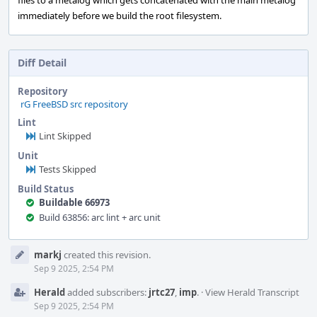
files to a metalog which gets concatenated with the main metalog
immediately before we build the root filesystem.
Diff Detail
Repository
rG FreeBSD src repository
Lint
Lint Skipped
Unit
Tests Skipped
Build Status
Buildable 66973
Build 63856: arc lint + arc unit
Event
markj
created this revision.
Timeline
Sep 9 2025, 2:54 PM
Herald
added subscribers:
jrtc27
,
imp
.
·
View Herald Transcript
Sep 9 2025, 2:54 PM