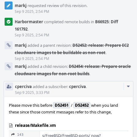
markj
requested review of this revision.
Sep 9 2025, 2:54 PM
Harbormaster
completed remote builds in
B66925: Diff
161792
.
Sep 9 2025, 2:54 PM
markj
added a parent revision:
D52452: release: Prepare EC2
cloudware images to be buildable as non-root
.
Sep 9 2025, 2:54 PM
markj
added a child revision:
D52454: release: Prepare oracle
cloudware images for non-root builds
.
Com
cperciva
added a subscriber:
cperciva
.
Acti
Sep 9 2025, 3:33 PM
Please move this before
D52451
/
D52452
when you land
these since those commit messages refer to this change,
release/Makefile.vm
143
s/FreeBSD/FreeBSD-ports/ now?