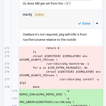
Or, does ABI get set from the
?
-r
markj
Author
Done
Inline
I believe it's not required, pkg will infer it from
/usr/bin/uname relative to the rootdir.
- 
- 
- 
chroot ${DESTDIR} ${EMULATOR} env 
- 
- 
- 
chroot ${DESTDIR} ${EMULATOR} env 
- 
/usr/sbin/pkg install -y 
- 
+ 
    -o 
+ 
    -o 