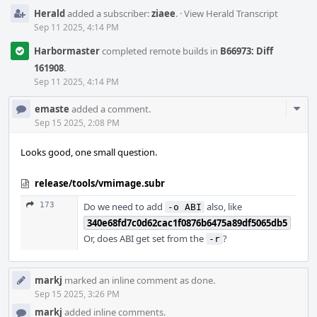
Herald
added a subscriber:
ziaee
.
·
View Herald Transcript
Sep 11 2025, 4:14 PM
Harbormaster
completed remote builds in
B66973: Diff
161908
.
Sep 11 2025, 4:14 PM
Com
emaste
added a comment.
Acti
Sep 15 2025, 2:08 PM
Looks good, one small question.
release/tools/vmimage.subr
173
Do we need to add
also, like
-o ABI
340e68fd7c0d62cac1f0876b6475a89df5065db5
Or, does ABI get set from the
?
-r
markj
marked an inline comment as done.
Sep 15 2025, 3:26 PM
markj
added inline comments.