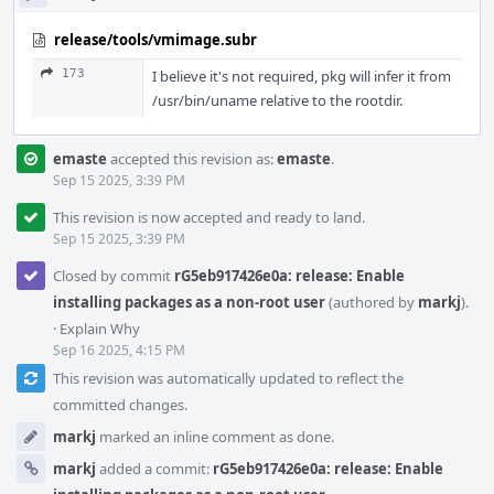
release/tools/vmimage.subr
173
I believe it's not required, pkg will infer it from
/usr/bin/uname relative to the rootdir.
emaste
accepted this revision as:
emaste
.
Sep 15 2025, 3:39 PM
This revision is now accepted and ready to land.
Sep 15 2025, 3:39 PM
Closed by commit
rG5eb917426e0a: release: Enable
installing packages as a non-root user
(authored by
markj
).
·
Explain Why
Sep 16 2025, 4:15 PM
This revision was automatically updated to reflect the
committed changes.
markj
marked an inline comment as done.
markj
added a commit:
rG5eb917426e0a: release: Enable