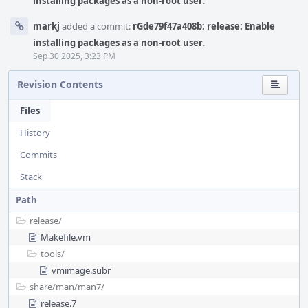
installing packages as a non-root user
.
markj
added a commit:
rGde79f47a408b: release: Enable
installing packages as a non-root user
.
Sep 30 2025, 3:23 PM
Revision Contents
Files
History
Commits
Stack
Path
release/
Makefile.vm
tools/
vmimage.subr
share/
man/
man7/
release.7