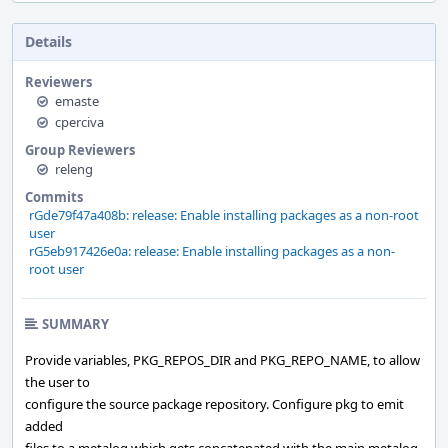
Details
Reviewers
emaste
cperciva
Group Reviewers
releng
Commits
rGde79f47a408b: release: Enable installing packages as a non-root
user
rG5eb917426e0a: release: Enable installing packages as a non-
root user
SUMMARY
Provide variables, PKG_REPOS_DIR and PKG_REPO_NAME, to allow
the user to
configure the source package repository. Configure pkg to emit
added