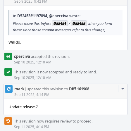
Acti
Sep 9 2025, 9:42 PM
In
D52453#1197894
,
@cperciva
wrote:
Please move this before
D52451
/
D52452
when you land
these since those commit messages refer to this change,
Will do.
cperciva
accepted this revision.
Sep 10 2025, 12:10 AM
This revision is now accepted and ready to land.
Sep 10 2025, 12:10 AM
Com
markj
updated this revision to
Diff 161908
.
Acti
Sep 11 2025, 4:14 PM
Update release.7
This revision now requires review to proceed.
Sep 11 2025, 4:14 PM