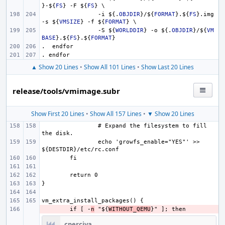
}
-
${
FS
}
 -F 
${
FS
}
 \
-i 
${.
OBJDIR
}
/
${
FORMAT
}
.
${
FS
}
.img 
-s 
${
VMSIZE
}
 -f 
${
FORMAT
}
 \
-S 
${
WORLDDIR
}
 -o 
${.
OBJDIR
}
/
${
VM
BASE
}
.
${
FS
}
.
${
FORMAT
}
.  endfor
. endfor
▲ Show 20 Lines
•
Show All 101 Lines
•
Show Last 20 Lines
release/tools/vmimage.subr
Show First 20 Lines
•
Show All 157 Lines
•
▼ Show 20 Lines
# Expand the filesystem to fill 
echo 'growfs_enable="YES"' >> 
- 
if [ -
n
 "${
WITHOUT_QEMU
cperciva