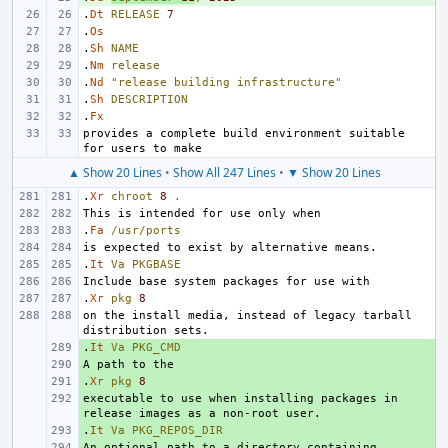
.
Dt
RELEASE
7
.
Os
.
Sh
NAME
.
Nm
release
.
Nd
"release building infrastructure"
.
Sh
DESCRIPTION
.
Fx
provides a complete build environment suitable 
▲ Show 20 Lines
•
Show All 247 Lines
•
▼ Show 20 Lines
.
Xr
chroot
8
.
.
Fa
/usr/ports
.
It
Va
PKGBASE
.
Xr
pkg
8
on the install media, instead of legacy tarball 
.
+ 
It
Va
PKG_CMD
+ 
.
+ 
Xr
pkg
8
executable to use when installing packages in 
+ 
.
+ 
It
Va
PKG_REPOS_DIR
+ 