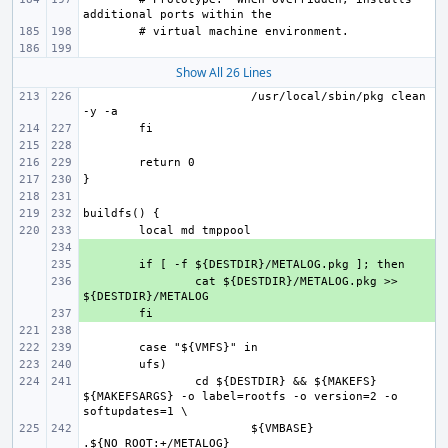
Show All 26 Lines
/usr/local/sbin/pkg clean 
+ 
+ 
+ 
cat ${DESTDIR}/METALOG.pkg >> 
+ 
cd ${DESTDIR} && ${MAKEFS} 
${MAKEFSARGS} -o label=rootfs -o version=2 -o 
${VMBASE} 