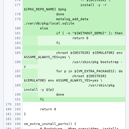
+ 
+ 
    install -y -r 
+ 
+ 
metalog_add_data 
+ 
+ 
+ 
+ 
+ 
+ 
chroot ${DESTDIR} ${EMULATOR} env 
+ 
/usr/sbin/pkg bootstrap -
+ 
+ 
chroot ${DESTDIR} 
+ 
/usr/sbin/pkg 
+ 
+ 
# Prototype.  When overridden, installs 