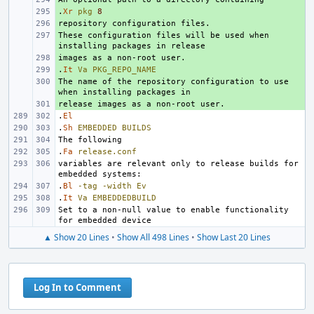
.
+ 
Xr
pkg
8
+ 
These configuration files will be used when 
+ 
+ 
.
+ 
It
Va
PKG_REPO_NAME
The name of the repository configuration to use 
+ 
+ 
.
El
.
Sh
EMBEDDED
BUILDS
.
Fa
release.conf
variables are relevant only to release builds for 
.
Bl
-tag
-width
Ev
.
It
Va
EMBEDDEDBUILD
Set to a non-null value to enable functionality 
▲ Show 20 Lines
•
Show All 498 Lines
•
Show Last 20 Lines
Log In to Comment