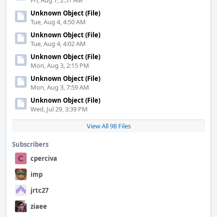
Fri, Aug 7, 2:51 AM
Unknown Object (File)
Tue, Aug 4, 4:50 AM
Unknown Object (File)
Tue, Aug 4, 4:02 AM
Unknown Object (File)
Mon, Aug 3, 2:15 PM
Unknown Object (File)
Mon, Aug 3, 7:59 AM
Unknown Object (File)
Wed, Jul 29, 3:39 PM
View All 98 Files
Subscribers
cperciva
imp
jrtc27
ziaee