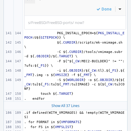
Done
Inline
s/FreeBSD/FreeBSD-ports/ now?
PKG_INSTALL_EPOCH=
${
PKG_INSTALL_E
POCH
:U
${
GITEPOCH
}
} \
${.
CURDIR
}
/scripts/mk-vmimage.sh 
\
-C 
${.
CURDIR
}
/tools/vmimage.subr 
-d 
${.
OBJDIR
}
/
${.
TARGET
}
 \
-F 
${
"
${
_CW
:MEC2-BUILDER}" != "":
?ufs:
${
_FS
}
} \
-i 
${.
OBJDIR
}
/
${
_CW
:tl}.
${
_FS
}
.
${
_FMT
}
.img -s 
${
VMSIZE
}
 -f 
${
_FMT
}
 \
-S 
${
WORLDDIR
}
 -o 
${.
OBJDIR
}
/
${${
_CW
:tu}
${
_FS
:tu}
${
_FMT
:tu}IMAGE} -c 
${${
_CW
:tu}CO
NF}
touch 
${.
TARGET
}
.   endfor
Show All 37 Lines
.if defined(WITH_VMIMAGES) && !empty(WITH_VMIMAGE
S)
. for FORMAT in 
${
VMFORMATS
}
.  for FS in 
${
VMFSLIST
}