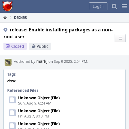
Home
Pag
Log In
Me
D52453
release: Enable installing packages as a non-
root user
Closed
Public
Authored by
markj
on Sep 9 2025, 2:54 PM.
Tags
None
Referenced Files
Unknown Object (File)
Sun, Aug 9, 6:24 AM
Unknown Object (File)
Fri, Aug 7, 8:13 PM
Unknown Object (File)