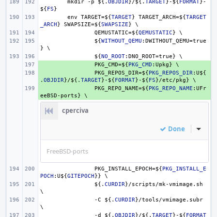
mkdir -p 
${.
OBJDIR
}
/
${.
TARGET
}
-
${
FORMAT
}
-
${
FS
}
env TARGET=
${
TARGET
}
 TARGET_ARCH=
${
TARGET
_ARCH
}
 SWAPSIZE=
${
SWAPSIZE
}
 \
QEMUSTATIC=
${
QEMUSTATIC
}
 \
${
WITHOUT_QEMU
:DWITHOUT_QEMU=true
} \
${
NO_ROOT
:DNO_ROOT=true} \
+ 
PKG_CMD=
${
PKG_CMD
:Upkg} \
+ 
PKG_REPOS_DIR=
${
PKG_REPOS_DIR
:U
${
.
OBJDIR
}
/
${.
TARGET
}
-
${
FORMAT
}
-
${
FS
}
/etc/pkg} \
+ 
PKG_REPO_NAME=
${
PKG_REPO_NAME
:UFr
eeBSD-ports} \
cperciva
Done
Inline
FreeBSD-ports
PKG_INSTALL_EPOCH=
${
PKG_INSTALL_E
POCH
:U
${
GITEPOCH
}
} \
${.
CURDIR
}
/scripts/mk-vmimage.sh 
\
-C 
${.
CURDIR
}
/tools/vmimage.subr 
\
-d 
${.
OBJDIR
}
/
${.
TARGET
}
-
${
FORMAT