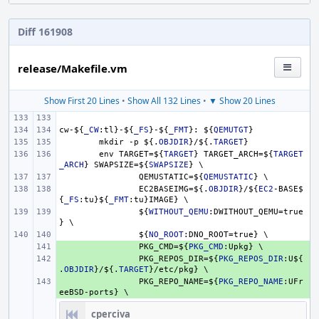
Diff 161908
release/Makefile.vm
Show First 20 Lines
•
Show All 132 Lines
•
▼ Show 20 Lines
cw-
${
_CW
:tl}-
${
_FS
}
-
${
_FMT
}
: 
${
QEMUTGT
}
mkdir -p 
${.
OBJDIR
}
/
${.
TARGET
}
env TARGET=
${
TARGET
}
 TARGET_ARCH=
${
TARGET
_ARCH
}
 SWAPSIZE=
${
SWAPSIZE
}
 \
QEMUSTATIC=
${
QEMUSTATIC
}
 \
EC2BASEIMG=
${.
OBJDIR
}
/
${
EC2
-BASE
$
{
_FS
:tu}
${
_FMT
:tu}IMAGE} \
${
WITHOUT_QEMU
:DWITHOUT_QEMU=true
} \
${
NO_ROOT
:DNO_ROOT=true} \
+ 
PKG_CMD=
${
PKG_CMD
:Upkg} \
+ 
PKG_REPOS_DIR=
${
PKG_REPOS_DIR
:U
${
.
OBJDIR
}
/
${.
TARGET
}
/etc/pkg} \
+ 
PKG_REPO_NAME=
${
PKG_REPO_NAME
:UFr
eeBSD-ports} \
cperciva