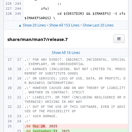
cd ${DESTDIR} && ${MAKEFS} -t zfs 
▲ Show 20 Lines
•
Show All 153 Lines
•
Show Last 20 Lines
share/man/man7/release.7
Show All 16 Lines
.
\" FOR ANY DIRECT, INDIRECT, INCIDENTAL, SPECIAL
, EXEMPLARY, OR CONSEQUENTIAL
.
\" DAMAGES (INCLUDING, BUT NOT LIMITED TO, PROCU
REMENT OF SUBSTITUTE GOODS
.
\" OR SERVICES; LOSS OF USE, DATA, OR PROFITS; O
R BUSINESS INTERRUPTION)
.
\" HOWEVER CAUSED AND ON ANY THEORY OF LIABILITY
, WHETHER IN CONTRACT, STRICT
.
\" LIABILITY, OR TORT (INCLUDING NEGLIGENCE OR O
THERWISE) ARISING IN ANY WAY
.
\" OUT OF THE USE OF THIS SOFTWARE, EVEN IF ADVI
SED OF THE POSSIBILITY OF
.
\" SUCH DAMAGE.
.
\"
.
- 
Dd
May
20
,
2025
.
+ 
Dd
September
11
,
2025