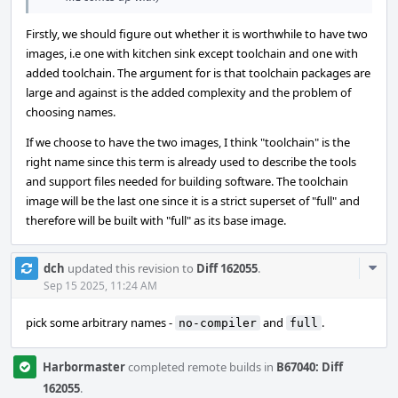
Firstly, we should figure out whether it is worthwhile to have two
images, i.e one with kitchen sink except toolchain and one with
added toolchain. The argument for is that toolchain packages are
large and against is the added complexity and the problem of
choosing names.
If we choose to have the two images, I think "toolchain" is the
right name since this term is already used to describe the tools
and support files needed for building software. The toolchain
image will be the last one since it is a strict superset of "full" and
therefore will be built with "full" as its base image.
Com
dch
updated this revision to
Diff 162055
.
Acti
Sep 15 2025, 11:24 AM
pick some arbitrary names -
and
.
no-compiler
full
Harbormaster
completed remote builds in
B67040: Diff
162055
.