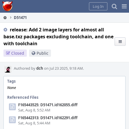
Home
Pag
Log In
Me
D51471
release: Add 2 image layers for almost all
base.txz packages excluding toolchain, and one
with toolchain
Closed
Public
Authored by
dch
on Jul 23 2025, 9:18 AM.
Tags
None
Referenced Files
F165443525: D51471.id162055.diff
Sat, Aug 8, 5:52 AM
F165442313: D51471.id162291.diff
Sat, Aug 8, 5:44 AM