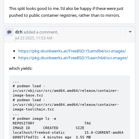
This split looks good to me. I'd also be happy if these were just
pushed to public container registries, rather than to mirrors.
Com
dch
added a comment.
Acti
Jul 23 2025, 11:53 AM
https://pkg.skunkwerks.at/FreeBSD:15:amd64/oci-images/
https://pkg.skunkwerks.at/FreeBSD:15:aarch64/oci-images/
which yields:
...

# podman load -
i=/usr/obj/usr/src/amd64.amd64/release/container-
image-base.txz

# podman load -
i=/usr/obj/usr/src/amd64.amd64/release/container-
image-toolchain.txz

...

# podman image ls -a

REPOSITORY                       TAG                 
IMAGE ID      CREATED        SIZE

localhost/freebsd-static         15.0-CURRENT-amd64  
b88071fed72c  4 minutes ago  3.55 MB
