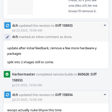
these, so if you see
one (like ctl!) let me
know I'll remove it.
Com
dch
updated this revision to
Diff 158933
.
Acti
Jul 23 2025, 10:56 AM
dch
marked an inline comment as done.
update after initial feedback, remove a few more hardware-y
packages
split into 2 images still to come.
Harbormaster
completed remote builds in
B65628: Diff
158933
.
Jul 23 2025, 10:56 AM
Com
dch
updated this revision to
Diff 158934
.
Acti
Jul 23 2025, 10:58 AM
woops actually nuke bhyve this time