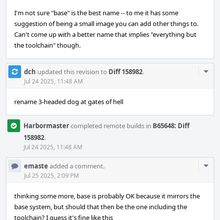
I'm not sure "base" is the best name -- to me it has some
suggestion of being a small image you can add other things to.
Can't come up with a better name that implies "everything but
the toolchain" though.
Com
dch
updated this revision to
Diff 158982
.
Acti
Jul 24 2025, 11:48 AM
rename 3-headed dog at gates of hell
Harbormaster
completed remote builds in
B65648: Diff
158982
.
Jul 24 2025, 11:48 AM
Com
emaste
added a comment.
Acti
Jul 25 2025, 2:09 PM
thinking some more, base is probably OK because it mirrors the
base system, but should that then be the one including the
toolchain? I guess it's fine like this