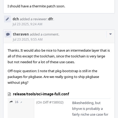
I should have a thermite patch soon.
dch
added a reviewer:
dfr
.
Jul 23 2025, 9:24 AM
Com
theraven
added a comment.
Acti
Jul 23 2025, 9:55 AM
Thanks. It would also be nice to have an intermediate layer that is
all of this except the toolchain, since the toolchain is very large
but not needed for a lot of these use cases.
Off-topic question: I note that pkg-bootstrap is still in the
packages for pkgbase. Are we really going to ship pkgbase
without pkg?
release/tools/oci-image-full.conf
(On Diff #158932)
16 ↗
Bikeshedding, but
bhyve is probably a
fairly niche use case for