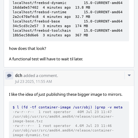
localhost/freebsd-dynamic        15.0-CURRENT-amd64  
16dda0e57402  4 minutes ago  13.8 MB

localhost/freebsd-runtime        15.0-CURRENT-amd64  
2a2c470af4c8  4 minutes ago  32.7 MB

localhost/freebsd-base           15.0-CURRENT-amd64  
34c5cd3c2e57  3 minutes ago  174 MB

localhost/freebsd-toolchain      15.0-CURRENT-amd64  
18b5ec58d6e6  3 minutes ago  367 MB
how does that look?
A functional test will have to wait til later.
Com
dch
added a comment.
Acti
Jul 23 2025, 11:55 AM
I like the idea of just publishing these bigger image to mirrors.
$ l (fd -tf container-image /usr/obj) |grep -v meta
-rw-r--r--  1 root operator   40M Jul 23 11:47 
/usr/obj/usr/src/amd64.amd64/release/container-
image-base.txz
-rw-r--r--  1 root operator  4.6M Jul 23 11:46 
/usr/obj/usr/src/amd64.amd64/release/container-
image-dynamic.txz