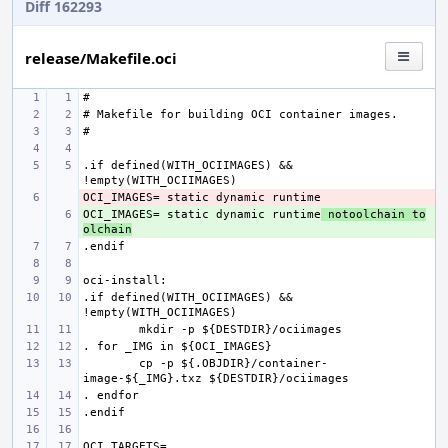
Diff 162293
release/Makefile.oci
.if defined(WITH_OCIIMAGES) && 
- 
OCI_IMAGES= static dynamic runtime
+ 
 notoolchain to
olchain
.if defined(WITH_OCIIMAGES) && 
cp -p ${.OBJDIR}/container-