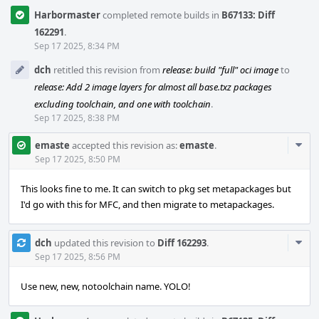
Harbormaster
completed remote builds in
B67133: Diff
162291
.
Sep 17 2025, 8:34 PM
dch
retitled this revision from
release: build "full" oci image
to
release: Add 2 image layers for almost all base.txz packages
excluding toolchain, and one with toolchain
.
Sep 17 2025, 8:38 PM
Com
emaste
accepted this revision as:
emaste
.
Acti
Sep 17 2025, 8:50 PM
This looks fine to me. It can switch to pkg set metapackages but
I'd go with this for MFC, and then migrate to metapackages.
Com
dch
updated this revision to
Diff 162293
.
Acti
Sep 17 2025, 8:56 PM
Use new, new, notoolchain name. YOLO!