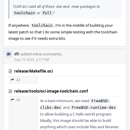
TLDR do I add all of these -dev and -man packages to
or
?
toolchain
full
If anywhere,
. I'm in the middle of building your
toolchain
latest patch so that I do some simple testing with the toolchain
image to see if it needs extra bits.
dfr
added inline comments.
Sep 15 2025, 2:17 PM
release/Makefile.oci
22
release/tools/oci-image-toolchain.conf
15
At a bare minimum, we need
FreeBSD-
and
clibs-dev
FreeBSD-runtime-dev
to allow building a C hello world program.
Ideally, this image should be able to build
anything which uses include files and libraries