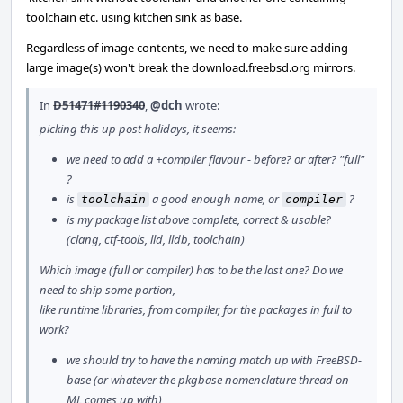
toolchain etc. using kitchen sink as base.
Regardless of image contents, we need to make sure adding
large image(s) won't break the download.freebsd.org mirrors.
In
D51471#1190340
,
@dch
wrote:
picking this up post holidays, it seems:
we need to add a +compiler flavour - before? or after? "full"
?
is
a good enough name, or
?
toolchain
compiler
is my package list above complete, correct & usable?
(clang, ctf-tools, lld, lldb, toolchain)
Which image (full or compiler) has to be the last one? Do we
need to ship some portion,
like runtime libraries, from compiler, for the packages in full to
work?
we should try to have the naming match up with FreeBSD-
base (or whatever the pkgbase nomenclature thread on
ML comes up with)