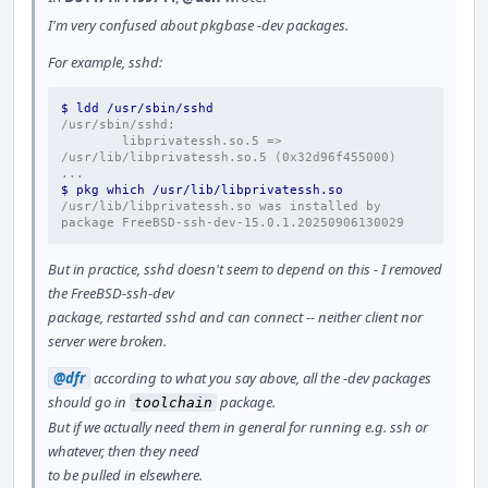
I'm very confused about pkgbase -dev packages.
For example, sshd:
$ ldd /usr/sbin/sshd
/usr/sbin/sshd:
        libprivatessh.so.5 => 
/usr/lib/libprivatessh.so.5 (0x32d96f455000)
...
$ pkg which /usr/lib/libprivatessh.so
/usr/lib/libprivatessh.so was installed by 
package FreeBSD-ssh-dev-15.0.1.20250906130029
But in practice, sshd doesn't seem to depend on this - I removed
the FreeBSD-ssh-dev
package, restarted sshd and can connect -- neither client nor
server were broken.
@dfr
according to what you say above, all the -dev packages
should go in
package.
toolchain
But if we actually need them in general for running e.g. ssh or
whatever, then they need
to be pulled in elsewhere.