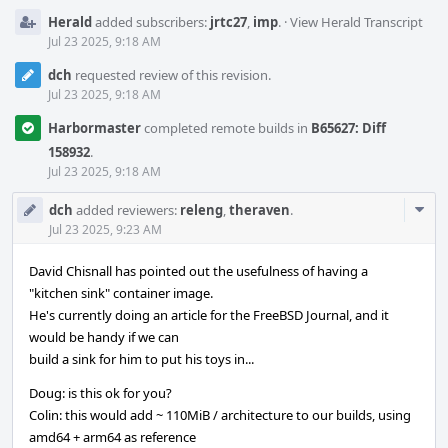
Herald
added subscribers:
jrtc27
,
imp
.
·
View Herald Transcript
Jul 23 2025, 9:18 AM
dch
requested review of this revision.
Jul 23 2025, 9:18 AM
Harbormaster
completed remote builds in
B65627: Diff
158932
.
Jul 23 2025, 9:18 AM
Com
dch
added reviewers:
releng
,
theraven
.
Acti
Jul 23 2025, 9:23 AM
David Chisnall has pointed out the usefulness of having a
"kitchen sink" container image.
He's currently doing an article for the FreeBSD Journal, and it
would be handy if we can
build a sink for him to put his toys in...
Doug: is this ok for you?
Colin: this would add ~ 110MiB / architecture to our builds, using
amd64 + arm64 as reference