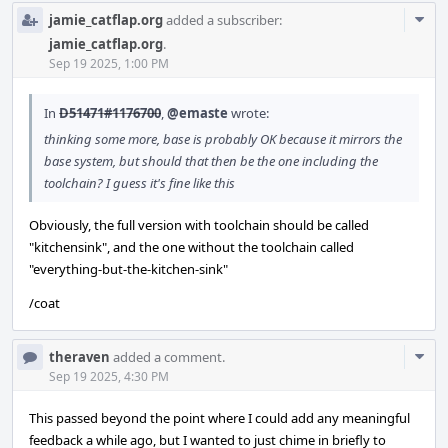
Com
jamie_catflap.org
added a subscriber:
Acti
jamie_catflap.org
.
Sep 19 2025, 1:00 PM
In
D51471#1176700
,
@emaste
wrote:
thinking some more, base is probably OK because it mirrors the
base system, but should that then be the one including the
toolchain? I guess it's fine like this
Obviously, the full version with toolchain should be called
"kitchensink", and the one without the toolchain called
"everything-but-the-kitchen-sink"
/coat
Com
theraven
added a comment.
Acti
Sep 19 2025, 4:30 PM
This passed beyond the point where I could add any meaningful
feedback a while ago, but I wanted to just chime in briefly to