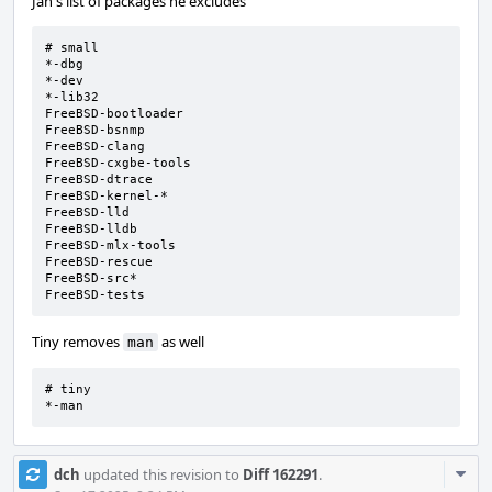
Jan's list of packages he excludes
# small

*-dbg

*-dev

*-lib32

FreeBSD-bootloader

FreeBSD-bsnmp

FreeBSD-clang

FreeBSD-cxgbe-tools

FreeBSD-dtrace

FreeBSD-kernel-*

FreeBSD-lld

FreeBSD-lldb

FreeBSD-mlx-tools

FreeBSD-rescue

FreeBSD-src*

FreeBSD-tests
Tiny removes
as well
man
# tiny

*-man
Com
dch
updated this revision to
Diff 162291
.