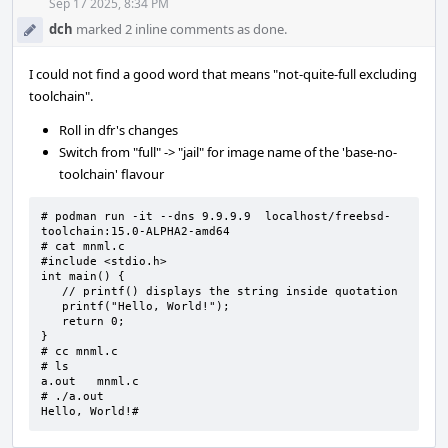
Acti
Sep 17 2025, 8:34 PM
dch
marked 2 inline comments as done.
I could not find a good word that means "not-quite-full excluding
toolchain".
Roll in dfr's changes
Switch from "full" -> "jail" for image name of the 'base-no-
toolchain' flavour
# podman run -it --dns 9.9.9.9  localhost/freebsd-
toolchain:15.0-ALPHA2-amd64

# cat mnml.c

#include <stdio.h>

int main() {

   // printf() displays the string inside quotation

   printf("Hello, World!");

   return 0;

}

# cc mnml.c

# ls

a.out   mnml.c

# ./a.out

Hello, World!#