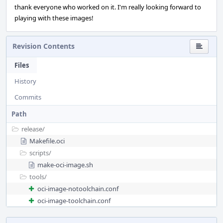
thank everyone who worked on it. I'm really looking forward to
playing with these images!
Revision Contents
Files
History
Commits
Path
release/
Makefile.oci
scripts/
make-oci-image.sh
tools/
oci-image-notoolchain.conf
oci-image-toolchain.conf