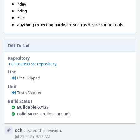
*dev
*dbg
*src
anything expecting hardware such as device config tools
Diff Detail
Repository
rG FreeBSD src repository
Lint
Lint Skipped
Unit
Tests Skipped
Build Status
Buildable 67135
Build 64018: arc lint + arc unit
Event
dch
created this revision.
Timeline
Jul 23 2025, 9:18 AM