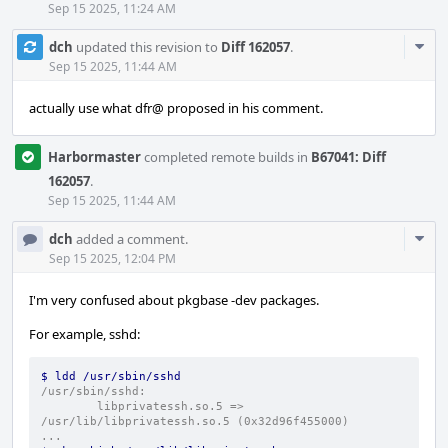
Sep 15 2025, 11:24 AM
Com
dch
updated this revision to
Diff 162057
.
Acti
Sep 15 2025, 11:44 AM
actually use what dfr@ proposed in his comment.
Harbormaster
completed remote builds in
B67041: Diff
162057
.
Sep 15 2025, 11:44 AM
Com
dch
added a comment.
Acti
Sep 15 2025, 12:04 PM
I'm very confused about pkgbase -dev packages.
For example, sshd:
$ ldd /usr/sbin/sshd
/usr/sbin/sshd:
        libprivatessh.so.5 => 
/usr/lib/libprivatessh.so.5 (0x32d96f455000)
...