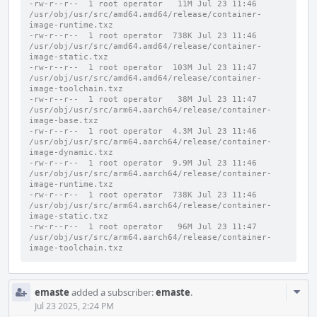
-rw-r--r--  1 root operator   11M Jul 23 11:46 
/usr/obj/usr/src/amd64.amd64/release/container-
image-runtime.txz
-rw-r--r--  1 root operator  738K Jul 23 11:46 
/usr/obj/usr/src/amd64.amd64/release/container-
image-static.txz
-rw-r--r--  1 root operator  103M Jul 23 11:47 
/usr/obj/usr/src/amd64.amd64/release/container-
image-toolchain.txz
-rw-r--r--  1 root operator   38M Jul 23 11:47 
/usr/obj/usr/src/arm64.aarch64/release/container-
image-base.txz
-rw-r--r--  1 root operator  4.3M Jul 23 11:46 
/usr/obj/usr/src/arm64.aarch64/release/container-
image-dynamic.txz
-rw-r--r--  1 root operator  9.9M Jul 23 11:46 
/usr/obj/usr/src/arm64.aarch64/release/container-
image-runtime.txz
-rw-r--r--  1 root operator  738K Jul 23 11:46 
/usr/obj/usr/src/arm64.aarch64/release/container-
image-static.txz
-rw-r--r--  1 root operator   96M Jul 23 11:47 
/usr/obj/usr/src/arm64.aarch64/release/container-
image-toolchain.txz
Com
emaste
added a subscriber:
emaste
.
Acti
Jul 23 2025, 2:24 PM