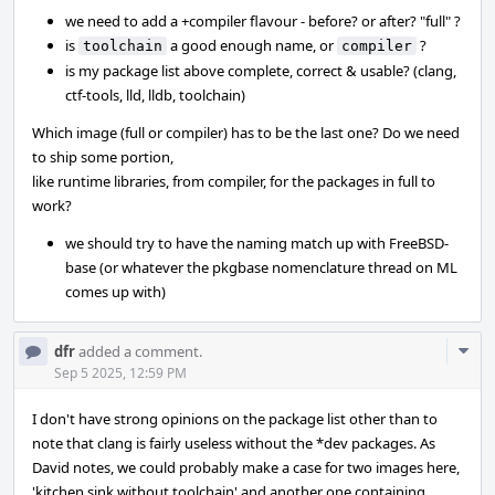
we need to add a +compiler flavour - before? or after? "full" ?
is
a good enough name, or
?
toolchain
compiler
is my package list above complete, correct & usable? (clang,
ctf-tools, lld, lldb, toolchain)
Which image (full or compiler) has to be the last one? Do we need
to ship some portion,
like runtime libraries, from compiler, for the packages in full to
work?
we should try to have the naming match up with FreeBSD-
base (or whatever the pkgbase nomenclature thread on ML
comes up with)
Com
dfr
added a comment.
Acti
Sep 5 2025, 12:59 PM
I don't have strong opinions on the package list other than to
note that clang is fairly useless without the *dev packages. As
David notes, we could probably make a case for two images here,
'kitchen sink without toolchain' and another one containing