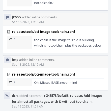
notoolchain?
jrtc27
added inline comments.
Sep 18 2025, 12:13 AM
release/tools/oci-image-toolchain.conf
6
toolchain is the image this file is building,
which is notoolchain plus the packages below
imp
added inline comments.
Sep 18 2025, 12:19 AM
release/tools/oci-image-toolchain.conf
6
Oh. Missed BASE. never mind
dch
added a commit:
rG48578fbefa66: release: Add images
for almost all packages, with & without toolchain
.
Sep 19 2025, 11:51 AM