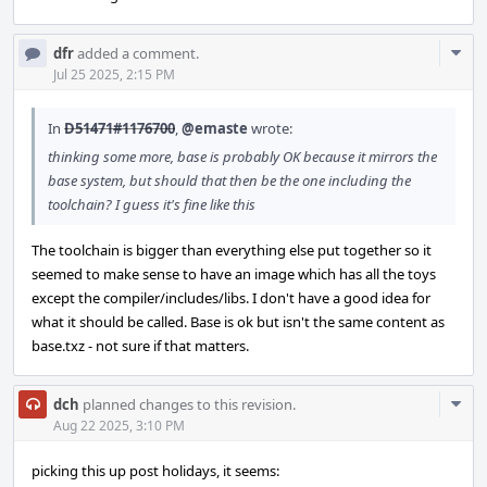
Com
dfr
added a comment.
Acti
Jul 25 2025, 2:15 PM
In
D51471#1176700
,
@emaste
wrote:
thinking some more, base is probably OK because it mirrors the
base system, but should that then be the one including the
toolchain? I guess it's fine like this
The toolchain is bigger than everything else put together so it
seemed to make sense to have an image which has all the toys
except the compiler/includes/libs. I don't have a good idea for
what it should be called. Base is ok but isn't the same content as
base.txz - not sure if that matters.
Com
dch
planned changes to this revision.
Acti
Aug 22 2025, 3:10 PM
picking this up post holidays, it seems: