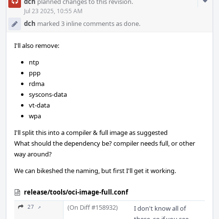
Com
dch
planned changes to this revision.
Acti
Jul 23 2025, 10:55 AM
dch
marked 3 inline comments as done.
I'll also remove:
ntp
ppp
rdma
syscons-data
vt-data
wpa
I'll split this into a compiler & full image as suggested
What should the dependency be? compiler needs full, or other
way around?
We can bikeshed the naming, but first I'll get it working.
release/tools/oci-image-full.conf
(On Diff #158932)
27 ↗
I don't know all of