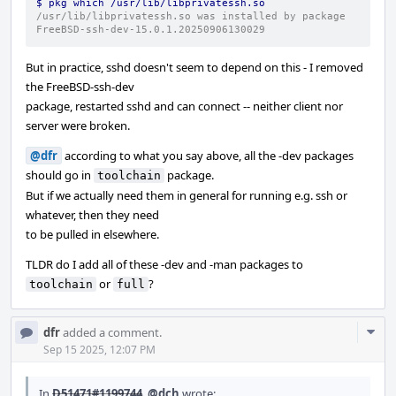
$ pkg which /usr/lib/libprivatessh.so
/usr/lib/libprivatessh.so was installed by package 
FreeBSD-ssh-dev-15.0.1.20250906130029
But in practice, sshd doesn't seem to depend on this - I removed
the FreeBSD-ssh-dev
package, restarted sshd and can connect -- neither client nor
server were broken.
@dfr
according to what you say above, all the -dev packages
should go in
package.
toolchain
But if we actually need them in general for running e.g. ssh or
whatever, then they need
to be pulled in elsewhere.
TLDR do I add all of these -dev and -man packages to
or
?
toolchain
full
Com
dfr
added a comment.
Acti
Sep 15 2025, 12:07 PM
In
D51471#1199744
,
@dch
wrote: