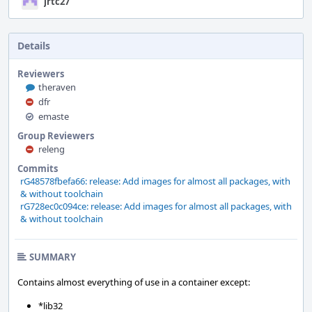
jrtc27
Details
Reviewers
theraven
dfr
emaste
Group Reviewers
releng
Commits
rG48578fbefa66: release: Add images for almost all packages, with
& without toolchain
rG728ec0c094ce: release: Add images for almost all packages, with
& without toolchain
SUMMARY
Contains almost everything of use in a container except:
*lib32