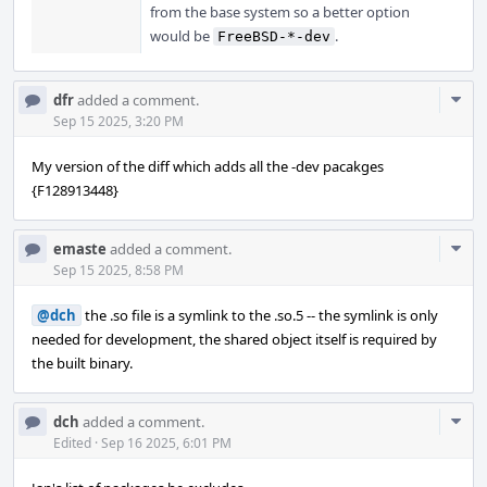
from the base system so a better option
would be
.
FreeBSD-*-dev
Com
dfr
added a comment.
Acti
Sep 15 2025, 3:20 PM
My version of the diff which adds all the -dev pacakges
{F128913448}
Com
emaste
added a comment.
Acti
Sep 15 2025, 8:58 PM
@dch
the .so file is a symlink to the .so.5 -- the symlink is only
needed for development, the shared object itself is required by
the built binary.
Com
dch
added a comment.
Acti
Edited
·
Sep 16 2025, 6:01 PM