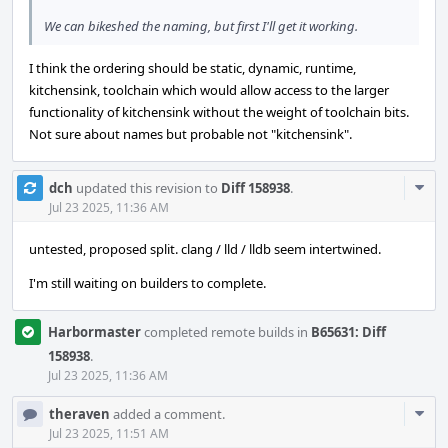
We can bikeshed the naming, but first I'll get it working.
I think the ordering should be static, dynamic, runtime,
kitchensink, toolchain which would allow access to the larger
functionality of kitchensink without the weight of toolchain bits.
Not sure about names but probable not "kitchensink".
Com
dch
updated this revision to
Diff 158938
.
Acti
Jul 23 2025, 11:36 AM
untested, proposed split. clang / lld / lldb seem intertwined.
I'm still waiting on builders to complete.
Harbormaster
completed remote builds in
B65631: Diff
158938
.
Jul 23 2025, 11:36 AM
Com
theraven
added a comment.
Acti
Jul 23 2025, 11:51 AM