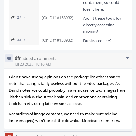
containers, so could
lose it here.
(On Diff #158932)
27 ↗
Aren't these tools for
directly accessing
devices?
(On Diff #158932)
33 ↗
Duplicated line?
Com
dfr
added a comment.
Acti
Jul 23 2025, 10:16 AM
I don't have strong opinions on the package list other than to
note that clang is fairly useless without the *dev packages. As
David notes, we could probably make a case for two images here,
'kitchen sink without toolchain' and another one containing
toolchain etc. using kitchen sink as base.
Regardless of image contents, we need to make sure adding
large image(s) won't break the download.freebsd.org mirrors.