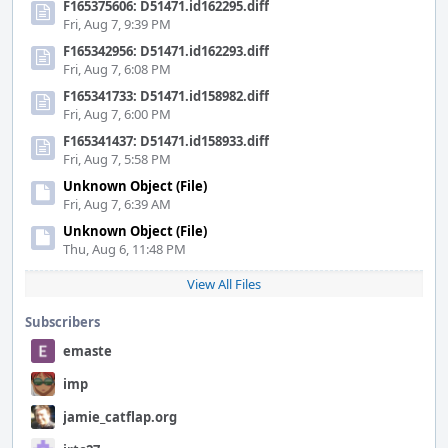
F165375606: D51471.id162295.diff
Fri, Aug 7, 9:39 PM
F165342956: D51471.id162293.diff
Fri, Aug 7, 6:08 PM
F165341733: D51471.id158982.diff
Fri, Aug 7, 6:00 PM
F165341437: D51471.id158933.diff
Fri, Aug 7, 5:58 PM
Unknown Object (File)
Fri, Aug 7, 6:39 AM
Unknown Object (File)
Thu, Aug 6, 11:48 PM
View All Files
Subscribers
emaste
imp
jamie_catflap.org