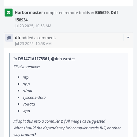
Harbormaster
completed remote builds in
B65629: Diff
158934
.
Jul 23 2025, 10:58 AM
Com
dfr
added a comment.
Acti
Jul 23 2025, 10:58 AM
In
D51471#1175361
,
@dch
wrote:
I'll also remove:
ntp
ppp
rdma
syscons-data
vt-data
wpa
I'll split this into a compiler & full image as suggested
What should the dependency be? compiler needs full, or other
way around?