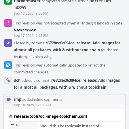
Harbormaster
completed remote builds in
B67135: Diff
162293
.
Sep 17 2025, 8:56 PM
This revision was not accepted when it landed; it landed in state
Needs Review
.
Sep 17 2025, 9:18 PM
Closed by commit
rG728ec0c094ce: release: Add images for
almost all packages, with & without toolchain
(authored
by
dch
).
·
Explain Why
This revision was automatically updated to reflect the
committed changes.
dch
added a commit:
rG728ec0c094ce: release: Add images
for almost all packages, with & without toolchain
.
imp
added inline comments.
Sep 18 2025, 12:06 AM
release/tools/oci-image-toolchain.conf
6
Should this be toolchain instead of