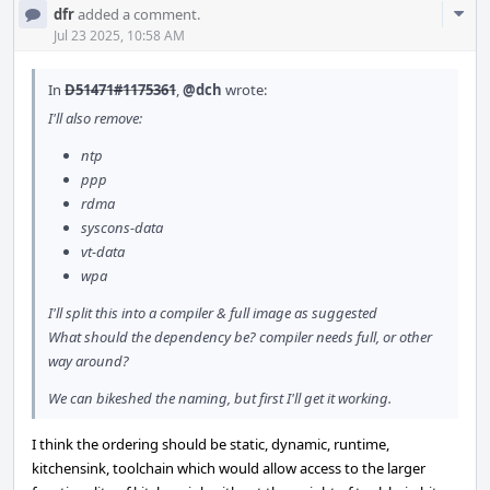
Com
dfr
added a comment.
Acti
Jul 23 2025, 10:58 AM
In
D51471#1175361
,
@dch
wrote:
I'll also remove:
ntp
ppp
rdma
syscons-data
vt-data
wpa
I'll split this into a compiler & full image as suggested
What should the dependency be? compiler needs full, or other
way around?
We can bikeshed the naming, but first I'll get it working.
I think the ordering should be static, dynamic, runtime,
kitchensink, toolchain which would allow access to the larger