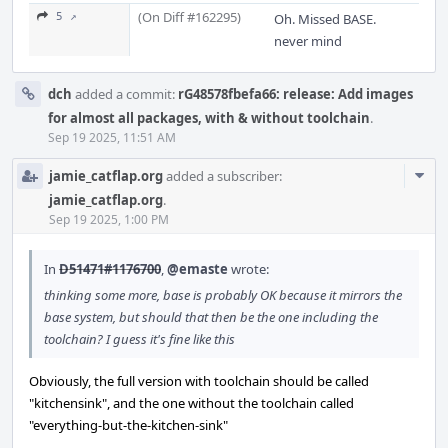
(On Diff #162295)
5 ↗
Oh. Missed BASE.
never mind
dch
added a commit:
rG48578fbefa66: release: Add images
for almost all packages, with & without toolchain
.
Sep 19 2025, 11:51 AM
Com
jamie_catflap.org
added a subscriber:
Acti
jamie_catflap.org
.
Sep 19 2025, 1:00 PM
In
D51471#1176700
,
@emaste
wrote:
thinking some more, base is probably OK because it mirrors the
base system, but should that then be the one including the
toolchain? I guess it's fine like this
Obviously, the full version with toolchain should be called
"kitchensink", and the one without the toolchain called
"everything-but-the-kitchen-sink"