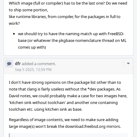
Which image (full or compiler) has to be the last one? Do we need
to ship some portion,
like runtime libraries, from compiler, for the packages in full to
work?
we should try to have the naming match up with FreeBSD-
base (or whatever the pkgbase nomenclature thread on ML
comes up with)
Com
dfr
added a comment.
Acti
Sep 5 2025, 12:59 PM
I don't have strong opinions on the package list other than to
note that clang is fairly useless without the *dev packages. As
David notes, we could probably make a case for two images here,
'kitchen sink without toolchain' and another one containing
toolchain etc. using kitchen sink as base.
Regardless of image contents, we need to make sure adding
large image(s) won't break the download.freebsd.org mirrors.