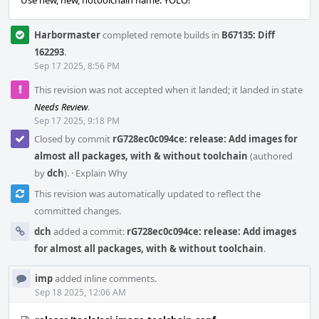
Use new, new, notoolchain name. YOLO!
Harbormaster
completed remote builds in
B67135: Diff
162293
.
Sep 17 2025, 8:56 PM
This revision was not accepted when it landed; it landed in state
Needs Review
.
Sep 17 2025, 9:18 PM
Closed by commit
rG728ec0c094ce: release: Add images for
almost all packages, with & without toolchain
(authored
by
dch
).
·
Explain Why
This revision was automatically updated to reflect the
committed changes.
dch
added a commit:
rG728ec0c094ce: release: Add images
for almost all packages, with & without toolchain
.
imp
added inline comments.
Sep 18 2025, 12:06 AM