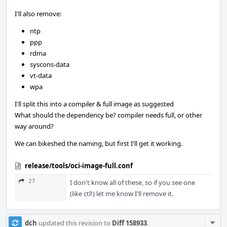
I'll also remove:
ntp
ppp
rdma
syscons-data
vt-data
wpa
I'll split this into a compiler & full image as suggested
What should the dependency be? compiler needs full, or other
way around?
We can bikeshed the naming, but first I'll get it working.
release/tools/oci-image-full.conf
27
I don't know all of these, so if you see one
(like ctl!) let me know I'll remove it.
Com
dch
updated this revision to
Diff 158933
.