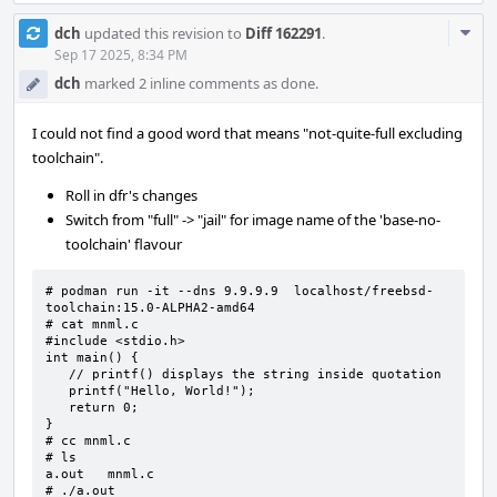
Com
dch
updated this revision to
Diff 162291
.
Acti
Sep 17 2025, 8:34 PM
dch
marked 2 inline comments as done.
I could not find a good word that means "not-quite-full excluding
toolchain".
Roll in dfr's changes
Switch from "full" -> "jail" for image name of the 'base-no-
toolchain' flavour
# podman run -it --dns 9.9.9.9  localhost/freebsd-
toolchain:15.0-ALPHA2-amd64

# cat mnml.c

#include <stdio.h>

int main() {

   // printf() displays the string inside quotation

   printf("Hello, World!");

   return 0;

}

# cc mnml.c

# ls

a.out   mnml.c

# ./a.out
