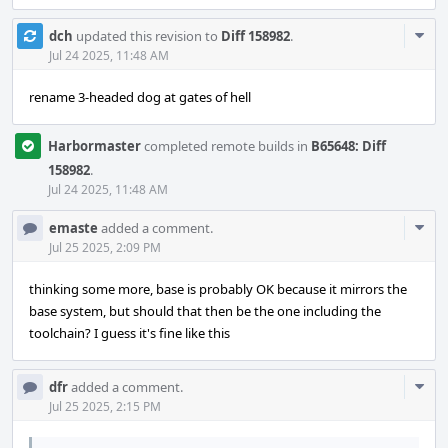
Com
dch
updated this revision to
Diff 158982
.
Acti
Jul 24 2025, 11:48 AM
rename 3-headed dog at gates of hell
Harbormaster
completed remote builds in
B65648: Diff
158982
.
Jul 24 2025, 11:48 AM
Com
emaste
added a comment.
Acti
Jul 25 2025, 2:09 PM
thinking some more, base is probably OK because it mirrors the
base system, but should that then be the one including the
toolchain? I guess it's fine like this
Com
dfr
added a comment.
Acti
Jul 25 2025, 2:15 PM