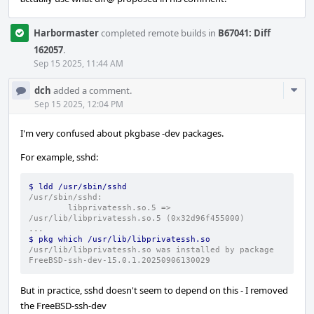
Harbormaster
completed remote builds in
B67041: Diff
162057
.
Sep 15 2025, 11:44 AM
Com
dch
added a comment.
Acti
Sep 15 2025, 12:04 PM
I'm very confused about pkgbase -dev packages.
For example, sshd:
$ ldd /usr/sbin/sshd
/usr/sbin/sshd:
        libprivatessh.so.5 => 
/usr/lib/libprivatessh.so.5 (0x32d96f455000)
...
$ pkg which /usr/lib/libprivatessh.so
/usr/lib/libprivatessh.so was installed by package 
FreeBSD-ssh-dev-15.0.1.20250906130029
But in practice, sshd doesn't seem to depend on this - I removed
the FreeBSD-ssh-dev