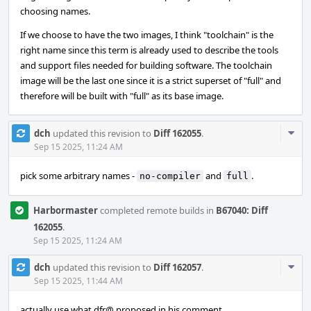
choosing names.
If we choose to have the two images, I think "toolchain" is the
right name since this term is already used to describe the tools
and support files needed for building software. The toolchain
image will be the last one since it is a strict superset of "full" and
therefore will be built with "full" as its base image.
Com
dch
updated this revision to
Diff 162055
.
Acti
Sep 15 2025, 11:24 AM
pick some arbitrary names -
and
.
no-compiler
full
Harbormaster
completed remote builds in
B67040: Diff
162055
.
Sep 15 2025, 11:24 AM
Com
dch
updated this revision to
Diff 162057
.
Acti
Sep 15 2025, 11:44 AM
actually use what dfr@ proposed in his comment.