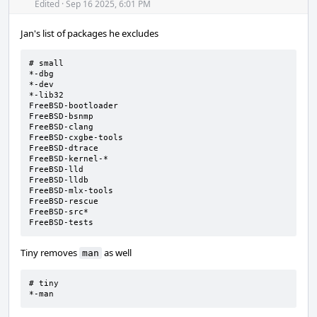
Acti
Edited
·
Sep 16 2025, 6:01 PM
Jan's list of packages he excludes
# small

*-dbg

*-dev

*-lib32

FreeBSD-bootloader

FreeBSD-bsnmp

FreeBSD-clang

FreeBSD-cxgbe-tools

FreeBSD-dtrace

FreeBSD-kernel-*

FreeBSD-lld

FreeBSD-lldb

FreeBSD-mlx-tools

FreeBSD-rescue

FreeBSD-src*

FreeBSD-tests
Tiny removes
as well
man
# tiny

*-man