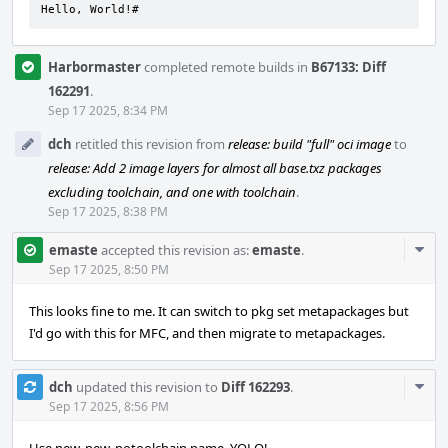
Hello, World!#
Harbormaster
completed remote builds in
B67133: Diff
162291
.
Sep 17 2025, 8:34 PM
dch
retitled this revision from
release: build "full" oci image
to
release: Add 2 image layers for almost all base.txz packages
excluding toolchain, and one with toolchain
.
Sep 17 2025, 8:38 PM
Com
emaste
accepted this revision as:
emaste
.
Acti
Sep 17 2025, 8:50 PM
This looks fine to me. It can switch to pkg set metapackages but
I'd go with this for MFC, and then migrate to metapackages.
Com
dch
updated this revision to
Diff 162293
.
Acti
Sep 17 2025, 8:56 PM