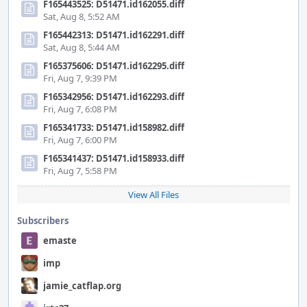
F165443525: D51471.id162055.diff
Sat, Aug 8, 5:52 AM
F165442313: D51471.id162291.diff
Sat, Aug 8, 5:44 AM
F165375606: D51471.id162295.diff
Fri, Aug 7, 9:39 PM
F165342956: D51471.id162293.diff
Fri, Aug 7, 6:08 PM
F165341733: D51471.id158982.diff
Fri, Aug 7, 6:00 PM
F165341437: D51471.id158933.diff
Fri, Aug 7, 5:58 PM
View All Files
Subscribers
emaste
imp
jamie_catflap.org