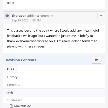
/coat
Com
theraven
added a comment.
Acti
Sep 19 2025, 4:30 PM
This passed beyond the point where I could add any meaningful
feedback a while ago, but I wanted to just chime in briefly to
thank everyone who worked on it. I'm really looking forward to
playing with these images!
Revision Contents
Files
History
Commits
Path
release/
Makefile.oci