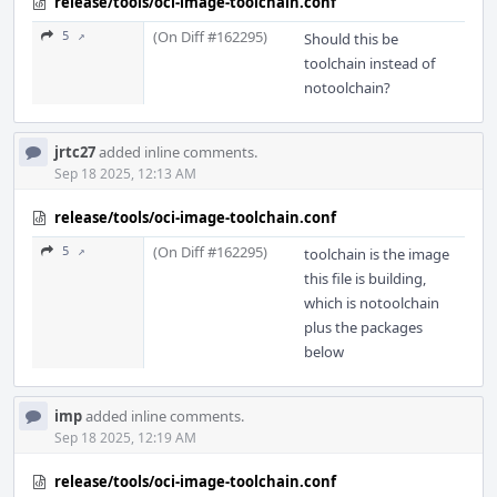
release/tools/oci-image-toolchain.conf
(On Diff #162295)
5 ↗
Should this be
toolchain instead of
notoolchain?
jrtc27
added inline comments.
Sep 18 2025, 12:13 AM
release/tools/oci-image-toolchain.conf
(On Diff #162295)
5 ↗
toolchain is the image
this file is building,
which is notoolchain
plus the packages
below
imp
added inline comments.
Sep 18 2025, 12:19 AM
release/tools/oci-image-toolchain.conf