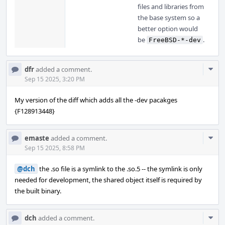
files and libraries from
the base system so a
better option would
be
.
FreeBSD-*-dev
Com
dfr
added a comment.
Acti
Sep 15 2025, 3:20 PM
My version of the diff which adds all the -dev pacakges
{F128913448}
Com
emaste
added a comment.
Acti
Sep 15 2025, 8:58 PM
@dch
the .so file is a symlink to the .so.5 -- the symlink is only
needed for development, the shared object itself is required by
the built binary.
Com
dch
added a comment.