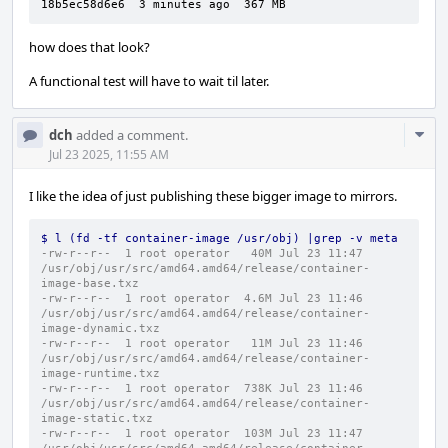
18b5ec58d6e6  3 minutes ago  367 MB
how does that look?
A functional test will have to wait til later.
Com
dch
added a comment.
Acti
Jul 23 2025, 11:55 AM
I like the idea of just publishing these bigger image to mirrors.
$ l (fd -tf container-image /usr/obj) |grep -v meta
-rw-r--r--  1 root operator   40M Jul 23 11:47 
/usr/obj/usr/src/amd64.amd64/release/container-
image-base.txz
-rw-r--r--  1 root operator  4.6M Jul 23 11:46 
/usr/obj/usr/src/amd64.amd64/release/container-
image-dynamic.txz
-rw-r--r--  1 root operator   11M Jul 23 11:46 
/usr/obj/usr/src/amd64.amd64/release/container-
image-runtime.txz
-rw-r--r--  1 root operator  738K Jul 23 11:46 
/usr/obj/usr/src/amd64.amd64/release/container-
image-static.txz
-rw-r--r--  1 root operator  103M Jul 23 11:47 