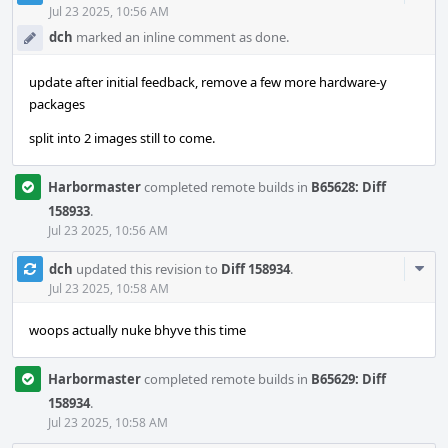
Acti
Jul 23 2025, 10:56 AM
dch
marked an inline comment as done.
update after initial feedback, remove a few more hardware-y
packages
split into 2 images still to come.
Harbormaster
completed remote builds in
B65628: Diff
158933
.
Jul 23 2025, 10:56 AM
Com
dch
updated this revision to
Diff 158934
.
Acti
Jul 23 2025, 10:58 AM
woops actually nuke bhyve this time
Harbormaster
completed remote builds in
B65629: Diff
158934
.
Jul 23 2025, 10:58 AM