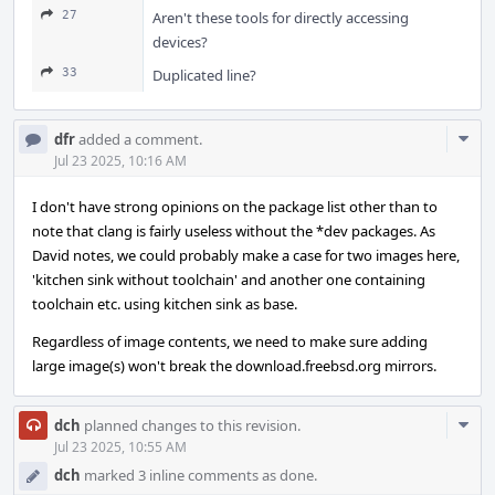
27
Aren't these tools for directly accessing
devices?
33
Duplicated line?
Com
dfr
added a comment.
Acti
Jul 23 2025, 10:16 AM
I don't have strong opinions on the package list other than to
note that clang is fairly useless without the *dev packages. As
David notes, we could probably make a case for two images here,
'kitchen sink without toolchain' and another one containing
toolchain etc. using kitchen sink as base.
Regardless of image contents, we need to make sure adding
large image(s) won't break the download.freebsd.org mirrors.
Com
dch
planned changes to this revision.
Acti
Jul 23 2025, 10:55 AM
dch
marked 3 inline comments as done.