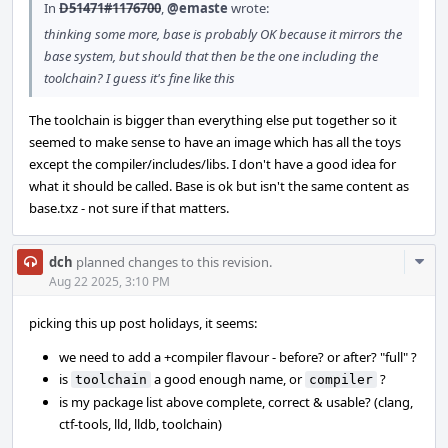
In
D51471#1176700
,
@emaste
wrote:
thinking some more, base is probably OK because it mirrors the
base system, but should that then be the one including the
toolchain? I guess it's fine like this
The toolchain is bigger than everything else put together so it
seemed to make sense to have an image which has all the toys
except the compiler/includes/libs. I don't have a good idea for
what it should be called. Base is ok but isn't the same content as
base.txz - not sure if that matters.
Com
dch
planned changes to this revision.
Acti
Aug 22 2025, 3:10 PM
picking this up post holidays, it seems:
we need to add a +compiler flavour - before? or after? "full" ?
is
a good enough name, or
?
toolchain
compiler
is my package list above complete, correct & usable? (clang,
ctf-tools, lld, lldb, toolchain)