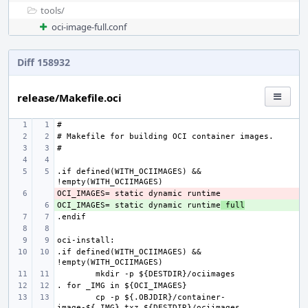
tools/
oci-image-full.conf
Diff 158932
release/Makefile.oci
.if defined(WITH_OCIIMAGES) && 
- 
OCI_IMAGES= static dynamic runtime
+ 
 full
.if defined(WITH_OCIIMAGES) && 
cp -p ${.OBJDIR}/container-