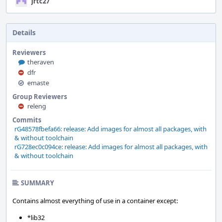
jrtc27
Details
Reviewers
theraven
dfr
emaste
Group Reviewers
releng
Commits
rG48578fbefa66: release: Add images for almost all packages, with
& without toolchain
rG728ec0c094ce: release: Add images for almost all packages, with
& without toolchain
SUMMARY
Contains almost everything of use in a container except:
*lib32