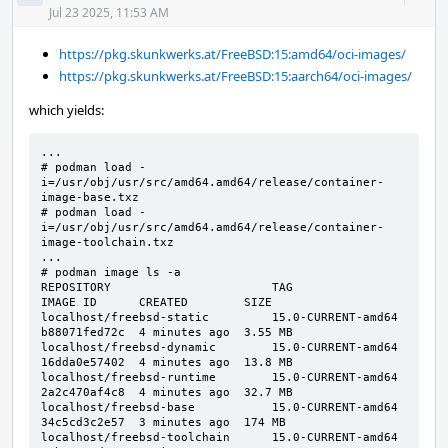
Acti
Jul 23 2025, 11:53 AM
https://pkg.skunkwerks.at/FreeBSD:15:amd64/oci-images/
https://pkg.skunkwerks.at/FreeBSD:15:aarch64/oci-images/
which yields:
...

# podman load -
i=/usr/obj/usr/src/amd64.amd64/release/container-
image-base.txz

# podman load -
i=/usr/obj/usr/src/amd64.amd64/release/container-
image-toolchain.txz

...

# podman image ls -a

REPOSITORY                       TAG                 
IMAGE ID      CREATED        SIZE

localhost/freebsd-static         15.0-CURRENT-amd64  
b88071fed72c  4 minutes ago  3.55 MB

localhost/freebsd-dynamic        15.0-CURRENT-amd64  
16dda0e57402  4 minutes ago  13.8 MB

localhost/freebsd-runtime        15.0-CURRENT-amd64  
2a2c470af4c8  4 minutes ago  32.7 MB

localhost/freebsd-base           15.0-CURRENT-amd64  
34c5cd3c2e57  3 minutes ago  174 MB

localhost/freebsd-toolchain      15.0-CURRENT-amd64  