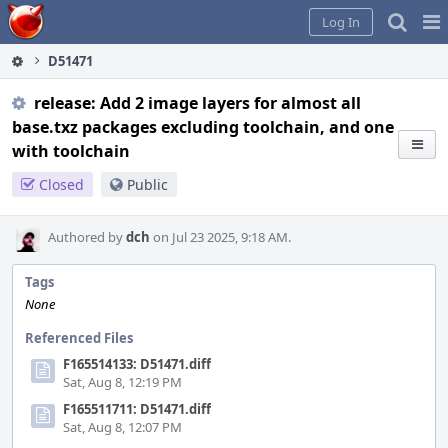
Home
Pag
Log In
Me
D51471
release: Add 2 image layers for almost all
base.txz packages excluding toolchain, and one
with toolchain
Closed
Public
Authored by
dch
on Jul 23 2025, 9:18 AM.
Tags
None
Referenced Files
F165514133: D51471.diff
Sat, Aug 8, 12:19 PM
F165511711: D51471.diff
Sat, Aug 8, 12:07 PM