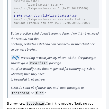
/usr/sbin/sshd:
        libprivatessh.so.5 => 
/usr/lib/libprivatessh.so.5 (0x32d96f455000)
...
$ pkg which /usr/lib/libprivatessh.so
/usr/lib/libprivatessh.so was installed by 
package FreeBSD-ssh-dev-15.0.1.20250906130029
But in practice, sshd doesn't seem to depend on this - I removed
the FreeBSD-ssh-dev
package, restarted sshd and can connect -- neither client nor
server were broken.
@dfr
according to what you say above, all the -dev packages
should go in
package.
toolchain
But if we actually need them in general for running e.g. ssh or
whatever, then they need
to be pulled in elsewhere.
TLDR do I add all of these -dev and -man packages to
or
?
toolchain
full
If anywhere,
. I'm in the middle of building your
toolchain