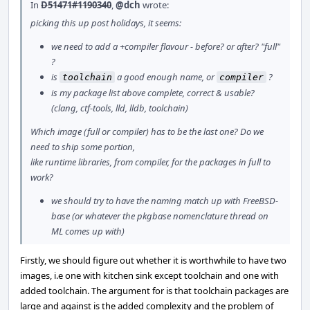
In
D51471#1190340
,
@dch
wrote:
picking this up post holidays, it seems:
we need to add a +compiler flavour - before? or after? "full"
?
is
a good enough name, or
?
toolchain
compiler
is my package list above complete, correct & usable?
(clang, ctf-tools, lld, lldb, toolchain)
Which image (full or compiler) has to be the last one? Do we
need to ship some portion,
like runtime libraries, from compiler, for the packages in full to
work?
we should try to have the naming match up with FreeBSD-
base (or whatever the pkgbase nomenclature thread on
ML comes up with)
Firstly, we should figure out whether it is worthwhile to have two
images, i.e one with kitchen sink except toolchain and one with
added toolchain. The argument for is that toolchain packages are
large and against is the added complexity and the problem of