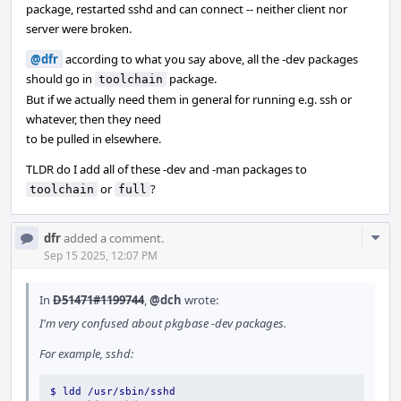
package, restarted sshd and can connect -- neither client nor
server were broken.
@dfr
according to what you say above, all the -dev packages
should go in
package.
toolchain
But if we actually need them in general for running e.g. ssh or
whatever, then they need
to be pulled in elsewhere.
TLDR do I add all of these -dev and -man packages to
or
?
toolchain
full
Com
dfr
added a comment.
Acti
Sep 15 2025, 12:07 PM
In
D51471#1199744
,
@dch
wrote:
I'm very confused about pkgbase -dev packages.
For example, sshd:
$ ldd /usr/sbin/sshd