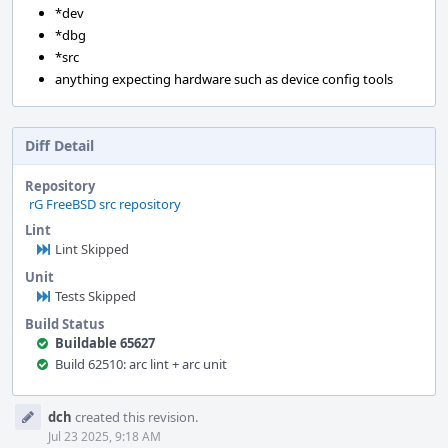
*dev
*dbg
*src
anything expecting hardware such as device config tools
Diff Detail
Repository
rG FreeBSD src repository
Lint
Lint Skipped
Unit
Tests Skipped
Build Status
Buildable 65627
Build 62510: arc lint + arc unit
Event
dch
created this revision.
Timeline
Jul 23 2025, 9:18 AM