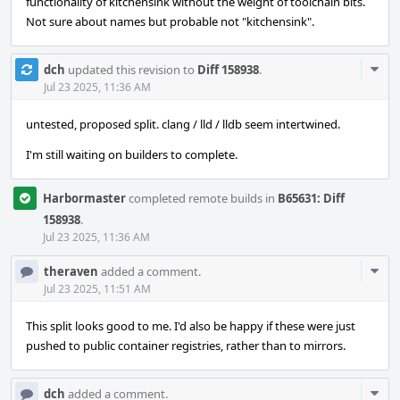
functionality of kitchensink without the weight of toolchain bits.
Not sure about names but probable not "kitchensink".
Com
dch
updated this revision to
Diff 158938
.
Acti
Jul 23 2025, 11:36 AM
untested, proposed split. clang / lld / lldb seem intertwined.
I'm still waiting on builders to complete.
Harbormaster
completed remote builds in
B65631: Diff
158938
.
Jul 23 2025, 11:36 AM
Com
theraven
added a comment.
Acti
Jul 23 2025, 11:51 AM
This split looks good to me. I'd also be happy if these were just
pushed to public container registries, rather than to mirrors.
Com
dch
added a comment.