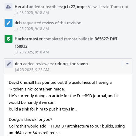
Herald
added subscribers:
jrtc27
,
imp
.
·
View Herald Transcript
Jul 23 2025, 9:18 AM
dch
requested review of this revision.
Jul 23 2025, 9:18 AM
Harbormaster
completed remote builds in
B65627: Diff
158932
.
Jul 23 2025, 9:18 AM
Com
dch
added reviewers:
releng
,
theraven
.
Acti
Jul 23 2025, 9:23 AM
David Chisnall has pointed out the usefulness of having a
"kitchen sink" container image.
He's currently doing an article for the FreeBSD Journal, and it
would be handy if we can
build a sink for him to put his toys in...
Doug: is this ok for you?
Colin: this would add ~ 110MiB / architecture to our builds, using
amd64 + arm64 as reference