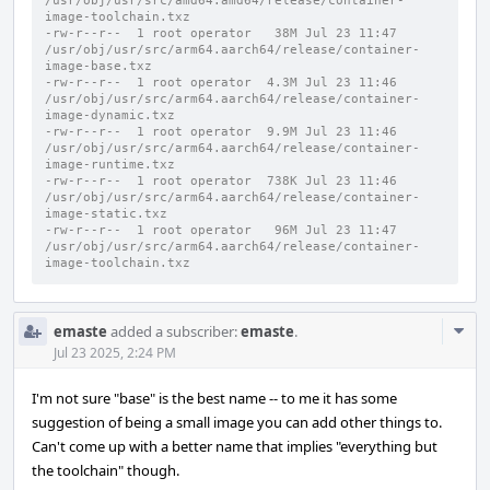
/usr/obj/usr/src/amd64.amd64/release/container-
image-toolchain.txz
-rw-r--r--  1 root operator   38M Jul 23 11:47 
/usr/obj/usr/src/arm64.aarch64/release/container-
image-base.txz
-rw-r--r--  1 root operator  4.3M Jul 23 11:46 
/usr/obj/usr/src/arm64.aarch64/release/container-
image-dynamic.txz
-rw-r--r--  1 root operator  9.9M Jul 23 11:46 
/usr/obj/usr/src/arm64.aarch64/release/container-
image-runtime.txz
-rw-r--r--  1 root operator  738K Jul 23 11:46 
/usr/obj/usr/src/arm64.aarch64/release/container-
image-static.txz
-rw-r--r--  1 root operator   96M Jul 23 11:47 
/usr/obj/usr/src/arm64.aarch64/release/container-
image-toolchain.txz
Com
emaste
added a subscriber:
emaste
.
Acti
Jul 23 2025, 2:24 PM
I'm not sure "base" is the best name -- to me it has some
suggestion of being a small image you can add other things to.
Can't come up with a better name that implies "everything but
the toolchain" though.