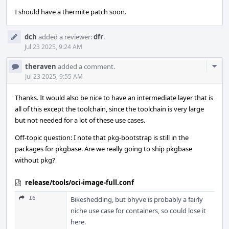
I should have a thermite patch soon.
dch
added a reviewer:
dfr
.
Jul 23 2025, 9:24 AM
Com
theraven
added a comment.
Acti
Jul 23 2025, 9:55 AM
Thanks. It would also be nice to have an intermediate layer that is
all of this except the toolchain, since the toolchain is very large
but not needed for a lot of these use cases.
Off-topic question: I note that pkg-bootstrap is still in the
packages for pkgbase. Are we really going to ship pkgbase
without pkg?
release/tools/oci-image-full.conf
16
Bikeshedding, but bhyve is probably a fairly
niche use case for containers, so could lose it
here.