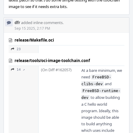
latest patch so that I do some simple testing with the toolchain
image to see if it needs extra bits.
dfr
added inline comments.
Sep 15 2025, 2:17 PM
release/Makefile.oci
23
release/tools/oci-image-toolchain.conf
(On Diff #162057)
14 ↗
At a bare minimum, we
need
FreeBSD-
and
clibs-dev
FreeBSD-runtime-
to allow building
dev
a C hello world
program. Ideally, this
image should be able
to build anything
which uses include