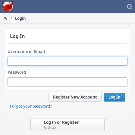
Home
Login
Log In
Username or Email
Password
Register New Account
Log In
Forgot your password?
Log In or Register
GitHub