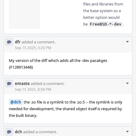
files and libraries from
the base system so a
better option would
be
.
FreeBSD-*-dev
Com
dfr
added a comment.
Acti
Sep 15 2025, 3:20 PM
My version of the diff which adds all the -dev pacakges
{F128913448}
Com
emaste
added a comment.
Acti
Sep 15 2025, 8:58 PM
@dch
the .so file is a symlink to the .so.5 -- the symlink is only
needed for development, the shared object itself is required by
the built binary.
Com
dch
added a comment.