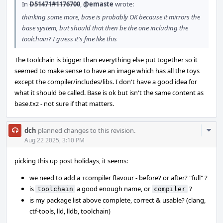
In
D51471#1176700
,
@emaste
wrote:
thinking some more, base is probably OK because it mirrors the
base system, but should that then be the one including the
toolchain? I guess it's fine like this
The toolchain is bigger than everything else put together so it
seemed to make sense to have an image which has all the toys
except the compiler/includes/libs. I don't have a good idea for
what it should be called. Base is ok but isn't the same content as
base.txz - not sure if that matters.
Com
dch
planned changes to this revision.
Acti
Aug 22 2025, 3:10 PM
picking this up post holidays, it seems:
we need to add a +compiler flavour - before? or after? "full" ?
is
a good enough name, or
?
toolchain
compiler
is my package list above complete, correct & usable? (clang,
ctf-tools, lld, lldb, toolchain)