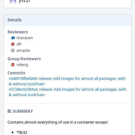
jrtc27
Details
Reviewers
theraven
dfr
emaste
Group Reviewers
releng
Commits
rG48578fbefa66: release: Add images for almost all packages, with
& without toolchain
rG728ec0c094ce: release: Add images for almost all packages, with
& without toolchain
SUMMARY
Contains almost everything of use in a container except:
*lib32