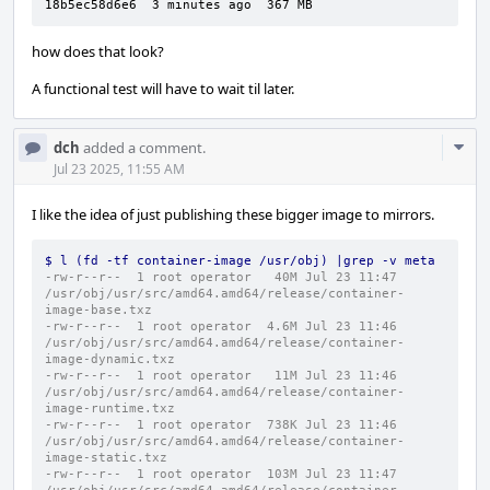
18b5ec58d6e6  3 minutes ago  367 MB
how does that look?
A functional test will have to wait til later.
Com
dch
added a comment.
Acti
Jul 23 2025, 11:55 AM
I like the idea of just publishing these bigger image to mirrors.
$ l (fd -tf container-image /usr/obj) |grep -v meta
-rw-r--r--  1 root operator   40M Jul 23 11:47 
/usr/obj/usr/src/amd64.amd64/release/container-
image-base.txz
-rw-r--r--  1 root operator  4.6M Jul 23 11:46 
/usr/obj/usr/src/amd64.amd64/release/container-
image-dynamic.txz
-rw-r--r--  1 root operator   11M Jul 23 11:46 
/usr/obj/usr/src/amd64.amd64/release/container-
image-runtime.txz
-rw-r--r--  1 root operator  738K Jul 23 11:46 
/usr/obj/usr/src/amd64.amd64/release/container-
image-static.txz
-rw-r--r--  1 root operator  103M Jul 23 11:47 