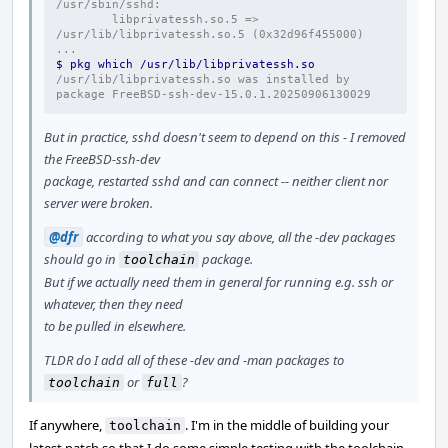
/usr/sbin/sshd:
        libprivatessh.so.5 => 
/usr/lib/libprivatessh.so.5 (0x32d96f455000)
...
$ pkg which /usr/lib/libprivatessh.so
/usr/lib/libprivatessh.so was installed by 
package FreeBSD-ssh-dev-15.0.1.20250906130029
But in practice, sshd doesn't seem to depend on this - I removed
the FreeBSD-ssh-dev
package, restarted sshd and can connect -- neither client nor
server were broken.
@dfr
according to what you say above, all the -dev packages
should go in
package.
toolchain
But if we actually need them in general for running e.g. ssh or
whatever, then they need
to be pulled in elsewhere.
TLDR do I add all of these -dev and -man packages to
or
?
toolchain
full
If anywhere,
. I'm in the middle of building your
toolchain