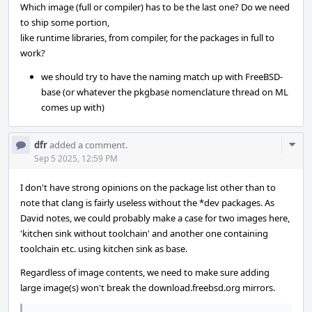
Which image (full or compiler) has to be the last one? Do we need
to ship some portion,
like runtime libraries, from compiler, for the packages in full to
work?
we should try to have the naming match up with FreeBSD-
base (or whatever the pkgbase nomenclature thread on ML
comes up with)
Com
dfr
added a comment.
Acti
Sep 5 2025, 12:59 PM
I don't have strong opinions on the package list other than to
note that clang is fairly useless without the *dev packages. As
David notes, we could probably make a case for two images here,
'kitchen sink without toolchain' and another one containing
toolchain etc. using kitchen sink as base.
Regardless of image contents, we need to make sure adding
large image(s) won't break the download.freebsd.org mirrors.