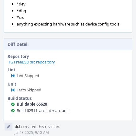
*dev
*dbg
*src
anything expecting hardware such as device config tools
Diff Detail
Repository
rG FreeBSD src repository
Lint
Lint Skipped
Unit
Tests Skipped
Build Status
Buildable 65628
Build 62511: arc lint + arc unit
Event
dch
created this revision.
Timeline
Jul 23 2025, 9:18 AM