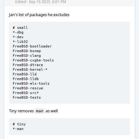
Acti
Edited
·
Sep 16 2025, 6:01 PM
Jan's list of packages he excludes
# small

*-dbg

*-dev

*-lib32

FreeBSD-bootloader

FreeBSD-bsnmp

FreeBSD-clang

FreeBSD-cxgbe-tools

FreeBSD-dtrace

FreeBSD-kernel-*

FreeBSD-lld

FreeBSD-lldb

FreeBSD-mlx-tools

FreeBSD-rescue

FreeBSD-src*

FreeBSD-tests
Tiny removes
as well
man
# tiny

*-man