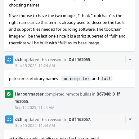
choosing names.
If we choose to have the two images, I think "toolchain" is the
right name since this term is already used to describe the tools
and support files needed for building software. The toolchain
image will be the last one since it is a strict superset of "full" and
therefore will be built with "full" as its base image.
Com
dch
updated this revision to
Diff 162055
.
Acti
Sep 15 2025, 11:24 AM
pick some arbitrary names -
and
.
no-compiler
full
Harbormaster
completed remote builds in
B67040: Diff
162055
.
Sep 15 2025, 11:24 AM
Com
dch
updated this revision to
Diff 162057
.
Acti
Sep 15 2025, 11:44 AM
actually use what dfr@ proposed in his comment.