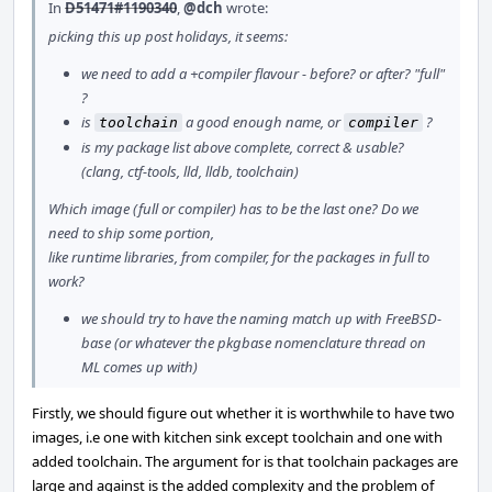
In
D51471#1190340
,
@dch
wrote:
picking this up post holidays, it seems:
we need to add a +compiler flavour - before? or after? "full"
?
is
a good enough name, or
?
toolchain
compiler
is my package list above complete, correct & usable?
(clang, ctf-tools, lld, lldb, toolchain)
Which image (full or compiler) has to be the last one? Do we
need to ship some portion,
like runtime libraries, from compiler, for the packages in full to
work?
we should try to have the naming match up with FreeBSD-
base (or whatever the pkgbase nomenclature thread on
ML comes up with)
Firstly, we should figure out whether it is worthwhile to have two
images, i.e one with kitchen sink except toolchain and one with
added toolchain. The argument for is that toolchain packages are
large and against is the added complexity and the problem of