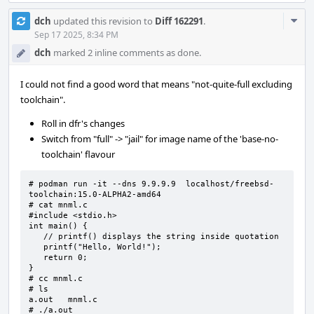
Com
dch
updated this revision to
Diff 162291
.
Acti
Sep 17 2025, 8:34 PM
dch
marked 2 inline comments as done.
I could not find a good word that means "not-quite-full excluding
toolchain".
Roll in dfr's changes
Switch from "full" -> "jail" for image name of the 'base-no-
toolchain' flavour
# podman run -it --dns 9.9.9.9  localhost/freebsd-
toolchain:15.0-ALPHA2-amd64

# cat mnml.c

#include <stdio.h>

int main() {

   // printf() displays the string inside quotation

   printf("Hello, World!");

   return 0;

}

# cc mnml.c

# ls

a.out   mnml.c

# ./a.out
