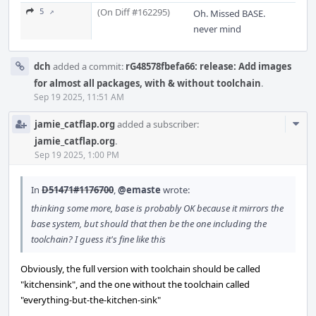
(On Diff #162295)
5 ↗
Oh. Missed BASE.
never mind
dch
added a commit:
rG48578fbefa66: release: Add images
for almost all packages, with & without toolchain
.
Sep 19 2025, 11:51 AM
Com
jamie_catflap.org
added a subscriber:
Acti
jamie_catflap.org
.
Sep 19 2025, 1:00 PM
In
D51471#1176700
,
@emaste
wrote:
thinking some more, base is probably OK because it mirrors the
base system, but should that then be the one including the
toolchain? I guess it's fine like this
Obviously, the full version with toolchain should be called
"kitchensink", and the one without the toolchain called
"everything-but-the-kitchen-sink"