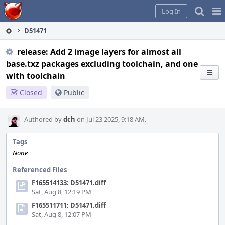
Home
Pag
Log In
Me
D51471
release: Add 2 image layers for almost all
base.txz packages excluding toolchain, and one
with toolchain
Closed
Public
Authored by
dch
on Jul 23 2025, 9:18 AM.
Tags
None
Referenced Files
F165514133: D51471.diff
Sat, Aug 8, 12:19 PM
F165511711: D51471.diff
Sat, Aug 8, 12:07 PM