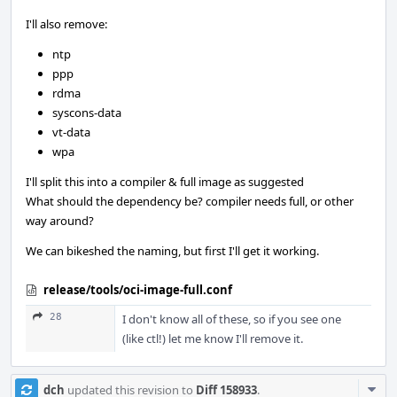
I'll also remove:
ntp
ppp
rdma
syscons-data
vt-data
wpa
I'll split this into a compiler & full image as suggested
What should the dependency be? compiler needs full, or other
way around?
We can bikeshed the naming, but first I'll get it working.
release/tools/oci-image-full.conf
28
I don't know all of these, so if you see one
(like ctl!) let me know I'll remove it.
Com
dch
updated this revision to
Diff 158933
.