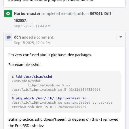
Harbormaster
completed remote builds in
B67041: Diff
162057
.
Sep 15 2025, 11:44 AM
Com
dch
added a comment.
Acti
Sep 15 2025, 12:04 PM
I'm very confused about pkgbase -dev packages.
For example, sshd:
$ ldd /usr/sbin/sshd
/usr/sbin/sshd:
        libprivatessh.so.5 => 
/usr/lib/libprivatessh.so.5 (0x32d96f455000)
...
$ pkg which /usr/lib/libprivatessh.so
/usr/lib/libprivatessh.so was installed by package 
FreeBSD-ssh-dev-15.0.1.20250906130029
But in practice, sshd doesn't seem to depend on this - I removed
the FreeBSD-ssh-dev