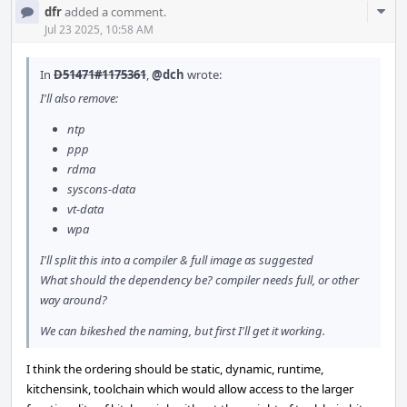
Com
dfr
added a comment.
Acti
Jul 23 2025, 10:58 AM
In
D51471#1175361
,
@dch
wrote:
I'll also remove:
ntp
ppp
rdma
syscons-data
vt-data
wpa
I'll split this into a compiler & full image as suggested
What should the dependency be? compiler needs full, or other
way around?
We can bikeshed the naming, but first I'll get it working.
I think the ordering should be static, dynamic, runtime,
kitchensink, toolchain which would allow access to the larger