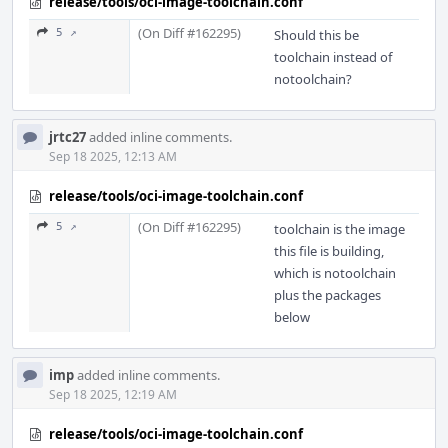
release/tools/oci-image-toolchain.conf
(On Diff #162295)
5 ↗
Should this be
toolchain instead of
notoolchain?
jrtc27
added inline comments.
Sep 18 2025, 12:13 AM
release/tools/oci-image-toolchain.conf
(On Diff #162295)
5 ↗
toolchain is the image
this file is building,
which is notoolchain
plus the packages
below
imp
added inline comments.
Sep 18 2025, 12:19 AM
release/tools/oci-image-toolchain.conf