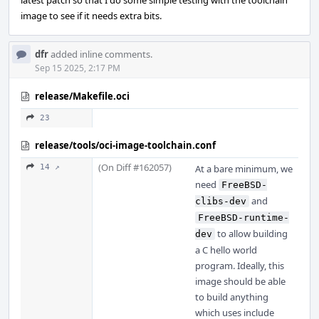
latest patch so that I do some simple testing with the toolchain
image to see if it needs extra bits.
dfr
added inline comments.
Sep 15 2025, 2:17 PM
release/Makefile.oci
23
release/tools/oci-image-toolchain.conf
(On Diff #162057)
14 ↗
At a bare minimum, we
need
FreeBSD-
and
clibs-dev
FreeBSD-runtime-
to allow building
dev
a C hello world
program. Ideally, this
image should be able
to build anything
which uses include