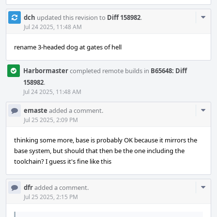
Com
dch
updated this revision to
Diff 158982
.
Acti
Jul 24 2025, 11:48 AM
rename 3-headed dog at gates of hell
Harbormaster
completed remote builds in
B65648: Diff
158982
.
Jul 24 2025, 11:48 AM
Com
emaste
added a comment.
Acti
Jul 25 2025, 2:09 PM
thinking some more, base is probably OK because it mirrors the
base system, but should that then be the one including the
toolchain? I guess it's fine like this
Com
dfr
added a comment.
Acti
Jul 25 2025, 2:15 PM