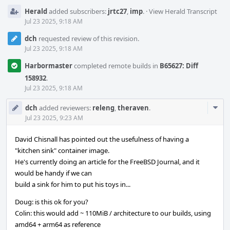
Herald
added subscribers:
jrtc27
,
imp
.
·
View Herald Transcript
Jul 23 2025, 9:18 AM
dch
requested review of this revision.
Jul 23 2025, 9:18 AM
Harbormaster
completed remote builds in
B65627: Diff
158932
.
Jul 23 2025, 9:18 AM
Com
dch
added reviewers:
releng
,
theraven
.
Acti
Jul 23 2025, 9:23 AM
David Chisnall has pointed out the usefulness of having a
"kitchen sink" container image.
He's currently doing an article for the FreeBSD Journal, and it
would be handy if we can
build a sink for him to put his toys in...
Doug: is this ok for you?
Colin: this would add ~ 110MiB / architecture to our builds, using
amd64 + arm64 as reference