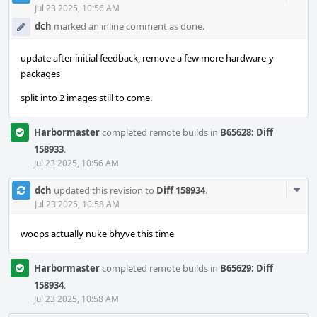
Acti
Jul 23 2025, 10:56 AM
dch
marked an inline comment as done.
update after initial feedback, remove a few more hardware-y
packages
split into 2 images still to come.
Harbormaster
completed remote builds in
B65628: Diff
158933
.
Jul 23 2025, 10:56 AM
Com
dch
updated this revision to
Diff 158934
.
Acti
Jul 23 2025, 10:58 AM
woops actually nuke bhyve this time
Harbormaster
completed remote builds in
B65629: Diff
158934
.
Jul 23 2025, 10:58 AM