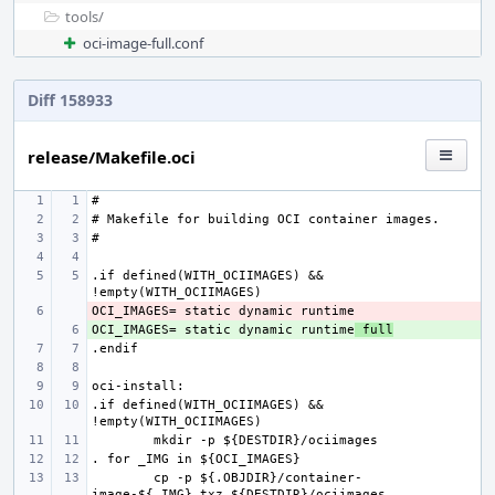
tools/
oci-image-full.conf
Diff 158933
release/Makefile.oci
.if defined(WITH_OCIIMAGES) && 
- 
OCI_IMAGES= static dynamic runtime
+ 
 full
.if defined(WITH_OCIIMAGES) && 
cp -p ${.OBJDIR}/container-