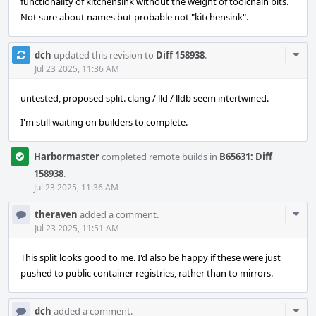
functionality of kitchensink without the weight of toolchain bits.
Not sure about names but probable not "kitchensink".
Com
dch
updated this revision to
Diff 158938
.
Acti
Jul 23 2025, 11:36 AM
untested, proposed split. clang / lld / lldb seem intertwined.
I'm still waiting on builders to complete.
Harbormaster
completed remote builds in
B65631: Diff
158938
.
Jul 23 2025, 11:36 AM
Com
theraven
added a comment.
Acti
Jul 23 2025, 11:51 AM
This split looks good to me. I'd also be happy if these were just
pushed to public container registries, rather than to mirrors.
Com
dch
added a comment.