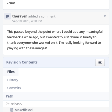
/coat
Com
theraven
added a comment.
Acti
Sep 19 2025, 4:30 PM
This passed beyond the point where I could add any meaningful
feedback a while ago, but I wanted to just chime in briefly to
thank everyone who worked on it. I'm really looking forward to
playing with these images!
Revision Contents
Files
History
Commits
Path
release/
Makefile.oci