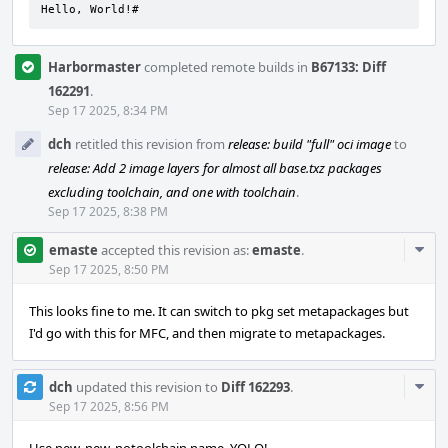
Hello, World!#
Harbormaster
completed remote builds in
B67133: Diff
162291
.
Sep 17 2025, 8:34 PM
dch
retitled this revision from
release: build "full" oci image
to
release: Add 2 image layers for almost all base.txz packages
excluding toolchain, and one with toolchain
.
Sep 17 2025, 8:38 PM
Com
emaste
accepted this revision as:
emaste
.
Acti
Sep 17 2025, 8:50 PM
This looks fine to me. It can switch to pkg set metapackages but
I'd go with this for MFC, and then migrate to metapackages.
Com
dch
updated this revision to
Diff 162293
.
Acti
Sep 17 2025, 8:56 PM