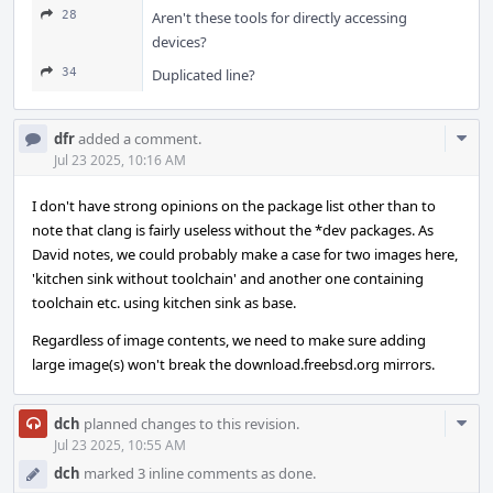
28
Aren't these tools for directly accessing
devices?
34
Duplicated line?
Com
dfr
added a comment.
Acti
Jul 23 2025, 10:16 AM
I don't have strong opinions on the package list other than to
note that clang is fairly useless without the *dev packages. As
David notes, we could probably make a case for two images here,
'kitchen sink without toolchain' and another one containing
toolchain etc. using kitchen sink as base.
Regardless of image contents, we need to make sure adding
large image(s) won't break the download.freebsd.org mirrors.
Com
dch
planned changes to this revision.
Acti
Jul 23 2025, 10:55 AM
dch
marked 3 inline comments as done.