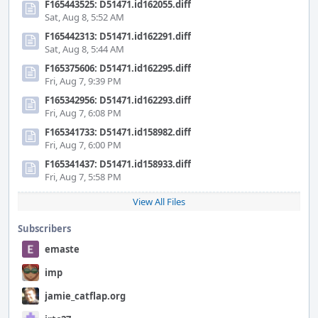
F165443525: D51471.id162055.diff
Sat, Aug 8, 5:52 AM
F165442313: D51471.id162291.diff
Sat, Aug 8, 5:44 AM
F165375606: D51471.id162295.diff
Fri, Aug 7, 9:39 PM
F165342956: D51471.id162293.diff
Fri, Aug 7, 6:08 PM
F165341733: D51471.id158982.diff
Fri, Aug 7, 6:00 PM
F165341437: D51471.id158933.diff
Fri, Aug 7, 5:58 PM
View All Files
Subscribers
emaste
imp
jamie_catflap.org