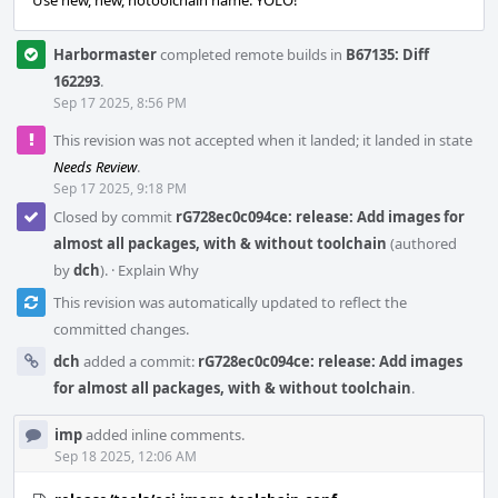
Use new, new, notoolchain name. YOLO!
Harbormaster
completed remote builds in
B67135: Diff
162293
.
Sep 17 2025, 8:56 PM
This revision was not accepted when it landed; it landed in state
Needs Review
.
Sep 17 2025, 9:18 PM
Closed by commit
rG728ec0c094ce: release: Add images for
almost all packages, with & without toolchain
(authored
by
dch
).
·
Explain Why
This revision was automatically updated to reflect the
committed changes.
dch
added a commit:
rG728ec0c094ce: release: Add images
for almost all packages, with & without toolchain
.
imp
added inline comments.
Sep 18 2025, 12:06 AM