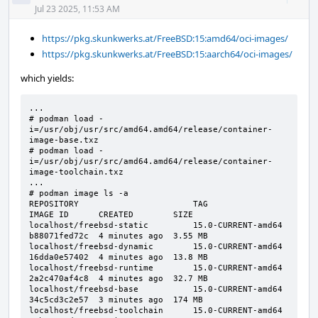
Acti
Jul 23 2025, 11:53 AM
https://pkg.skunkwerks.at/FreeBSD:15:amd64/oci-images/
https://pkg.skunkwerks.at/FreeBSD:15:aarch64/oci-images/
which yields:
...

# podman load -
i=/usr/obj/usr/src/amd64.amd64/release/container-
image-base.txz

# podman load -
i=/usr/obj/usr/src/amd64.amd64/release/container-
image-toolchain.txz

...

# podman image ls -a

REPOSITORY                       TAG                 
IMAGE ID      CREATED        SIZE

localhost/freebsd-static         15.0-CURRENT-amd64  
b88071fed72c  4 minutes ago  3.55 MB

localhost/freebsd-dynamic        15.0-CURRENT-amd64  
16dda0e57402  4 minutes ago  13.8 MB

localhost/freebsd-runtime        15.0-CURRENT-amd64  
2a2c470af4c8  4 minutes ago  32.7 MB

localhost/freebsd-base           15.0-CURRENT-amd64  
34c5cd3c2e57  3 minutes ago  174 MB

localhost/freebsd-toolchain      15.0-CURRENT-amd64  