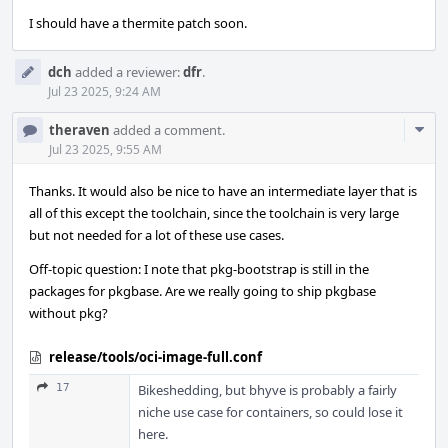
I should have a thermite patch soon.
dch
added a reviewer:
dfr
.
Jul 23 2025, 9:24 AM
Com
theraven
added a comment.
Acti
Jul 23 2025, 9:55 AM
Thanks. It would also be nice to have an intermediate layer that is
all of this except the toolchain, since the toolchain is very large
but not needed for a lot of these use cases.
Off-topic question: I note that pkg-bootstrap is still in the
packages for pkgbase. Are we really going to ship pkgbase
without pkg?
release/tools/oci-image-full.conf
17
Bikeshedding, but bhyve is probably a fairly
niche use case for containers, so could lose it
here.