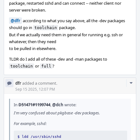
package, restarted sshd and can connect -- neither client nor
server were broken.
@dfr
according to what you say above, all the -dev packages
should go in
package.
toolchain
But if we actually need them in general for running e.g. ssh or
whatever, then they need
to be pulled in elsewhere.
TLDR do I add all of these -dev and -man packages to
or
?
toolchain
full
Com
dfr
added a comment.
Acti
Sep 15 2025, 12:07 PM
In
D51471#1199744
,
@dch
wrote:
I'm very confused about pkgbase -dev packages.
For example, sshd:
$ ldd /usr/sbin/sshd