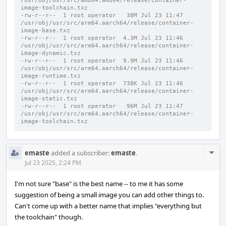
/usr/obj/usr/src/amd64.amd64/release/container-
image-toolchain.txz
-rw-r--r--  1 root operator   38M Jul 23 11:47 
/usr/obj/usr/src/arm64.aarch64/release/container-
image-base.txz
-rw-r--r--  1 root operator  4.3M Jul 23 11:46 
/usr/obj/usr/src/arm64.aarch64/release/container-
image-dynamic.txz
-rw-r--r--  1 root operator  9.9M Jul 23 11:46 
/usr/obj/usr/src/arm64.aarch64/release/container-
image-runtime.txz
-rw-r--r--  1 root operator  738K Jul 23 11:46 
/usr/obj/usr/src/arm64.aarch64/release/container-
image-static.txz
-rw-r--r--  1 root operator   96M Jul 23 11:47 
/usr/obj/usr/src/arm64.aarch64/release/container-
image-toolchain.txz
Com
emaste
added a subscriber:
emaste
.
Acti
Jul 23 2025, 2:24 PM
I'm not sure "base" is the best name -- to me it has some
suggestion of being a small image you can add other things to.
Can't come up with a better name that implies "everything but
the toolchain" though.