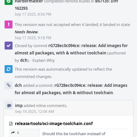
Harbormaster
completed remote builds in
B67135: Diff
162293
.
Sep 17 2025, 8:56 PM
This revision was not accepted when it landed; it landed in state
Needs Review
.
Sep 17 2025, 9:18 PM
Closed by commit
rG728ec0c094ce: release: Add images for
almost all packages, with & without toolchain
(authored
by
dch
).
·
Explain Why
This revision was automatically updated to reflect the
committed changes.
dch
added a commit:
rG728ec0c094ce: release: Add images
for almost all packages, with & without toolchain
.
imp
added inline comments.
Sep 18 2025, 12:06 AM
release/tools/oci-image-toolchain.conf
6
Should this be toolchain instead of