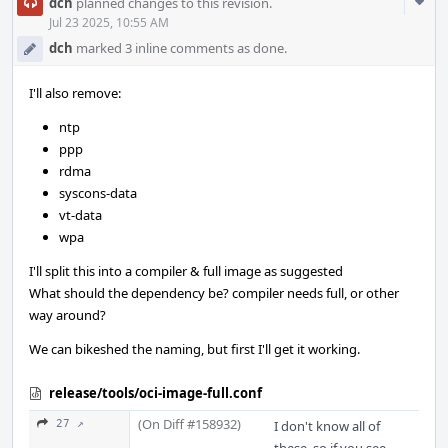
Com
dch
planned changes to this revision.
Acti
Jul 23 2025, 10:55 AM
dch
marked 3 inline comments as done.
I'll also remove:
ntp
ppp
rdma
syscons-data
vt-data
wpa
I'll split this into a compiler & full image as suggested
What should the dependency be? compiler needs full, or other
way around?
We can bikeshed the naming, but first I'll get it working.
release/tools/oci-image-full.conf
(On Diff #158932)
27 ↗
I don't know all of