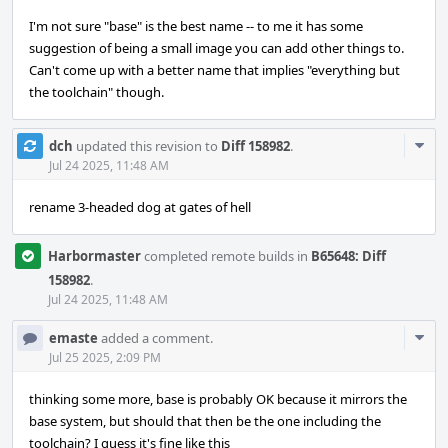
I'm not sure "base" is the best name -- to me it has some
suggestion of being a small image you can add other things to.
Can't come up with a better name that implies "everything but
the toolchain" though.
Com
dch
updated this revision to
Diff 158982
.
Acti
Jul 24 2025, 11:48 AM
rename 3-headed dog at gates of hell
Harbormaster
completed remote builds in
B65648: Diff
158982
.
Jul 24 2025, 11:48 AM
Com
emaste
added a comment.
Acti
Jul 25 2025, 2:09 PM
thinking some more, base is probably OK because it mirrors the
base system, but should that then be the one including the
toolchain? I guess it's fine like this