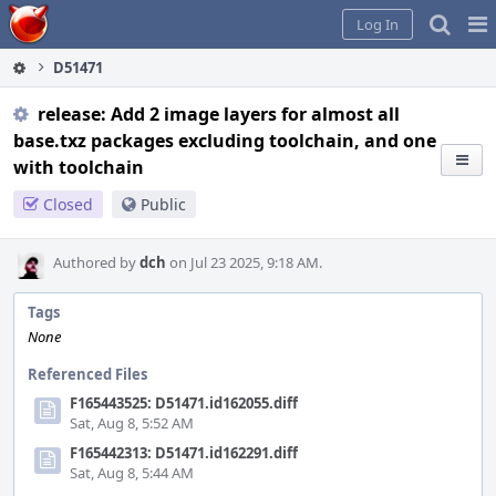
Home
Pag
Log In
Me
D51471
release: Add 2 image layers for almost all
base.txz packages excluding toolchain, and one
with toolchain
Closed
Public
Authored by
dch
on Jul 23 2025, 9:18 AM.
Tags
None
Referenced Files
F165443525: D51471.id162055.diff
Sat, Aug 8, 5:52 AM
F165442313: D51471.id162291.diff
Sat, Aug 8, 5:44 AM