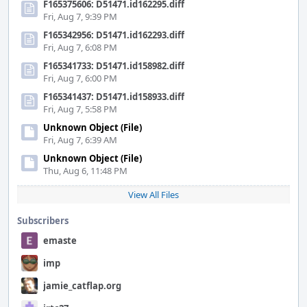
F165375606: D51471.id162295.diff
Fri, Aug 7, 9:39 PM
F165342956: D51471.id162293.diff
Fri, Aug 7, 6:08 PM
F165341733: D51471.id158982.diff
Fri, Aug 7, 6:00 PM
F165341437: D51471.id158933.diff
Fri, Aug 7, 5:58 PM
Unknown Object (File)
Fri, Aug 7, 6:39 AM
Unknown Object (File)
Thu, Aug 6, 11:48 PM
View All Files
Subscribers
emaste
imp
jamie_catflap.org