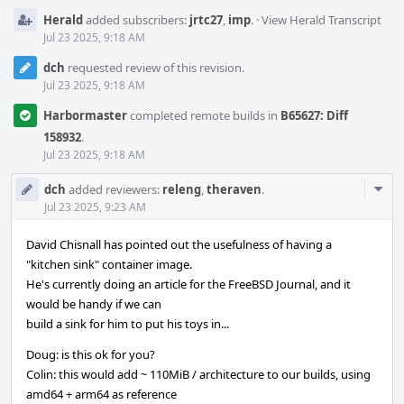
Herald
added subscribers:
jrtc27
,
imp
.
·
View Herald Transcript
Jul 23 2025, 9:18 AM
dch
requested review of this revision.
Jul 23 2025, 9:18 AM
Harbormaster
completed remote builds in
B65627: Diff
158932
.
Jul 23 2025, 9:18 AM
Com
dch
added reviewers:
releng
,
theraven
.
Acti
Jul 23 2025, 9:23 AM
David Chisnall has pointed out the usefulness of having a
"kitchen sink" container image.
He's currently doing an article for the FreeBSD Journal, and it
would be handy if we can
build a sink for him to put his toys in...
Doug: is this ok for you?
Colin: this would add ~ 110MiB / architecture to our builds, using
amd64 + arm64 as reference