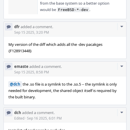
from the base system so a better option
would be
.
FreeBSD-*-dev
Com
dfr
added a comment.
Acti
Sep 15 2025, 3:20 PM
My version of the diff which adds all the -dev pacakges
{F128913448}
Com
emaste
added a comment.
Acti
Sep 15 2025, 8:58 PM
@dch
the .so file is a symlink to the .so.5 -- the symlink is only
needed for development, the shared object itself is required by
the built binary.
Com
dch
added a comment.
Acti
Edited
·
Sep 16 2025, 6:01 PM