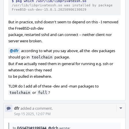
$ pkg which /usr/lib/libprivatessh.so
/usr/lib/libprivatessh.so was installed by package 
FreeBSD-ssh-dev-15.0.1.20250906130029
But in practice, sshd doesn't seem to depend on this - I removed
the FreeBSD-ssh-dev
package, restarted sshd and can connect -- neither client nor
server were broken.
@dfr
according to what you say above, all the -dev packages
should go in
package.
toolchain
But if we actually need them in general for running e.g. ssh or
whatever, then they need
to be pulled in elsewhere.
TLDR do I add all of these -dev and -man packages to
or
?
toolchain
full
Com
dfr
added a comment.
Acti
Sep 15 2025, 12:07 PM
In
D51471#1199744
,
@dch
wrote: