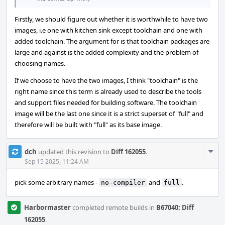
Firstly, we should figure out whether it is worthwhile to have two
images, i.e one with kitchen sink except toolchain and one with
added toolchain. The argument for is that toolchain packages are
large and against is the added complexity and the problem of
choosing names.
If we choose to have the two images, I think "toolchain" is the
right name since this term is already used to describe the tools
and support files needed for building software. The toolchain
image will be the last one since it is a strict superset of "full" and
therefore will be built with "full" as its base image.
Com
dch
updated this revision to
Diff 162055
.
Acti
Sep 15 2025, 11:24 AM
pick some arbitrary names -
and
.
no-compiler
full
Harbormaster
completed remote builds in
B67040: Diff
162055
.