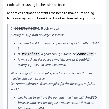
toolchain etc. using kitchen sink as base.
Regardless of image contents, we need to make sure adding
large image(s) won't break the download.freebsd.org mirrors.
In
D51471#1190340
,
@dch
wrote:
picking this up post holidays, it seems:
we need to add a +compiler flavour - before? or after? "full"
?
is
a good enough name, or
?
toolchain
compiler
is my package list above complete, correct & usable?
(clang, ctf-tools, lld, lldb, toolchain)
Which image (full or compiler) has to be the last one? Do we
need to ship some portion,
like runtime libraries, from compiler, for the packages in full to
work?
we should try to have the naming match up with FreeBSD-
base (or whatever the pkgbase nomenclature thread on
ML comes up with)