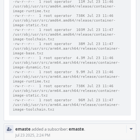
-rw-r--r--  1 root operator   11M Jul 23 11:46 
/usr/obj/usr/src/amd64.amd64/release/container-
image-runtime.txz
-rw-r--r--  1 root operator  738K Jul 23 11:46 
/usr/obj/usr/src/amd64.amd64/release/container-
image-static.txz
-rw-r--r--  1 root operator  103M Jul 23 11:47 
/usr/obj/usr/src/amd64.amd64/release/container-
image-toolchain.txz
-rw-r--r--  1 root operator   38M Jul 23 11:47 
/usr/obj/usr/src/arm64.aarch64/release/container-
image-base.txz
-rw-r--r--  1 root operator  4.3M Jul 23 11:46 
/usr/obj/usr/src/arm64.aarch64/release/container-
image-dynamic.txz
-rw-r--r--  1 root operator  9.9M Jul 23 11:46 
/usr/obj/usr/src/arm64.aarch64/release/container-
image-runtime.txz
-rw-r--r--  1 root operator  738K Jul 23 11:46 
/usr/obj/usr/src/arm64.aarch64/release/container-
image-static.txz
-rw-r--r--  1 root operator   96M Jul 23 11:47 
/usr/obj/usr/src/arm64.aarch64/release/container-
image-toolchain.txz
Com
emaste
added a subscriber:
emaste
.
Acti
Jul 23 2025, 2:24 PM