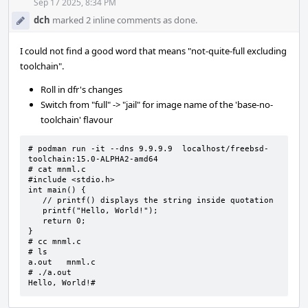
Acti
Sep 17 2025, 8:34 PM
dch
marked 2 inline comments as done.
I could not find a good word that means "not-quite-full excluding
toolchain".
Roll in dfr's changes
Switch from "full" -> "jail" for image name of the 'base-no-
toolchain' flavour
# podman run -it --dns 9.9.9.9  localhost/freebsd-
toolchain:15.0-ALPHA2-amd64

# cat mnml.c

#include <stdio.h>

int main() {

   // printf() displays the string inside quotation

   printf("Hello, World!");

   return 0;

}

# cc mnml.c

# ls

a.out   mnml.c

# ./a.out

Hello, World!#