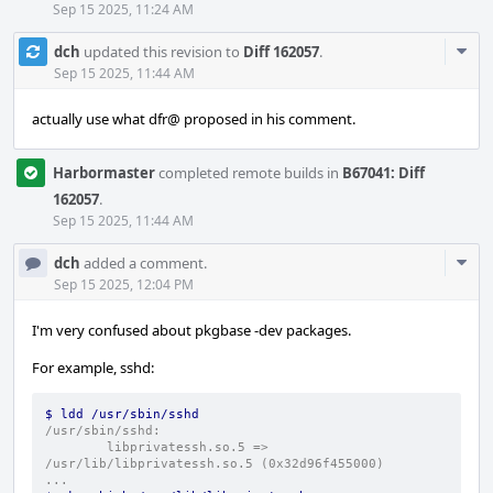
Sep 15 2025, 11:24 AM
Com
dch
updated this revision to
Diff 162057
.
Acti
Sep 15 2025, 11:44 AM
actually use what dfr@ proposed in his comment.
Harbormaster
completed remote builds in
B67041: Diff
162057
.
Sep 15 2025, 11:44 AM
Com
dch
added a comment.
Acti
Sep 15 2025, 12:04 PM
I'm very confused about pkgbase -dev packages.
For example, sshd:
$ ldd /usr/sbin/sshd
/usr/sbin/sshd:
        libprivatessh.so.5 => 
/usr/lib/libprivatessh.so.5 (0x32d96f455000)
...