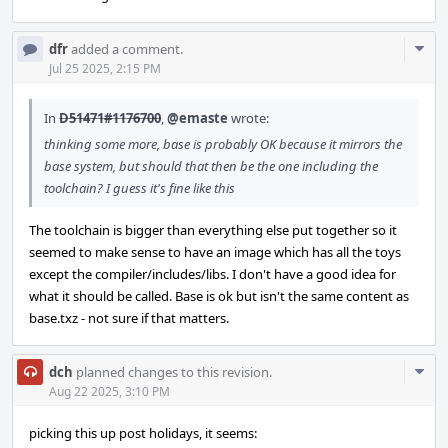
Com
dfr
added a comment.
Acti
Jul 25 2025, 2:15 PM
In
D51471#1176700
,
@emaste
wrote:
thinking some more, base is probably OK because it mirrors the
base system, but should that then be the one including the
toolchain? I guess it's fine like this
The toolchain is bigger than everything else put together so it
seemed to make sense to have an image which has all the toys
except the compiler/includes/libs. I don't have a good idea for
what it should be called. Base is ok but isn't the same content as
base.txz - not sure if that matters.
Com
dch
planned changes to this revision.
Acti
Aug 22 2025, 3:10 PM
picking this up post holidays, it seems: