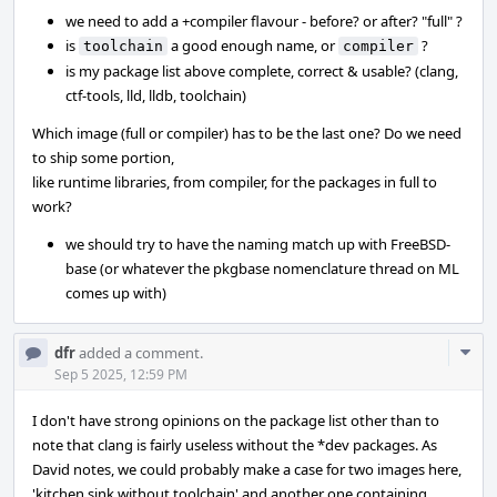
we need to add a +compiler flavour - before? or after? "full" ?
is
a good enough name, or
?
toolchain
compiler
is my package list above complete, correct & usable? (clang,
ctf-tools, lld, lldb, toolchain)
Which image (full or compiler) has to be the last one? Do we need
to ship some portion,
like runtime libraries, from compiler, for the packages in full to
work?
we should try to have the naming match up with FreeBSD-
base (or whatever the pkgbase nomenclature thread on ML
comes up with)
Com
dfr
added a comment.
Acti
Sep 5 2025, 12:59 PM
I don't have strong opinions on the package list other than to
note that clang is fairly useless without the *dev packages. As
David notes, we could probably make a case for two images here,
'kitchen sink without toolchain' and another one containing