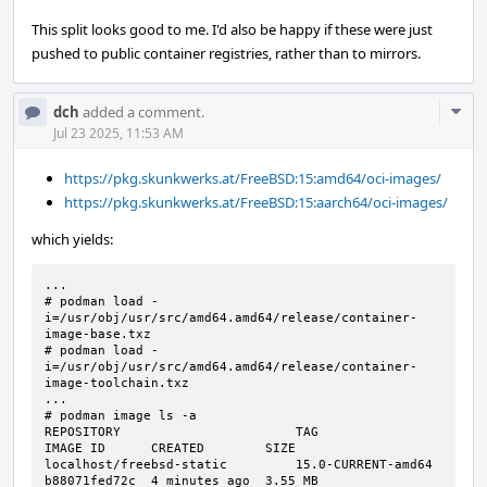
This split looks good to me. I'd also be happy if these were just
pushed to public container registries, rather than to mirrors.
Com
dch
added a comment.
Acti
Jul 23 2025, 11:53 AM
https://pkg.skunkwerks.at/FreeBSD:15:amd64/oci-images/
https://pkg.skunkwerks.at/FreeBSD:15:aarch64/oci-images/
which yields:
...

# podman load -
i=/usr/obj/usr/src/amd64.amd64/release/container-
image-base.txz

# podman load -
i=/usr/obj/usr/src/amd64.amd64/release/container-
image-toolchain.txz

...

# podman image ls -a

REPOSITORY                       TAG                 
IMAGE ID      CREATED        SIZE

localhost/freebsd-static         15.0-CURRENT-amd64  
b88071fed72c  4 minutes ago  3.55 MB
