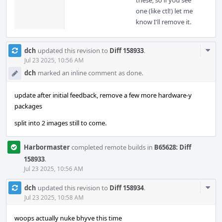
these, so if you see
one (like ctl!) let me
know I'll remove it.
Com
dch
updated this revision to
Diff 158933
.
Acti
Jul 23 2025, 10:56 AM
dch
marked an inline comment as done.
update after initial feedback, remove a few more hardware-y
packages
split into 2 images still to come.
Harbormaster
completed remote builds in
B65628: Diff
158933
.
Jul 23 2025, 10:56 AM
Com
dch
updated this revision to
Diff 158934
.
Acti
Jul 23 2025, 10:58 AM
woops actually nuke bhyve this time