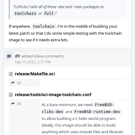
TLDR do I add all of these -dev and -man packages to
or
?
toolchain
full
If anywhere,
. I'm in the middle of building your
toolchain
latest patch so that I do some simple testing with the toolchain
image to see if it needs extra bits.
dfr
added inline comments.
Sep 15 2025, 2:17 PM
release/Makefile.oci
22
release/tools/oci-image-toolchain.conf
15
At a bare minimum, we need
FreeBSD-
and
clibs-dev
FreeBSD-runtime-dev
to allow building a C hello world program.
Ideally, this image should be able to build
anything which uses include files and libraries