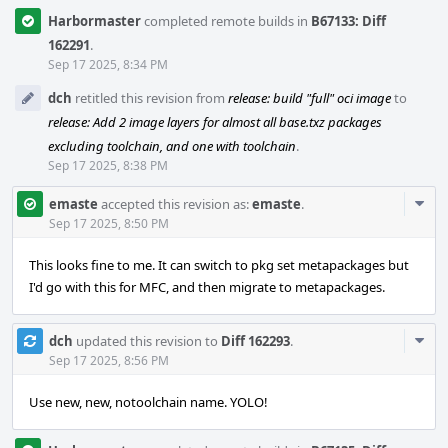
Harbormaster
completed remote builds in
B67133: Diff
162291
.
Sep 17 2025, 8:34 PM
dch
retitled this revision from
release: build "full" oci image
to
release: Add 2 image layers for almost all base.txz packages
excluding toolchain, and one with toolchain
.
Sep 17 2025, 8:38 PM
Com
emaste
accepted this revision as:
emaste
.
Acti
Sep 17 2025, 8:50 PM
This looks fine to me. It can switch to pkg set metapackages but
I'd go with this for MFC, and then migrate to metapackages.
Com
dch
updated this revision to
Diff 162293
.
Acti
Sep 17 2025, 8:56 PM
Use new, new, notoolchain name. YOLO!