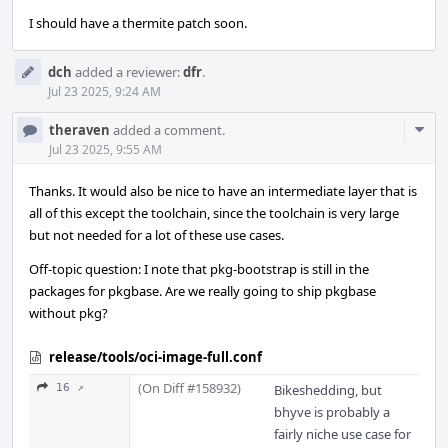
I should have a thermite patch soon.
dch
added a reviewer:
dfr
.
Jul 23 2025, 9:24 AM
Com
theraven
added a comment.
Acti
Jul 23 2025, 9:55 AM
Thanks. It would also be nice to have an intermediate layer that is
all of this except the toolchain, since the toolchain is very large
but not needed for a lot of these use cases.
Off-topic question: I note that pkg-bootstrap is still in the
packages for pkgbase. Are we really going to ship pkgbase
without pkg?
release/tools/oci-image-full.conf
(On Diff #158932)
16 ↗
Bikeshedding, but
bhyve is probably a
fairly niche use case for