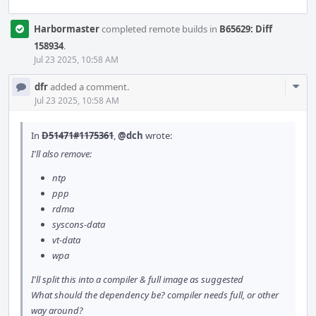
Harbormaster
completed remote builds in
B65629: Diff
158934
.
Jul 23 2025, 10:58 AM
Com
dfr
added a comment.
Acti
Jul 23 2025, 10:58 AM
In
D51471#1175361
,
@dch
wrote:
I'll also remove:
ntp
ppp
rdma
syscons-data
vt-data
wpa
I'll split this into a compiler & full image as suggested
What should the dependency be? compiler needs full, or other
way around?