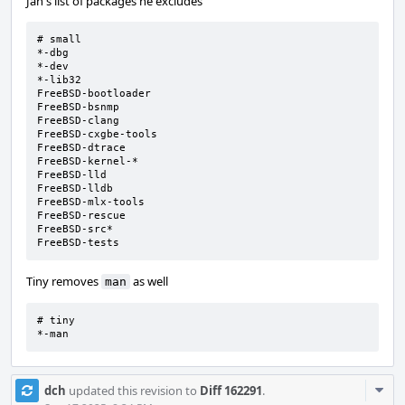
Jan's list of packages he excludes
# small

*-dbg

*-dev

*-lib32

FreeBSD-bootloader

FreeBSD-bsnmp

FreeBSD-clang

FreeBSD-cxgbe-tools

FreeBSD-dtrace

FreeBSD-kernel-*

FreeBSD-lld

FreeBSD-lldb

FreeBSD-mlx-tools

FreeBSD-rescue

FreeBSD-src*

FreeBSD-tests
Tiny removes
as well
man
# tiny

*-man
Com
dch
updated this revision to
Diff 162291
.