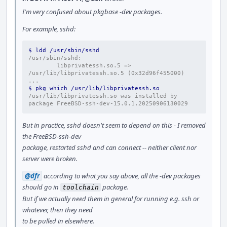
I'm very confused about pkgbase -dev packages.
For example, sshd:
$ ldd /usr/sbin/sshd
/usr/sbin/sshd:
        libprivatessh.so.5 => 
/usr/lib/libprivatessh.so.5 (0x32d96f455000)
...
$ pkg which /usr/lib/libprivatessh.so
/usr/lib/libprivatessh.so was installed by 
package FreeBSD-ssh-dev-15.0.1.20250906130029
But in practice, sshd doesn't seem to depend on this - I removed
the FreeBSD-ssh-dev
package, restarted sshd and can connect -- neither client nor
server were broken.
@dfr
according to what you say above, all the -dev packages
should go in
package.
toolchain
But if we actually need them in general for running e.g. ssh or
whatever, then they need
to be pulled in elsewhere.