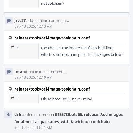
notoolchain?
jrtc27
added inline comments.
Sep 18 2025, 12:13 AM
release/tools/oci-image-toolchain.conf
6
toolchain is the image this file is building,
which is notoolchain plus the packages below
imp
added inline comments.
Sep 18 2025, 12:19 AM
release/tools/oci-image-toolchain.conf
6
Oh. Missed BASE. never mind
dch
added a commit:
rG48578fbefa66: release: Add images
for almost all packages, with & without toolchain
.
Sep 19 2025, 11:51 AM