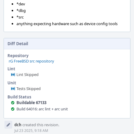
*dev
*dbg
*src
anything expecting hardware such as device config tools
Diff Detail
Repository
rG FreeBSD src repository
Lint
Lint Skipped
Unit
Tests Skipped
Build Status
Buildable 67133
Build 64016: arc lint + arc unit
Event
dch
created this revision.
Timeline
Jul 23 2025, 9:18 AM