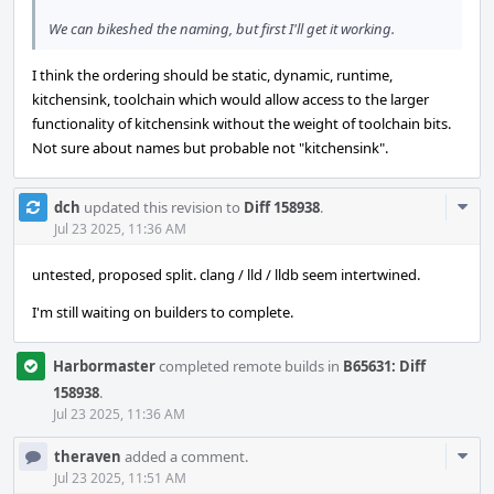
We can bikeshed the naming, but first I'll get it working.
I think the ordering should be static, dynamic, runtime,
kitchensink, toolchain which would allow access to the larger
functionality of kitchensink without the weight of toolchain bits.
Not sure about names but probable not "kitchensink".
Com
dch
updated this revision to
Diff 158938
.
Acti
Jul 23 2025, 11:36 AM
untested, proposed split. clang / lld / lldb seem intertwined.
I'm still waiting on builders to complete.
Harbormaster
completed remote builds in
B65631: Diff
158938
.
Jul 23 2025, 11:36 AM
Com
theraven
added a comment.
Acti
Jul 23 2025, 11:51 AM