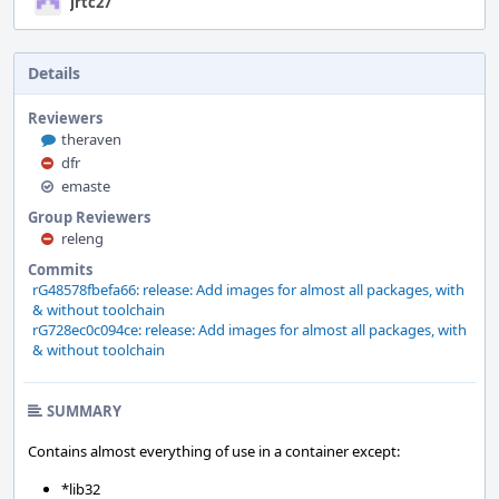
jrtc27
Details
Reviewers
theraven
dfr
emaste
Group Reviewers
releng
Commits
rG48578fbefa66: release: Add images for almost all packages, with
& without toolchain
rG728ec0c094ce: release: Add images for almost all packages, with
& without toolchain
SUMMARY
Contains almost everything of use in a container except:
*lib32