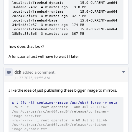
localhost/freebsd-dynamic        15.0-CURRENT-amd64  
16dda0e57402  4 minutes ago  13.8 MB

localhost/freebsd-runtime        15.0-CURRENT-amd64  
2a2c470af4c8  4 minutes ago  32.7 MB

localhost/freebsd-base           15.0-CURRENT-amd64  
34c5cd3c2e57  3 minutes ago  174 MB

localhost/freebsd-toolchain      15.0-CURRENT-amd64  
18b5ec58d6e6  3 minutes ago  367 MB
how does that look?
A functional test will have to wait til later.
Com
dch
added a comment.
Acti
Jul 23 2025, 11:55 AM
I like the idea of just publishing these bigger image to mirrors.
$ l (fd -tf container-image /usr/obj) |grep -v meta
-rw-r--r--  1 root operator   40M Jul 23 11:47 
/usr/obj/usr/src/amd64.amd64/release/container-
image-base.txz
-rw-r--r--  1 root operator  4.6M Jul 23 11:46 
/usr/obj/usr/src/amd64.amd64/release/container-
image-dynamic.txz