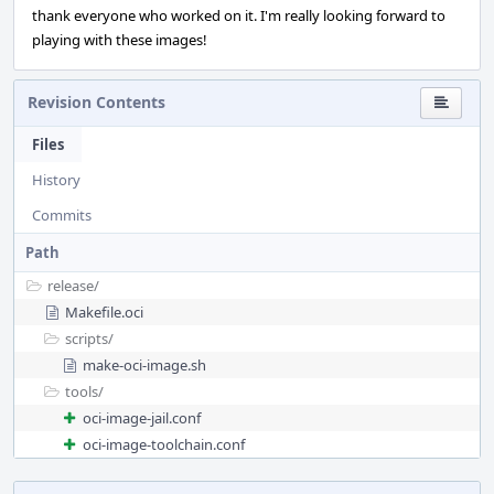
thank everyone who worked on it. I'm really looking forward to
playing with these images!
Revision Contents
Files
History
Commits
Path
release/
Makefile.oci
scripts/
make-oci-image.sh
tools/
oci-image-jail.conf
oci-image-toolchain.conf