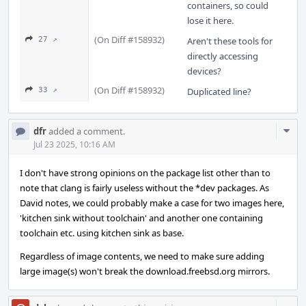
containers, so could
lose it here.
(On Diff #158932)
27 ↗
Aren't these tools for
directly accessing
devices?
(On Diff #158932)
33 ↗
Duplicated line?
Com
dfr
added a comment.
Acti
Jul 23 2025, 10:16 AM
I don't have strong opinions on the package list other than to
note that clang is fairly useless without the *dev packages. As
David notes, we could probably make a case for two images here,
'kitchen sink without toolchain' and another one containing
toolchain etc. using kitchen sink as base.
Regardless of image contents, we need to make sure adding
large image(s) won't break the download.freebsd.org mirrors.