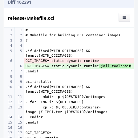
Diff 162291
release/Makefile.oci
.if defined(WITH_OCIIMAGES) && 
- 
OCI_IMAGES= static dynamic runtime
+ 
 jail toolchain
.if defined(WITH_OCIIMAGES) && 
cp -p ${.OBJDIR}/container-