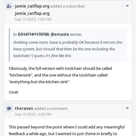
Com
jamie_catflap.org
added a subscriber:
Acti
jamie_catflap.org
.
Sep 19 2025, 1:00 PM
In
D51471#1176700
,
@emaste
wrote:
thinking some more, base is probably OK because it mirrors the
base system, but should that then be the one including the
toolchain? I guess it's fine like this
Obviously, the full version with toolchain should be called
"kitchensink", and the one without the toolchain called
"everything-but-the-kitchen-sink"
/coat
Com
theraven
added a comment.
Acti
Sep 19 2025, 4:30 PM
This passed beyond the point where I could add any meaningful
feedback a while ago, but I wanted to just chime in briefly to