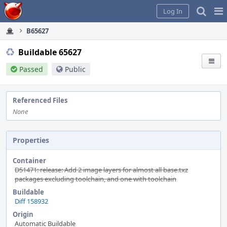
Home
Pag
Log In
Me
B65627
Buildable 65627
Passed
Public
Referenced Files
None
Properties
Container
D51471: release: Add 2 image layers for almost all base.txz
packages excluding toolchain, and one with toolchain
Buildable
Diff 158932
Origin
Automatic Buildable