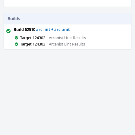
Builds
Build 62510
arc lint + arc unit
Target 124302
Arcanist Unit Results
Target 124303
Arcanist Lint Results
Event
Timeline