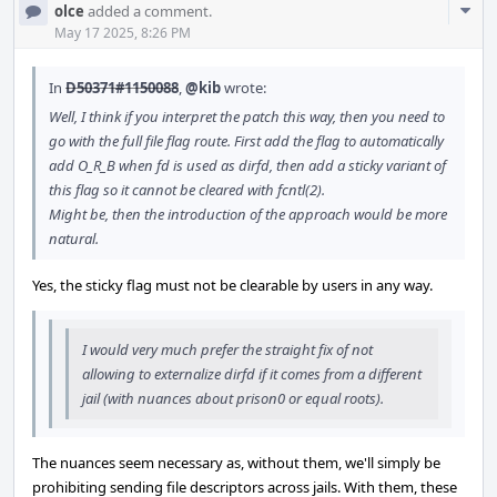
Com
olce
added a comment.
Acti
May 17 2025, 8:26 PM
In
D50371#1150088
,
@kib
wrote:
Well, I think if you interpret the patch this way, then you need to
go with the full file flag route. First add the flag to automatically
add O_R_B when fd is used as dirfd, then add a sticky variant of
this flag so it cannot be cleared with fcntl(2).
Might be, then the introduction of the approach would be more
natural.
Yes, the sticky flag must not be clearable by users in any way.
I would very much prefer the straight fix of not
allowing to externalize dirfd if it comes from a different
jail (with nuances about prison0 or equal roots).
The nuances seem necessary as, without them, we'll simply be
prohibiting sending file descriptors across jails. With them, these