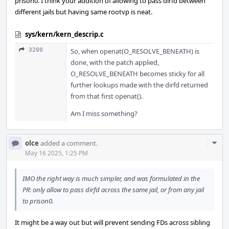
prison0. I think your addition of allowing to pass dirfd between
different jails but having same rootvp is neat.
sys/kern/kern_descrip.c
3200
So, when openat(O_RESOLVE_BENEATH) is
done, with the patch applied,
O_RESOLVE_BENEATH becomes sticky for all
further lookups made with the dirfd returned
from that first openat().
Am I miss something?
Com
olce
added a comment.
Acti
May 16 2025, 1:25 PM
IMO the right way is much simpler, and was formulated in the
PR: only allow to pass dirfd across the same jail, or from any jail
to prison0.
It might be a way out but will prevent sending FDs across sibling