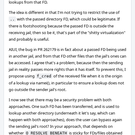
lookups from that FD.
The idea is different in that I'm not trying to restrict the use of
with the passed directory FD, which could be legitimate. If
..
there is footshooting because the passed FD is outside the
receiving jail, then so be it, that's part of the "shitty virtualization"
and probably is useful.
AIUI, the bug in PR 262179 is in fact about a passed FD being used
in another jail, and from that FD other files than the jail's ones can
be accessed. I agree that's a problem, because then the sending
jail in reality passes more rights than it has itself. To prevent this, I
propose using
of the received file when it is the origin
f_cred
of a lookup via namei(), in particular to ensure a lookup does not
go outside the sender jail's root.
I now see that there may be a security problem with both
approaches. One such FD has been transferred, and is used to
lookup another directory (underneath it let's say, which can
happen with both approaches), does the user can bypass again
the sending jail's root? In your approach, that depends on
whether
is sticky for FDs/files obtained
O_RESOLVE_BENEATH