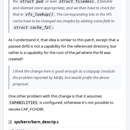
the
or even
, if feasible
struct pwd
struct filedesc
and deemed more appropriate), and we then have to check for
that in
. The corresponding bits in the VFS
vfs_lookup()
cache have to be changed too (maybe by adding some field to
).
struct cache_fpl
As I understand it, that idea is similar to this patch, except that a
passed dirfd is not a capability for the referenced directory, but
rather is a capability for the root of the jail where the fd was
created?
I think the change here is good enough as a stopgap (modulo
the problem reported by kib@), but would prefer the above
proposal.
One other problem with this change is that it assumes
is configured; otherwise it's not possible to
CAPABILITIES
revoke CAP_FCHDIR.
sys/kern/kern_descrip.c