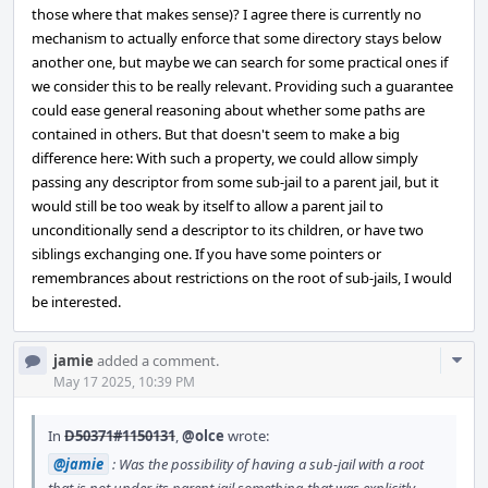
those where that makes sense)? I agree there is currently no
mechanism to actually enforce that some directory stays below
another one, but maybe we can search for some practical ones if
we consider this to be really relevant. Providing such a guarantee
could ease general reasoning about whether some paths are
contained in others. But that doesn't seem to make a big
difference here: With such a property, we could allow simply
passing any descriptor from some sub-jail to a parent jail, but it
would still be too weak by itself to allow a parent jail to
unconditionally send a descriptor to its children, or have two
siblings exchanging one. If you have some pointers or
remembrances about restrictions on the root of sub-jails, I would
be interested.
Com
jamie
added a comment.
Acti
May 17 2025, 10:39 PM
In
D50371#1150131
,
@olce
wrote:
@jamie
: Was the possibility of having a sub-jail with a root