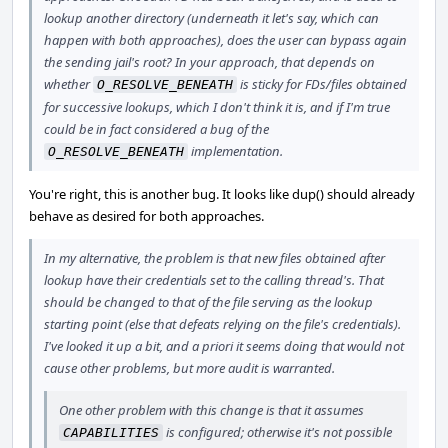
lookup another directory (underneath it let's say, which can
happen with both approaches), does the user can bypass again
the sending jail's root? In your approach, that depends on
whether
is sticky for FDs/files obtained
O_RESOLVE_BENEATH
for successive lookups, which I don't think it is, and if I'm true
could be in fact considered a bug of the
implementation.
O_RESOLVE_BENEATH
You're right, this is another bug. It looks like dup() should already
behave as desired for both approaches.
In my alternative, the problem is that new files obtained after
lookup have their credentials set to the calling thread's. That
should be changed to that of the file serving as the lookup
starting point (else that defeats relying on the file's credentials).
I've looked it up a bit, and a priori it seems doing that would not
cause other problems, but more audit is warranted.
One other problem with this change is that it assumes
is configured; otherwise it's not possible
CAPABILITIES