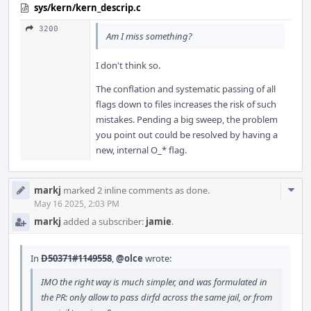
sys/kern/kern_descrip.c
3200
Am I miss something?
I don't think so.
The conflation and systematic passing of all
flags down to files increases the risk of such
mistakes. Pending a big sweep, the problem
you point out could be resolved by having a
new, internal O_* flag.
Com
markj
marked 2 inline comments as done.
Acti
May 16 2025, 2:03 PM
markj
added a subscriber:
jamie
.
In
D50371#1149558
,
@olce
wrote:
IMO the right way is much simpler, and was formulated in
the PR: only allow to pass dirfd across the same jail, or from