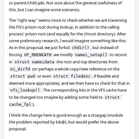
or parent/child jails. Not sure about the general usefulness of
this, but I can imagine some scenarios.
The "right way" seems more to check whether we are traversing
the FD's prison root during lookup, in addition to the calling
process' prison root (and equally for the chroot directory). After
some preliminary research, I would imagine something like this:
As in this proposal, we just forbid
, but instead of
chdir()
forcing
we modify
to record
UF_RBENEATH
namei_setup()
in
the root and top directories from
struct nameidata
(or perhaps a whole copy/new reference on the
ni_dirfd
or even
, if feasible and
struct pwd
struct filedesc
deemed more appropriate), and we then have to check for that in
. The corresponding bits in the VFS cache have
vfs_lookup()
to be changed too (maybe by adding some field to
struct 
).
cache_fpl
I think the change here is good enough as a stopgap (modulo
the problem reported by kib@), but would prefer the above
proposal.