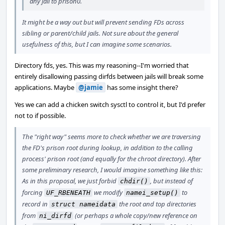
any jail to prison0.
It might be a way out but will prevent sending FDs across
sibling or parent/child jails. Not sure about the general
usefulness of this, but I can imagine some scenarios.
Directory fds, yes. This was my reasoning--I'm worried that
entirely disallowing passing dirfds between jails will break some
applications. Maybe
@jamie
has some insight there?
Yes we can add a chicken switch sysctl to control it, but I'd prefer
not to if possible.
The "right way" seems more to check whether we are traversing
the FD's prison root during lookup, in addition to the calling
process' prison root (and equally for the chroot directory). After
some preliminary research, I would imagine something like this:
As in this proposal, we just forbid
, but instead of
chdir()
forcing
we modify
to
UF_RBENEATH
namei_setup()
record in
the root and top directories
struct nameidata
from
(or perhaps a whole copy/new reference on
ni_dirfd