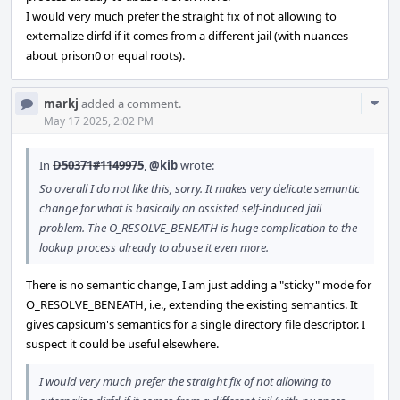
I would very much prefer the straight fix of not allowing to
externalize dirfd if it comes from a different jail (with nuances
about prison0 or equal roots).
Com
markj
added a comment.
Acti
May 17 2025, 2:02 PM
In
D50371#1149975
,
@kib
wrote:
So overall I do not like this, sorry. It makes very delicate semantic
change for what is basically an assisted self-induced jail
problem. The O_RESOLVE_BENEATH is huge complication to the
lookup process already to abuse it even more.
There is no semantic change, I am just adding a "sticky" mode for
O_RESOLVE_BENEATH, i.e., extending the existing semantics. It
gives capsicum's semantics for a single directory file descriptor. I
suspect it could be useful elsewhere.
I would very much prefer the straight fix of not allowing to