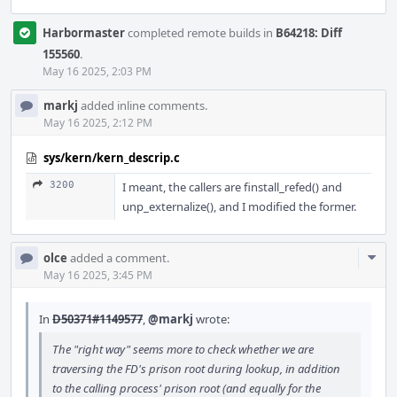
Harbormaster
completed remote builds in
B64218: Diff
155560
.
May 16 2025, 2:03 PM
markj
added inline comments.
May 16 2025, 2:12 PM
sys/kern/kern_descrip.c
3200
I meant, the callers are finstall_refed() and
unp_externalize(), and I modified the former.
Com
olce
added a comment.
Acti
May 16 2025, 3:45 PM
In
D50371#1149577
,
@markj
wrote:
The "right way" seems more to check whether we are
traversing the FD's prison root during lookup, in addition
to the calling process' prison root (and equally for the