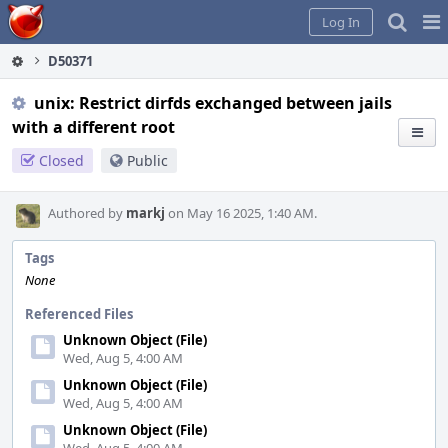
Home
Pag
Log In
Me
D50371
unix: Restrict dirfds exchanged between jails
with a different root
Closed
Public
Authored by
markj
on May 16 2025, 1:40 AM.
Tags
None
Referenced Files
Unknown Object (File)
Wed, Aug 5, 4:00 AM
Unknown Object (File)
Wed, Aug 5, 4:00 AM
Unknown Object (File)