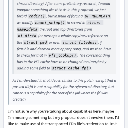
chroot directory). After some preliminary research, I would
imagine something like this: As in this proposal, we just
forbid
, but instead of forcing
chdir()
UF_RBENEATH
we modify
to record in
namei_setup()
struct 
the root and top directories from
nameidata
(or perhaps a whole copy/new reference on
ni_dirfd
the
or even
, if
struct pwd
struct filedesc
feasible and deemed more appropriate), and we then have
to check for that in
. The corresponding
vfs_lookup()
bits in the VFS cache have to be changed too (maybe by
adding some field to
).
struct cache_fpl
As I understand it, that idea is similar to this patch, except that a
passed dirfd is not a capability for the referenced directory, but
rather is a capability for the root of the jail where the fd was
created?
I'm not sure why you're talking about capabilities here, maybe
I'm missing something but my proposal doesn't involve them. I'd
like to make use of the transported FD's file's credentials to limit