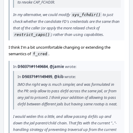
to revoke CAP_FCHDIR.
In my alternative, we could modify
to just
sys_fchdir()
check whether the candidate FD's credentials are the same than
that of the caller (or apply the more relaxed check of
) rather than using capabilities.
restrict_caps()
I think I'm a bit uncomfortable changing or extending the
semantics of
.
f_cred
In
D50371#1149684
,
@jamie
wrote:
In
D50371#1149495
,
@kib
wrote:
IMO the right way is much simpler, and was formulated in
the PR: only allow to pass dirfd across the same jail, or from
any jail to prison0. I think your addition of allowing to pass
dirfd between different jails but having same rootvp is neat.
I would widen this a little, and allow passing dirfds up and
down the jail parent/child chain. That fits with the current ".."-
handling strategy of preventing traversal up from the current