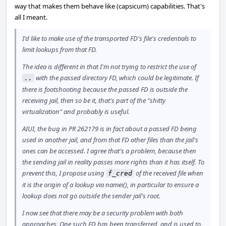
way that makes them behave like (capsicum) capabilities. That's
all I meant.
I'd like to make use of the transported FD's file's credentials to
limit lookups from that FD.
The idea is different in that I'm not trying to restrict the use of
with the passed directory FD, which could be legitimate. If
..
there is footshooting because the passed FD is outside the
receiving jail, then so be it, that's part of the "shitty
virtualization" and probably is useful.
AIUI, the bug in PR 262179 is in fact about a passed FD being
used in another jail, and from that FD other files than the jail's
ones can be accessed. I agree that's a problem, because then
the sending jail in reality passes more rights than it has itself. To
prevent this, I propose using
of the received file when
f_cred
it is the origin of a lookup via namei(), in particular to ensure a
lookup does not go outside the sender jail's root.
I now see that there may be a security problem with both
approaches. One such FD has been transferred, and is used to