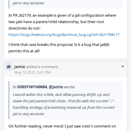
jail or any ancestor.
In PR 262179, an example is given of a jail configuration where
two jails have a parent/child relationship, but their root
directories do not:
https://bugs.freebsd.org/bugzilla/show_bug.cgi?id=262179#c17
I think that case breaks this proposal. Is it a bug that jail(8)
permits this at all?
Com
jamie
added a comment.
Acti
May 16 2025, 5:21 PM
In
D50371#1149684
,
@jamie
wrote:
I would widen this a little, and allow passing dirfds up and
down the jail parent/child chain. That fits with the current ".."-
handling strategy of preventing traversal up from the current
jail or any ancestor.
On further reading, never mind: I just saw crest's comment on