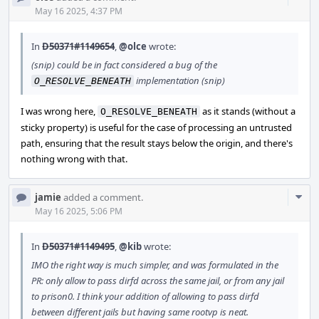
Acti
May 16 2025, 4:37 PM
In
D50371#1149654
,
@olce
wrote:
(snip) could be in fact considered a bug of the
implementation (snip)
O_RESOLVE_BENEATH
I was wrong here,
as it stands (without a
O_RESOLVE_BENEATH
sticky property) is useful for the case of processing an untrusted
path, ensuring that the result stays below the origin, and there's
nothing wrong with that.
Com
jamie
added a comment.
Acti
May 16 2025, 5:06 PM
In
D50371#1149495
,
@kib
wrote:
IMO the right way is much simpler, and was formulated in the
PR: only allow to pass dirfd across the same jail, or from any jail
to prison0. I think your addition of allowing to pass dirfd
between different jails but having same rootvp is neat.