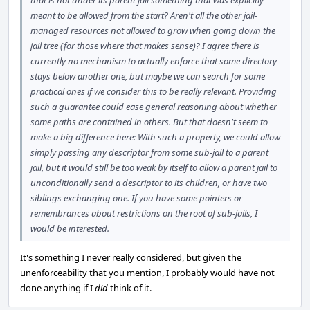
that is not under its parent jail something that was explicitly
meant to be allowed from the start? Aren't all the other jail-
managed resources not allowed to grow when going down the
jail tree (for those where that makes sense)? I agree there is
currently no mechanism to actually enforce that some directory
stays below another one, but maybe we can search for some
practical ones if we consider this to be really relevant. Providing
such a guarantee could ease general reasoning about whether
some paths are contained in others. But that doesn't seem to
make a big difference here: With such a property, we could allow
simply passing any descriptor from some sub-jail to a parent
jail, but it would still be too weak by itself to allow a parent jail to
unconditionally send a descriptor to its children, or have two
siblings exchanging one. If you have some pointers or
remembrances about restrictions on the root of sub-jails, I
would be interested.
It's something I never really considered, but given the
unenforceability that you mention, I probably would have not
done anything if I
did
think of it.