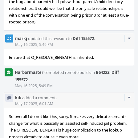
the bug about parent/child jails without parent/child directory
relationships. It could well be that the only safe relationships is
with one end of the conversation being prison0 (or at least a true-
rooted prison).
Com
markj
updated this revision to
Diff 155572
.
Acti
May 16 2025, 5:49 PM
Ensure that O_RESOLVE_BENEATH is inherited.
Harbormaster
completed remote builds in
B64223: Diff
155572
.
May 16 2025, 5:49 PM
Com
kib
added a comment.
Acti
May 17 2025, 6:01 AM
So overall I do not like this, sorry. It makes very delicate semantic
change for what is basically an assisted self-induced jail problem.
The O_RESOLVE_BENEATH is huge complication to the lookup
process already to abuse it even more.