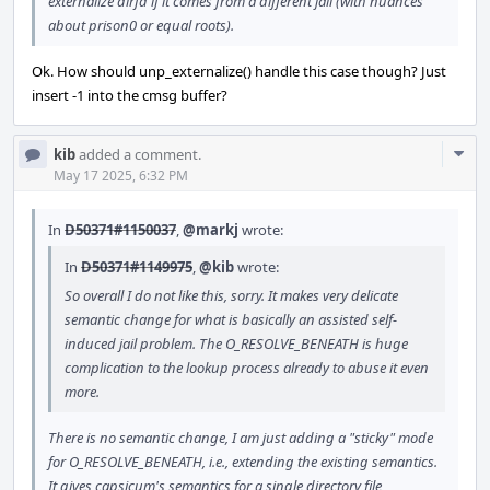
externalize dirfd if it comes from a different jail (with nuances
about prison0 or equal roots).
Ok. How should unp_externalize() handle this case though? Just
insert -1 into the cmsg buffer?
Com
kib
added a comment.
Acti
May 17 2025, 6:32 PM
In
D50371#1150037
,
@markj
wrote:
In
D50371#1149975
,
@kib
wrote:
So overall I do not like this, sorry. It makes very delicate
semantic change for what is basically an assisted self-
induced jail problem. The O_RESOLVE_BENEATH is huge
complication to the lookup process already to abuse it even
more.
There is no semantic change, I am just adding a "sticky" mode
for O_RESOLVE_BENEATH, i.e., extending the existing semantics.
It gives capsicum's semantics for a single directory file