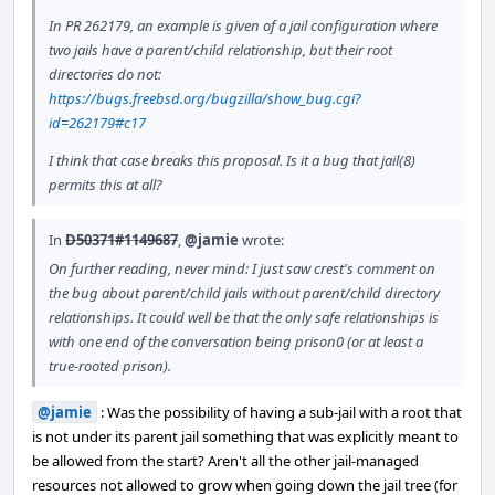
In PR 262179, an example is given of a jail configuration where
two jails have a parent/child relationship, but their root
directories do not:
https://bugs.freebsd.org/bugzilla/show_bug.cgi?
id=262179#c17
I think that case breaks this proposal. Is it a bug that jail(8)
permits this at all?
In
D50371#1149687
,
@jamie
wrote:
On further reading, never mind: I just saw crest's comment on
the bug about parent/child jails without parent/child directory
relationships. It could well be that the only safe relationships is
with one end of the conversation being prison0 (or at least a
true-rooted prison).
@jamie
: Was the possibility of having a sub-jail with a root that
is not under its parent jail something that was explicitly meant to
be allowed from the start? Aren't all the other jail-managed
resources not allowed to grow when going down the jail tree (for