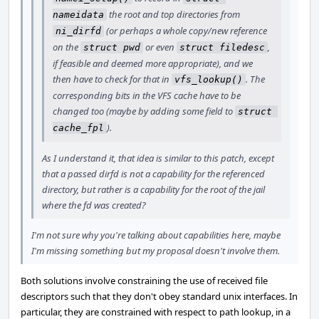
the root and top directories from
nameidata
(or perhaps a whole copy/new reference
ni_dirfd
on the
or even
,
struct pwd
struct filedesc
if feasible and deemed more appropriate), and we
then have to check for that in
. The
vfs_lookup()
corresponding bits in the VFS cache have to be
changed too (maybe by adding some field to
struct 
).
cache_fpl
As I understand it, that idea is similar to this patch, except
that a passed dirfd is not a capability for the referenced
directory, but rather is a capability for the root of the jail
where the fd was created?
I'm not sure why you're talking about capabilities here, maybe
I'm missing something but my proposal doesn't involve them.
Both solutions involve constraining the use of received file
descriptors such that they don't obey standard unix interfaces. In
particular, they are constrained with respect to path lookup, in a