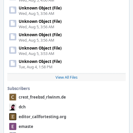
Wed, Aug 5, 4:00 AM
Unknown Object (File)
Wed, Aug 5, 3:56 AM
Unknown Object (File)
Wed, Aug 5, 3:56 AM
Unknown Object (File)
Wed, Aug 5, 3:56 AM
Unknown Object (File)
Wed, Aug 5, 3:53 AM
Unknown Object (File)
Tue, Aug 4, 1:58 PM
View All Files
Subscribers
crest_freebsd_rlwinm.de
dch
editor_callfortesting.org
emaste