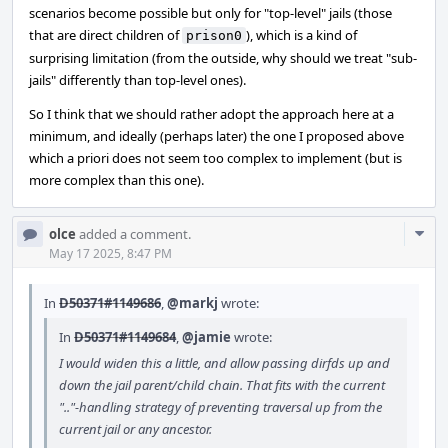
scenarios become possible but only for "top-level" jails (those
that are direct children of
), which is a kind of
prison0
surprising limitation (from the outside, why should we treat "sub-
jails" differently than top-level ones).
So I think that we should rather adopt the approach here at a
minimum, and ideally (perhaps later) the one I proposed above
which a priori does not seem too complex to implement (but is
more complex than this one).
Com
olce
added a comment.
Acti
May 17 2025, 8:47 PM
In
D50371#1149686
,
@markj
wrote:
In
D50371#1149684
,
@jamie
wrote:
I would widen this a little, and allow passing dirfds up and
down the jail parent/child chain. That fits with the current
".."-handling strategy of preventing traversal up from the
current jail or any ancestor.