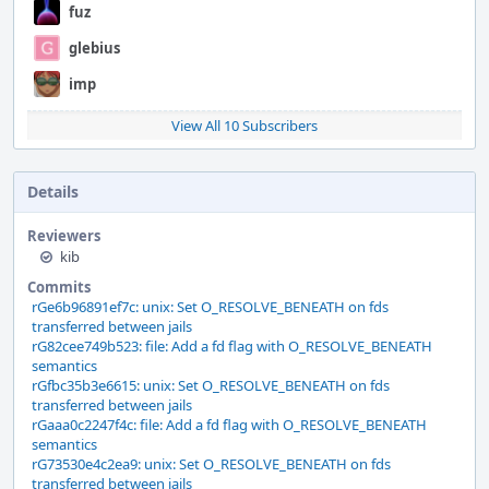
fuz
glebius
imp
View All 10 Subscribers
Details
Reviewers
kib
Commits
rGe6b96891ef7c: unix: Set O_RESOLVE_BENEATH on fds
transferred between jails
rG82cee749b523: file: Add a fd flag with O_RESOLVE_BENEATH
semantics
rGfbc35b3e6615: unix: Set O_RESOLVE_BENEATH on fds
transferred between jails
rGaaa0c2247f4c: file: Add a fd flag with O_RESOLVE_BENEATH
semantics
rG73530e4c2ea9: unix: Set O_RESOLVE_BENEATH on fds
transferred between jails