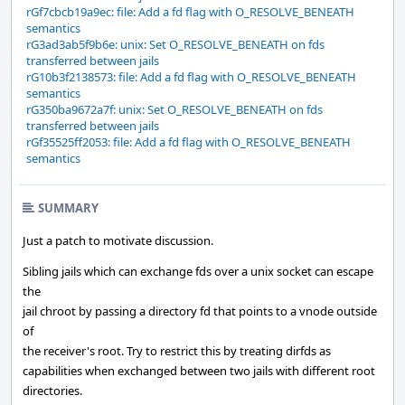
rGf7cbcb19a9ec: file: Add a fd flag with O_RESOLVE_BENEATH
semantics
rG3ad3ab5f9b6e: unix: Set O_RESOLVE_BENEATH on fds
transferred between jails
rG10b3f2138573: file: Add a fd flag with O_RESOLVE_BENEATH
semantics
rG350ba9672a7f: unix: Set O_RESOLVE_BENEATH on fds
transferred between jails
rGf35525ff2053: file: Add a fd flag with O_RESOLVE_BENEATH
semantics
SUMMARY
Just a patch to motivate discussion.
Sibling jails which can exchange fds over a unix socket can escape
the
jail chroot by passing a directory fd that points to a vnode outside
of
the receiver's root. Try to restrict this by treating dirfds as
capabilities when exchanged between two jails with different root
directories.