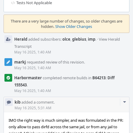
Tests Not Applicable
Event
Timeline
There are a very large number of changes, so older changes are
hidden.
Show Older Changes
Herald
added subscribers:
olce
,
glebius
,
imp
.
·
View Herald
Transcript
May 16 2025, 1:40 AM
markj
requested review of this revision.
May 16 2025, 1:40 AM
Harbormaster
completed remote builds in
B64213: Diff
155543
.
May 16 2025, 1:40 AM
Com
kib
added a comment.
Acti
May 16 2025, 5:31 AM
IMO the right way is much simpler, and was formulated in the PR:
only allow to pass dirfd across the same jail, or from any jail to