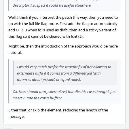
descriptor. I suspect it could be useful elsewhere.
Well, I think if you interpret the patch this way, then you need to
go with the full file flag route. First add the flag to automatically
add O_R_B when fd is used as dirfd, then add a sticky variant of
this flag so it cannot be cleared with fcntl(2).
Might be, then the introduction of the approach would be more
natural.
I would very much prefer the straight fix of not allowing to
externalize dirfd if it comes from a different jail (with
nuances about prison0 or equal roots).
Ok. How should unp_externalize() handle this case though? Just
insert -1 into the cmsg buffer?
Either that, or skip the element, reducing the length of the
message.