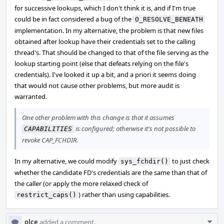
for successive lookups, which I don't think it is, and if I'm true
could be in fact considered a bug of the
O_RESOLVE_BENEATH
implementation. In my alternative, the problem is that new files
obtained after lookup have their credentials set to the calling
thread's. That should be changed to that of the file serving as the
lookup starting point (else that defeats relying on the file's
credentials). I've looked it up a bit, and a priori it seems doing
that would not cause other problems, but more audit is
warranted.
One other problem with this change is that it assumes
is configured; otherwise it's not possible to
CAPABILITIES
revoke CAP_FCHDIR.
In my alternative, we could modify
to just check
sys_fchdir()
whether the candidate FD's credentials are the same than that of
the caller (or apply the more relaxed check of
) rather than using capabilities.
restrict_caps()
Com
olce
added a comment.