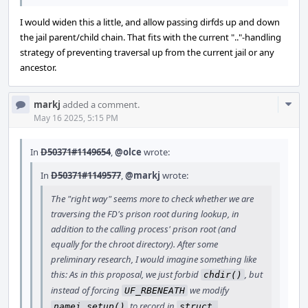
I would widen this a little, and allow passing dirfds up and down
the jail parent/child chain. That fits with the current ".."-handling
strategy of preventing traversal up from the current jail or any
ancestor.
Com
markj
added a comment.
Acti
May 16 2025, 5:15 PM
In
D50371#1149654
,
@olce
wrote:
In
D50371#1149577
,
@markj
wrote:
The "right way" seems more to check whether we are
traversing the FD's prison root during lookup, in
addition to the calling process' prison root (and
equally for the chroot directory). After some
preliminary research, I would imagine something like
this: As in this proposal, we just forbid
, but
chdir()
instead of forcing
we modify
UF_RBENEATH
to record in
namei_setup()
struct 