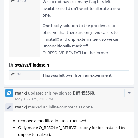
3200
We do not have so many flag bits left
available, so I didn't want to allocate a new
one.
One hacky solution to the problem is to
observe that there are only two callers to
_finstall() and unp_externalize(), so we can
unconditionally mask off
O_RESOLVE_BENEATH in the former.
sys/sys/filedesc.h
96
This was left over from an experiment.
Com
markj
updated this revision to
Diff 155560
.
Acti
May 16 2025, 2:03 PM
markj
marked an inline comment as done.
Remove a modification to struct pwd.
Only make O_RESOLVE_BENEATH sticky for fds installed by
unp_externalize().