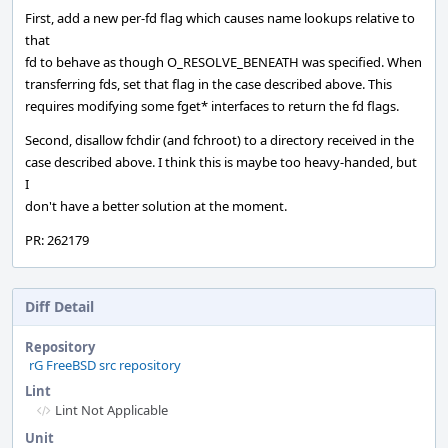
First, add a new per-fd flag which causes name lookups relative to
that
fd to behave as though O_RESOLVE_BENEATH was specified. When
transferring fds, set that flag in the case described above. This
requires modifying some fget* interfaces to return the fd flags.
Second, disallow fchdir (and fchroot) to a directory received in the
case described above. I think this is maybe too heavy-handed, but
I
don't have a better solution at the moment.
PR: 262179
Diff Detail
Repository
rG FreeBSD src repository
Lint
Lint Not Applicable
Unit